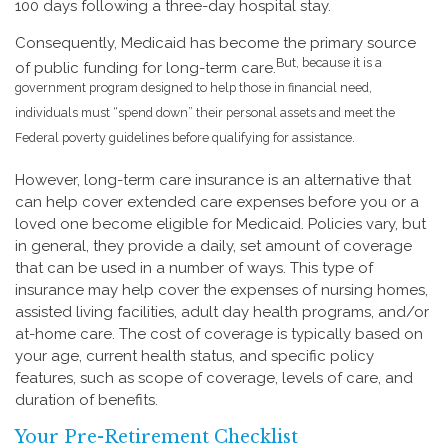
100 days following a three-day hospital stay.
Consequently, Medicaid has become the primary source
But, because it is a
of public funding for long-term care.
government program designed to help those in financial need,
individuals must “spend down” their personal assets and meet the
Federal poverty guidelines before qualifying for assistance.
However, long-term care insurance is an alternative that
can help cover extended care expenses before you or a
loved one become eligible for Medicaid. Policies vary, but
in general, they provide a daily, set amount of coverage
that can be used in a number of ways. This type of
insurance may help cover the expenses of nursing homes,
assisted living facilities, adult day health programs, and/or
at-home care. The cost of coverage is typically based on
your age, current health status, and specific policy
features, such as scope of coverage, levels of care, and
duration of benefits.
Your Pre-Retirement Checklist