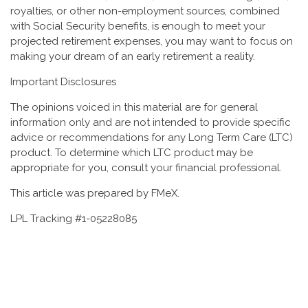
royalties, or other non-employment sources, combined
with Social Security benefits, is enough to meet your
projected retirement expenses, you may want to focus on
making your dream of an early retirement a reality.
Important Disclosures
The opinions voiced in this material are for general
information only and are not intended to provide specific
advice or recommendations for any Long Term Care (LTC)
product. To determine which LTC product may be
appropriate for you, consult your financial professional.
This article was prepared by FMeX.
LPL Tracking #1-05228085