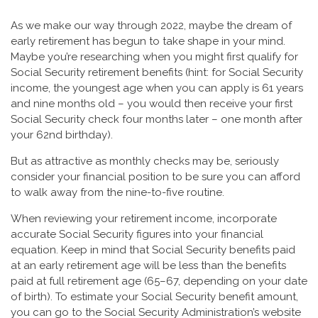
As we make our way through 2022, maybe the dream of
early retirement has begun to take shape in your mind.
Maybe you’re researching when you might first qualify for
Social Security retirement benefits (hint: for Social Security
income, the youngest age when you can apply is 61 years
and nine months old – you would then receive your first
Social Security check four months later – one month after
your 62nd birthday).
But as attractive as monthly checks may be, seriously
consider your financial position to be sure you can afford
to walk away from the nine-to-five routine.
When reviewing your retirement income, incorporate
accurate Social Security figures into your financial
equation. Keep in mind that Social Security benefits paid
at an early retirement age will be less than the benefits
paid at full retirement age (65–67, depending on your date
of birth). To estimate your Social Security benefit amount,
you can go to the Social Security Administration’s website