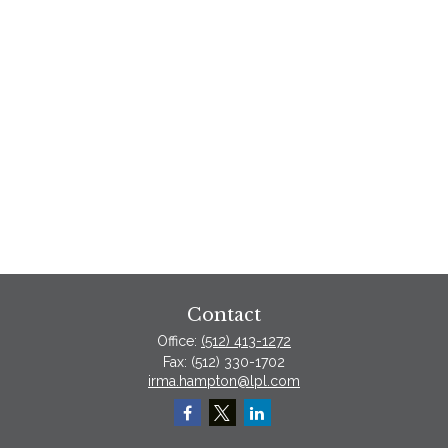
Contact
Office:
(512) 413-1272
Fax:
(512) 330-1702
irma.hampton@lpl.com