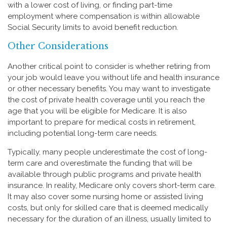
with a lower cost of living, or finding part-time
employment where compensation is within allowable
Social Security limits to avoid benefit reduction.
Other Considerations
Another critical point to consider is whether retiring from
your job would leave you without life and health insurance
or other necessary benefits. You may want to investigate
the cost of private health coverage until you reach the
age that you will be eligible for Medicare. It is also
important to prepare for medical costs in retirement,
including potential long-term care needs.
Typically, many people underestimate the cost of long-
term care and overestimate the funding that will be
available through public programs and private health
insurance. In reality, Medicare only covers short-term care.
It may also cover some nursing home or assisted living
costs, but only for skilled care that is deemed medically
necessary for the duration of an illness, usually limited to