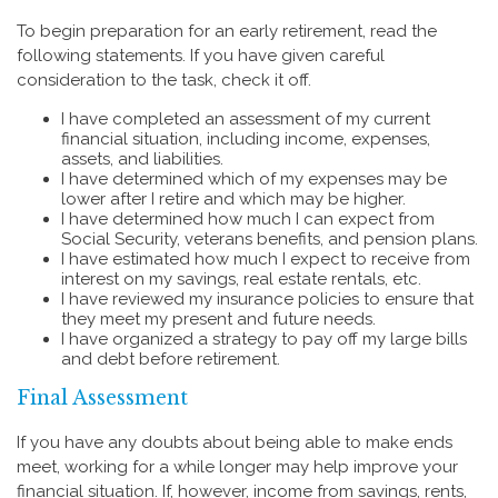
To begin preparation for an early retirement, read the
following statements. If you have given careful
consideration to the task, check it off.
I have completed an assessment of my current
financial situation, including income, expenses,
assets, and liabilities.
I have determined which of my expenses may be
lower after I retire and which may be higher.
I have determined how much I can expect from
Social Security, veterans benefits, and pension plans.
I have estimated how much I expect to receive from
interest on my savings, real estate rentals, etc.
I have reviewed my insurance policies to ensure that
they meet my present and future needs.
I have organized a strategy to pay off my large bills
and debt before retirement.
Final Assessment
If you have any doubts about being able to make ends
meet, working for a while longer may help improve your
financial situation. If, however, income from savings, rents,