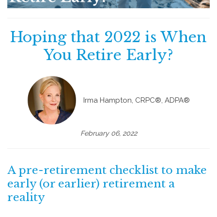
Hoping that 2022 is When
You Retire Early?
Irma Hampton, CRPC®, ADPA®
February 06, 2022
A pre-retirement checklist to make
early (or earlier) retirement a
reality