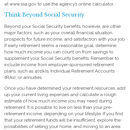
at www.ssa.gov to use the agency’s online calculator.
Think Beyond Social Security
Beyond your Social Security benefits, however, are other
major factors, such as your overall financial situation,
prospects for future income, and satisfaction with your job.
If early retirement seems a reasonable goal, determine
how much income you can count on from savings to
supplement your Social Security benefits. Remember to
include income from employer-sponsored retirement
plans, such as 401(k)s, Individual Retirement Accounts
(IRAs), or annuities.
Once you have determined your retirement resources, add
up your current living expenses and calculate a rough
estimate of how much income you may need during
retirement. It is possible to live on less than your pre-
retirement income, depending on your lifestyle. If you find
that your retirement funds will be insufficient, explore the
possibilities of selling your home, and moving to an area