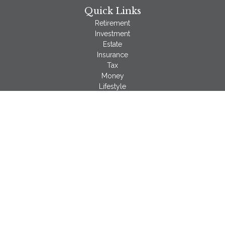
Quick Links
Retirement
Investment
Estate
Insurance
Tax
Money
Lifestyle
Latest Articles
All Videos
All Calculators
LPL
Financial Form CRS
Check the background of your financial professional on
FINRA's
BrokerCheck
.
The content is developed from sources believed to be
providing accurate information. The information in this material
is not intended as tax or legal advice. Please consult legal or
tax professionals for specific information regarding your