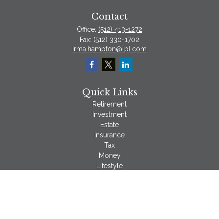
Contact
Office:
(512) 413-1272
Fax:
(512) 330-1702
irma.hampton@lpl.com
Quick Links
Retirement
Investment
Estate
Insurance
Tax
Money
Lifestyle
Latest Articles
All Videos
All Calculators
LPL
Financial Form CRS