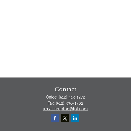
Contact
Office:
(512) 413-1272
Fax:
(512) 330-1702
irma.hampton@lpl.com