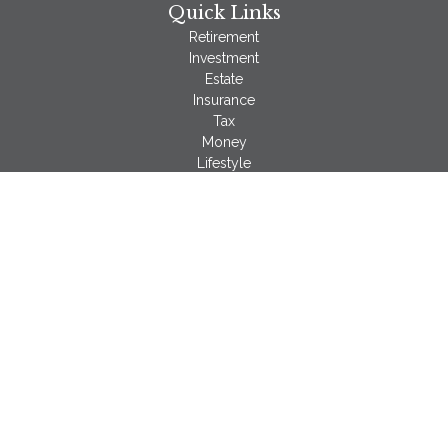
Quick Links
Retirement
Investment
Estate
Insurance
Tax
Money
Lifestyle
Latest Articles
All Videos
All Calculators
LPL
Financial Form CRS
Check the background of your financial professional on
FINRA's
BrokerCheck
.
The content is developed from sources believed to be
providing accurate information. The information in this material
is not intended as tax or legal advice. Please consult legal or
tax professionals for specific information regarding your
individual situation. Some of this material was developed and