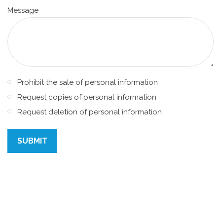
Message
Prohibit the sale of personal information
Request copies of personal information
Request deletion of personal information