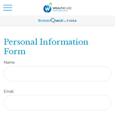
Personal Information
Form
Name
Email