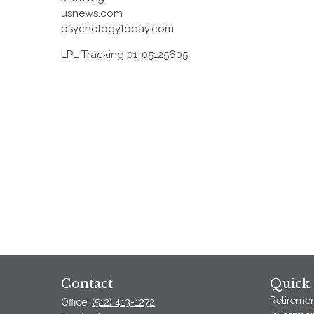
usnews.com
psychologytoday.com
LPL Tracking 01-05125605
Contact
Quick 
Retiremen
Office:
(512) 413-1272