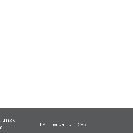
Links
LPL
Financial Form CRS
t