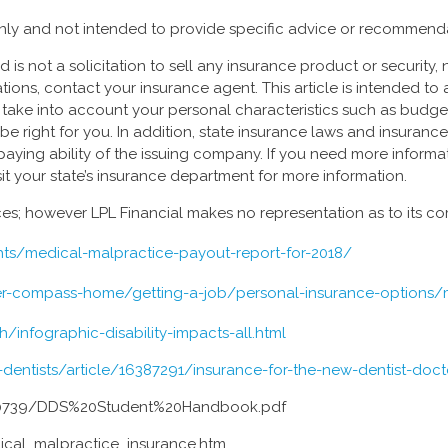
 only and not intended to provide specific advice or recommenda
is not a solicitation to sell any insurance product or security, n
tions, contact your insurance agent. This article is intended to
ke into account your personal characteristics such as budget, as
be right for you. In addition, state insurance laws and insuranc
paying ability of the issuing company. If you need more inform
it your state’s insurance department for more information.
urces; however LPL Financial makes no representation as to its 
hts/medical-malpractice-payout-report-for-2018/
eer-compass-home/getting-a-job/personal-insurance-options/
infographic-disability-impacts-all.html
ntists/article/16387291/insurance-for-the-new-dentist-docto
0739/DDS%20Student%20Handbook.pdf
dical_malpractice_insurance.htm