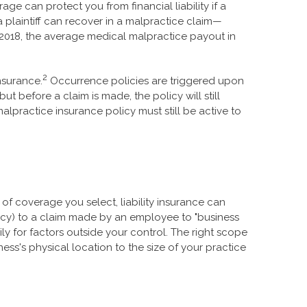
age can protect you from financial liability if a
a plaintiff can recover in a malpractice claim—
2018, the average medical malpractice payout in
2
nsurance.
Occurrence policies are triggered upon
but before a claim is made, the policy will still
lpractice insurance policy must still be active to
of coverage you select, liability insurance can
olicy) to a claim made by an employee to "business
ly for factors outside your control. The right scope
ess's physical location to the size of your practice