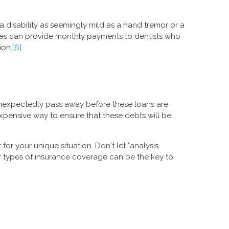
 a disability as seemingly mild as a hand tremor or a
licies can provide monthly payments to dentists who
ion.
[6]
 unexpectedly pass away before these loans are
expensive way to ensure that these debts will be
or your unique situation. Don't let "analysis
r types of insurance coverage can be the key to