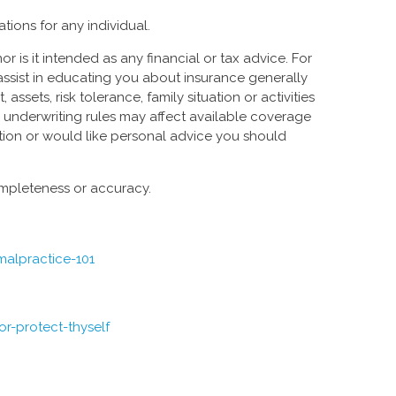
tions for any individual.
or is it intended as any financial or tax advice. For
 assist in educating you about insurance generally
sets, risk tolerance, family situation or activities
e underwriting rules may affect available coverage
ation or would like personal advice you should
completeness or accuracy.
malpractice-101
r-protect-thyself