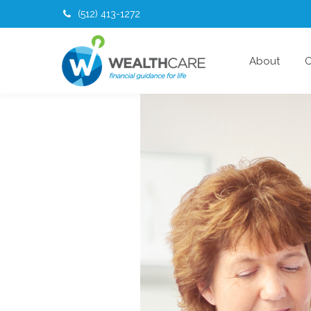
(512) 413-1272
About
O