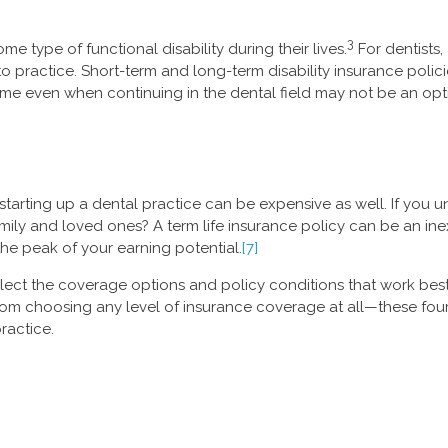
3
me type of functional disability during their lives.
For dentists,
ty to practice. Short-term and long-term disability insurance po
ome even when continuing in the dental field may not be an opt
starting up a dental practice can be expensive as well. If you
family and loved ones? A term life insurance policy can be an in
he peak of your earning potential.
[7]
lect the coverage options and policy conditions that work best f
rom choosing any level of insurance coverage at all—these fou
ractice.