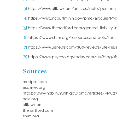
[3]
https://www.alllaw.com/articles/nolo/personal-i
[4]
https://www.ncbi.nlm.nih.gov/pmc/articles/P
[5]
https://www.thehartford.com/general-liability-i
[6]
https://www.shrm.org/resourcesandtools/tools
[7]
https://www.usnews.com/360-reviews/life-insu
[8]
https://www.psychologytoday.com/us/blog/fixi
Sources
medpro.com
asdanet.org
https://www.ncbi.nlm.nih.gov/pmc/articles/PMC2
naic.org
alllaw.com
thehartford.com
shrm.org