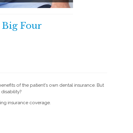
e Big Four
benefits of the patient's own dental insurance. But
disability?
ting insurance coverage.