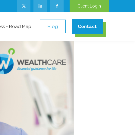
Client Login
ess - Road Map
Blog
Contact