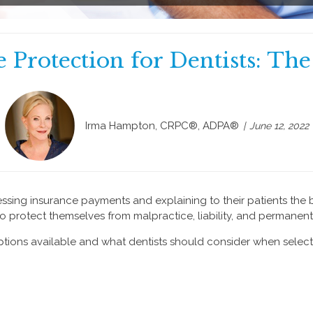
 Protection for Dentists: Th
Irma Hampton, CRPC®, ADPA®
June 12, 2022
cessing insurance payments and explaining to their patients the 
 protect themselves from malpractice, liability, and permanent 
tions available and what dentists should consider when selec