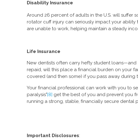
Disability Insurance
Around 26 percent of adults in the U.S. will suffer so
rotator cuff injury can seriously impact your abili
are unable to work, helping maintain a steady inc
Life Insurance
New dentists often carry hefty student loans—and 
repaid, will this place a financial burden on your 
covered (and then some) if you pass away during t
Your financial professional can work with you to se
paralysis"
[8]
get the best of you and prevent you f
running a strong, stable, financially secure dental p
Important Disclosures
: