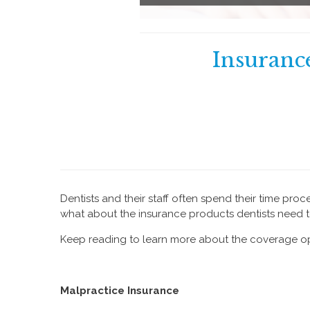
Insurance
Dentists and their staff often spend their time pro
what about the insurance products dentists need to
Keep reading to learn more about the coverage op
Malpractice Insurance