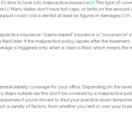
t's time to look into malpractice insurance.
[1]
This type of cover
re.
[2]
Many states don't have tort caps, or limits on the amount 
wsuit could cost a dentist at least six figures in damages.
[3]
In 
practice insurance: "claims-based" insurance or "occurrence" i
 filed later. If the malpractice policy lapses after the treatment, 
rage is triggered only when a claim is filed, which means the ma
eral liability coverage for your office. Depending on the level 
 icy steps outside (as this won't be covered by a malpractice p
 expenses if you're forced to shut your practice down temporari
 on a variety of factors, from whether you rent or own your busin