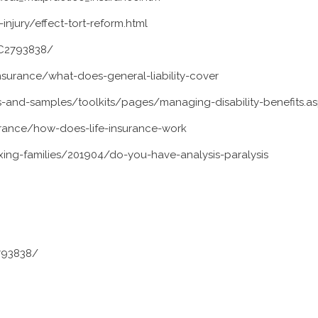
njury/effect-tort-reform.html
MC2793838/
nsurance/what-does-general-liability-cover
-and-samples/toolkits/pages/managing-disability-benefits.a
rance/how-does-life-insurance-work
ng-families/201904/do-you-have-analysis-paralysis
793838/