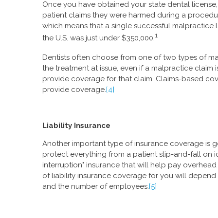
Once you have obtained your state dental license, i
patient claims they were harmed during a procedu
which means that a single successful malpractice la
1
the U.S. was just under $350,000.
Dentists often choose from one of two types of mal
the treatment at issue, even if a malpractice claim is
provide coverage for that claim. Claims-based cove
provide coverage.
[4]
Liability Insurance
Another important type of insurance coverage is gen
protect everything from a patient slip-and-fall on
interruption" insurance that will help pay overhead
of liability insurance coverage for you will depend
and the number of employees.
[5]