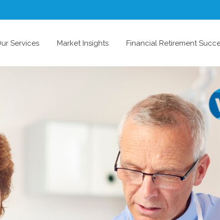
ur Services
Market Insights
Financial Retirement Succ