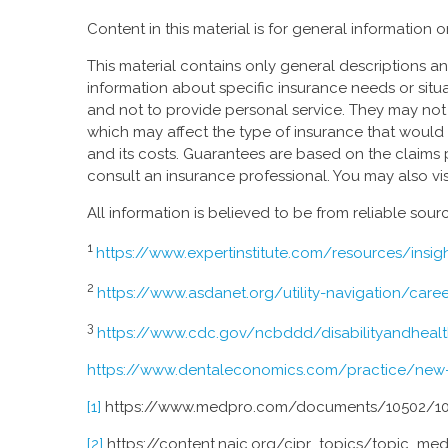
Content in this material is for general information
This material contains only general descriptions and 
information about specific insurance needs or situa
and not to provide personal service. They may not ta
which may affect the type of insurance that would 
and its costs. Guarantees are based on the claims 
consult an insurance professional. You may also vis
All information is believed to be from reliable so
1
https://www.expertinstitute.com/resources/insig
2
https://www.asdanet.org/utility-navigation/car
3
https://www.cdc.gov/ncbddd/disabilityandhealth/
https://www.dentaleconomics.com/practice/new-de
[1]
https://www.medpro.com/documents/10502/1
[2]
https://content.naic.org/cipr_topics/topic_me