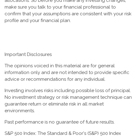
allocations. So before you make any investing changes,
make sure you talk to your financial professional to
confirm that your assumptions are consistent with your risk
profile and your financial plan.
Important Disclosures
The opinions voiced in this material are for general
information only and are not intended to provide specific
advice or recommendations for any individual.
Investing involves risks including possible loss of principal.
No investment strategy or risk management technique can
guarantee return or eliminate risk in all market
environments.
Past performance is no guarantee of future results.
S&P 500 Index: The Standard & Poor's (S&P) 500 Index