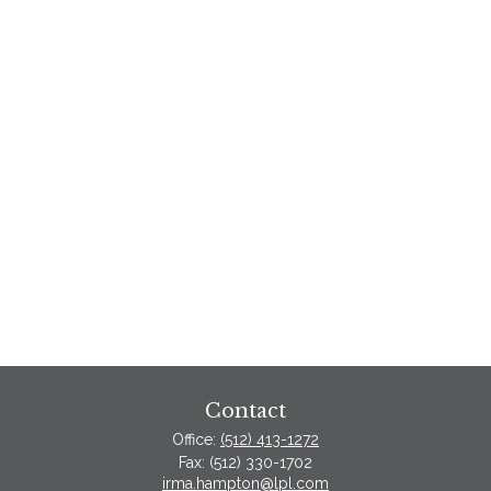
Contact
Office:
(512) 413-1272
Fax:
(512) 330-1702
irma.hampton@lpl.com