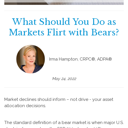
What Should You Do as
Markets Flirt with Bears?
Irma Hampton, CRPC®, ADPA®
May 24, 2022
Market declines should inform – not drive - your asset
allocation decisions.
The standard definition of a bear market is when major U.S.