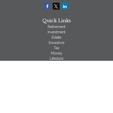
Quick Links
Retirement
Investment
Estate
Insurance
Tax
Money
Lifestyle
Latest Articles
All Videos
All Calculators
LPL
Financial Form CRS
Check the background of your financial professional on
FINRA's
BrokerCheck
.
The content is developed from sources believed to be
providing accurate information. The information in this material