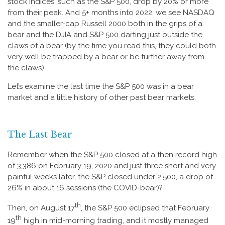
stock indices, such as the S&P 500, drop by 20% or more
from their peak. And 5+ months into 2022, we see NASDAQ
and the smaller-cap Russell 2000 both in the grips of a
bear and the DJIA and S&P 500 darting just outside the
claws of a bear (by the time you read this, they could both
very well be trapped by a bear or be further away from
the claws).
Let’s examine the last time the S&P 500 was in a bear
market and a little history of other past bear markets.
The Last Bear
Remember when the S&P 500 closed at a then record high
of 3,386 on February 19, 2020 and just three short and very
painful weeks later, the S&P closed under 2,500, a drop of
26% in about 16 sessions (the COVID-bear)?
th
Then, on August 17
, the S&P 500 eclipsed that February
th
19
high in mid-morning trading, and it mostly managed