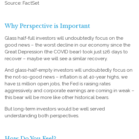
Source: FactSet
Why Perspective is Important
Glass half-full investors will undoubtedly focus on the
good news – the worst decline in our economy since the
Great Depression (the COVID bear) took just 126 days to
recover – maybe we will see a similar recovery.
And glass-half-empty investors will undoubtedly focus on
the not-so-good news – inflation is at 40-year highs, we
have 11 million open jobs, the Fed is raising rates
aggressively and corporate earnings are coming in weak –
this bear will be more like other historical bears.
But long-term investors would be well served
understanding both perspectives.
How Do You Feel?