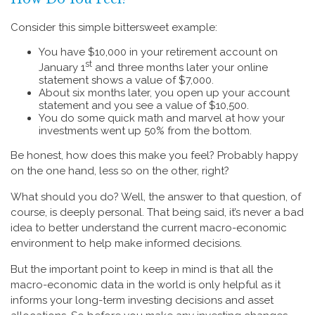
Consider this simple bittersweet example:
You have $10,000 in your retirement account on
st
January 1
and three months later your online
statement shows a value of $7,000.
About six months later, you open up your account
statement and you see a value of $10,500.
You do some quick math and marvel at how your
investments went up 50% from the bottom.
Be honest, how does this make you feel? Probably happy
on the one hand, less so on the other, right?
What should you do? Well, the answer to that question, of
course, is deeply personal. That being said, it’s never a bad
idea to better understand the current macro-economic
environment to help make informed decisions.
But the important point to keep in mind is that all the
macro-economic data in the world is only helpful as it
informs your long-term investing decisions and asset