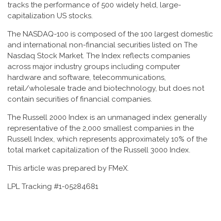
tracks the performance of 500 widely held, large-
capitalization US stocks.
The NASDAQ-100 is composed of the 100 largest domestic
and international non-financial securities listed on The
Nasdaq Stock Market. The Index reflects companies
across major industry groups including computer
hardware and software, telecommunications,
retail/wholesale trade and biotechnology, but does not
contain securities of financial companies.
The Russell 2000 Index is an unmanaged index generally
representative of the 2,000 smallest companies in the
Russell Index, which represents approximately 10% of the
total market capitalization of the Russell 3000 Index.
This article was prepared by FMeX.
LPL Tracking #1-05284681