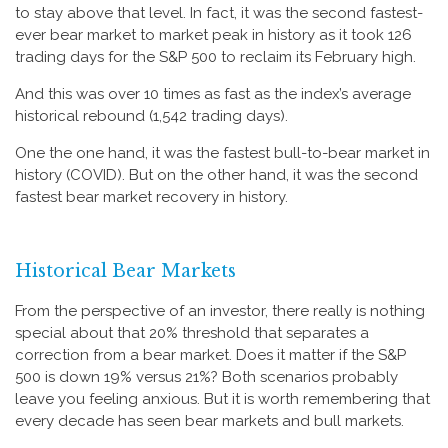
to stay above that level. In fact, it was the second fastest-
ever bear market to market peak in history as it took 126
trading days for the S&P 500 to reclaim its February high.
And this was over 10 times as fast as the index’s average
historical rebound (1,542 trading days).
One the one hand, it was the fastest bull-to-bear market in
history (COVID). But on the other hand, it was the second
fastest bear market recovery in history.
Historical Bear Markets
From the perspective of an investor, there really is nothing
special about that 20% threshold that separates a
correction from a bear market. Does it matter if the S&P
500 is down 19% versus 21%? Both scenarios probably
leave you feeling anxious. But it is worth remembering that
every decade has seen bear markets and bull markets.