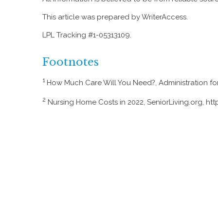
This article was prepared by WriterAccess.
LPL Tracking #1-05313109.
Footnotes
1
How Much Care Will You Need?, Administration f
2
Nursing Home Costs in 2022, SeniorLiving.org, ht