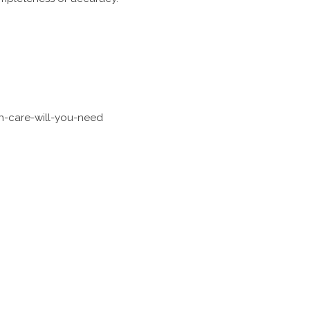
h-care-will-you-need