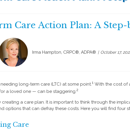
rm Care Action Plan: A Step-
Irma Hampton, CRPC®, ADPA®
October 17, 202
1
f needing long-term care (LTC) at some point.
With the cost of 
2
 for a loved one — can be staggering.
creating a care plan. It is important to think through the implic
 options that can defray these costs. Here you will find four 
ding Care