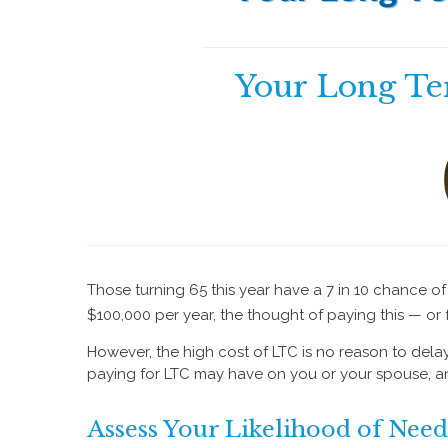
Your Long Te
Those turning 65 this year have a 7 in 10 chance o
$100,000 per year, the thought of paying this — or
However, the high cost of LTC is no reason to delay 
paying for LTC may have on you or your spouse, and
Assess Your Likelihood of Nee