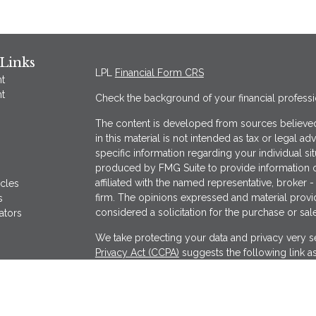
Links
LPL
Financial Form CRS
t
t
Check the background of your financial profess
The content is developed from sources believed
in this material is not intended as tax or legal ad
specific information regarding your individual s
produced by FMG Suite to provide information on
affiliated with the named representative, broker -
icles
firm. The opinions expressed and material provi
s
considered a solicitation for the purchase or sale
ators
We take protecting your data and privacy very se
Privacy Act (CCPA)
suggests the following link a
my personal information
.
Copyright 2026 FMG Suite.