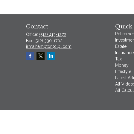
Contact
Quick 
Retiremen
Office:
(512) 413-1272
Investmen
Fax:
(512) 330-1702
irma.hampton@lpl.com
Estate
Insurance
Tax
Money
Lifestyle
Latest Art
All Video
All Calcul