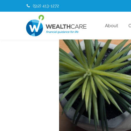
(512) 413-1272
About
O