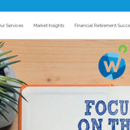
ur Services
Market Insights
Financial Retirement Succ