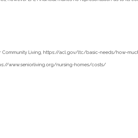
or Community Living, https://acl.gov/ltc/basic-needs/how-muc
tps://www.seniorliving.org/nursing-homes/costs/