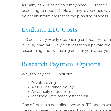
As many as 70% of people may need LTC in their liv
expecting to need LTC. How many loved ones have r
point can inform the rest of the planning process.
Evaluate LTC Costs
LTC costs vary widely depending on location, local 
in Pella, Iowa, will likely cost less than a private
researching and evaluating costs in your area, you 
Research Payment Options
Ways to pay for LTC include:
Private savings
An LTC insurance policy
An annuity or pension
Medicaid (with asset restrictions)
One of the main complications with LTC occurs whe
they must have minimal assets. This situation can 