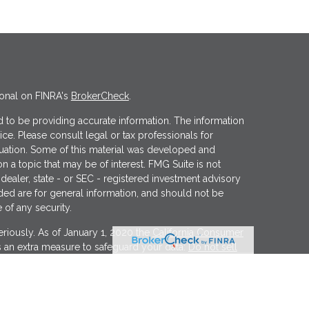
ional on FINRA's
BrokerCheck
.
 to be providing accurate information. The information
vice. Please consult legal or tax professionals for
ituation. Some of this material was developed and
 a topic that may be of interest. FMG Suite is not
 dealer, state - or SEC - registered investment advisory
ded are for general information, and should not be
 of any security.
riously. As of January 1, 2020 the
California Consumer
s an extra measure to safeguard your data:
Do not sell