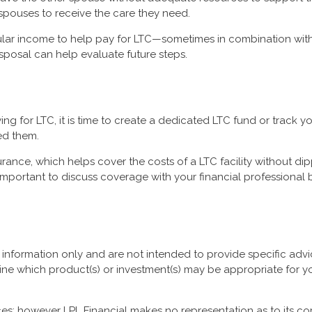
 spouses to receive the care they need.
ular income to help pay for LTC—sometimes in combination wit
isposal can help evaluate future steps.
ng for LTC, it is time to create a dedicated LTC fund or track 
ed them.
rance, which helps cover the costs of a LTC facility without di
s important to discuss coverage with your financial professional
al information only and are not intended to provide specific ad
ine which product(s) or investment(s) may be appropriate for you
urces; however LPL Financial makes no representation as to its 