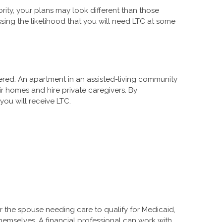
ity, your plans may look different than those
ing the likelihood that you will need LTC at some
fered. An apartment in an assisted-living community
eir homes and hire private caregivers. By
you will receive LTC.
r the spouse needing care to qualify for Medicaid,
hemselves. A financial professional can work with