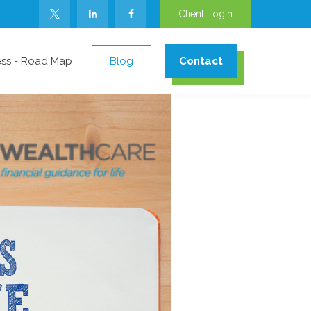
Client Login
ess - Road Map
Blog
Contact