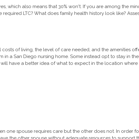
es, which also means that 30% won't. If you are among the minor
equired LTC? What does family health history look like? Assess
costs of living, the level of care needed, and the amenities of
 room in a San Diego nursing home. Some instead opt to stay in th
will have a better idea of what to expect in the location where 
n one spouse requires care but the other does not. In order fo
leave the other spouse without adequate resources to support t