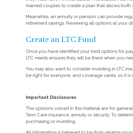
married couples to create a plan that allows both
Meanwhile, an annuity or pension can provide reg
retirement savings. Reviewing all options at your d
Create an LTC Fund
Once you have identified your best options for payi
LTC needs ensures they will be there when you ne
You may also want to consider investing in LTC insu
be right for everyone, and coverage varies, so it i
Important Disclosures
The opinions voiced in this material are for gener
Term Care insurance, annuity or security. To determ
purchasing or investing.
All information is believed to be from reliable so