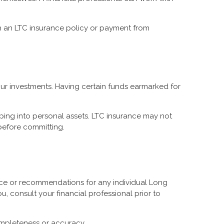
h an LTC insurance policy or payment from
your investments. Having certain funds earmarked for
pping into personal assets. LTC insurance may not
 before committing.
vice or recommendations for any individual Long
, consult your financial professional prior to
completeness or accuracy.