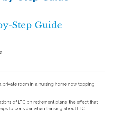
by-Step Guide
2
a private room in a nursing home now topping
ations of LTC on retirement plans, the effect that
steps to consider when thinking about LTC.