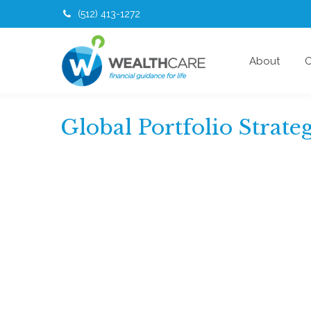
(512) 413-1272
About
O
Global Portfolio Strate