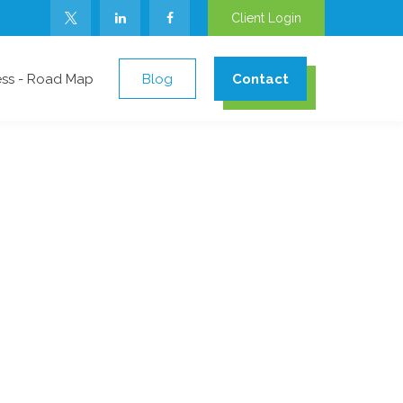
Client Login
ess - Road Map
Blog
Contact