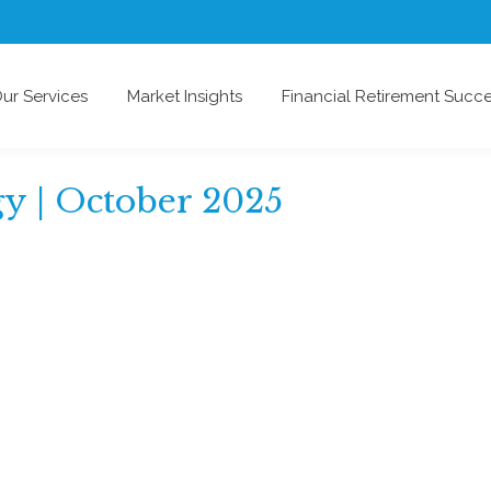
ur Services
Market Insights
Financial Retirement Succ
gy | October 2025