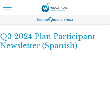
Q3 2024 Plan Participant
Newsletter (Spanish)