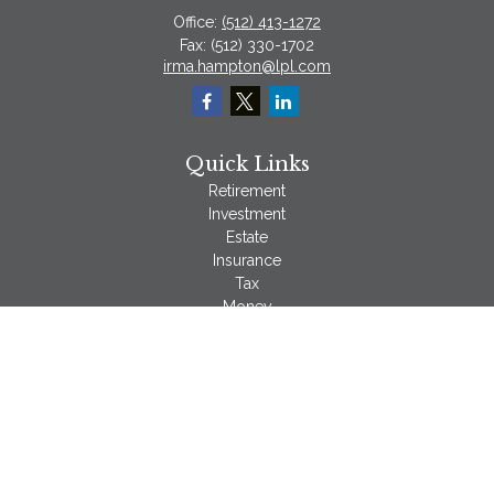
Office:
(512) 413-1272
Fax:
(512) 330-1702
irma.hampton@lpl.com
Quick Links
Retirement
Investment
Estate
Insurance
Tax
Money
Lifestyle
Latest Articles
All Videos
All Calculators
LPL
Financial Form CRS
Check the background of your financial professional on