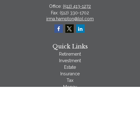
Office:
(512) 413-1272
Fax:
(512) 330-1702
irma.hampton@lpl.com
Quick Links
Retirement
Investment
Estate
Insurance
Tax
Money
Lifestyle
Latest Articles
All Videos
All Calculators
LPL
Financial Form CRS
Check the background of your financial professional on