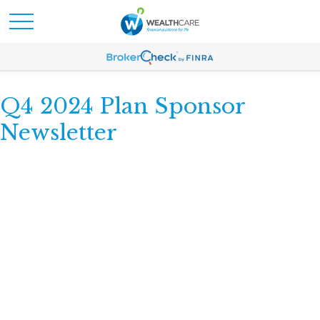
Q4 2024 Plan Sponsor
Newsletter