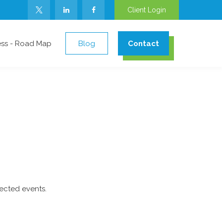
Client Login
ess - Road Map
Blog
Contact
ected events.