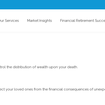
ur Services
Market Insights
Financial Retirement Succ
rol the distribution of wealth upon your death.
tect your loved ones from the financial consequences of unexp