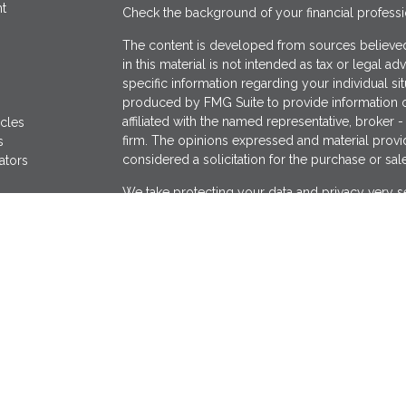
t
Check the background of your financial profess
The content is developed from sources believed
in this material is not intended as tax or legal ad
specific information regarding your individual s
produced by FMG Suite to provide information on
affiliated with the named representative, broker -
icles
firm. The opinions expressed and material provi
s
considered a solicitation for the purchase or sale
ators
We take protecting your data and privacy very se
Privacy Act (CCPA)
suggests the following link a
my personal information
.
Copyright 2026 FMG Suite.
Securities offered through LPL Financial, Memb
Wealthcare Advisory Partners, a registered inves
separate entity from LPL Financial.
The financial professionals associated with LPL 
with residents of the states in which they are p
accepted from any resident of any other state.