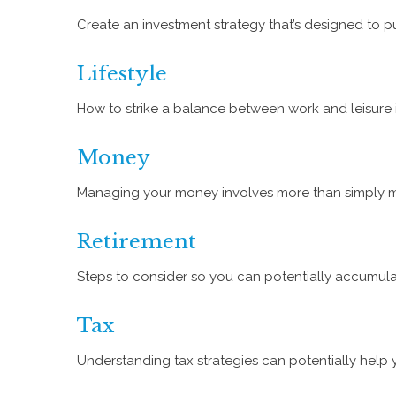
Create an investment strategy that’s designed to pu
Lifestyle
How to strike a balance between work and leisure is
Money
Managing your money involves more than simply m
Retirement
Steps to consider so you can potentially accumulat
Tax
Understanding tax strategies can potentially help 