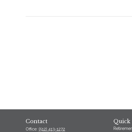
Contact
Quick 
Retiremen
Office:
(512) 413-1272