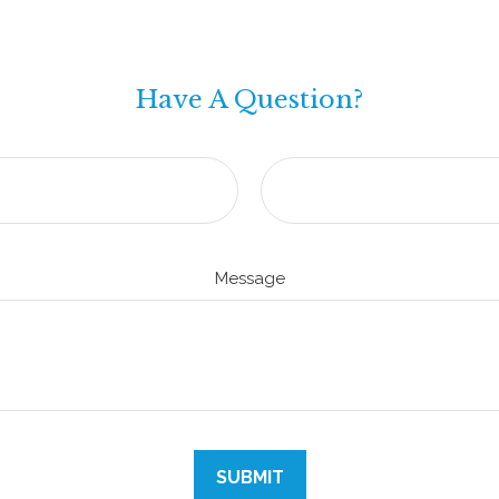
Have A Question?
Message