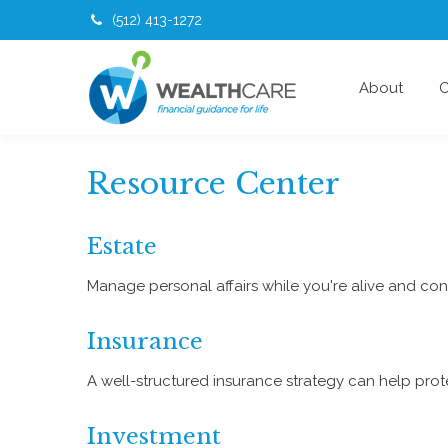
(512) 413-1272
About
O
Resource Center
Estate
Manage personal affairs while you're alive and cont
Insurance
A well-structured insurance strategy can help pro
Investment