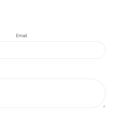
Email