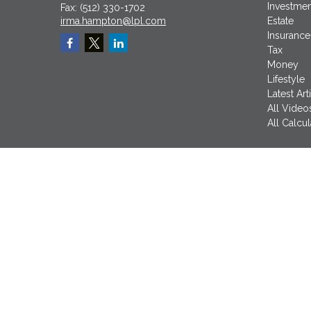
Investmen
Fax:
(512) 330-1702
irma.hampton@lpl.com
Estate
Insurance
Tax
Money
Lifestyle
Latest Art
All Video
All Calcul