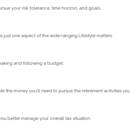
rsue your risk tolerance, time horizon, and goals.
 just one aspect of the wide-ranging Lifestyle matters.
aking and following a budget.
e the money you'll need to pursue the retirement activities yo
you better manage your overall tax situation.