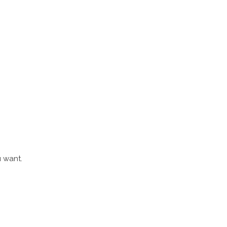
u want.