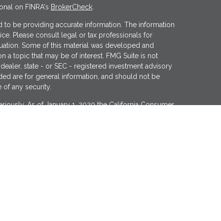
ional on FINRA's
BrokerCheck
.
 to be providing accurate information. The information
vice. Please consult legal or tax professionals for
ituation. Some of this material was developed and
 a topic that may be of interest. FMG Suite is not
 dealer, state - or SEC - registered investment advisory
ded are for general information, and should not be
 of any security.
riously. As of January 1, 2020 the
California Consumer
s an extra measure to safeguard your data:
Do not sell
er
FINRA
&
SIPC
. Investment advice offered through
tment advisor. Wealthcare Advisory Partners is a
Financial may discuss and/or transact business only
roperly registered or licensed. No offers may be made or