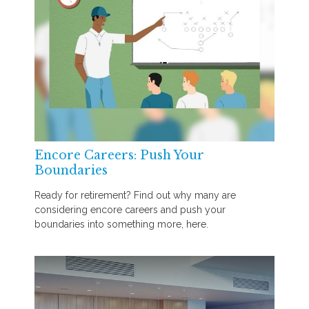
Encore Careers: Push Your
Boundaries
Ready for retirement? Find out why many are
considering encore careers and push your
boundaries into something more, here.