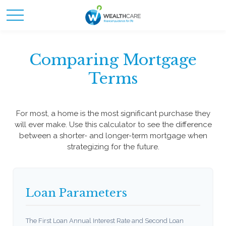
Comparing Mortgage
Terms
For most, a home is the most significant purchase they
will ever make. Use this calculator to see the difference
between a shorter- and longer-term mortgage when
strategizing for the future.
Loan Parameters
The First Loan Annual Interest Rate and Second Loan