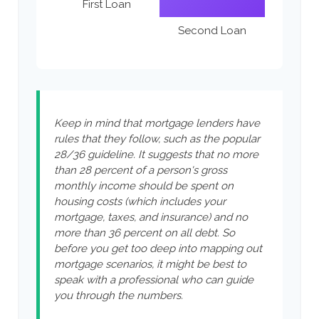
First Loan
Second Loan
Keep in mind that mortgage lenders have
rules that they follow, such as the popular
28/36 guideline. It suggests that no more
than 28 percent of a person's gross
monthly income should be spent on
housing costs (which includes your
mortgage, taxes, and insurance) and no
more than 36 percent on all debt. So
before you get too deep into mapping out
mortgage scenarios, it might be best to
speak with a professional who can guide
you through the numbers.