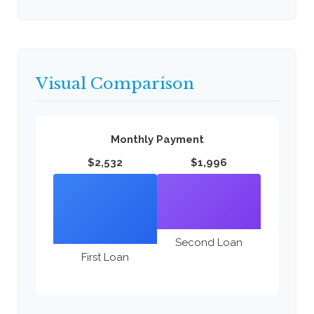
Visual Comparison
Monthly Payment
$2,532
$1,996
Second Loan
First Loan