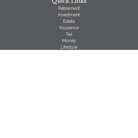
Quick Links
Retirement
Investment
Estate
Insurance
Tax
Money
Lifestyle
Latest Articles
All Videos
All Calculators
LPL
Financial Form CRS
Check the background of your financial professional on
FINRA's
BrokerCheck
.
The content is developed from sources believed to be
providing accurate information. The information in this material
is not intended as tax or legal advice. Please consult legal or
tax professionals for specific information regarding your
individual situation. Some of this material was developed and