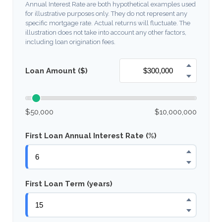
Annual Interest Rate are both hypothetical examples used
for illustrative purposes only. They do not represent any
specific mortgage rate. Actual returns will fluctuate. The
illustration does not take into account any other factors,
including loan origination fees.
Loan Amount ($)
$50,000
$10,000,000
First Loan Annual Interest Rate (%)
First Loan Term (years)