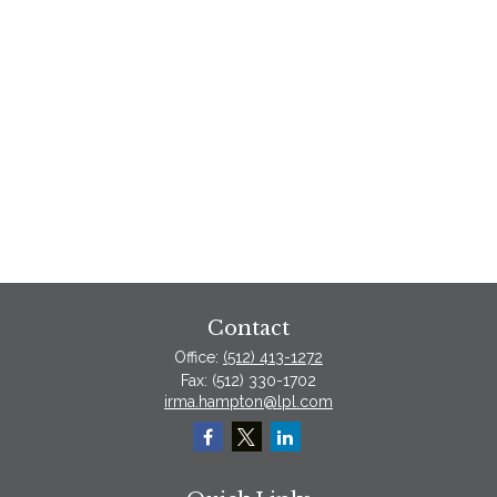
Contact
Office:
(512) 413-1272
Fax:
(512) 330-1702
irma.hampton@lpl.com