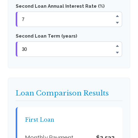
Second Loan Annual Interest Rate (%)
Second Loan Term (years)
Loan Comparison Results
First Loan
Monthly Payment
$2,532