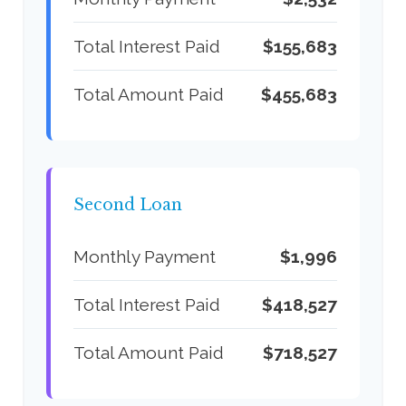
Total Interest Paid
$155,683
Total Amount Paid
$455,683
Second Loan
Monthly Payment
$1,996
Total Interest Paid
$418,527
Total Amount Paid
$718,527