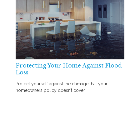
Protecting Your Home Against Flood
Loss
Protect yourself against the damage that your
homeowners policy doesn’t cover.