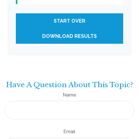
START OVER
DOWNLOAD RESULTS
Have A Question About This Topic?
Name
Email