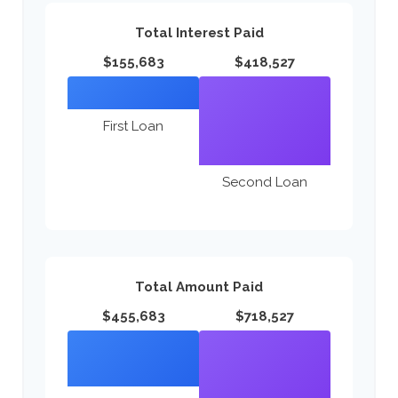
Total Interest Paid
$155,683
$418,527
First Loan
Second Loan
Total Amount Paid
$455,683
$718,527