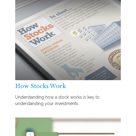
How Stocks Work
Understanding how a stock works is key to
understanding your investments.