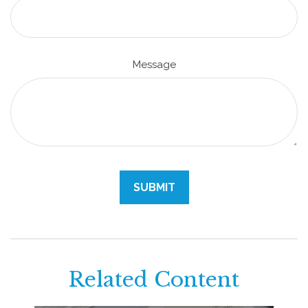
Message
Related Content