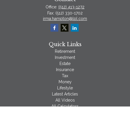
Office:
(512) 413-1272
Fax:
(512) 330-1702
irma.hampton@lpl.com
Quick Links
Retirement
Investment
Estate
Insurance
Tax
Money
Lifestyle
Latest Articles
All Videos
All Calculators
LPL
Financial Form CRS
Check the background of your financial professional on