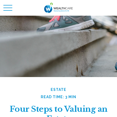
ESTATE
READ TIME: 3 MIN
Four Steps to Valuing an