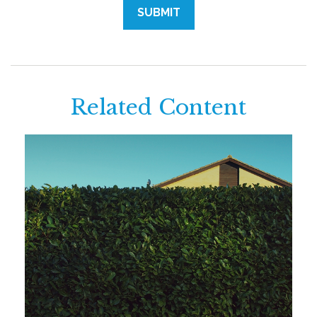
Related Content