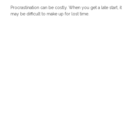
Procrastination can be costly. When you get a late start, it
may be difficult to make up for lost time.