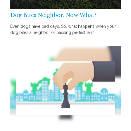
Dog Bites Neighbor. Now What?
Even dogs have bad days. So, what happens when your
dog bites a neighbor or passing pedestrian?