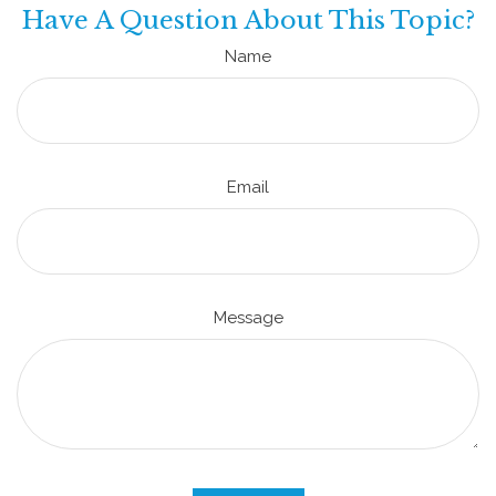
Have A Question About This Topic?
Name
Email
Message