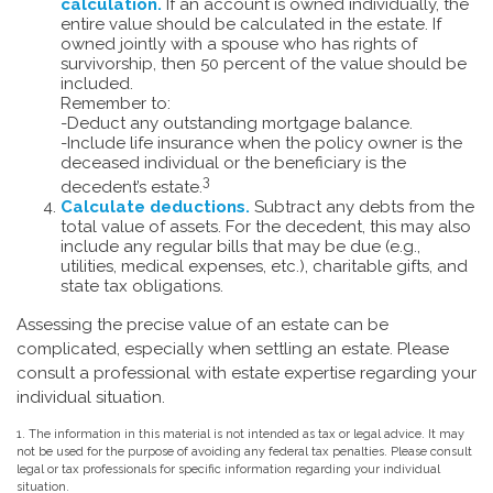
calculation.
If an account is owned individually, the
entire value should be calculated in the estate. If
owned jointly with a spouse who has rights of
survivorship, then 50 percent of the value should be
included.
Remember to:
-Deduct any outstanding mortgage balance.
-Include life insurance when the policy owner is the
deceased individual or the beneficiary is the
3
decedent’s estate.
Calculate deductions.
Subtract any debts from the
total value of assets. For the decedent, this may also
include any regular bills that may be due (e.g.,
utilities, medical expenses, etc.), charitable gifts, and
state tax obligations.
Assessing the precise value of an estate can be
complicated, especially when settling an estate. Please
consult a professional with estate expertise regarding your
individual situation.
1. The information in this material is not intended as tax or legal advice. It may
not be used for the purpose of avoiding any federal tax penalties. Please consult
legal or tax professionals for specific information regarding your individual
situation.