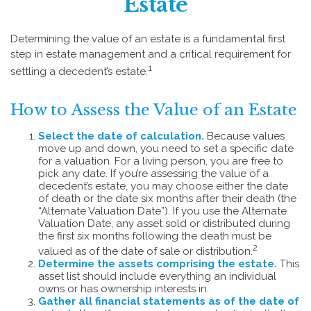
Estate
Determining the value of an estate is a fundamental first
step in estate management and a critical requirement for
1
settling a decedent’s estate.
How to Assess the Value of an Estate
Select the date of calculation.
Because values
move up and down, you need to set a specific date
for a valuation. For a living person, you are free to
pick any date. If you’re assessing the value of a
decedent’s estate, you may choose either the date
of death or the date six months after their death (the
“Alternate Valuation Date”). If you use the Alternate
Valuation Date, any asset sold or distributed during
the first six months following the death must be
2
valued as of the date of sale or distribution.
Determine the assets comprising the estate.
This
asset list should include everything an individual
owns or has ownership interests in.
Gather all financial statements as of the date of