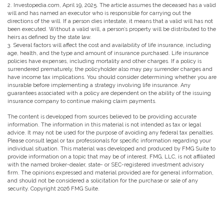
2. Investopedia.com, April 19, 2025. The article assumes the deceased has a valid
will and has named an executor who is responsible for carrying out the
directions of the will. If a person dies intestate, it means that a valid will has not
been executed. Without a valid will, a person’s property will be distributed to the
heirs as defined by the state law.
3. Several factors will affect the cost and availability of life insurance, including
age, health, and the type and amount of insurance purchased. Life insurance
policies have expenses, including mortality and other charges. If a policy is
surrendered prematurely, the policyholder also may pay surrender charges and
have income tax implications. You should consider determining whether you are
insurable before implementing a strategy involving life insurance. Any
guarantees associated with a policy are dependent on the ability of the issuing
insurance company to continue making claim payments.
The content is developed from sources believed to be providing accurate
information. The information in this material is not intended as tax or legal
advice. It may not be used for the purpose of avoiding any federal tax penalties.
Please consult legal or tax professionals for specific information regarding your
individual situation. This material was developed and produced by FMG Suite to
provide information on a topic that may be of interest. FMG, LLC, is not affiliated
with the named broker-dealer, state- or SEC-registered investment advisory
firm. The opinions expressed and material provided are for general information,
and should not be considered a solicitation for the purchase or sale of any
security. Copyright
2026 FMG Suite.