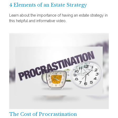
4 Elements of an Estate Strategy
Learn about the importance of having an estate strategy in
this helpful and informative video.
The Cost of Procrastination