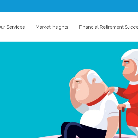
ur Services
Market Insights
Financial Retirement Succ