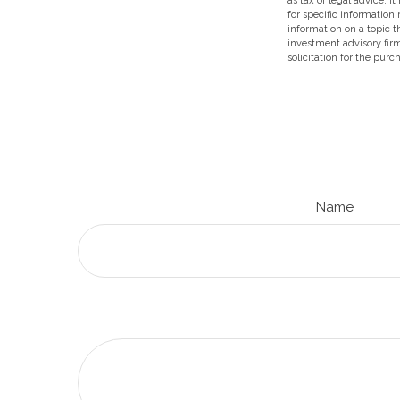
as tax or legal advice. I
for specific information
information on a topic t
investment advisory fir
solicitation for the purc
Name