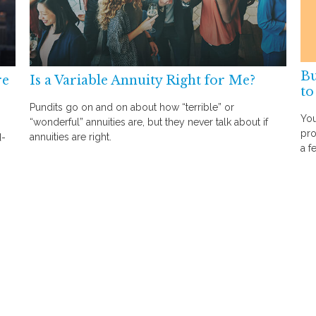
Bu
re
Is a Variable Annuity Right for Me?
to
Pundits go on and on about how “terrible” or
You
“wonderful” annuities are, but they never talk about if
pro
annuities are right.
d-
a f