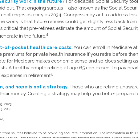
Security work in the future?
For decades, Social Security took
paid out. That ongoing surplus – also known as the Social Securi
challenges as early as 2034. Congress may act to address this 
he worry is that future retirees could get slightly less back from
It’s critical that pre-retirees estimate the amount of Social Securi
4
enerate in the future.
t-of-pocket health care costs.
You can enroll in Medicare a
 premiums for private health insurance if you retire before then
gible for Medicare makes economic sense and so does setting a
osts. A healthy couple retiring at age 65 can expect to pay near
5
 expenses in retirement.
n, and hope is not a strategy.
Those who are retiring unaware
 their money. Creating a strategy may help you better prepare fo
rg, 2023
13, 2022
023
 from sources believed to be providing accurate information. The information in this m