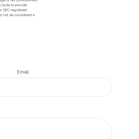
egal or tax professionals
 Suite to provide
 or SEC-registered
ld not be considered a
Email