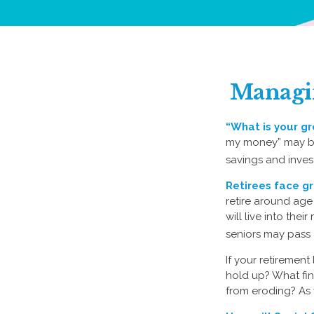
Managin
“What is your gr
my money” may be 
savings and inves
Retirees face gr
retire around age
will live into the
seniors may pass a
If your retirement
hold up? What fin
from eroding? As y