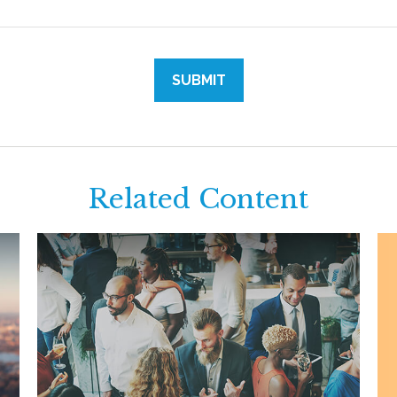
Related Content