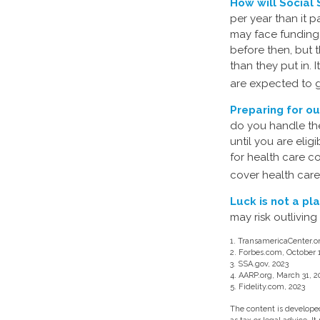
How will Social 
per year than it 
may face funding 
before then, but t
than they put in. 
are expected to g
Preparing for ou
do you handle the
until you are eli
for health care c
cover health care
Luck is not a pla
may risk outliving
1. TransamericaCenter.o
2. Forbes.com, October 
3. SSA.gov, 2023
4. AARP.org, March 31, 2
5. Fidelity.com, 2023
The content is developed