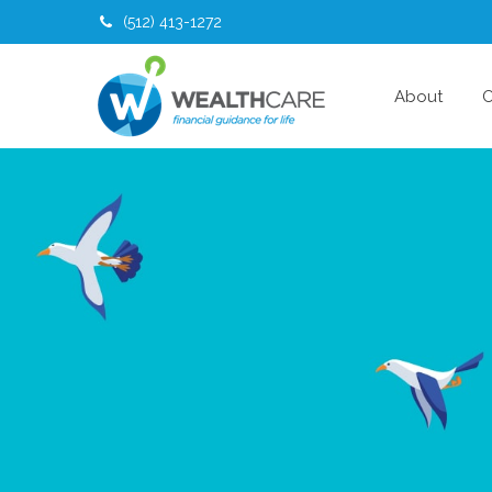
(512) 413-1272
About
O