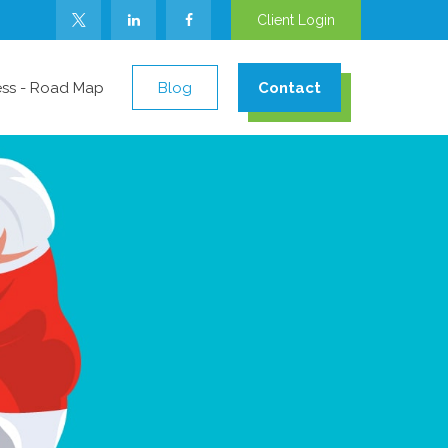
Client Login
ess - Road Map
Blog
Contact