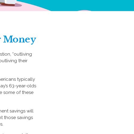
ur Money
tion, “outliving
tliving their
ricans typically
ay’s 63-year-olds
ile some of these
ment savings will
nt those savings
s.