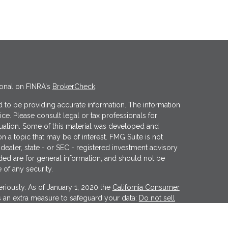
ional on FINRA's
BrokerCheck
.
 to be providing accurate information. The information
vice. Please consult legal or tax professionals for
ituation. Some of this material was developed and
 a topic that may be of interest. FMG Suite is not
 dealer, state - or SEC - registered investment advisory
ded are for general information, and should not be
 of any security.
riously. As of January 1, 2020 the
California Consumer
s an extra measure to safeguard your data:
Do not sell