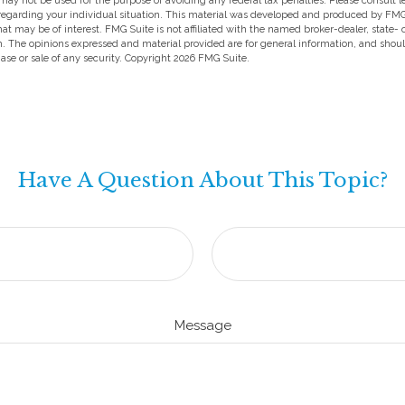
t may not be used for the purpose of avoiding any federal tax penalties. Please consult l
 regarding your individual situation. This material was developed and produced by FMG
hat may be of interest. FMG Suite is not affiliated with the named broker-dealer, state-
m. The opinions expressed and material provided are for general information, and shou
hase or sale of any security. Copyright
2026 FMG Suite.
Have A Question About This Topic?
Message