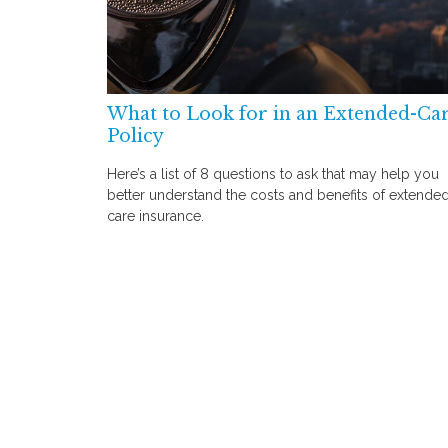
What to Look for in an Extended-Ca
Policy
Here’s a list of 8 questions to ask that may help you
better understand the costs and benefits of extende
care insurance.