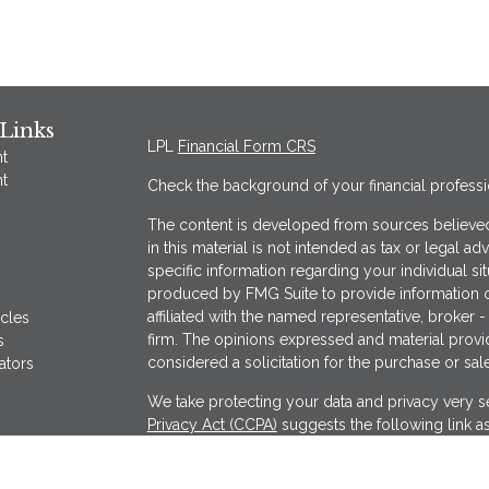
Links
LPL
Financial Form CRS
t
t
Check the background of your financial profess
The content is developed from sources believed
in this material is not intended as tax or legal ad
specific information regarding your individual s
produced by FMG Suite to provide information on
affiliated with the named representative, broker -
icles
firm. The opinions expressed and material provi
s
considered a solicitation for the purchase or sale
ators
We take protecting your data and privacy very se
Privacy Act (CCPA)
suggests the following link a
my personal information
.
Copyright 2026 FMG Suite.