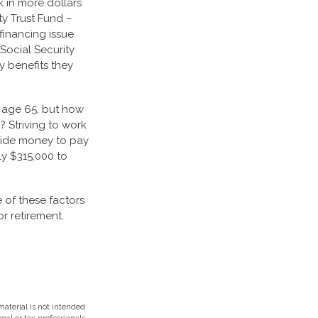
 in more dollars
ty Trust Fund –
financing issue
 Social Security
ty benefits they
t age 65, but how
? Striving to work
side money to pay
ly $315,000 to
 of these factors
r retirement.
aterial is not intended