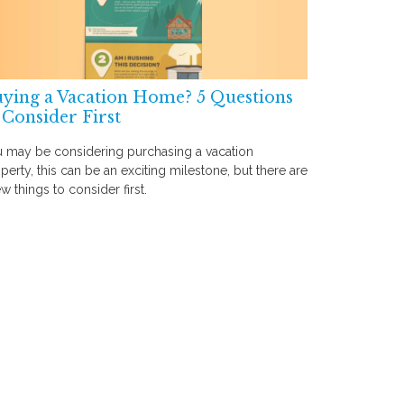
ying a Vacation Home? 5 Questions
 Consider First
 may be considering purchasing a vacation
perty, this can be an exciting milestone, but there are
ew things to consider first.