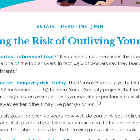
ESTATE
READ TIME: 3 MIN
g the Risk of Outliving Yo
eatest retirement fear?”
If you ask some pre-retirees this ques
one of the top answers. In fact, 45% of workers say they fear ou
1
tments.
eater “longevity risk” today.
The Census Bureau says that Ame
 62 for women and 65 for men. Social Security projects that tod
ir mid-eighties, on average. This is a mean life expectancy, so wh
2,3
way earlier, others may live past 90 or 100.
 lasts 20, 30, or even 40 years, how well do you think your retire
ancial steps could you take in your retirement to try and preve
ou think ahead, consider the following possibilities and realitie