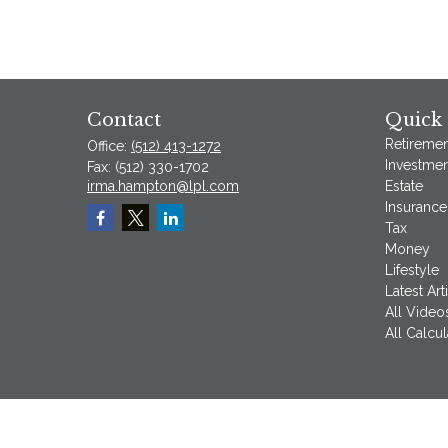
Contact
Quick 
Retiremen
Office:
(512) 413-1272
Investmen
Fax:
(512) 330-1702
irma.hampton@lpl.com
Estate
Insurance
Tax
Money
Lifestyle
Latest Art
All Video
All Calcul