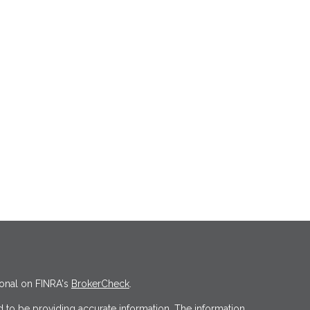
ional on FINRA's
BrokerCheck
.
 to be providing accurate information. The information