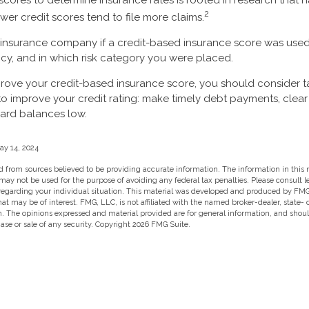
 scores to determine insurance rates is rooted in research that
2
ower credit scores tend to file more claims.
 insurance company if a credit-based insurance score was used
icy, and in which risk category you were placed.
prove your credit-based insurance score, you should consider 
o improve your credit rating: make timely debt payments, clear
ard balances low.
ay 14, 2024
 from sources believed to be providing accurate information. The information in this m
t may not be used for the purpose of avoiding any federal tax penalties. Please consult l
 regarding your individual situation. This material was developed and produced by FMG
hat may be of interest. FMG, LLC, is not affiliated with the named broker-dealer, state-
m. The opinions expressed and material provided are for general information, and shou
hase or sale of any security. Copyright
2026 FMG Suite.