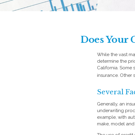
Does Your C
While the vast ma
determine the pric
California. Some 
insurance. Other s
Several Fa
Generally, an ins
underwriting proc
example, with aut
make, model and a