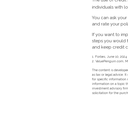
The use of credit
individuals with l
You can ask your
and rate your pol
If you want to im
steps you would t
and keep credit c
1. Forbes, June 10, 2024
2. ValuePenguin.com, M
The content is developed
as tax or legal advice. I
for specific information
information on a topic t
investment advisory fir
solicitation for the purc