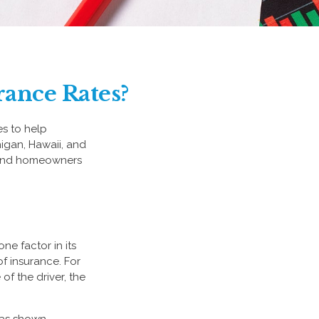
rance Rates?
es to help
higan, Hawaii, and
to and homeowners
ne factor in its
f insurance. For
of the driver, the