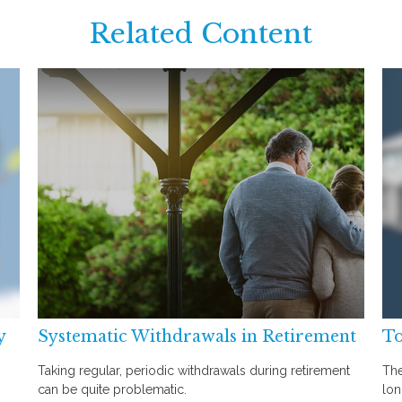
Related Content
y
Systematic Withdrawals in Retirement
To
Taking regular, periodic withdrawals during retirement
The
can be quite problematic.
lon