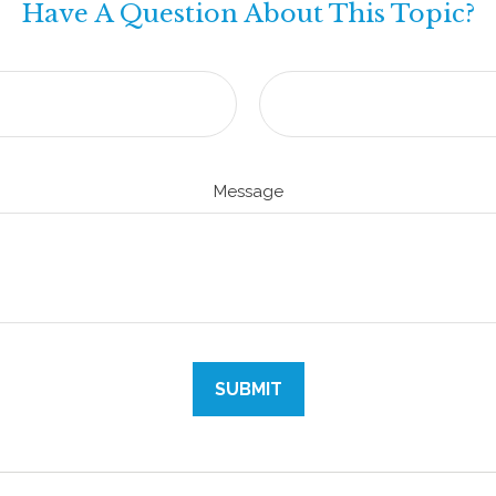
Have A Question About This Topic?
Message