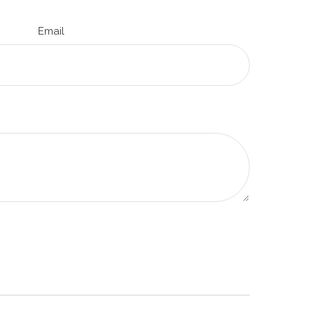
Email