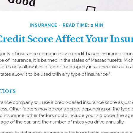
INSURANCE
READ TIME: 2 MIN
redit Score Affect Your Insu
jority of insurance companies use credit-based insurance scor
e of insurance, it is banned in the states of Massachusetts, Mic
states only allow it as a factor for property insurance like au
1
tates allow it to be used with any type of insurance.
ctors
urance company will use a credit-based insurance score as just o
ess. Other factors may be considered, depending on the type o
o insurance, other factors could include your zip code, the age 
ge of the car, and the number of miles you drive annually.