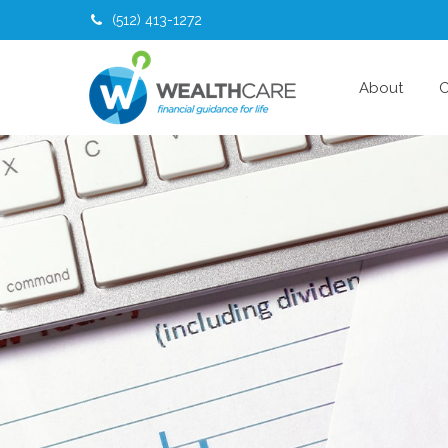
(512) 413-1272
About
O