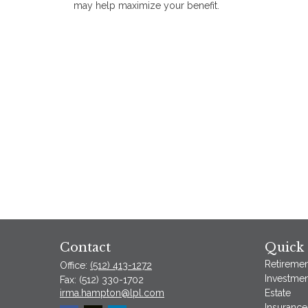
may help maximize your benefit.
Contact
Quick 
Retiremen
Office:
(512) 413-1272
Investmen
Fax:
(512) 330-1702
irma.hampton@lpl.com
Estate
Insurance