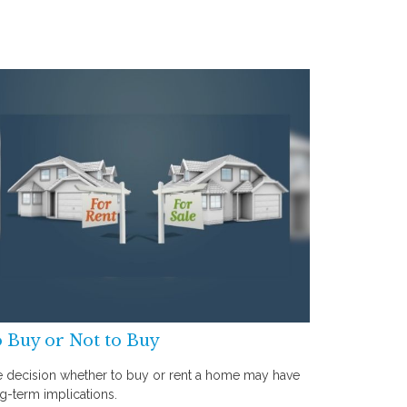
 Buy or Not to Buy
 decision whether to buy or rent a home may have
g-term implications.