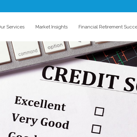
ur Services
Market Insights
Financial Retirement Succ