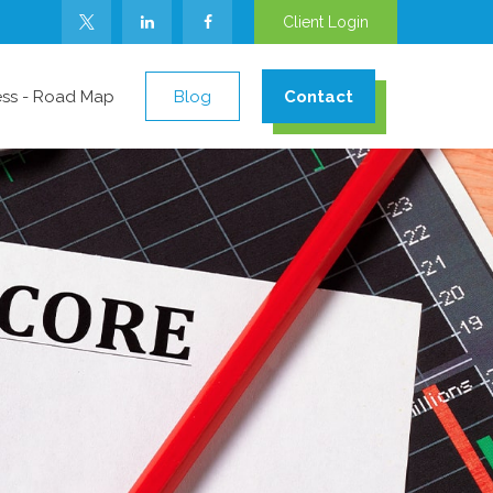
Client Login
ess - Road Map
Blog
Contact