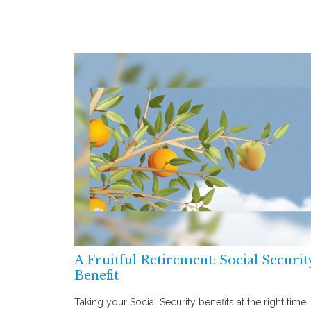
A Fruitful Retirement: Social Securit
Benefit
Taking your Social Security benefits at the right time