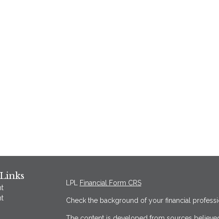
Links
LPL
Financial Form CRS
t
t
Check the background of your financial profess
The content is developed from sources believed