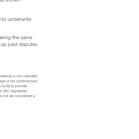
 has shown
 to underwrite
taking the same
 up past disputes,
aterial is not intended
egal or tax professionals
 Suite to provide
 or SEC-registered
ld not be considered a