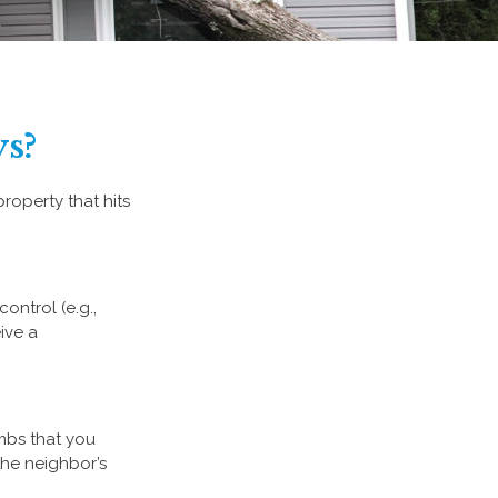
s?
operty that hits
ntrol (e.g.,
ive a
imbs that you
the neighbor’s