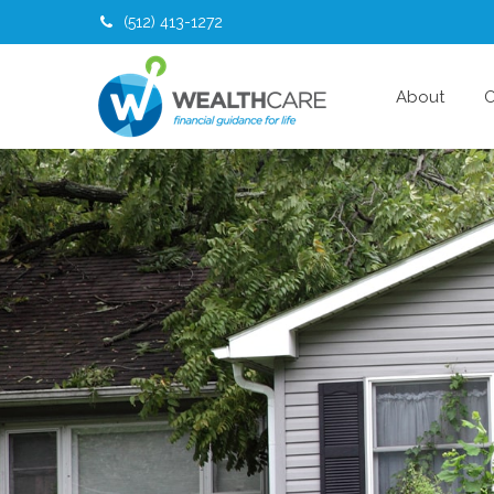
(512) 413-1272
About
O