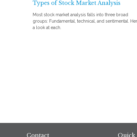
Types of Stock Market Analysis
Most stock market analysis falls into three broad
groups: Fundamental, technical, and sentimental. Her
a look at each.
Contact
Quick 