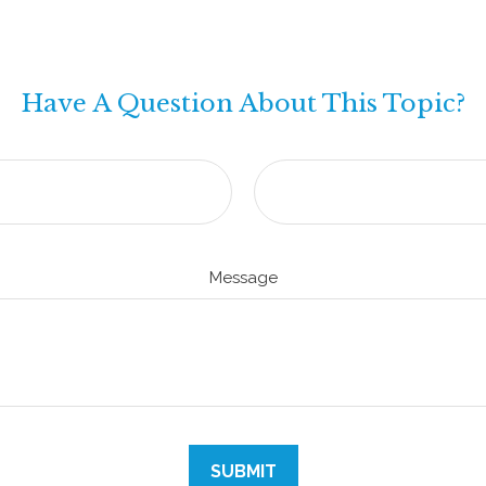
Have A Question About This Topic?
Message