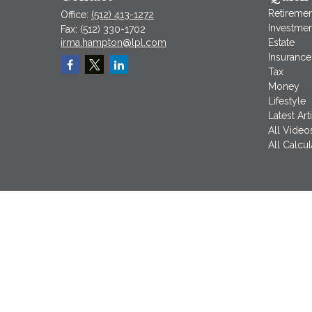
Retiremen
Office:
(512) 413-1272
Investmen
Fax:
(512) 330-1702
irma.hampton@lpl.com
Estate
Insurance
Tax
Money
Lifestyle
Latest Art
All Video
All Calcul