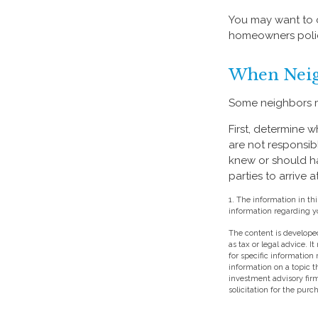
You may want to c
homeowners policy
When Neig
Some neighbors ma
First, determine 
are not responsib
knew or should hav
parties to arrive
1. The information in thi
information regarding yo
The content is developed
as tax or legal advice. I
for specific information
information on a topic t
investment advisory fir
solicitation for the purc