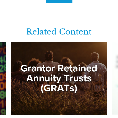
Related Content