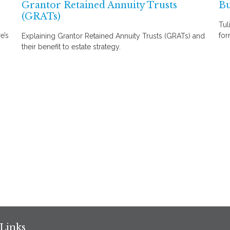
Grantor Retained Annuity Trusts
Bu
(GRATs)
Tul
e’s
for
Explaining Grantor Retained Annuity Trusts (GRATs) and
their benefit to estate strategy.
Links