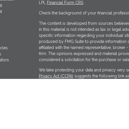
LPL
Financial Form CRS
t
t
Check the background of your financial profess
The content is developed from sources believed
in this material is not intended as tax or legal ad
specific information regarding your individual s
produced by FMG Suite to provide information on
affiliated with the named representative, broker -
icles
firm. The opinions expressed and material provi
s
considered a solicitation for the purchase or sale
ators
We take protecting your data and privacy very se
Privacy Act (CCPA)
suggests the following link a
my personal information
.
Copyright 2026 FMG Suite.
Securities offered through LPL Financial, Memb
Wealthcare Advisory Partners, a registered inves
separate entity from LPL Financial.
The financial professionals associated with LPL 