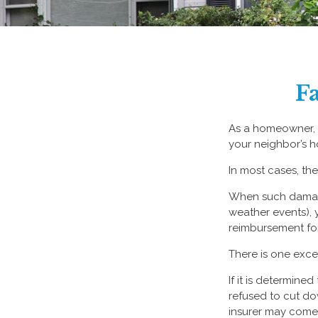
F
As a homeowner, a
your neighbor’s h
In most cases, the
When such damage
weather events), y
reimbursement fo
There is one exce
If it is determin
refused to cut do
insurer may come 