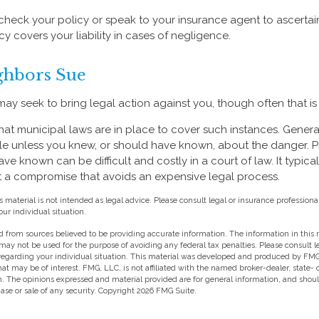
heck your policy or speak to your insurance agent to ascertain
 covers your liability in cases of negligence.
hbors Sue
y seek to bring legal action against you, though often that is
what municipal laws are in place to cover such instances. Genera
le unless you knew, or should have known, about the danger. 
e known can be difficult and costly in a court of law. It typica
 at a compromise that avoids an expensive legal process.
s material is not intended as legal advice. Please consult legal or insurance professional
ur individual situation.
 from sources believed to be providing accurate information. The information in this m
t may not be used for the purpose of avoiding any federal tax penalties. Please consult l
 regarding your individual situation. This material was developed and produced by FMG
hat may be of interest. FMG, LLC, is not affiliated with the named broker-dealer, state-
m. The opinions expressed and material provided are for general information, and shou
hase or sale of any security. Copyright
2026 FMG Suite.