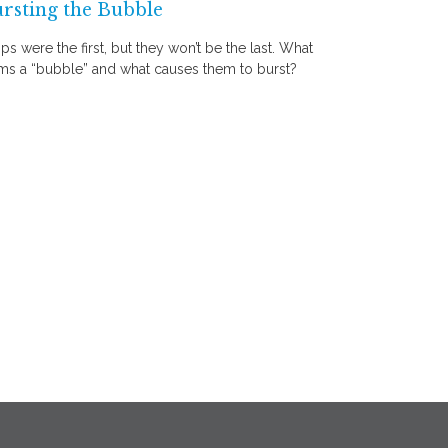
rsting the Bubble
ips were the first, but they won’t be the last. What
ms a “bubble” and what causes them to burst?