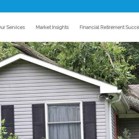
ur Services
Market Insights
Financial Retirement Succ