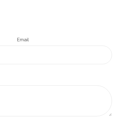
Email