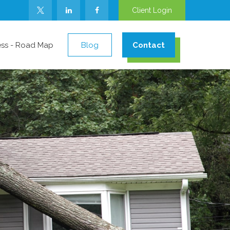
Client Login
ess - Road Map
Blog
Contact