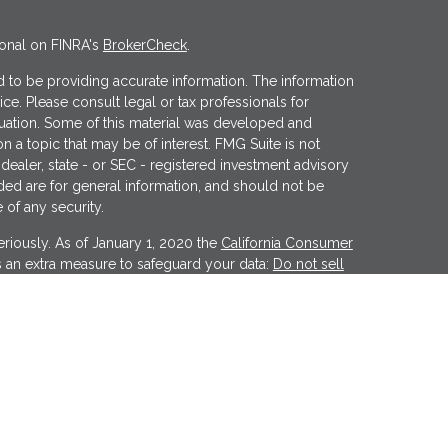
ional on FINRA's
BrokerCheck
.
 to be providing accurate information. The information
vice. Please consult legal or tax professionals for
ituation. Some of this material was developed and
 a topic that may be of interest. FMG Suite is not
 dealer, state - or SEC - registered investment advisory
ded are for general information, and should not be
 of any security.
riously. As of January 1, 2020 the
California Consumer
s an extra measure to safeguard your data:
Do not sell
er
FINRA
&
SIPC
. Investment advice offered through
tment advisor. Wealthcare Advisory Partners is a
Financial may discuss and/or transact business only