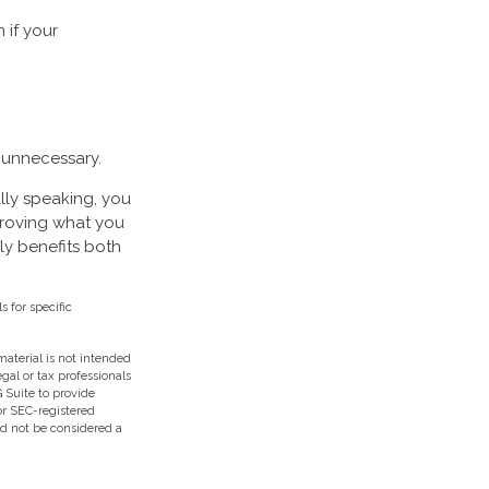
 if your
 unnecessary.
lly speaking, you
Proving what you
lly benefits both
s for specific
aterial is not intended
egal or tax professionals
 Suite to provide
 or SEC-registered
ld not be considered a