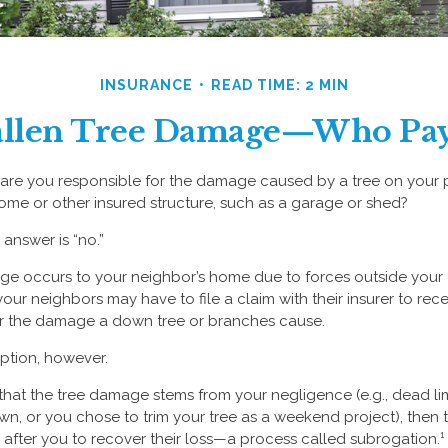
INSURANCE
READ TIME: 2 MIN
allen Tree Damage—Who Pay
re you responsible for the damage caused by a tree on your pr
ome or other insured structure, such as a garage or shed?
 answer is “no.”
 occurs to your neighbor’s home due to forces outside your co
our neighbors may have to file a claim with their insurer to rece
r the damage a down tree or branches cause.
ption, however.
ed that the tree damage stems from your negligence (e.g., dead l
wn, or you chose to trim your tree as a weekend project), then 
after you to recover their loss—a process called subrogation.¹