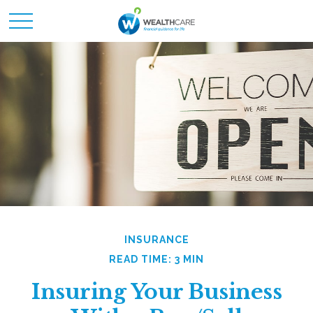
INSURANCE
READ TIME: 3 MIN
Insuring Your Business