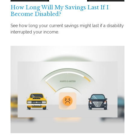
How Long Will My Savings Last If I
Become Disabled?
See how long your current savings might last if a disability
interrupted your income.