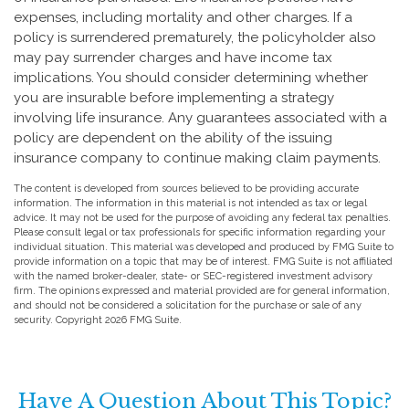
expenses, including mortality and other charges. If a
policy is surrendered prematurely, the policyholder also
may pay surrender charges and have income tax
implications. You should consider determining whether
you are insurable before implementing a strategy
involving life insurance. Any guarantees associated with a
policy are dependent on the ability of the issuing
insurance company to continue making claim payments.
The content is developed from sources believed to be providing accurate
information. The information in this material is not intended as tax or legal
advice. It may not be used for the purpose of avoiding any federal tax penalties.
Please consult legal or tax professionals for specific information regarding your
individual situation. This material was developed and produced by FMG Suite to
provide information on a topic that may be of interest. FMG Suite is not affiliated
with the named broker-dealer, state- or SEC-registered investment advisory
firm. The opinions expressed and material provided are for general information,
and should not be considered a solicitation for the purchase or sale of any
security. Copyright
2026 FMG Suite.
Have A Question About This Topic?