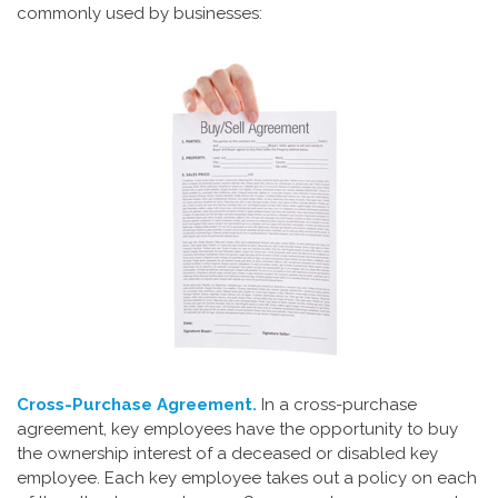
commonly used by businesses:
Cross-Purchase Agreement.
In a cross-purchase
agreement, key employees have the opportunity to buy
the ownership interest of a deceased or disabled key
employee. Each key employee takes out a policy on each