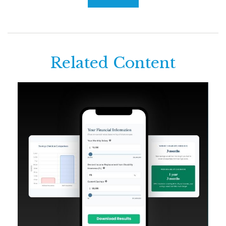
Related Content