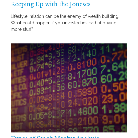
Keeping Up with the Joneses
Lifestyle inflation can be the enemy of wealth building.
What could happen if you invested instead of buying
more stuff?