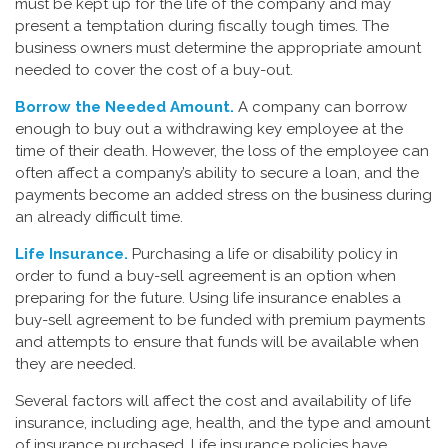
must be kept up for the life of the company and may
present a temptation during fiscally tough times. The
business owners must determine the appropriate amount
needed to cover the cost of a buy-out.
Borrow the Needed Amount.
A company can borrow
enough to buy out a withdrawing key employee at the
time of their death. However, the loss of the employee can
often affect a company’s ability to secure a loan, and the
payments become an added stress on the business during
an already difficult time.
Life Insurance.
Purchasing a life or disability policy in
order to fund a buy-sell agreement is an option when
preparing for the future. Using life insurance enables a
buy-sell agreement to be funded with premium payments
and attempts to ensure that funds will be available when
they are needed.
Several factors will affect the cost and availability of life
insurance, including age, health, and the type and amount
of insurance purchased. Life insurance policies have