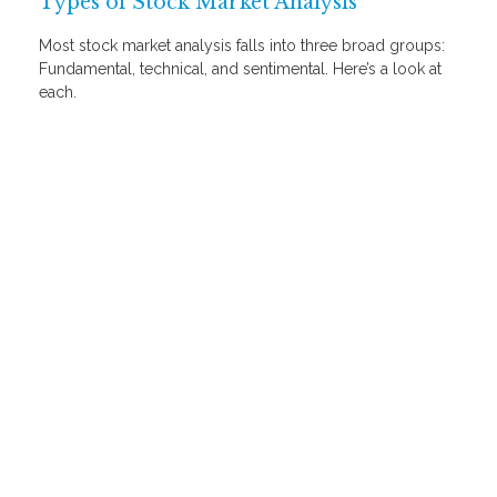
Types of Stock Market Analysis
Most stock market analysis falls into three broad groups:
Fundamental, technical, and sentimental. Here’s a look at
each.