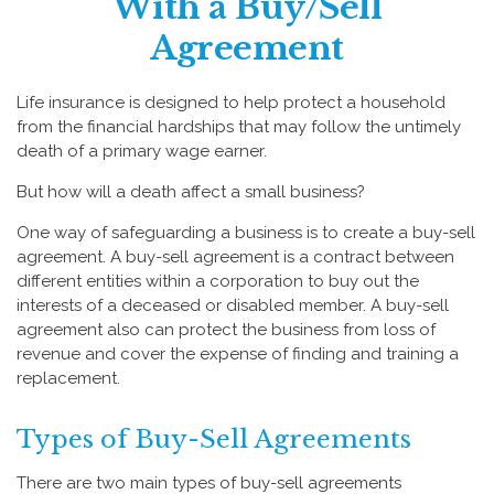
With a Buy/Sell
Agreement
Life insurance is designed to help protect a household
from the financial hardships that may follow the untimely
death of a primary wage earner.
But how will a death affect a small business?
One way of safeguarding a business is to create a buy-sell
agreement. A buy-sell agreement is a contract between
different entities within a corporation to buy out the
interests of a deceased or disabled member. A buy-sell
agreement also can protect the business from loss of
revenue and cover the expense of finding and training a
replacement.
Types of Buy-Sell Agreements
There are two main types of buy-sell agreements