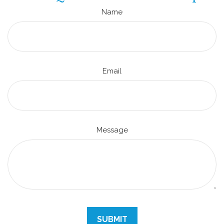
Name
Email
Message