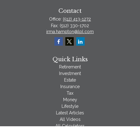
Contact
Office:
(512) 413-1272
Fax:
(512) 330-1702
irma.hampton@lpl.com
Quick Links
Retirement
Investment
Estate
Insurance
Tax
Money
Lifestyle
Latest Articles
All Videos
All Calculators
LPL
Financial Form CRS