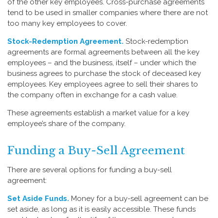
of the other key employees. Cross-purchase agreements
tend to be used in smaller companies where there are not
too many key employees to cover.
Stock-Redemption Agreement.
Stock-redemption
agreements are formal agreements between all the key
employees – and the business, itself – under which the
business agrees to purchase the stock of deceased key
employees. Key employees agree to sell their shares to
the company often in exchange for a cash value.
These agreements establish a market value for a key
employee’s share of the company.
Funding a Buy-Sell Agreement
There are several options for funding a buy-sell
agreement:
Set Aside Funds.
Money for a buy-sell agreement can be
set aside, as long as it is easily accessible. These funds