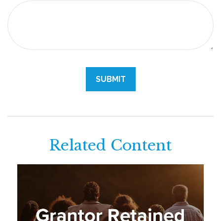
Related Content