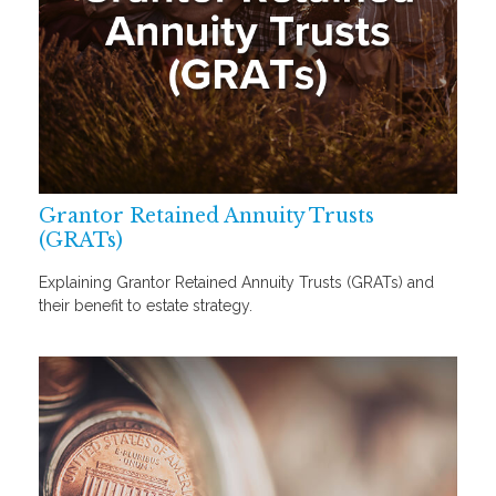
Grantor Retained Annuity Trusts
(GRATs)
Explaining Grantor Retained Annuity Trusts (GRATs) and
their benefit to estate strategy.