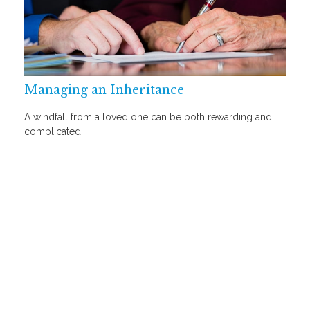
Managing an Inheritance
A windfall from a loved one can be both rewarding and
complicated.