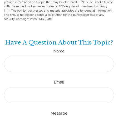
provide information on a topic that may be of interest. FMG Suite is not affiliated
with the named broker-dealer, state- or SEC-registered investment advisory
firm. The opinions expressed and material provided are for general information,
and should not be considered a solicitation for the purchase or sale of any
security. Copyright
2026 FMG Suite.
Have A Question About This Topic?
Name
Email
Message