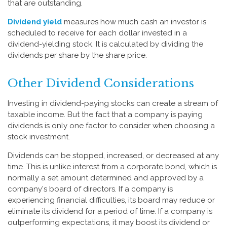
that are outstanding.
Dividend yield
measures how much cash an investor is
scheduled to receive for each dollar invested in a
dividend-yielding stock. It is calculated by dividing the
dividends per share by the share price.
Other Dividend Considerations
Investing in dividend-paying stocks can create a stream of
taxable income. But the fact that a company is paying
dividends is only one factor to consider when choosing a
stock investment.
Dividends can be stopped, increased, or decreased at any
time. This is unlike interest from a corporate bond, which is
normally a set amount determined and approved by a
company's board of directors. If a company is
experiencing financial difficulties, its board may reduce or
eliminate its dividend for a period of time. If a company is
outperforming expectations, it may boost its dividend or