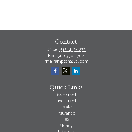
Contact
Office:
(512) 413-1272
Fax:
(512) 330-1702
irma.hampton@lpl.com
Quick Links
Retirement
Investment
Estate
Insurance
Tax
Money
Lifestyle