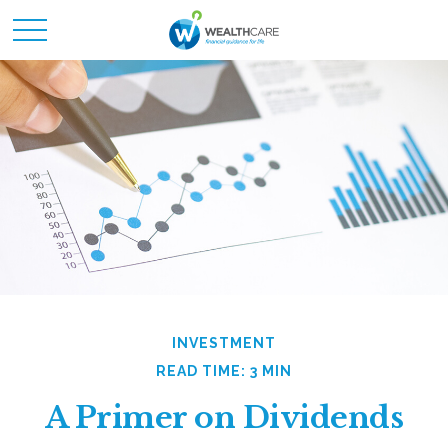
INVESTMENT
READ TIME: 3 MIN
A Primer on Dividends