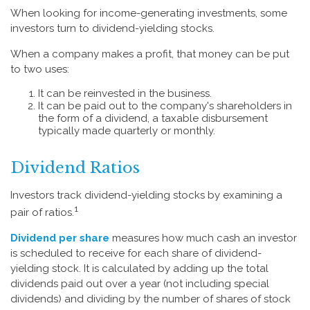
When looking for income-generating investments, some
investors turn to dividend-yielding stocks.
When a company makes a profit, that money can be put
to two uses:
It can be reinvested in the business.
It can be paid out to the company's shareholders in
the form of a dividend, a taxable disbursement
typically made quarterly or monthly.
Dividend Ratios
Investors track dividend-yielding stocks by examining a
1
pair of ratios.
Dividend per share
measures how much cash an investor
is scheduled to receive for each share of dividend-
yielding stock. It is calculated by adding up the total
dividends paid out over a year (not including special
dividends) and dividing by the number of shares of stock