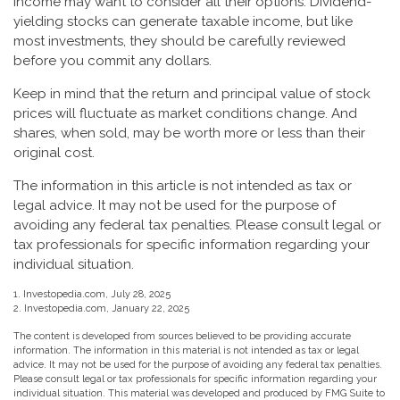
income may want to consider all their options. Dividend-
yielding stocks can generate taxable income, but like
most investments, they should be carefully reviewed
before you commit any dollars.
Keep in mind that the return and principal value of stock
prices will fluctuate as market conditions change. And
shares, when sold, may be worth more or less than their
original cost.
The information in this article is not intended as tax or
legal advice. It may not be used for the purpose of
avoiding any federal tax penalties. Please consult legal or
tax professionals for specific information regarding your
individual situation.
1. Investopedia.com, July 28, 2025
2. Investopedia.com, January 22, 2025
The content is developed from sources believed to be providing accurate
information. The information in this material is not intended as tax or legal
advice. It may not be used for the purpose of avoiding any federal tax penalties.
Please consult legal or tax professionals for specific information regarding your
individual situation. This material was developed and produced by FMG Suite to