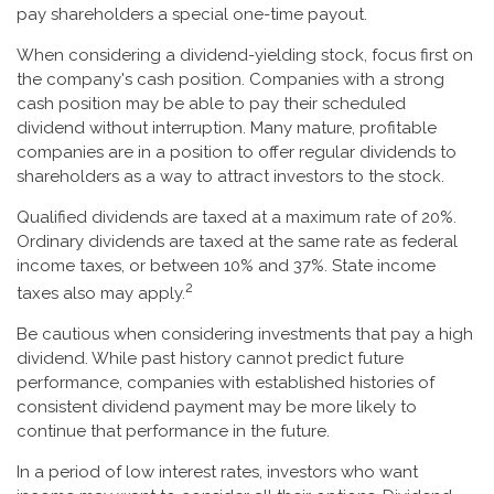
pay shareholders a special one-time payout.
When considering a dividend-yielding stock, focus first on
the company's cash position. Companies with a strong
cash position may be able to pay their scheduled
dividend without interruption. Many mature, profitable
companies are in a position to offer regular dividends to
shareholders as a way to attract investors to the stock.
Qualified dividends are taxed at a maximum rate of 20%.
Ordinary dividends are taxed at the same rate as federal
income taxes, or between 10% and 37%. State income
2
taxes also may apply.
Be cautious when considering investments that pay a high
dividend. While past history cannot predict future
performance, companies with established histories of
consistent dividend payment may be more likely to
continue that performance in the future.
In a period of low interest rates, investors who want