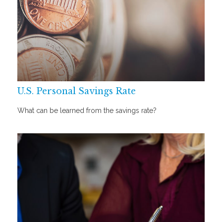
U.S. Personal Savings Rate
What can be learned from the savings rate?