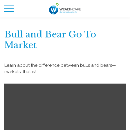
Bull and Bear Go To
Market
Learn about the difference between bulls and bears—
markets, that is!