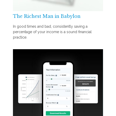
The Richest Man in Babylon
In good times and bad, consistently saving a
percentage of your income is a sound financial
practice.