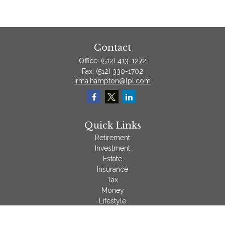
Contact
Office:
(512) 413-1272
Fax:
(512) 330-1702
irma.hampton@lpl.com
Quick Links
Retirement
Investment
Estate
Insurance
Tax
Money
Lifestyle
Latest Articles
All Videos