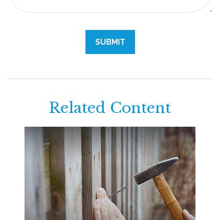
Related Content