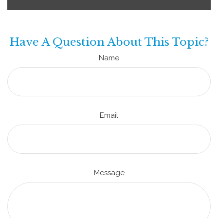
Have A Question About This Topic?
Name
Email
Message