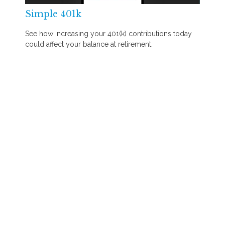
Simple 401k
See how increasing your 401(k) contributions today
could affect your balance at retirement.