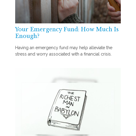
Your Emergency Fund: How Much Is
Enough?
Having an emergency fund may help alleviate the
stress and worry associated with a financial crisis.