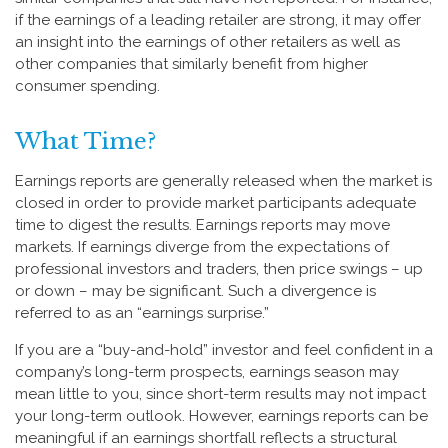
if the earnings of a leading retailer are strong, it may offer
an insight into the earnings of other retailers as well as
other companies that similarly benefit from higher
consumer spending.
What Time?
Earnings reports are generally released when the market is
closed in order to provide market participants adequate
time to digest the results. Earnings reports may move
markets. If earnings diverge from the expectations of
professional investors and traders, then price swings – up
or down – may be significant. Such a divergence is
referred to as an “earnings surprise.”
If you are a “buy-and-hold” investor and feel confident in a
company’s long-term prospects, earnings season may
mean little to you, since short-term results may not impact
your long-term outlook. However, earnings reports can be
meaningful if an earnings shortfall reflects a structural