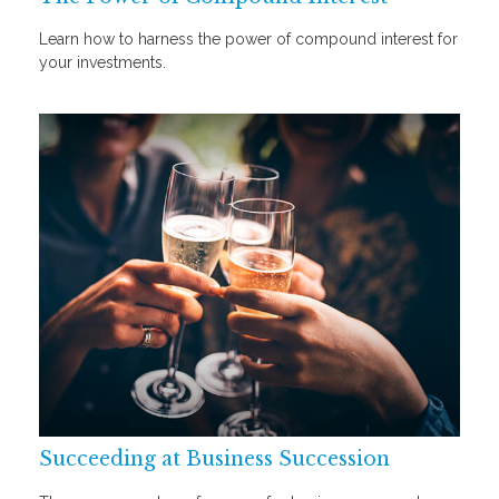
Learn how to harness the power of compound interest for
your investments.
Succeeding at Business Succession