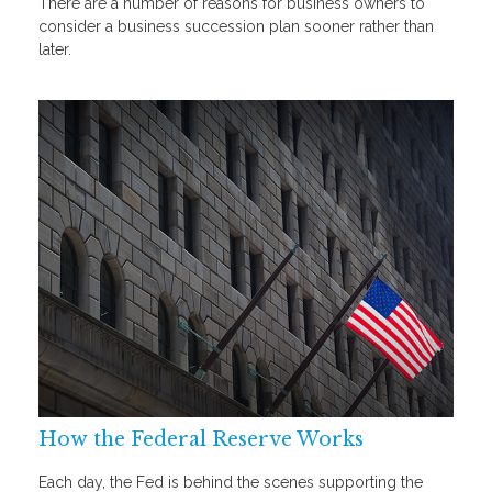
There are a number of reasons for business owners to
consider a business succession plan sooner rather than
later.
How the Federal Reserve Works
Each day, the Fed is behind the scenes supporting the