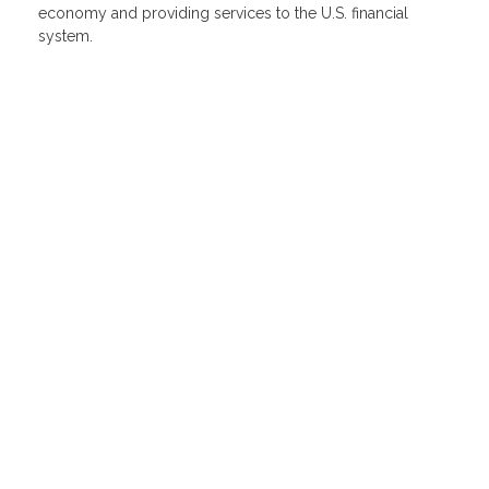
economy and providing services to the U.S. financial
system.