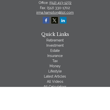
Office:
(512) 413-1272
Fax:
(512) 330-1702
irma.hampton@lpl.com
Quick Links
Retirement
Investment
Estate
Insurance
Tax
Money
Lifestyle
Latest Articles
All Videos
All Calculators
LPL
Financial Form CRS
Check the background of your financial professional on