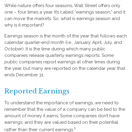
While nature offers four seasons, Wall Street offers only
one – four times a year. It’s called “earnings season,” and it
can move the markets. So, what is earnings season and
why is it important?
Earnings season is the month of the year that follows each
calendar quarter-end month (i.e., January, April, July, and
October). It is the time during which many public
companies release quarterly earnings reports. Some
public companies report earnings at other times during
the year, but many are reported on the calendar year that
ends December 31.
Reported Earnings
To understand the importance of earnings, we need to
remember that the value of a company can be tied to the
amount of money it earns. Some companies don’t have
earnings, and they are valued based on their potential
1
rather than their current earnings.