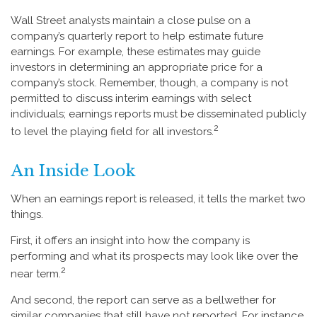
Wall Street analysts maintain a close pulse on a
company’s quarterly report to help estimate future
earnings. For example, these estimates may guide
investors in determining an appropriate price for a
company’s stock. Remember, though, a company is not
permitted to discuss interim earnings with select
individuals; earnings reports must be disseminated publicly
2
to level the playing field for all investors.
An Inside Look
When an earnings report is released, it tells the market two
things.
First, it offers an insight into how the company is
performing and what its prospects may look like over the
2
near term.
And second, the report can serve as a bellwether for
similar companies that still have not reported. For instance,