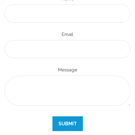
Email
Message