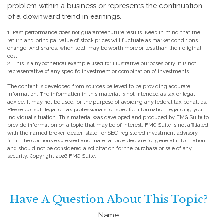
problem within a business or represents the continuation
of a downward trend in earnings.
1. Past performance does not guarantee future results. Keep in mind that the
return and principal value of stock prices will fluctuate as market conditions
change. And shares, when sold, may be worth more or less than their original
cost.
2. This is a hypothetical example used for illustrative purposes only. It is not
representative of any specific investment or combination of investments.
The content is developed from sources believed to be providing accurate
information. The information in this material is not intended as tax or legal
advice. It may not be used for the purpose of avoiding any federal tax penalties.
Please consult legal or tax professionals for specific information regarding your
individual situation. This material was developed and produced by FMG Suite to
provide information on a topic that may be of interest. FMG Suite is not affiliated
with the named broker-dealer, state- or SEC-registered investment advisory
firm. The opinions expressed and material provided are for general information,
and should not be considered a solicitation for the purchase or sale of any
security. Copyright
2026 FMG Suite.
Have A Question About This Topic?
Name