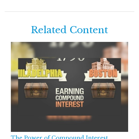
Related Content
The Power of Compound Interest