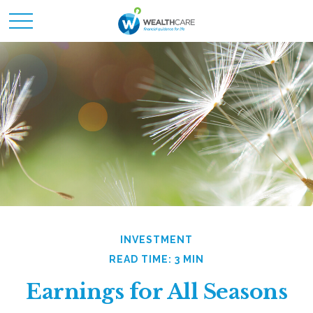
INVESTMENT
READ TIME: 3 MIN
Earnings for All Seasons