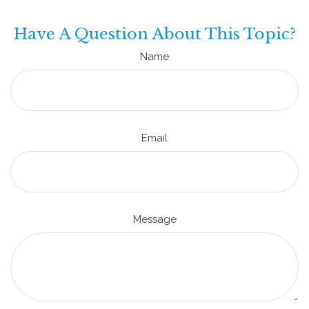
Have A Question About This Topic?
Name
Email
Message