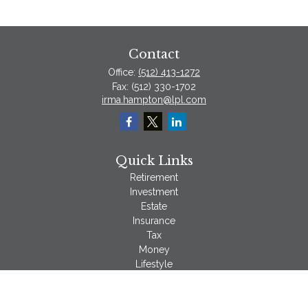
Contact
Office:
(512) 413-1272
Fax:
(512) 330-1702
irma.hampton@lpl.com
Quick Links
Retirement
Investment
Estate
Insurance
Tax
Money
Lifestyle
Latest Articles
All Videos
All Calculators