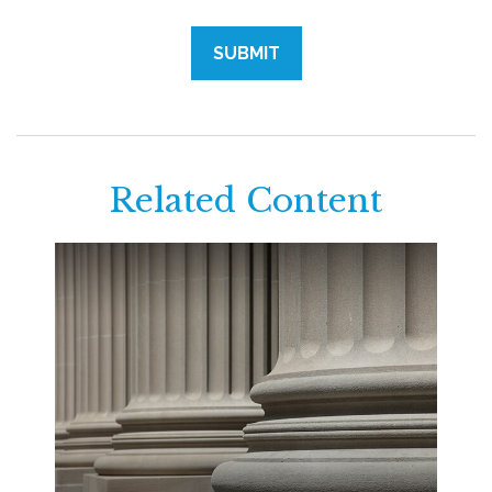
Related Content