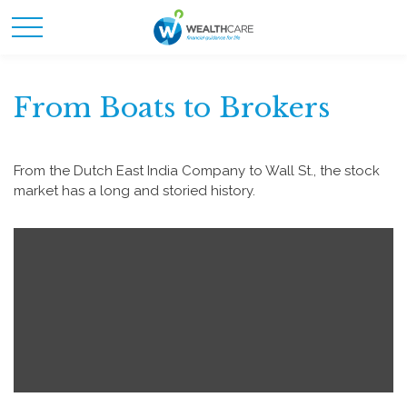
From Boats to Brokers
From the Dutch East India Company to Wall St., the stock
market has a long and storied history.