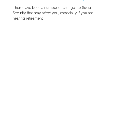
There have been a number of changes to Social
Security that may affect you, especially if you are
nearing retirement.