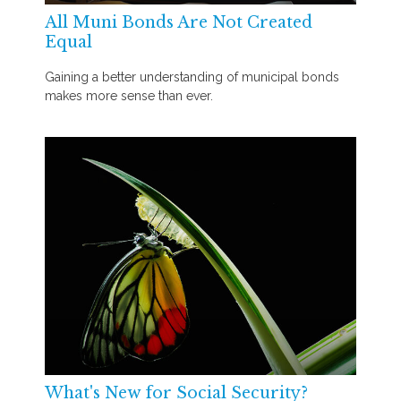
All Muni Bonds Are Not Created
Equal
Gaining a better understanding of municipal bonds
makes more sense than ever.
What's New for Social Security?