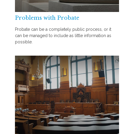
Problems with Probate
Probate can be a completely public process, or it
can be managed to include as little information as
possible.