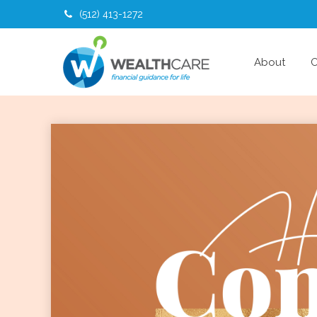
(512) 413-1272
About
O