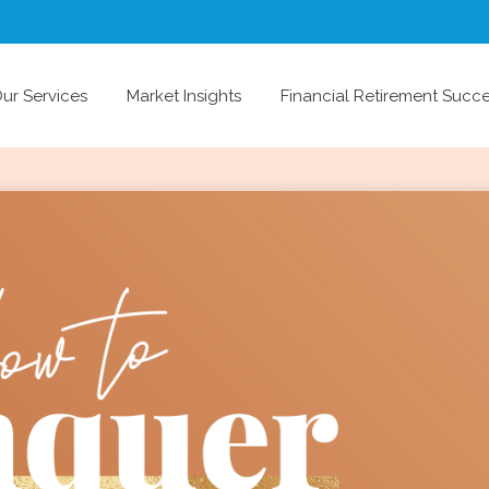
ur Services
Market Insights
Financial Retirement Succ