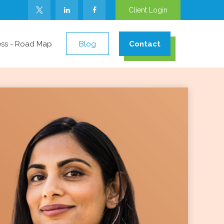
Client Login
ess - Road Map
Blog
Contact