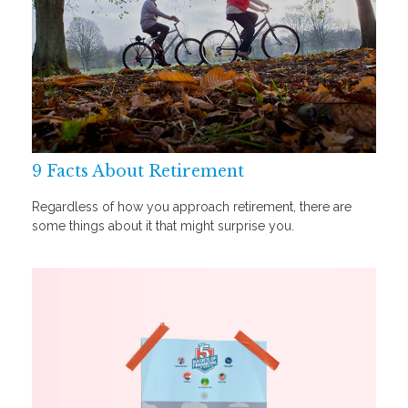
9 Facts About Retirement
Regardless of how you approach retirement, there are
some things about it that might surprise you.