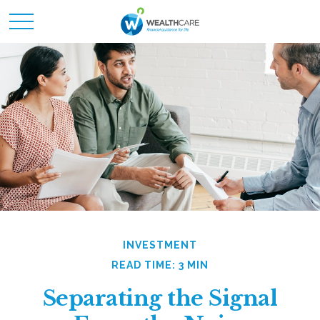
INVESTMENT
READ TIME: 3 MIN
Separating the Signal