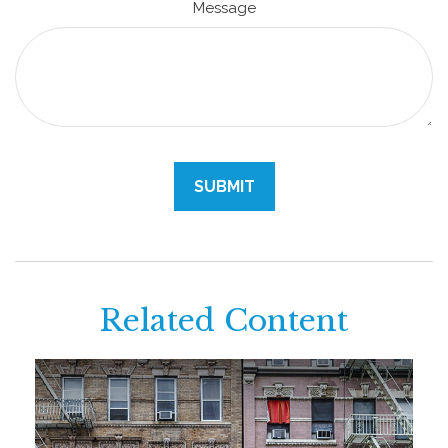
Message
Related Content