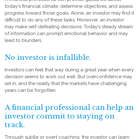
today's financial climate, determine objectives, and assess
progress toward those goals. Alone, an investor may find it
difficult to do any of these tasks. Moreover, an investor
may make self-defeating decisions. Today's steady stream
of information can prompt emotional behavior and may
lead to blunders.
No investor is infallible.
Investors can feel that way during a great year when every
decision seems to work out well. But overconfidence may
set in, and the reality that the markets have challenging
years can be forgotten.
A financial professional can help an
investor commit to staying on
track.
Through subtle or overt coaching, the investor can learn