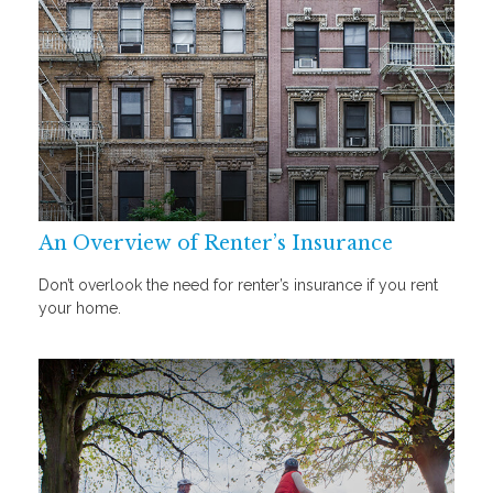
An Overview of Renter’s Insurance
Don’t overlook the need for renter’s insurance if you rent
your home.