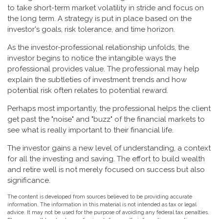
to take short-term market volatility in stride and focus on
the long term. A strategy is put in place based on the
investor's goals, risk tolerance, and time horizon.
As the investor-professional relationship unfolds, the
investor begins to notice the intangible ways the
professional provides value. The professional may help
explain the subtleties of investment trends and how
potential risk often relates to potential reward.
Perhaps most importantly, the professional helps the client
get past the "noise" and "buzz" of the financial markets to
see what is really important to their financial life.
The investor gains a new level of understanding, a context
for all the investing and saving. The effort to build wealth
and retire well is not merely focused on success but also
significance.
The content is developed from sources believed to be providing accurate
information. The information in this material is not intended as tax or legal
advice. It may not be used for the purpose of avoiding any federal tax penalties.