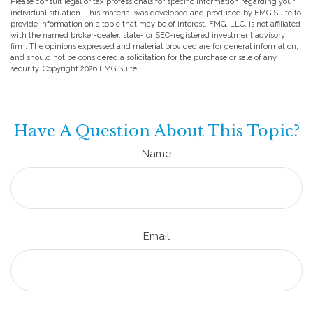
Please consult legal or tax professionals for specific information regarding your
individual situation. This material was developed and produced by FMG Suite to
provide information on a topic that may be of interest. FMG, LLC, is not affiliated
with the named broker-dealer, state- or SEC-registered investment advisory
firm. The opinions expressed and material provided are for general information,
and should not be considered a solicitation for the purchase or sale of any
security. Copyright
2026 FMG Suite.
Have A Question About This Topic?
Name
Email