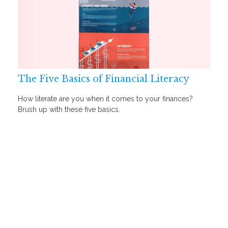
The Five Basics of Financial Literacy
How literate are you when it comes to your finances?
Brush up with these five basics.