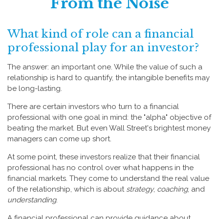
From the Noise
What kind of role can a financial
professional play for an investor?
The answer: an important one. While the value of such a
relationship is hard to quantify, the intangible benefits may
be long-lasting.
There are certain investors who turn to a financial
professional with one goal in mind: the "alpha" objective of
beating the market. But even Wall Street's brightest money
managers can come up short.
At some point, these investors realize that their financial
professional has no control over what happens in the
financial markets. They come to understand the real value
of the relationship, which is about
strategy
,
coaching
, and
understanding
.
A financial professional can provide guidance about