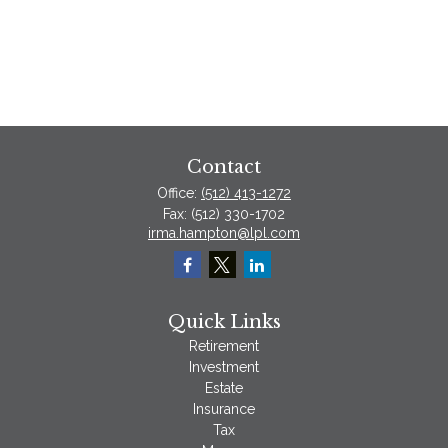
Contact
Office:
(512) 413-1272
Fax:
(512) 330-1702
irma.hampton@lpl.com
Quick Links
Retirement
Investment
Estate
Insurance
Tax