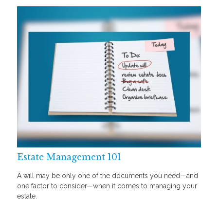
Estate Management 101
A will may be only one of the documents you need—and
one factor to consider—when it comes to managing your
estate.