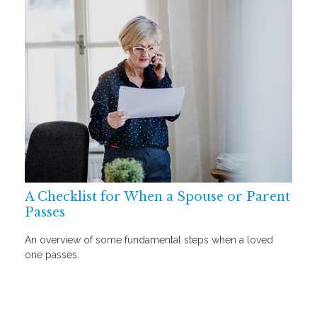
A Checklist for When a Spouse or Parent
Passes
An overview of some fundamental steps when a loved
one passes.