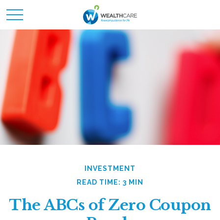
INVESTMENT
READ TIME: 3 MIN
The ABCs of Zero Coupon