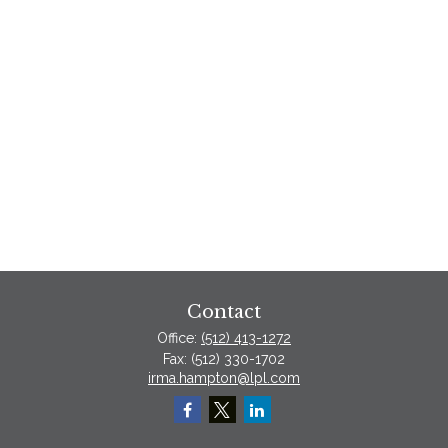
Contact
Office:
(512) 413-1272
Fax:
(512) 330-1702
irma.hampton@lpl.com