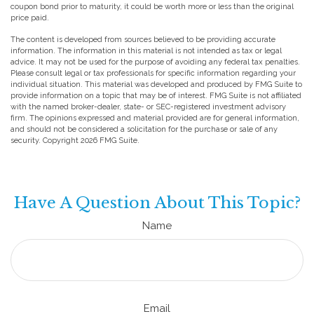
coupon bond prior to maturity, it could be worth more or less than the original
price paid.
The content is developed from sources believed to be providing accurate
information. The information in this material is not intended as tax or legal
advice. It may not be used for the purpose of avoiding any federal tax penalties.
Please consult legal or tax professionals for specific information regarding your
individual situation. This material was developed and produced by FMG Suite to
provide information on a topic that may be of interest. FMG Suite is not affiliated
with the named broker-dealer, state- or SEC-registered investment advisory
firm. The opinions expressed and material provided are for general information,
and should not be considered a solicitation for the purchase or sale of any
security. Copyright
2026 FMG Suite.
Have A Question About This Topic?
Name
Email