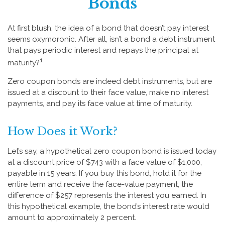
Bonds
At first blush, the idea of a bond that doesn’t pay interest
seems oxymoronic. After all, isn’t a bond a debt instrument
that pays periodic interest and repays the principal at
1
maturity?
Zero coupon bonds are indeed debt instruments, but are
issued at a discount to their face value, make no interest
payments, and pay its face value at time of maturity.
How Does it Work?
Let’s say, a hypothetical zero coupon bond is issued today
at a discount price of $743 with a face value of $1,000,
payable in 15 years. If you buy this bond, hold it for the
entire term and receive the face-value payment, the
difference of $257 represents the interest you earned. In
this hypothetical example, the bond’s interest rate would
amount to approximately 2 percent.