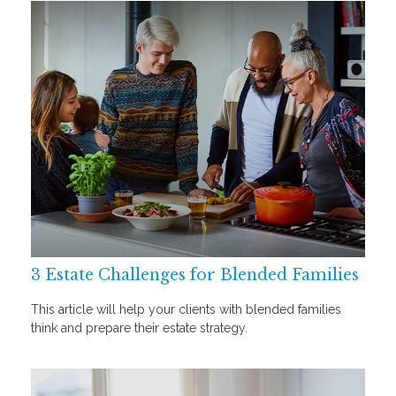
3 Estate Challenges for Blended Families
This article will help your clients with blended families
think and prepare their estate strategy.