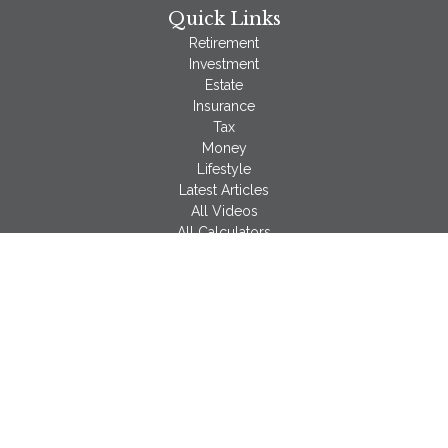
Quick Links
Retirement
Investment
Estate
Insurance
Tax
Money
Lifestyle
Latest Articles
All Videos
All Calculators
LPL
Financial Form CRS
Check the background of your financial professional on
FINRA's
BrokerCheck
.
The content is developed from sources believed to be
providing accurate information. The information in this material
is not intended as tax or legal advice. Please consult legal or
tax professionals for specific information regarding your
individual situation. Some of this material was developed and