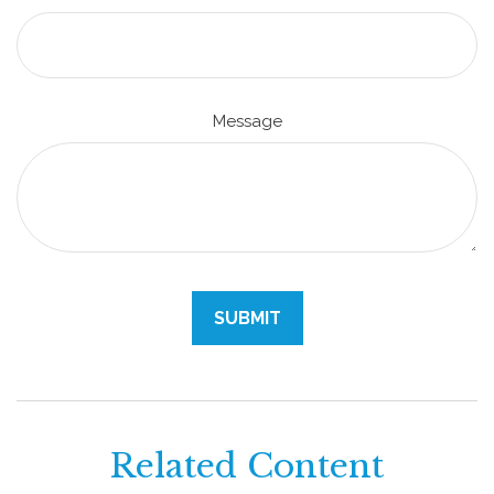
Message
Related Content