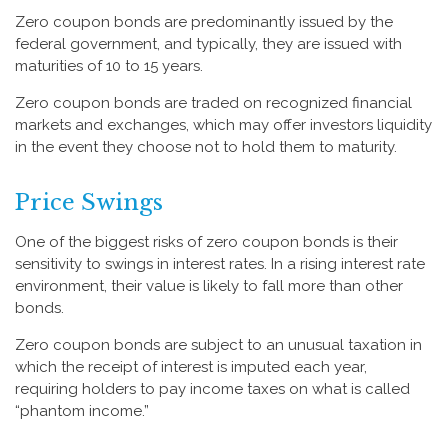
Zero coupon bonds are predominantly issued by the
federal government, and typically, they are issued with
maturities of 10 to 15 years.
Zero coupon bonds are traded on recognized financial
markets and exchanges, which may offer investors liquidity
in the event they choose not to hold them to maturity.
Price Swings
One of the biggest risks of zero coupon bonds is their
sensitivity to swings in interest rates. In a rising interest rate
environment, their value is likely to fall more than other
bonds.
Zero coupon bonds are subject to an unusual taxation in
which the receipt of interest is imputed each year,
requiring holders to pay income taxes on what is called
“phantom income.”