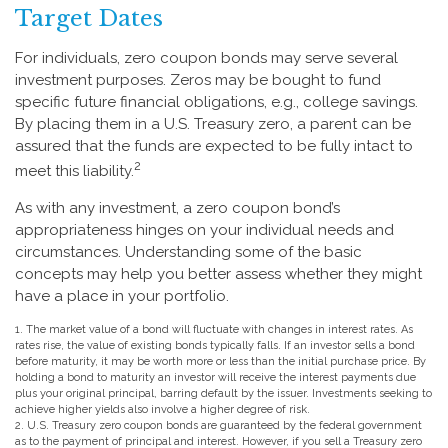
Target Dates
For individuals, zero coupon bonds may serve several
investment purposes. Zeros may be bought to fund
specific future financial obligations, e.g., college savings.
By placing them in a U.S. Treasury zero, a parent can be
assured that the funds are expected to be fully intact to
2
meet this liability.
As with any investment, a zero coupon bond’s
appropriateness hinges on your individual needs and
circumstances. Understanding some of the basic
concepts may help you better assess whether they might
have a place in your portfolio.
1. The market value of a bond will fluctuate with changes in interest rates. As
rates rise, the value of existing bonds typically falls. If an investor sells a bond
before maturity, it may be worth more or less than the initial purchase price. By
holding a bond to maturity an investor will receive the interest payments due
plus your original principal, barring default by the issuer. Investments seeking to
achieve higher yields also involve a higher degree of risk.
2. U.S. Treasury zero coupon bonds are guaranteed by the federal government
as to the payment of principal and interest. However, if you sell a Treasury zero