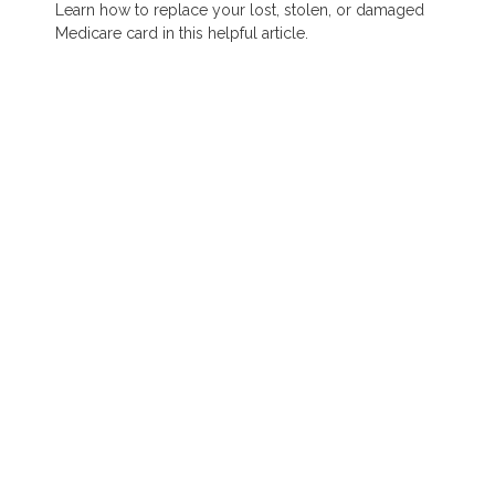
Learn how to replace your lost, stolen, or damaged
Medicare card in this helpful article.