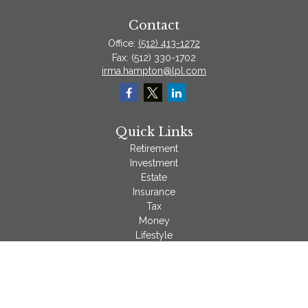
Contact
Office:
(512) 413-1272
Fax:
(512) 330-1702
irma.hampton@lpl.com
Quick Links
Retirement
Investment
Estate
Insurance
Tax
Money
Lifestyle
Latest Articles
All Videos
All Calculators
LPL
Financial Form CRS