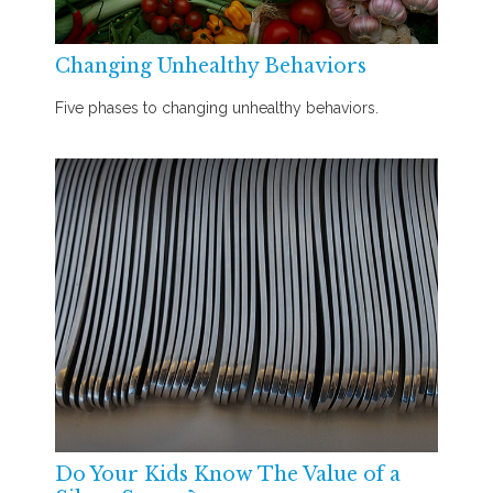
Changing Unhealthy Behaviors
Five phases to changing unhealthy behaviors.
Do Your Kids Know The Value of a