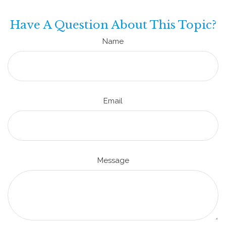
Have A Question About This Topic?
Name
Email
Message