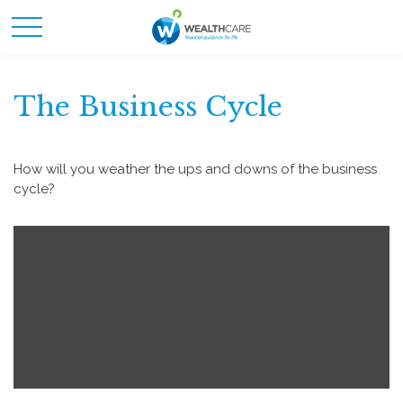
The Business Cycle
How will you weather the ups and downs of the business
cycle?