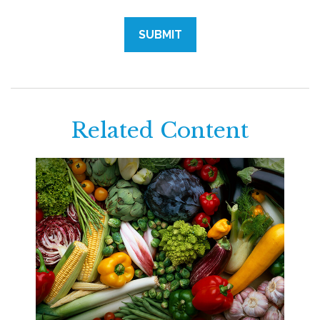
Related Content