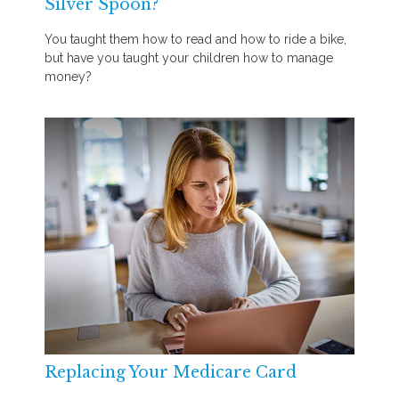
Silver Spoon?
You taught them how to read and how to ride a bike,
but have you taught your children how to manage
money?
Replacing Your Medicare Card