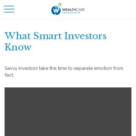
What Smart Investors
Know
Savvy investors take the time to separate emotion from
fact.