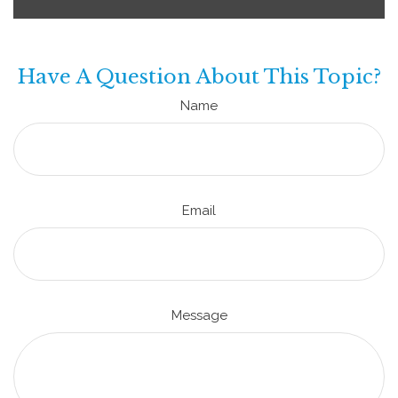
Have A Question About This Topic?
Name
Email
Message