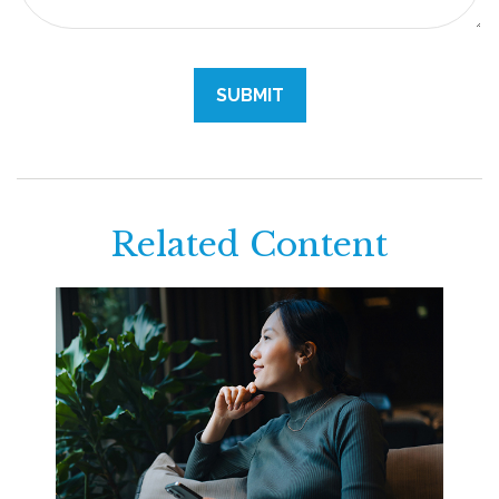
Related Content