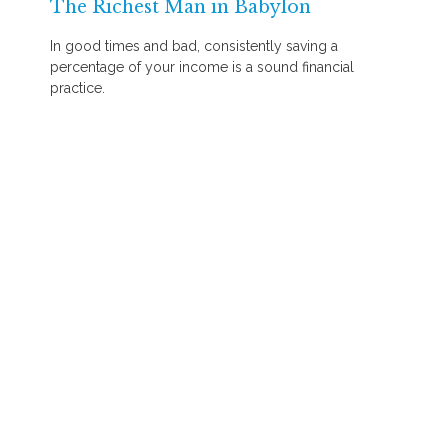
The Richest Man in Babylon
In good times and bad, consistently saving a
percentage of your income is a sound financial
practice.