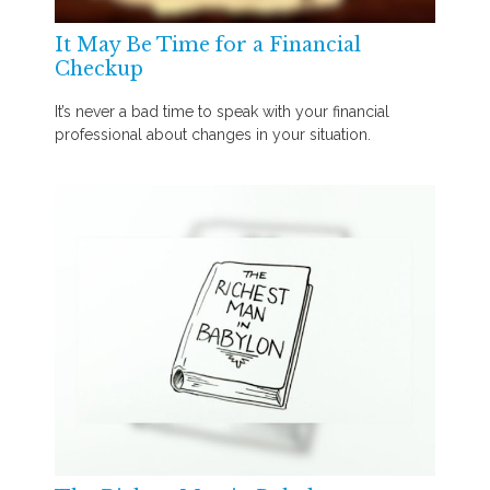
It May Be Time for a Financial
Checkup
It’s never a bad time to speak with your financial
professional about changes in your situation.