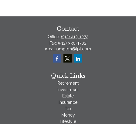
Contact
Office:
(512) 413-1272
Fax:
(512) 330-1702
irma.hampton@lpl.com
Quick Links
Retirement
Investment
Estate
Insurance
Tax
Money
Lifestyle
Latest Articles
All Videos