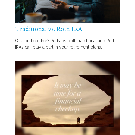
Traditional vs. Roth IRA
One or the other? Perhaps both traditional and Roth
IRAs can play a part in your retirement plans.