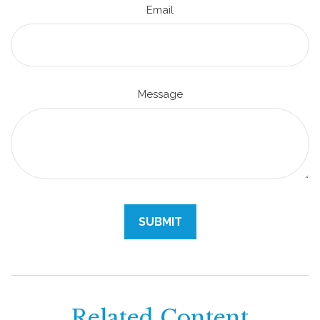
Email
Message
Related Content