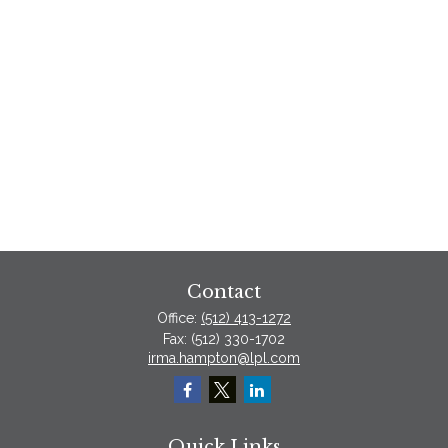
Contact
Office:
(512) 413-1272
Fax:
(512) 330-1702
irma.hampton@lpl.com
Quick Links