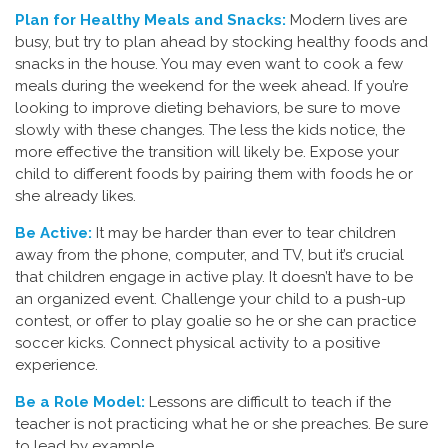
Plan for Healthy Meals and Snacks:
Modern lives are
busy, but try to plan ahead by stocking healthy foods and
snacks in the house. You may even want to cook a few
meals during the weekend for the week ahead. If you’re
looking to improve dieting behaviors, be sure to move
slowly with these changes. The less the kids notice, the
more effective the transition will likely be. Expose your
child to different foods by pairing them with foods he or
she already likes.
Be Active:
It may be harder than ever to tear children
away from the phone, computer, and TV, but it’s crucial
that children engage in active play. It doesn’t have to be
an organized event. Challenge your child to a push-up
contest, or offer to play goalie so he or she can practice
soccer kicks. Connect physical activity to a positive
experience.
Be a Role Model:
Lessons are difficult to teach if the
teacher is not practicing what he or she preaches. Be sure
to lead by example.