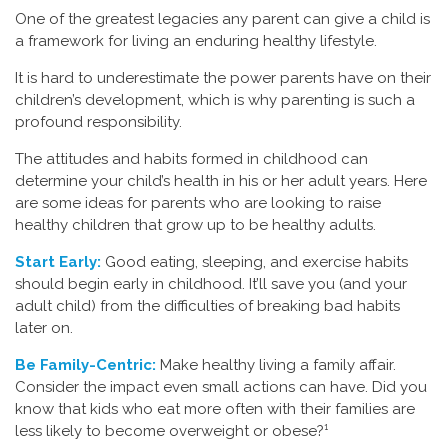
One of the greatest legacies any parent can give a child is
a framework for living an enduring healthy lifestyle.
It is hard to underestimate the power parents have on their
children’s development, which is why parenting is such a
profound responsibility.
The attitudes and habits formed in childhood can
determine your child’s health in his or her adult years. Here
are some ideas for parents who are looking to raise
healthy children that grow up to be healthy adults.
Start Early:
Good eating, sleeping, and exercise habits
should begin early in childhood. It’ll save you (and your
adult child) from the difficulties of breaking bad habits
later on.
Be Family-Centric:
Make healthy living a family affair.
Consider the impact even small actions can have. Did you
know that kids who eat more often with their families are
less likely to become overweight or obese?¹