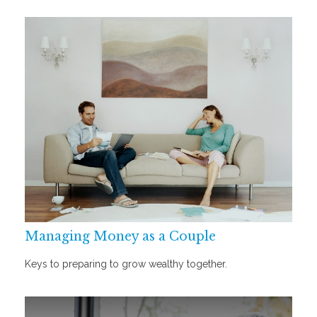
Managing Money as a Couple
Keys to preparing to grow wealthy together.