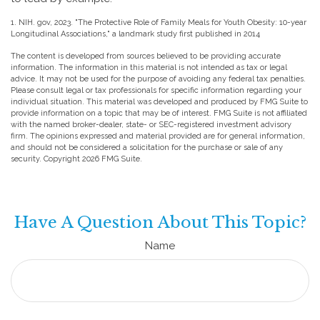
1. NIH. gov, 2023. "The Protective Role of Family Meals for Youth Obesity: 10-year
Longitudinal Associations," a landmark study first published in 2014
The content is developed from sources believed to be providing accurate
information. The information in this material is not intended as tax or legal
advice. It may not be used for the purpose of avoiding any federal tax penalties.
Please consult legal or tax professionals for specific information regarding your
individual situation. This material was developed and produced by FMG Suite to
provide information on a topic that may be of interest. FMG Suite is not affiliated
with the named broker-dealer, state- or SEC-registered investment advisory
firm. The opinions expressed and material provided are for general information,
and should not be considered a solicitation for the purchase or sale of any
security. Copyright
2026 FMG Suite.
Have A Question About This Topic?
Name