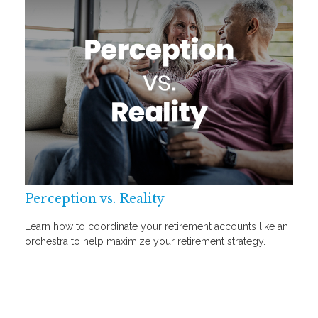
Perception vs. Reality
Learn how to coordinate your retirement accounts like an
orchestra to help maximize your retirement strategy.