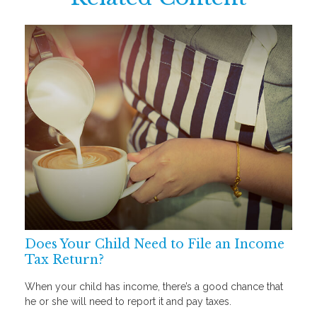
Does Your Child Need to File an Income
Tax Return?
When your child has income, there’s a good chance that
he or she will need to report it and pay taxes.