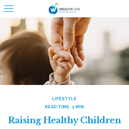
LIFESTYLE
READ TIME: 3 MIN
Raising Healthy Children