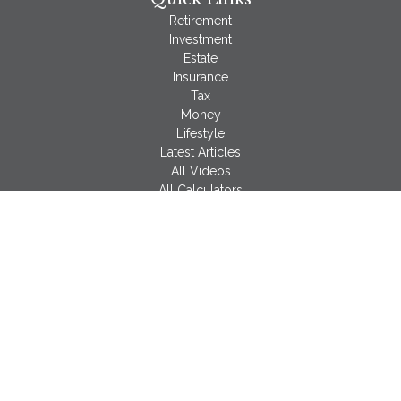
Retirement
Investment
Estate
Insurance
Tax
Money
Lifestyle
Latest Articles
All Videos
All Calculators
LPL
Financial Form CRS
Check the background of your financial professional on
FINRA's
BrokerCheck
.
The content is developed from sources believed to be
providing accurate information. The information in this material
is not intended as tax or legal advice. Please consult legal or
tax professionals for specific information regarding your
individual situation. Some of this material was developed and