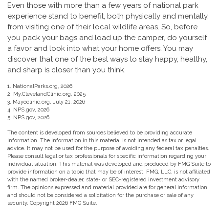
Even those with more than a few years of national park
experience stand to benefit, both physically and mentally,
from visiting one of their local wildlife areas. So, before
you pack your bags and load up the camper, do yourself
a favor and look into what your home offers. You may
discover that one of the best ways to stay happy, healthy,
and sharp is closer than you think.
1. NationalParks.org, 2026
2. My.ClevelandClinic.org, 2025
3. Mayoclinic.org, July 21, 2026
4. NPS.gov, 2026
5. NPS.gov, 2026
The content is developed from sources believed to be providing accurate
information. The information in this material is not intended as tax or legal
advice. It may not be used for the purpose of avoiding any federal tax penalties.
Please consult legal or tax professionals for specific information regarding your
individual situation. This material was developed and produced by FMG Suite to
provide information on a topic that may be of interest. FMG, LLC, is not affiliated
with the named broker-dealer, state- or SEC-registered investment advisory
firm. The opinions expressed and material provided are for general information,
and should not be considered a solicitation for the purchase or sale of any
security. Copyright
2026 FMG Suite.