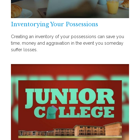
Inventorying Your Possessions
Creating an inventory of your possessions can save you
time, money and aggravation in the event you someday
suffer losses.