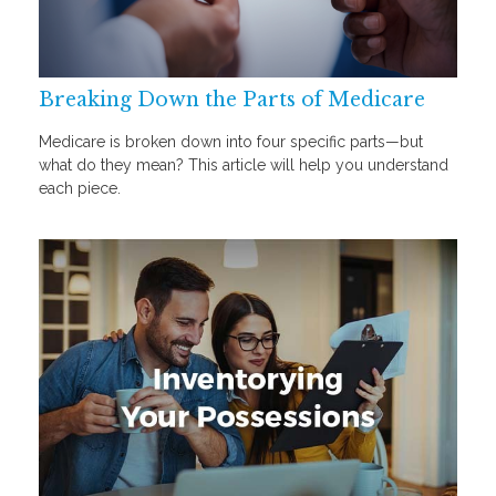
Breaking Down the Parts of Medicare
Medicare is broken down into four specific parts—but
what do they mean? This article will help you understand
each piece.