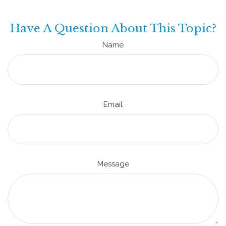
Have A Question About This Topic?
Name
Email
Message