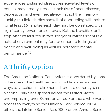
experiences sustained stress, their elevated levels of
cortisol may greatly increase their risk of heart disease,
depression, and even negatively impact their memory.
Luckily, multiple studies show that connecting with nature
for at least 20 minutes each day may be correlated with
significantly lower cortisol levels. But the benefits don't
stop after 20 minutes. In fact, longer durations spent in a
natural environment may further enhance feelings of
peace and well-being as well as increased mental
2,3
performance.
A Thrifty Option
The American National Park system is considered by some
to be one of the healthiest and most financially smart
ways to vacation in retirement. There are currently 433
National Park Sites spread across the United States,
encompassing over 85 million acres. For those who want
access to everything the National Park Service (NPS)
offers, the Lifetime Senior Pass ($80) or the Annual Senior