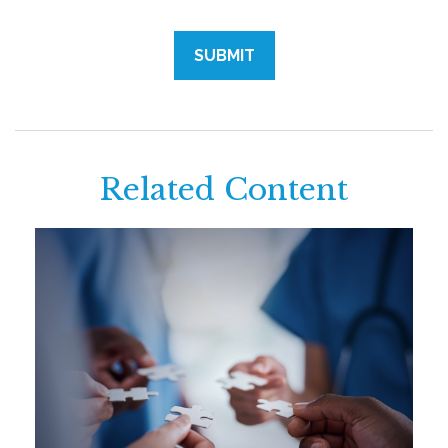
Related Content