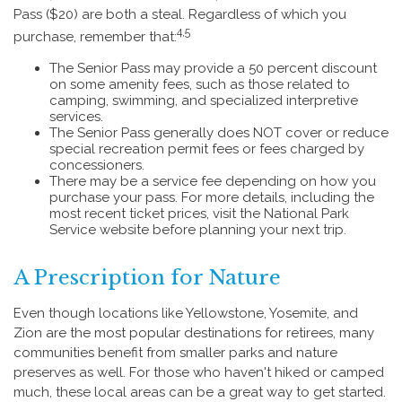
Pass ($20) are both a steal. Regardless of which you
4,5
purchase, remember that:
The Senior Pass may provide a 50 percent discount
on some amenity fees, such as those related to
camping, swimming, and specialized interpretive
services.
The Senior Pass generally does NOT cover or reduce
special recreation permit fees or fees charged by
concessioners.
There may be a service fee depending on how you
purchase your pass. For more details, including the
most recent ticket prices, visit the National Park
Service website before planning your next trip.
A Prescription for Nature
Even though locations like Yellowstone, Yosemite, and
Zion are the most popular destinations for retirees, many
communities benefit from smaller parks and nature
preserves as well. For those who haven't hiked or camped
much, these local areas can be a great way to get started.