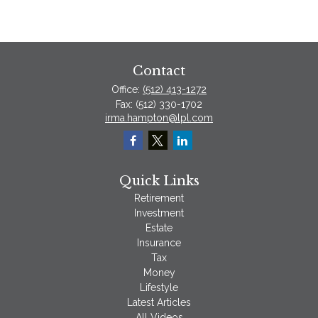
Contact
Office:
(512) 413-1272
Fax:
(512) 330-1702
irma.hampton@lpl.com
Quick Links
Retirement
Investment
Estate
Insurance
Tax
Money
Lifestyle
Latest Articles
All Videos