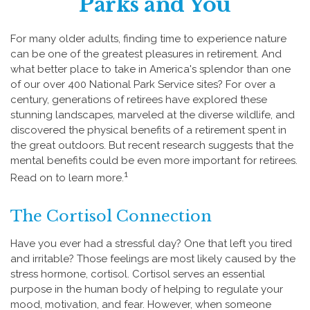
Parks and You
For many older adults, finding time to experience nature
can be one of the greatest pleasures in retirement. And
what better place to take in America's splendor than one
of our over 400 National Park Service sites? For over a
century, generations of retirees have explored these
stunning landscapes, marveled at the diverse wildlife, and
discovered the physical benefits of a retirement spent in
the great outdoors. But recent research suggests that the
mental benefits could be even more important for retirees.
1
Read on to learn more.
The Cortisol Connection
Have you ever had a stressful day? One that left you tired
and irritable? Those feelings are most likely caused by the
stress hormone, cortisol. Cortisol serves an essential
purpose in the human body of helping to regulate your
mood, motivation, and fear. However, when someone