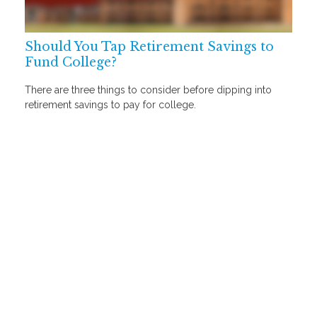
Should You Tap Retirement Savings to
Fund College?
There are three things to consider before dipping into
retirement savings to pay for college.