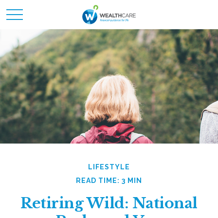
LIFESTYLE
READ TIME: 3 MIN
Retiring Wild: National