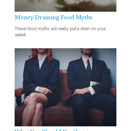
Money Draining Food Myths
These food myths will really put a drain on your
wallet.