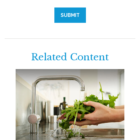
Related Content