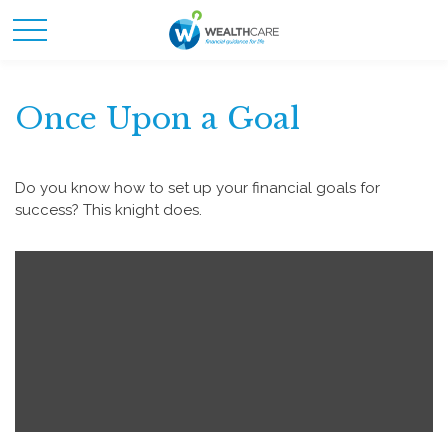
Once Upon a Goal
Do you know how to set up your financial goals for
success? This knight does.