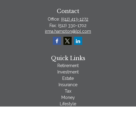
Contact
Office:
(512) 413-1272
Fax:
(512) 330-1702
irma.hampton@lpl.com
Quick Links
Retirement
Investment
Estate
Insurance
Tax
Money
Lifestyle
Latest Articles
All Videos
All Calculators
LPL
Financial Form CRS