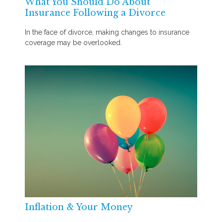
What You Should Do About
Insurance Following a Divorce
In the face of divorce, making changes to insurance
coverage may be overlooked.
Inflation & Your Money