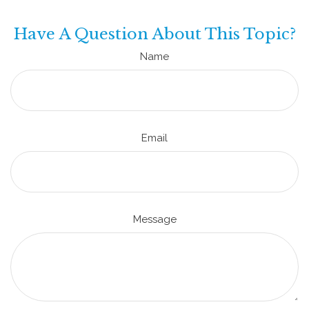
Have A Question About This Topic?
Name
Email
Message