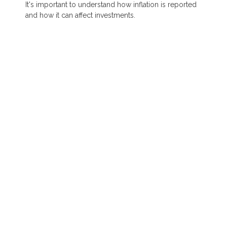
It's important to understand how inflation is reported
and how it can affect investments.