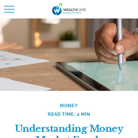
MONEY
READ TIME: 2 MIN
Understanding Money