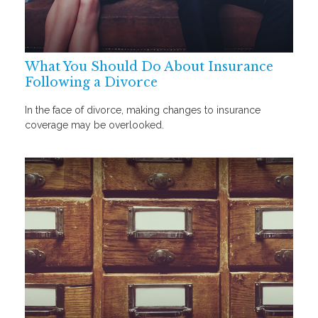
What You Should Do About Insurance
Following a Divorce
In the face of divorce, making changes to insurance
coverage may be overlooked.