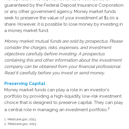
guaranteed by the Federal Deposit Insurance Corporation
or any other government agency. Money market funds
seek to preserve the value of your investment at $1.00 a
share. However, it is possible to lose money by investing in
a money market fund.
Money market mutual funds are sold by prospectus. Please
consider the charges, risks, expenses, and investment
objectives carefully before investing. A prospectus
containing this and other information about the investment
company can be obtained from your financial professional.
Read it carefully before you invest or send money.
Preserving Capital
Money market funds can play a role in an investor's
portfolio by providing a high-liquidity, low-risk investment
choice that is designed to preserve capital. They can play
2
a central role in managing an investment portfolio.
1. Medicare.gov, 2023
2. Medicare.gov, 2023