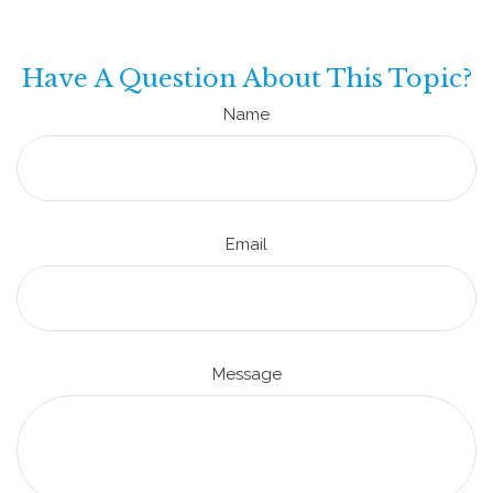
Have A Question About This Topic?
Name
Email
Message