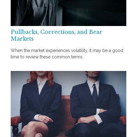
Pullbacks, Corrections, and Bear
Markets
When the market experiences volatility, it may be a good
time to review these common terms.