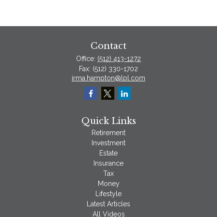
Contact
Office:
(512) 413-1272
Fax:
(512) 330-1702
irma.hampton@lpl.com
Quick Links
Retirement
Investment
Estate
Insurance
Tax
Money
Lifestyle
Latest Articles
All Videos