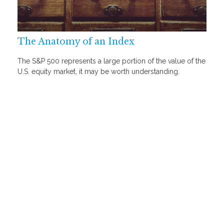
The Anatomy of an Index
The S&P 500 represents a large portion of the value of the
U.S. equity market, it may be worth understanding.