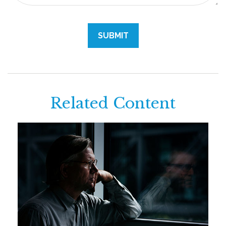
Related Content