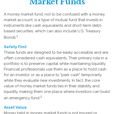
Market Funds
A money market fund, not to be confused with a money
market account, is a type of mutual fund that invests in
instruments like cash equivalents and short-term debt-
based securities, which can also include U.S. Treasury
1
Bonds.
Safety First
These funds are designed to be easily accessible and are
often considered cash equivalents. Their primary role in a
portfolio is to preserve capital while maintaining liquidity.
Financial professionals use them as a place to hold cash
for an investor or as a place to "park cash" temporarily
while they evaluate new investments. In fact, the core
value of money market funds lies in their stability and
liquidity, making them one place where investors can build
2
an emergency fund.
Asset Value
Money held in money market funds is not insured or