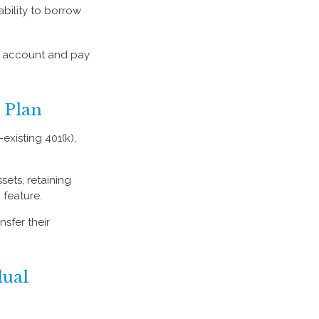
ability to borrow
d account and pay
 Plan
existing 401(k),
sets, retaining
 feature.
sfer their
dual