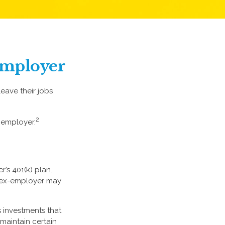
 Employer
eave their jobs
2
 employer.
’s 401(k) plan.
r ex-employer may
 investments that
 maintain certain