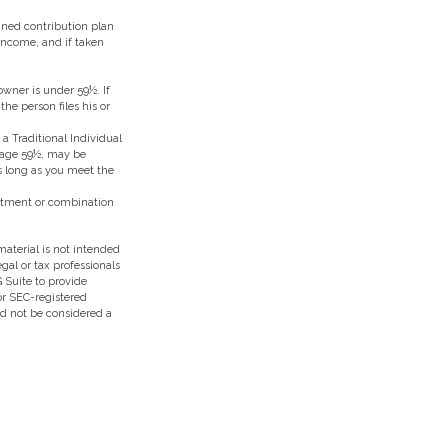
ined contribution plan
 income, and if taken
owner is under 59½. If
he person files his or
 Traditional Individual
e age 59½, may be
as long as you meet the
vestment or combination
aterial is not intended
egal or tax professionals
 Suite to provide
 or SEC-registered
ld not be considered a