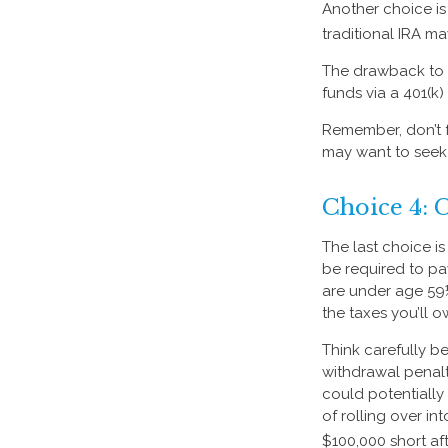
Another choice is t
traditional IRA m
The drawback to t
funds via a 401(k)
Remember, don’t f
may want to seek
Choice 4: 
The last choice i
be required to pa
are under age 59
the taxes you’ll o
Think carefully be
withdrawal penalt
could potentially
of rolling over i
$100,000 short aft