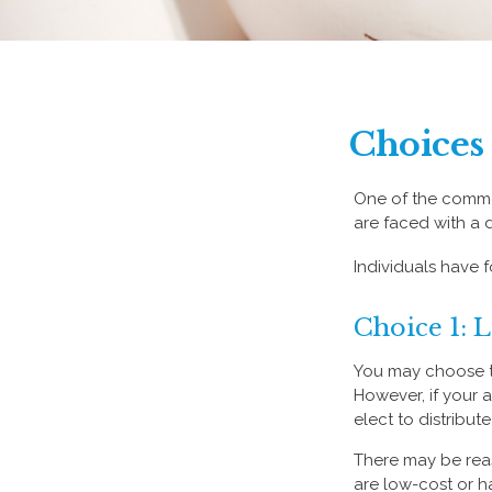
Choices 
One of the common
are faced with a 
Individuals have 
Choice 1: 
You may choose to
However, if your 
elect to distribut
There may be reas
are low-cost or ha