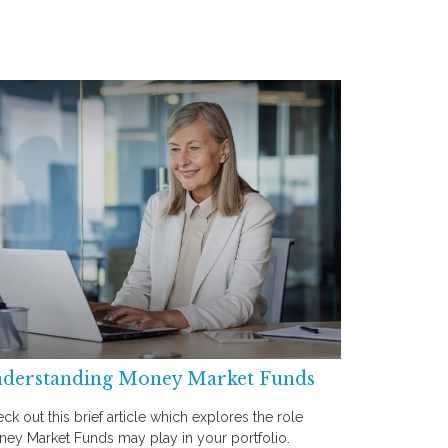
derstanding Money Market Funds
ck out this brief article which explores the role
ey Market Funds may play in your portfolio.