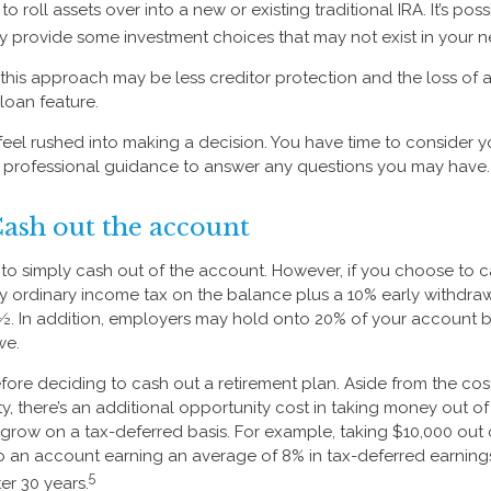
o roll assets over into a new or existing traditional IRA. It’s poss
ay provide some investment choices that may not exist in your n
his approach may be less creditor protection and the loss of 
 loan feature.
eel rushed into making a decision. You have time to consider 
 professional guidance to answer any questions you may have.
Cash out the account
s to simply cash out of the account. However, if you choose to 
y ordinary income tax on the balance plus a 10% early withdraw
½. In addition, employers may hold onto 20% of your account 
we.
fore deciding to cash out a retirement plan. Aside from the cost
y, there’s an additional opportunity cost in taking money out o
 grow on a tax-deferred basis. For example, taking $10,000 out o
nto an account earning an average of 8% in tax-deferred earnin
5
er 30 years.