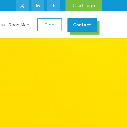
Client Login
ess - Road Map
Blog
Contact