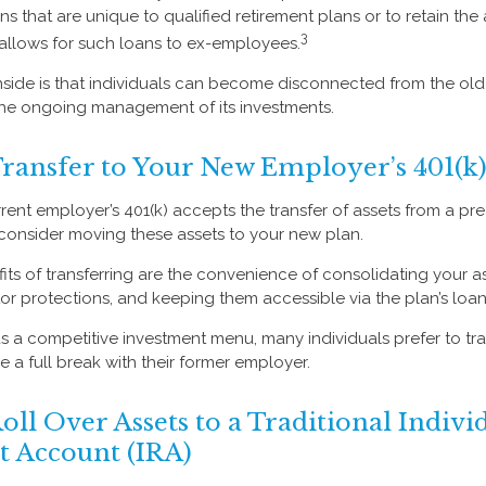
ns that are unique to qualified retirement plans or to retain the 
3
n allows for such loans to ex-employees.
side is that individuals can become disconnected from the ol
 the ongoing management of its investments.
Transfer to Your New Employer’s 401(k)
ent employer’s 401(k) accepts the transfer of assets from a pre-
consider moving these assets to your new plan.
its of transferring are the convenience of consolidating your as
tor protections, and keeping them accessible via the plan’s loan
s a competitive investment menu, many individuals prefer to tran
a full break with their former employer.
oll Over Assets to a Traditional Indivi
t Account (IRA)