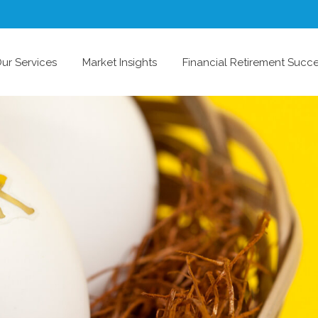
ur Services
Market Insights
Financial Retirement Succ