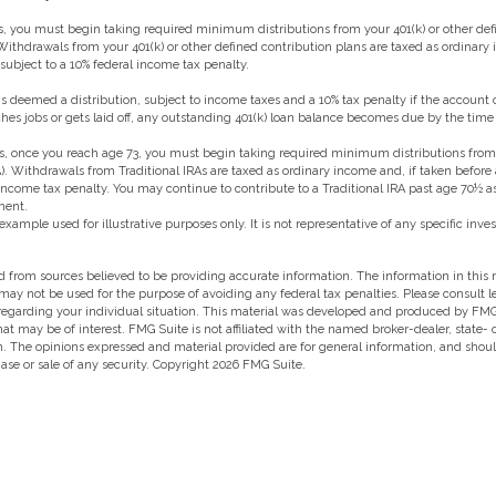
, you must begin taking required minimum distributions from your 401(k) or other def
 Withdrawals from your 401(k) or other defined contribution plans are taxed as ordinary
ubject to a 10% federal income tax penalty.
 is deemed a distribution, subject to income taxes and a 10% tax penalty if the account 
es jobs or gets laid off, any outstanding 401(k) loan balance becomes due by the time t
, once you reach age 73, you must begin taking required minimum distributions from a
). Withdrawals from Traditional IRAs are taxed as ordinary income and, if taken befor
 income tax penalty. You may continue to contribute to a Traditional IRA past age 70½ 
ment.
 example used for illustrative purposes only. It is not representative of any specific in
 from sources believed to be providing accurate information. The information in this m
t may not be used for the purpose of avoiding any federal tax penalties. Please consult l
 regarding your individual situation. This material was developed and produced by FMG
hat may be of interest. FMG Suite is not affiliated with the named broker-dealer, state-
m. The opinions expressed and material provided are for general information, and shou
hase or sale of any security. Copyright
2026 FMG Suite.