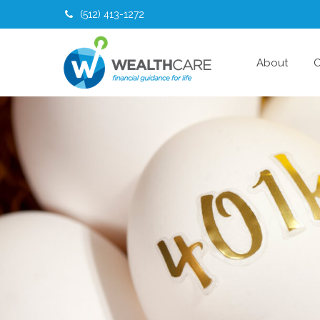
(512) 413-1272
About
O