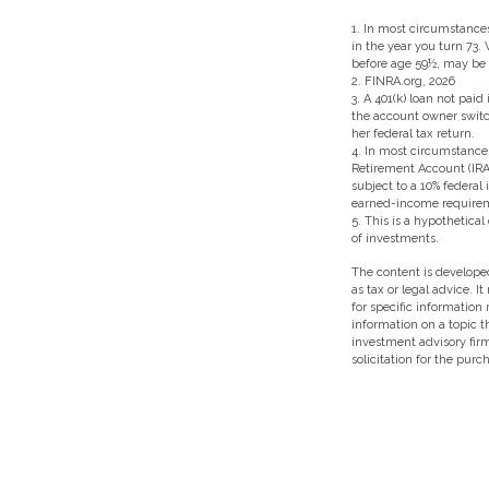
1.
In most circumstances
in the year you turn 73.
before age 59½, may be s
2. FINRA.org, 2026
3.
A 401(k) loan not paid
the account owner switch
her federal tax return.
4.
In most circumstances
Retirement Account (IRA
subject to a 10% federal
earned-income require
5. This is a hypothetical
of investments.
The content is developed
as tax or legal advice. I
for specific information
information on a topic t
investment advisory fir
solicitation for the purc