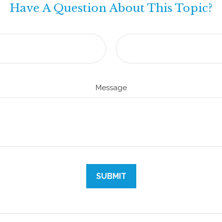
Have A Question About This Topic?
Message