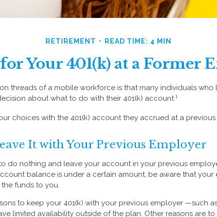
RETIREMENT
READ TIME: 4 MIN
for Your 401(k) at a Former
 threads of a mobile workforce is that many individuals who l
decision about what to do with their 401(k) account.¹
four choices with the 401(k) account they accrued at a previous
Leave It with Your Previous Employer
 do nothing and leave your account in your previous employer
account balance is under a certain amount, be aware that you
e the funds to you.
ons to keep your 401(k) with your previous employer —such as
ve limited availability outside of the plan. Other reasons are to