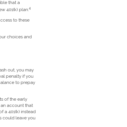
ible that a
4
ew 401(k) plan.
access to these
your choices and
cash out, you may
al penalty if you
balance to prepay
s of the early
f an account that
f a 401(k) instead
gs could leave you