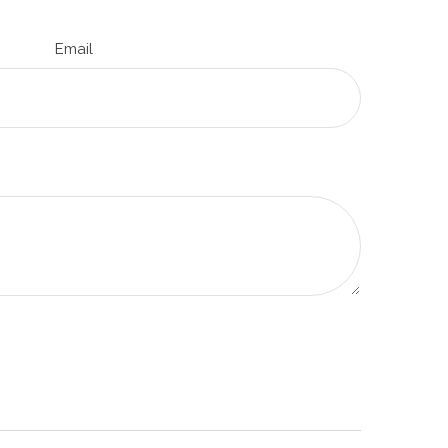
Email