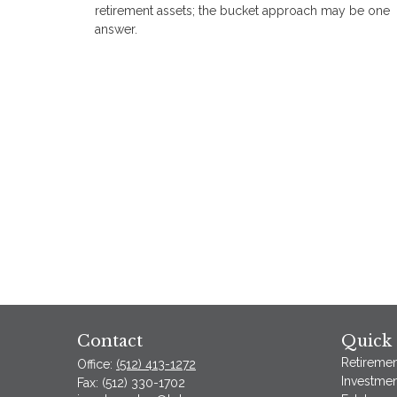
retirement assets; the bucket approach may be one
answer.
Contact
Quick 
Retiremen
Office:
(512) 413-1272
Investmen
Fax:
(512) 330-1702