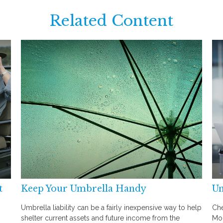
Related Content
t
Keep Your Umbrella Handy
Un
Umbrella liability can be a fairly inexpensive way to help
Che
shelter current assets and future income from the
Mon