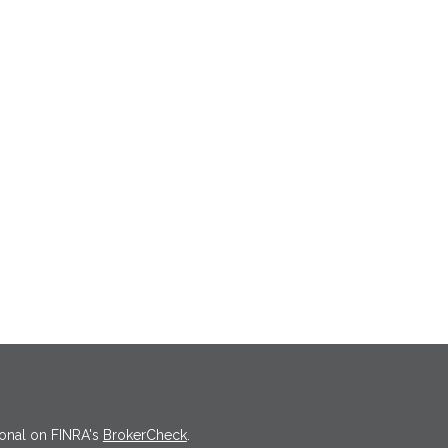
ional on FINRA's
BrokerCheck
.