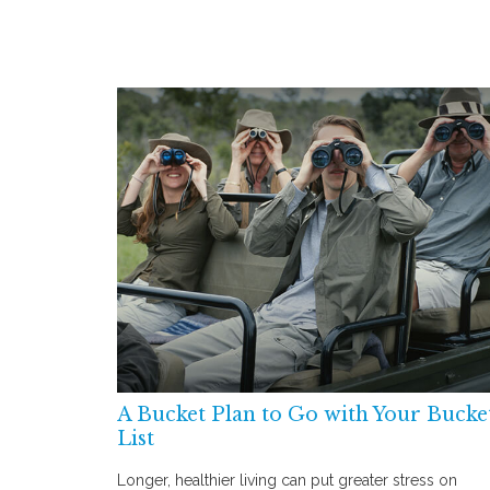
A Bucket Plan to Go with Your Bucke
List
Longer, healthier living can put greater stress on