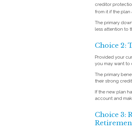
creditor protectio
from it if the pla
The primary down
less attention to
Choice 2: 
Provided your curr
you may want to 
The primary benef
their strong credi
If the new plan ha
account and make 
Choice 3: R
Retiremen