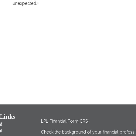
unexpected.
Links
LPL
Financial Form CRS
t
t
Check the background of your financial profess