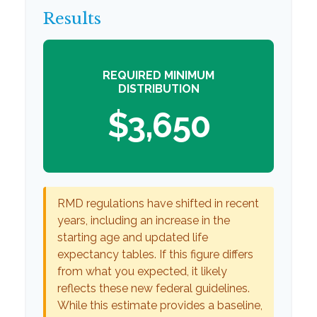
Results
REQUIRED MINIMUM
DISTRIBUTION
$3,650
RMD regulations have shifted in recent
years, including an increase in the
starting age and updated life
expectancy tables. If this figure differs
from what you expected, it likely
reflects these new federal guidelines.
While this estimate provides a baseline,