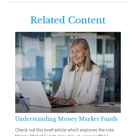
Related Content
Understanding Money Market Funds
Check out this brief article which explores the role