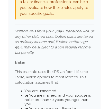
a tax or financial professional can help
you evaluate how these rules apply to
your specific goals.
Withdrawals from your 401(k), traditional IRA, or
any other defined contribution plans are taxed
as ordinary income and, if taken before age
59½, may be subject to a 10% federal income
tax penalty.
Note:
This estimate uses the IRS Uniform Lifetime
Table, which applies to most retirees. This
calculation assumes that:
You are unmarried.
or
You are married, and your spouse is
not more than 10 years younger than
you.
or
Your spouse is not the sole