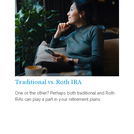
Traditional vs. Roth IRA
One or the other? Perhaps both traditional and Roth
IRAs can play a part in your retirement plans.