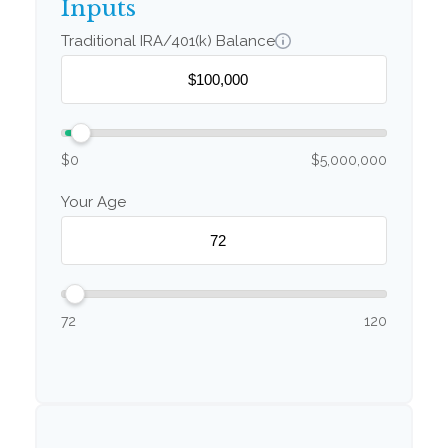
Inputs
Traditional IRA/401(k) Balance
$0
$5,000,000
Your Age
72
120