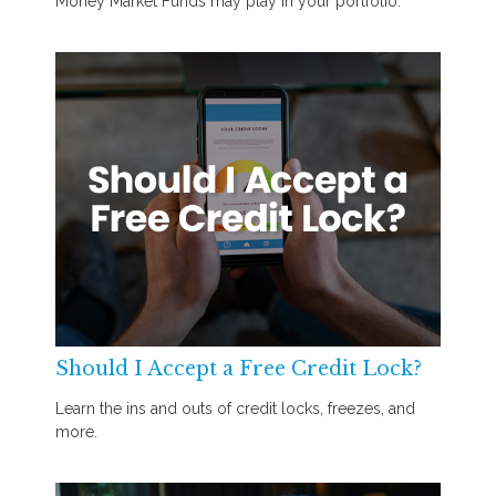
Money Market Funds may play in your portfolio.
Should I Accept a Free Credit Lock?
Learn the ins and outs of credit locks, freezes, and
more.