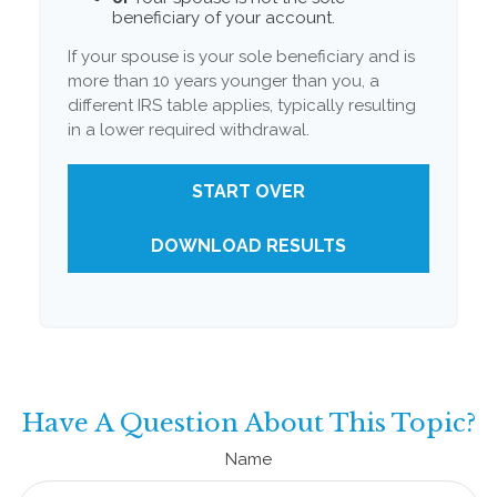
beneficiary of your account.
If your spouse is your sole beneficiary and is
more than 10 years younger than you, a
different IRS table applies, typically resulting
in a lower required withdrawal.
START OVER
DOWNLOAD RESULTS
Have A Question About This Topic?
Name