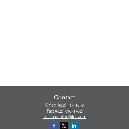
Contact
Office:
(512) 413-1272
Fax:
(512) 330-1702
irma.hampton@lpl.com