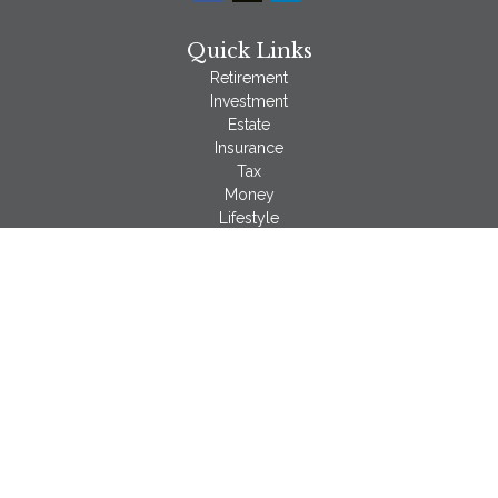
Quick Links
Retirement
Investment
Estate
Insurance
Tax
Money
Lifestyle
Latest Articles
All Videos
All Calculators
LPL
Financial Form CRS
Check the background of your financial professional on
FINRA's
BrokerCheck
.
The content is developed from sources believed to be
providing accurate information. The information in this material
is not intended as tax or legal advice. Please consult legal or