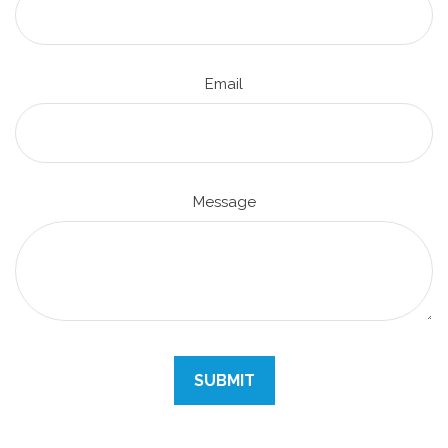
Email
Message