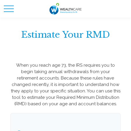
Estimate Your RMD
When you reach age 73, the IRS requires you to
begin taking annual withdrawals from your
retirement accounts. Because these rules have
changed recently, it is important to understand how
they apply to your specific situation. You can use this
tool to estimate your Required Minimum Distribution
(RMD) based on your age and account balances.