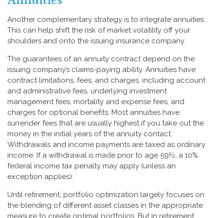
Annuities
Another complementary strategy is to integrate annuities.
This can help shift the risk of market volatility off your
shoulders and onto the issuing insurance company.
The guarantees of an annuity contract depend on the
issuing company’s claims-paying ability. Annuities have
contract limitations, fees, and charges, including account
and administrative fees, underlying investment
management fees, mortality and expense fees, and
charges for optional benefits. Most annuities have
surrender fees that are usually highest if you take out the
money in the initial years of the annuity contact.
Withdrawals and income payments are taxed as ordinary
income. If a withdrawal is made prior to age 59½, a 10%
federal income tax penalty may apply (unless an
exception applies).
Until retirement, portfolio optimization largely focuses on
the blending of different asset classes in the appropriate
measure to create optimal portfolios. But in retirement,