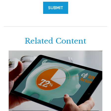
Related Content