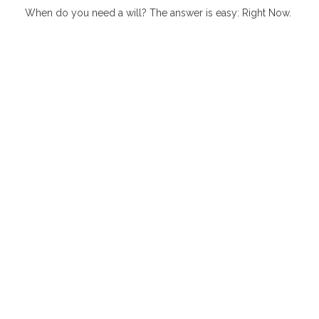
When do you need a will? The answer is easy: Right Now.