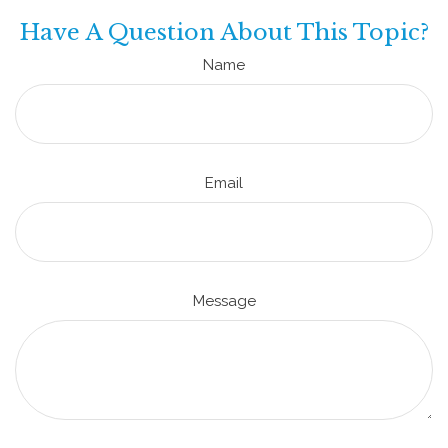
Have A Question About This Topic?
Name
Email
Message