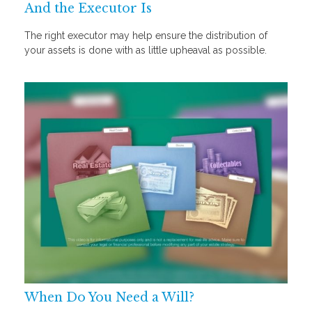
And the Executor Is
The right executor may help ensure the distribution of
your assets is done with as little upheaval as possible.
When Do You Need a Will?