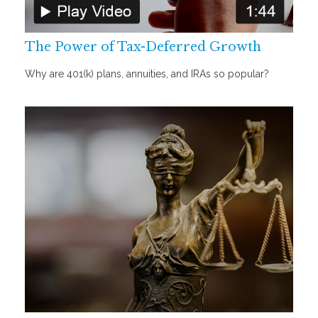
The Power of Tax-Deferred Growth
Why are 401(k) plans, annuities, and IRAs so popular?