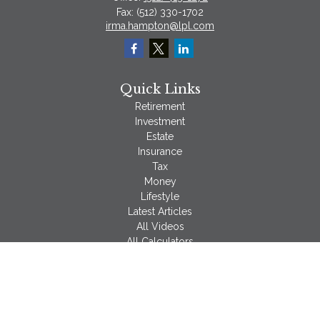
Fax:
(512) 330-1702
irma.hampton@lpl.com
Quick Links
Retirement
Investment
Estate
Insurance
Tax
Money
Lifestyle
Latest Articles
All Videos
All Calculators
LPL
Financial Form CRS
Check the background of your financial professional on
FINRA's
BrokerCheck
.