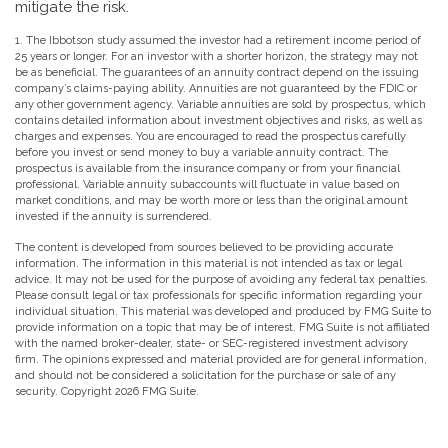
mitigate the risk.
1. The Ibbotson study assumed the investor had a retirement income period of
25 years or longer. For an investor with a shorter horizon, the strategy may not
be as beneficial. The guarantees of an annuity contract depend on the issuing
company’s claims-paying ability. Annuities are not guaranteed by the FDIC or
any other government agency. Variable annuities are sold by prospectus, which
contains detailed information about investment objectives and risks, as well as
charges and expenses. You are encouraged to read the prospectus carefully
before you invest or send money to buy a variable annuity contract. The
prospectus is available from the insurance company or from your financial
professional. Variable annuity subaccounts will fluctuate in value based on
market conditions, and may be worth more or less than the original amount
invested if the annuity is surrendered.
The content is developed from sources believed to be providing accurate
information. The information in this material is not intended as tax or legal
advice. It may not be used for the purpose of avoiding any federal tax penalties.
Please consult legal or tax professionals for specific information regarding your
individual situation. This material was developed and produced by FMG Suite to
provide information on a topic that may be of interest. FMG Suite is not affiliated
with the named broker-dealer, state- or SEC-registered investment advisory
firm. The opinions expressed and material provided are for general information,
and should not be considered a solicitation for the purchase or sale of any
security. Copyright
2026 FMG Suite.