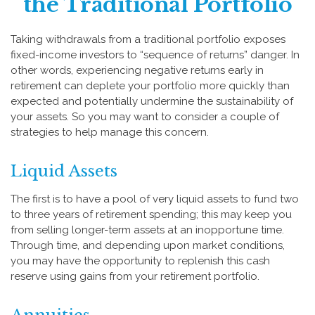
the Traditional Portfolio
Taking withdrawals from a traditional portfolio exposes
fixed-income investors to “sequence of returns” danger. In
other words, experiencing negative returns early in
retirement can deplete your portfolio more quickly than
expected and potentially undermine the sustainability of
your assets. So you may want to consider a couple of
strategies to help manage this concern.
Liquid Assets
The first is to have a pool of very liquid assets to fund two
to three years of retirement spending; this may keep you
from selling longer-term assets at an inopportune time.
Through time, and depending upon market conditions,
you may have the opportunity to replenish this cash
reserve using gains from your retirement portfolio.