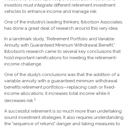
investors must integrate different retirement investment
vehicles to enhance income and manage risk.
One of the industry’s leading thinkers, Ibbotson Associates,
has done a great deal of research around this very idea.
In a landmark study, “Retirement Portfolio and Variable
Annuity with Guaranteed Minimum Withdrawal Benefit,”
Ibbotson’s research came to several key conclusions that
hold important ramifications for meeting the retirement-
income challenge.
One of the study’s conclusions was that the addition of a
variable annuity with a guaranteed minimum withdrawal
benefits retirement portfolios—replacing cash or fixed-
income allocations. It increases total income while it
1
decreases risk.
A successful retirement is so much more than undertaking
sound investment strategies. It also requires understanding
the "sequence of returns" danger and taking measures to