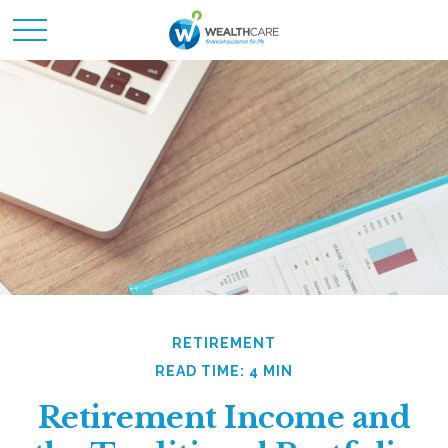
RETIREMENT
READ TIME: 4 MIN
Retirement Income and