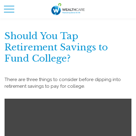
Should You Tap
Retirement Savings to
Fund College?
There are three things to consider before dipping into
retirement savings to pay for college.