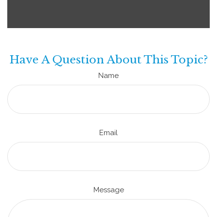
Have A Question About This Topic?
Name
Email
Message