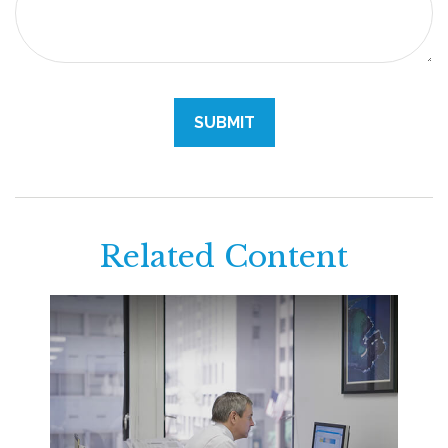
Related Content