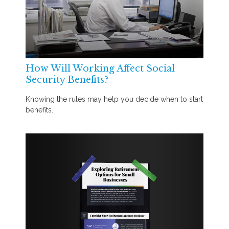
How Will Working Affect Social
Security Benefits?
Knowing the rules may help you decide when to start
benefits.