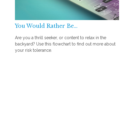
You Would Rather Be...
Are you a thrill seeker, or content to relax in the
backyard? Use this flowchart to find out more about
your risk tolerance.