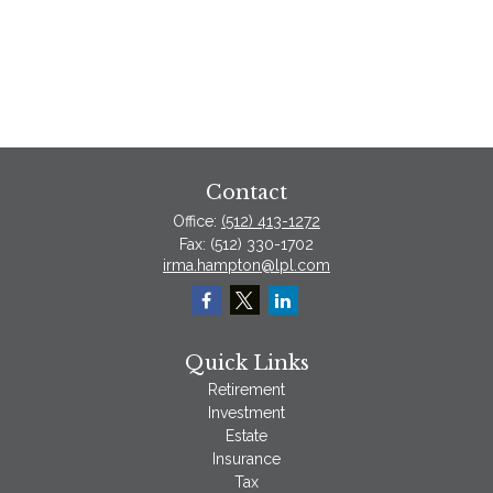
Contact
Office:
(512) 413-1272
Fax:
(512) 330-1702
irma.hampton@lpl.com
Quick Links
Retirement
Investment
Estate
Insurance
Tax