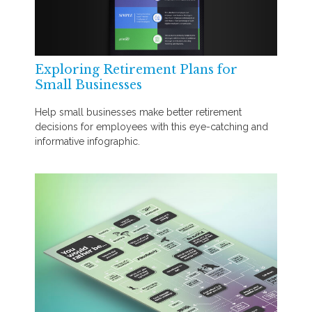
Exploring Retirement Plans for
Small Businesses
Help small businesses make better retirement
decisions for employees with this eye-catching and
informative infographic.