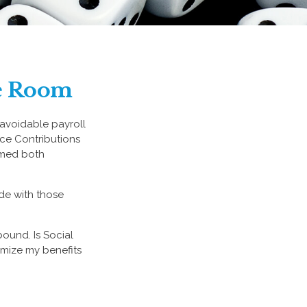
he Room
avoidable payroll
ance Contributions
eemed both
de with those
ound. Is Social
imize my benefits