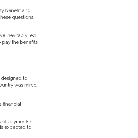
ty benefit and
these questions,
ve inevitably led
o pay the benefits
as designed to
country was mired
 financial
efit payments)
o is expected to