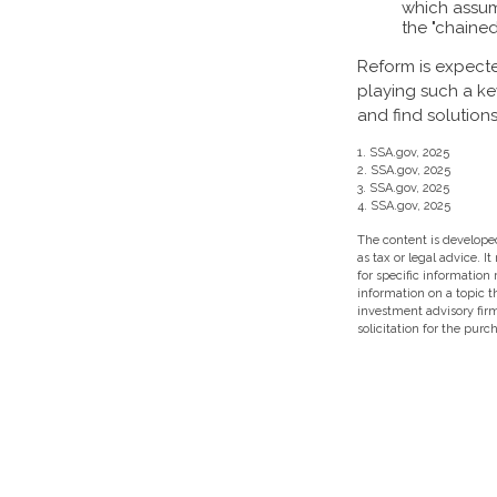
which assume
the "chained
Reform is expected
playing such a ke
and find solutions
1. SSA.gov, 2025
2. SSA.gov, 2025
3. SSA.gov, 2025
4. SSA.gov, 2025
The content is developed
as tax or legal advice. I
for specific information
information on a topic t
investment advisory fir
solicitation for the purc