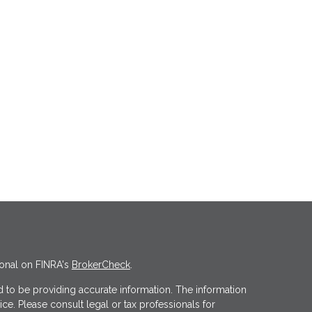
ional on FINRA's
BrokerCheck
.
 to be providing accurate information. The information
vice. Please consult legal or tax professionals for