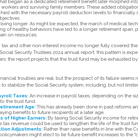
hat began as a dedicated retirement benefit later morphed in
d workers and surviving family members. These added obligatio
hed with the necessary payroll deduction levels to financially
bjectives.
e living longer. As might be expected, the march of medical te
g of healthy behaviors have led to a longer retirement span, p
rain on resources.
, tax and other non-interest income no longer fully covered the
Social Security Trustees 2024 annual report, this pattern is exp
ears; the report projects that the trust fund may be exhausted b
financial troubles are real, but the prospect of its failure seems
o stabilize the Social Security system, including, but not limite
yroll Taxes:
An increase in payroll taxes, depending on the si
 to the trust fund.
Retirement Age:
This has already been done in past reforms a
ing benefits to future recipients at a later age.
s of Higher Earners:
By taxing Social Security income for retire
e tax revenue could be used to lengthen the life of the trust fu
ation Adjustments:
Rather than raise benefits in line with the 
 policymakers might elect to tie future benefit increases to the "