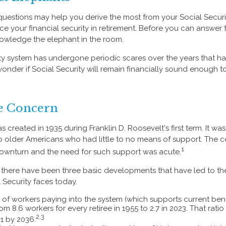
uestions may help you derive the most from your Social Securi
ce your financial security in retirement. Before you can answer 
owledge the elephant in the room.
ty system has undergone periodic scares over the years that ha
nder if Social Security will remain financially sound enough t
e Concern
s created in 1935 during Franklin D. Roosevelt's first term. It w
 older Americans who had little to no means of support. The 
1
ownturn and the need for such support was acute.
n, there have been three basic developments that have led to the
 Security faces today.
of workers paying into the system (which supports current ben
rom 8.6 workers for every retiree in 1955 to 2.7 in 2023. That rati
2,3
o 1 by 2036.