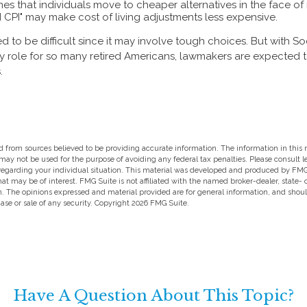
s that individuals move to cheaper alternatives in the face of r
 CPI" may make cost of living adjustments less expensive.
 to be difficult since it may involve tough choices. But with So
y role for so many retired Americans, lawmakers are expected
.
 from sources believed to be providing accurate information. The information in this m
t may not be used for the purpose of avoiding any federal tax penalties. Please consult l
 regarding your individual situation. This material was developed and produced by FMG
hat may be of interest. FMG Suite is not affiliated with the named broker-dealer, state-
m. The opinions expressed and material provided are for general information, and shou
hase or sale of any security. Copyright
2026 FMG Suite.
Have A Question About This Topic?