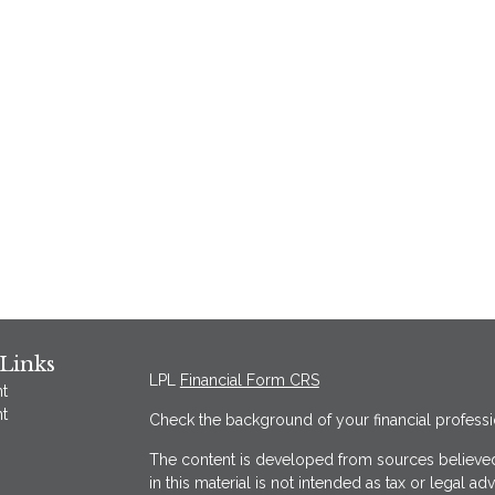
Links
LPL
Financial Form CRS
t
t
Check the background of your financial profess
The content is developed from sources believed
in this material is not intended as tax or legal ad