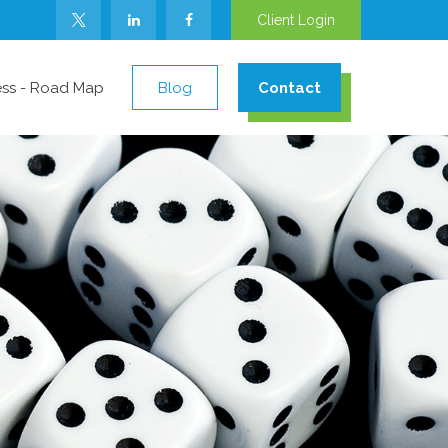
Client Login
ess - Road Map
Blog
Contact