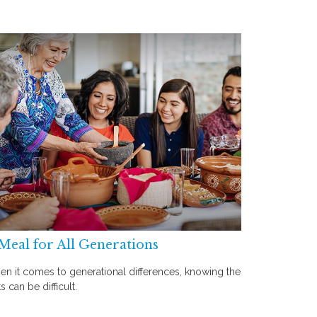
Meal for All Generations
n it comes to generational differences, knowing the
ts can be difficult.