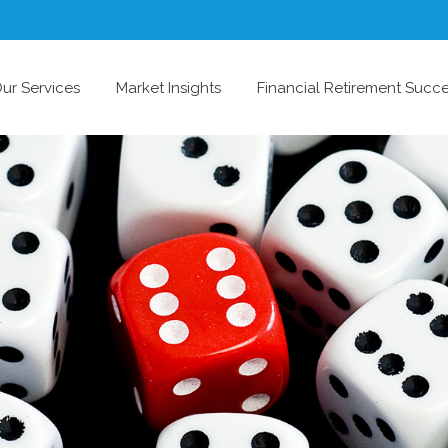
ur Services
Market Insights
Financial Retirement Succ