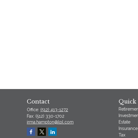
Contact
Quick 
Retiremen
Office:
(512) 413-1272
Investmen
Fax:
(512) 330-1702
irma.hampton@lpl.com
Estate
Insurance
Tax