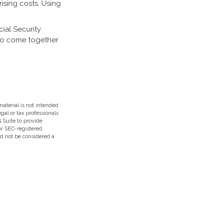
ising costs. Using
cial Security
 to come together
aterial is not intended
egal or tax professionals
 Suite to provide
 or SEC-registered
ld not be considered a