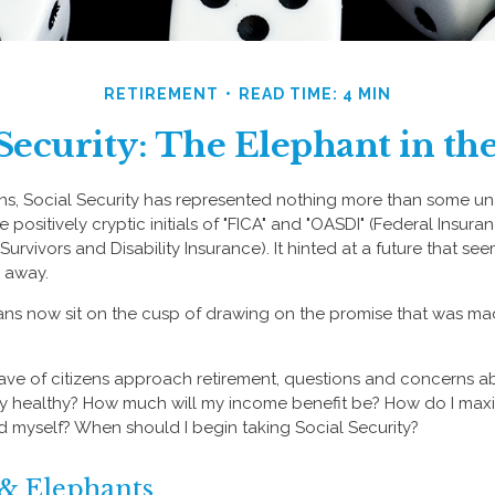
RETIREMENT
READ TIME: 4 MIN
 Security: The Elephant in t
ns, Social Security has represented nothing more than some un
 positively cryptic initials of "FICA" and "OASDI" (Federal Insur
urvivors and Disability Insurance). It hinted at a future that s
r away.
ns now sit on the cusp of drawing on the promise that was ma
ve of citizens approach retirement, questions and concerns ab
lly healthy? How much will my income benefit be? How do I max
 myself? When should I begin taking Social Security?
 & Elephants