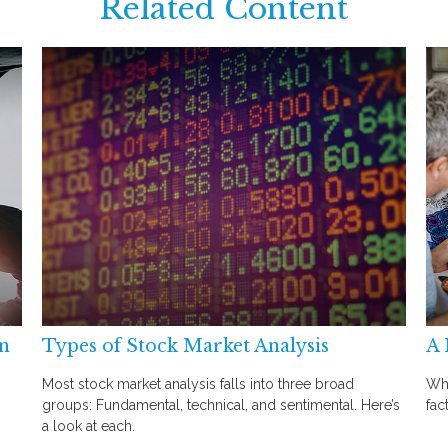
Related Content
an
Types of Stock Market Analysis
A 
Most stock market analysis falls into three broad
Whe
groups: Fundamental, technical, and sentimental. Here’s
fac
a look at each.