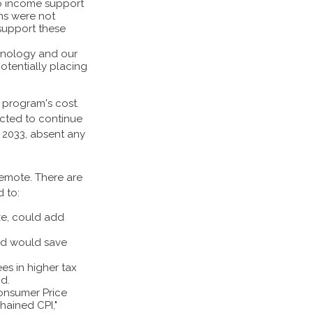
to income support
ns were not
 support these
chnology and our
otentially placing
 program's cost.
ected to continue
y 2033, absent any
 remote. There are
d to:
ze, could add
nd would save
es in higher tax
nd.
Consumer Price
chained CPI,"