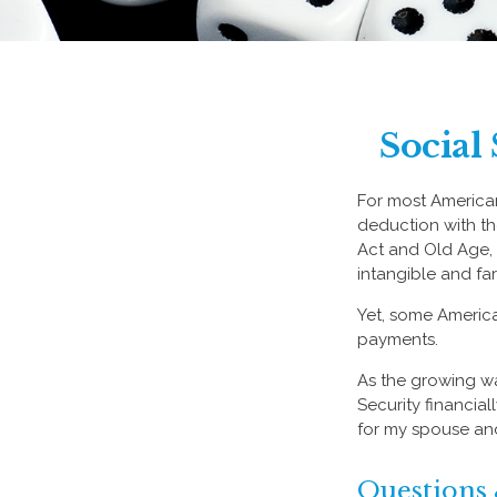
Social
For most America
deduction with the
Act and Old Age, S
intangible and fa
Yet, some America
payments.
As the growing wa
Security financia
for my spouse and
Questions