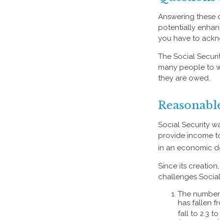
Answering these q
potentially enhan
you have to ackn
The Social Securi
many people to wo
they are owed.
Reasonabl
Social Security wa
provide income to
in an economic d
Since its creatio
challenges Social
The number 
has fallen f
fall to 2.3 t