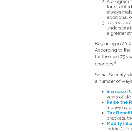
A program t
for disable
always matc
additional o
Retirees ar
understandin
a greater st
Beginning in 2010
According to the 
for the next 75 y
4
changes.
Social Security's 
a number of ways t
Increase Pa
years of life
Raise the 
money by pay
Tax Benefit
brackets, th
Modify Infl
Index (CPI),