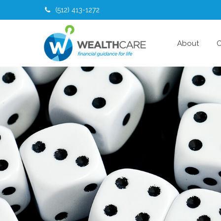
(512) 413-1272
About
O