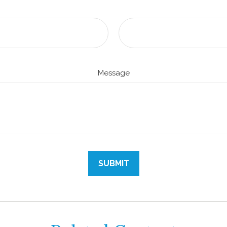
Message