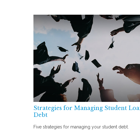
Strategies for Managing Student Lo
Debt
Five strategies for managing your student debt.