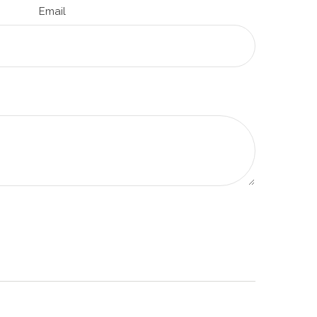
Email