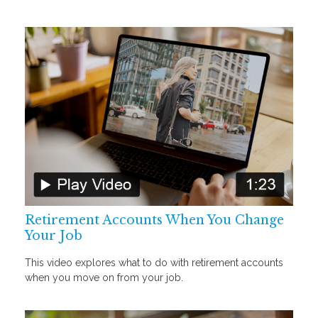
Retirement Accounts When You Change
Your Job
This video explores what to do with retirement accounts
when you move on from your job.