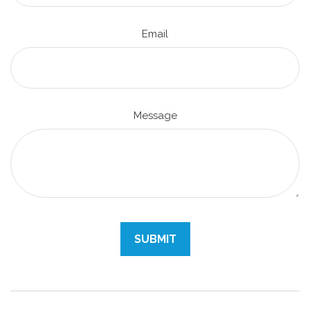
Email
Message