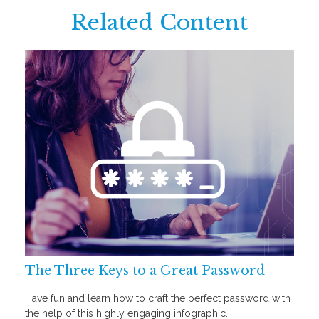
Related Content
The Three Keys to a Great Password
Have fun and learn how to craft the perfect password with
the help of this highly engaging infographic.