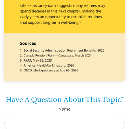
Have A Question About This Topic?
Name