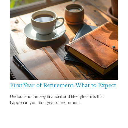
First Year of Retirement: What to Expect
Understand the key financial and lifestyle shifts that
happen in your first year of retirement.