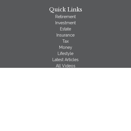
Quick Links
Retirement
Investment
Estate
Insurance
Tax
Money
Lifestyle
Latest Articles
All Videos
All Calculators
LPL
Financial Form CRS
Check the background of your financial professional on
FINRA's
BrokerCheck
.
The content is developed from sources believed to be
providing accurate information. The information in this material
is not intended as tax or legal advice. Please consult legal or
tax professionals for specific information regarding your