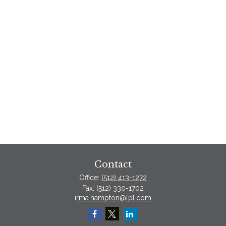
Contact
Office:
(512) 413-1272
Fax:
(512) 330-1702
irma.hampton@lpl.com