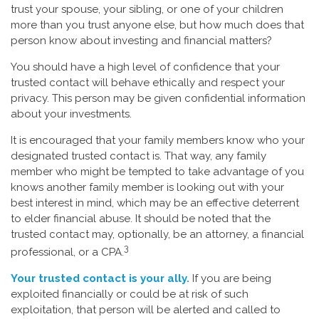
trust your spouse, your sibling, or one of your children
more than you trust anyone else, but how much does that
person know about investing and financial matters?
You should have a high level of confidence that your
trusted contact will behave ethically and respect your
privacy. This person may be given confidential information
about your investments.
It is encouraged that your family members know who your
designated trusted contact is. That way, any family
member who might be tempted to take advantage of you
knows another family member is looking out with your
best interest in mind, which may be an effective deterrent
to elder financial abuse. It should be noted that the
trusted contact may, optionally, be an attorney, a financial
3
professional, or a CPA.
Your trusted contact is your ally.
If you are being
exploited financially or could be at risk of such
exploitation, that person will be alerted and called to