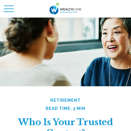
RETIREMENT
READ TIME: 3 MIN
Who Is Your Trusted