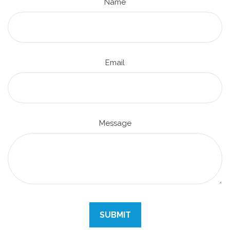
Name
Email
Message