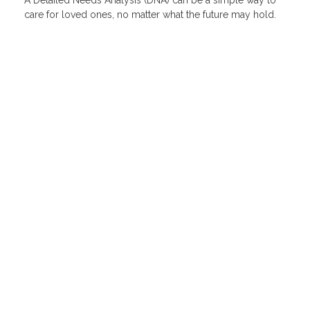
care for loved ones, no matter what the future may hold.