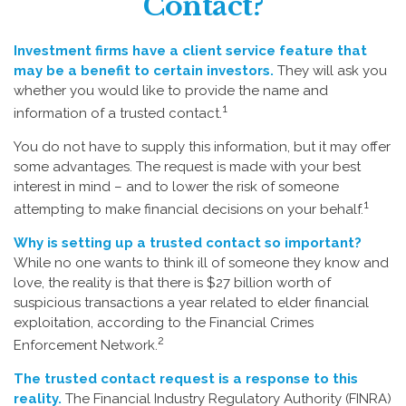
Contact?
Investment firms have a client service feature that
may be a benefit to certain investors.
They will ask you
whether you would like to provide the name and
1
information of a trusted contact.
You do not have to supply this information, but it may offer
some advantages. The request is made with your best
interest in mind – and to lower the risk of someone
1
attempting to make financial decisions on your behalf.
Why is setting up a trusted contact so important?
While no one wants to think ill of someone they know and
love, the reality is that there is $27 billion worth of
suspicious transactions a year related to elder financial
exploitation, according to the Financial Crimes
2
Enforcement Network.
The trusted contact request is a response to this
reality.
The Financial Industry Regulatory Authority (FINRA)