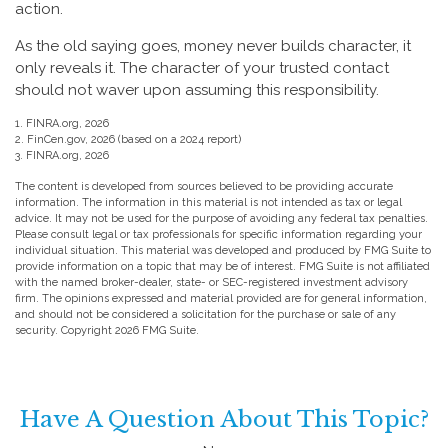
action.
As the old saying goes, money never builds character, it
only reveals it. The character of your trusted contact
should not waver upon assuming this responsibility.
1. FINRA.org, 2026
2. FinCen.gov, 2026 (based on a 2024 report)
3. FINRA.org, 2026
The content is developed from sources believed to be providing accurate
information. The information in this material is not intended as tax or legal
advice. It may not be used for the purpose of avoiding any federal tax penalties.
Please consult legal or tax professionals for specific information regarding your
individual situation. This material was developed and produced by FMG Suite to
provide information on a topic that may be of interest. FMG Suite is not affiliated
with the named broker-dealer, state- or SEC-registered investment advisory
firm. The opinions expressed and material provided are for general information,
and should not be considered a solicitation for the purchase or sale of any
security. Copyright
2026 FMG Suite.
Have A Question About This Topic?