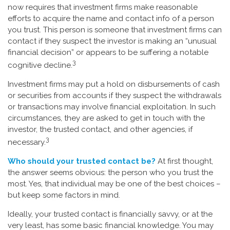
now requires that investment firms make reasonable
efforts to acquire the name and contact info of a person
you trust. This person is someone that investment firms can
contact if they suspect the investor is making an “unusual
financial decision” or appears to be suffering a notable
3
cognitive decline.
Investment firms may put a hold on disbursements of cash
or securities from accounts if they suspect the withdrawals
or transactions may involve financial exploitation. In such
circumstances, they are asked to get in touch with the
investor, the trusted contact, and other agencies, if
3
necessary.
Who should your trusted contact be?
At first thought,
the answer seems obvious: the person who you trust the
most. Yes, that individual may be one of the best choices –
but keep some factors in mind.
Ideally, your trusted contact is financially savvy, or at the
very least, has some basic financial knowledge. You may