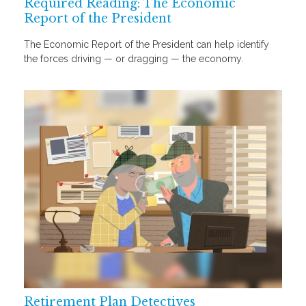
Required Reading: The Economic
Report of the President
The Economic Report of the President can help identify
the forces driving — or dragging — the economy.
Retirement Plan Detectives