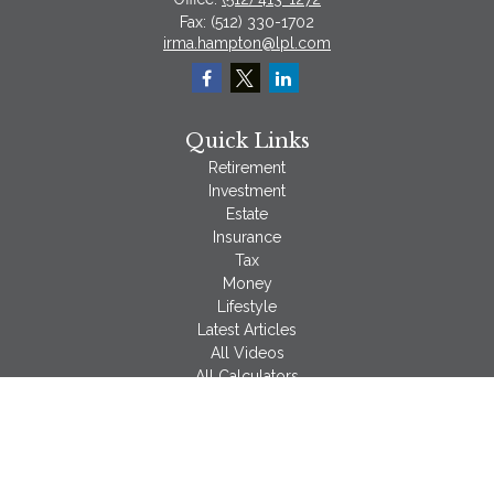
Fax:
(512) 330-1702
irma.hampton@lpl.com
Quick Links
Retirement
Investment
Estate
Insurance
Tax
Money
Lifestyle
Latest Articles
All Videos
All Calculators
LPL
Financial Form CRS
Check the background of your financial professional on
FINRA's
BrokerCheck
.