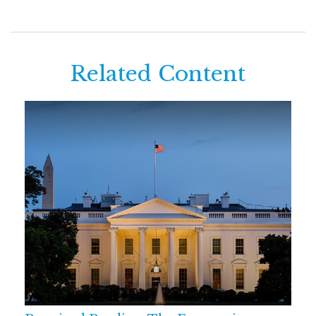
Related Content