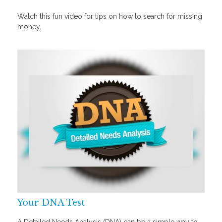
Watch this fun video for tips on how to search for missing
money.
Your DNA Test
A Detailed Needs Analysis (DNA) can be a simple way to