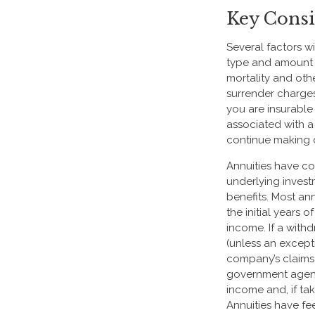
Key Consi
Several factors wi
type and amount o
mortality and oth
surrender charge
you are insurable
associated with a
continue making 
Annuities have con
underlying inves
benefits. Most ann
the initial years
income. If a with
(unless an except
company’s claims-
government agenc
income and, if ta
Annuities have fe