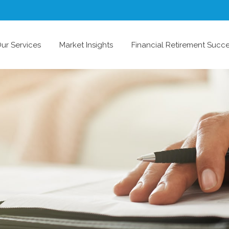
ur Services
Market Insights
Financial Retirement Succ