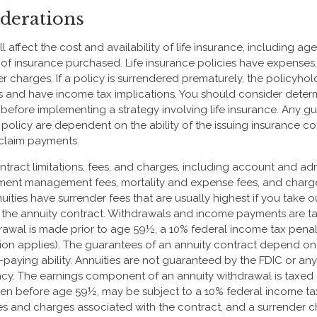
derations
ll affect the cost and availability of life insurance, including ag
f insurance purchased. Life insurance policies have expenses,
er charges. If a policy is surrendered prematurely, the policyho
s and have income tax implications. You should consider deter
 before implementing a strategy involving life insurance. Any g
 policy are dependent on the ability of the issuing insurance 
claim payments.
tract limitations, fees, and charges, including account and admi
tment management fees, mortality and expense fees, and charge
uities have surrender fees that are usually highest if you take 
 of the annuity contract. Withdrawals and income payments are t
drawal is made prior to age 59½, a 10% federal income tax pena
ion applies). The guarantees of an annuity contract depend on 
paying ability. Annuities are not guaranteed by the FDIC or any
y. The earnings component of an annuity withdrawal is taxed 
ken before age 59½, may be subject to a 10% federal income ta
es and charges associated with the contract, and a surrender 