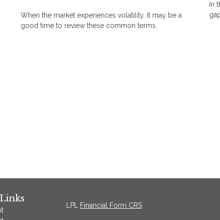
In 
gap
When the market experiences volatility, it may be a
good time to review these common terms.
Links
LPL
Financial Form CRS
t