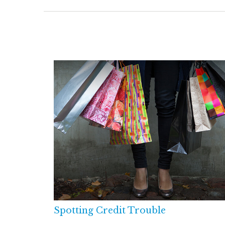
Spotting Credit Trouble