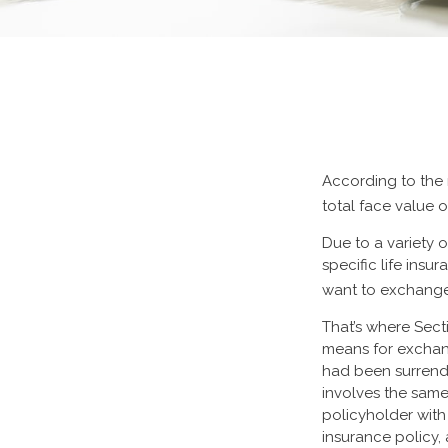
According to the 
total face value of
Due to a variety 
specific life ins
want to exchange 
That’s where Sect
means for exchangi
had been surrende
involves the same
policyholder with
insurance policy,