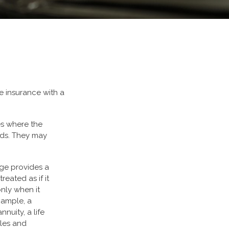
e insurance with a
es where the
eeds. They may
nge provides a
eated as if it
nly when it
xample, a
nuity, a life
ules and