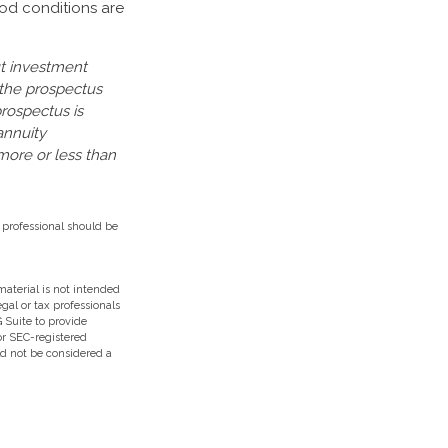
iod conditions are
ut investment
 the prospectus
prospectus is
annuity
more or less than
 professional should be
aterial is not intended
egal or tax professionals
 Suite to provide
 or SEC-registered
ld not be considered a