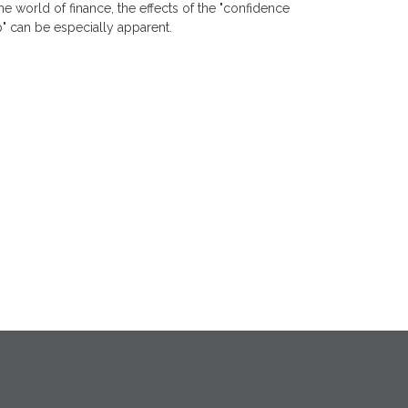
the world of finance, the effects of the "confidence
" can be especially apparent.