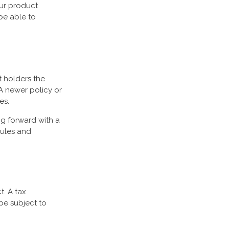
our product
be able to
t holders the
 A newer policy or
es.
ng forward with a
rules and
t. A tax
be subject to