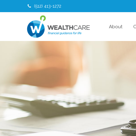
(512) 413-1272
About
O