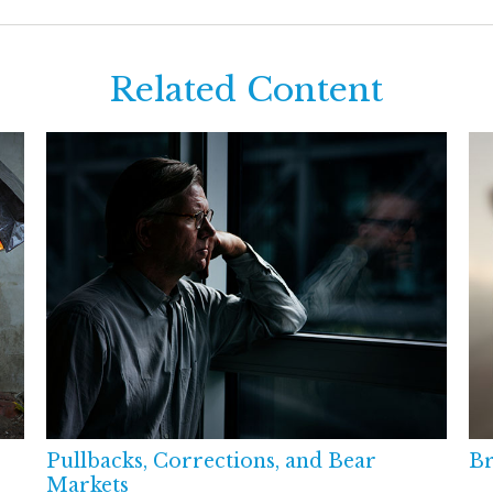
Related Content
Pullbacks, Corrections, and Bear
Br
Markets