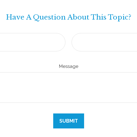
Have A Question About This Topic?
Message