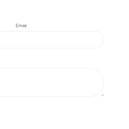
Email