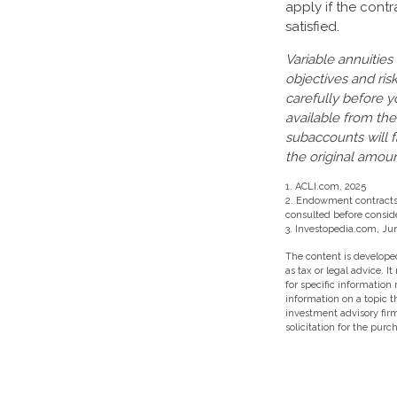
apply if the cont
satisfied.
Variable annuities
objectives and ri
carefully before y
available from the
subaccounts will 
the original amoun
1. ACLI.com, 2025
2. Endowment contracts a
consulted before consid
3. Investopedia.com, Jun
The content is developed
as tax or legal advice. I
for specific information
information on a topic t
investment advisory fir
solicitation for the purc