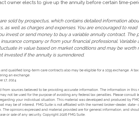
ract owner elects to give up the annuity before certain time-per
 are sold by prospectus, which contains detailed information abo
sks, as well as charges and expenses. You are encouraged to read
ou invest or send money to buy a variable annuity contract. The 
 insurance company or from your financial professional. Variable 
fluctuate in value based on market conditions and may be worth 
t invested if the annuity is surrendered.
nd qualified long-term care contracts also may be eligible for a 1035 exchange. A tax
ering an exchange.
e 17, 2024
 from sources believed to be providing accurate information. The information in this m
t may not be used for the purpose of avoiding any federal tax penalties. Please consult l
 regarding your individual situation. This material was developed and produced by FMG
hat may be of interest. FMG Suite is not affiliated with the named broker-dealer, state-
m. The opinions expressed and material provided are for general information, and shou
hase or sale of any security. Copyright
2026 FMG Suite.