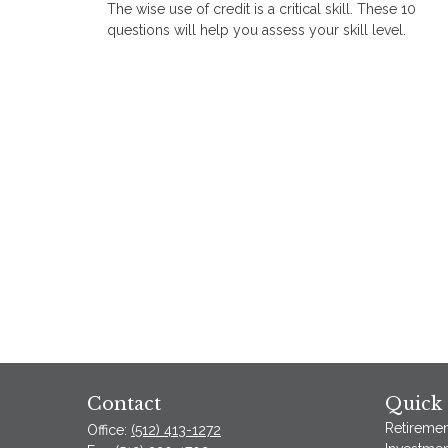
The wise use of credit is a critical skill. These 10
questions will help you assess your skill level.
Contact
Quick 
Retiremen
Office:
(512) 413-1272