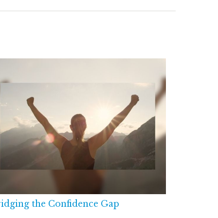
idging the Confidence Gap