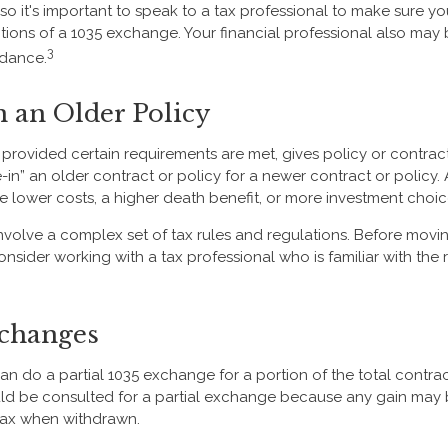
 so it's important to speak to a tax professional to make sure y
itions of a 1035 exchange. Your financial professional also may 
3
dance.
n an Older Policy
provided certain requirements are met, gives policy or contrac
ade-in” an older contract or policy for a newer contract or policy.
 lower costs, a higher death benefit, or more investment choic
volve a complex set of tax rules and regulations. Before movi
nsider working with a tax professional who is familiar with the 
xchanges
can do a partial 1035 exchange for a portion of the total contrac
ld be consulted for a partial exchange because any gain may 
tax when withdrawn.