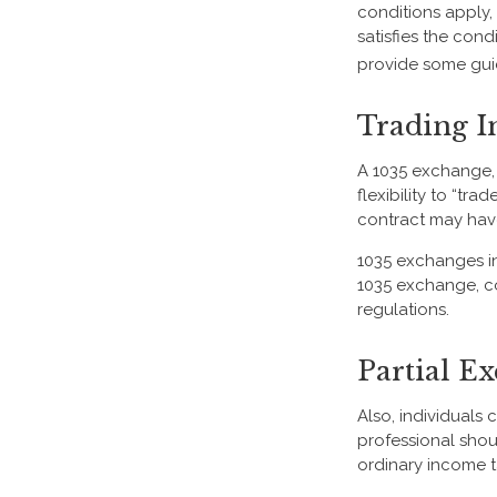
conditions apply,
satisfies the cond
provide some gui
Trading I
A 1035 exchange, 
flexibility to “tr
contract may have
1035 exchanges in
1035 exchange, co
regulations.
Partial E
Also, individuals 
professional shou
ordinary income 