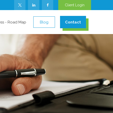
Client Login
ess - Road Map
Blog
Contact