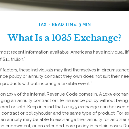
TAX
READ TIME: 3 MIN
What Is a 1035 Exchange?
most recent information available, Americans have individual lif
1
 $14 trillion.
of factors, these individuals may find themselves in circumstanc
urance policy or annuity contract they own does not suit their n
2
products without incurring a taxable event.
ion 1035 of the Internal Revenue Code comes in. A 1035 excha
ng an annuity contract or life insurance policy without being tr
red or sold. Keep in mind that a 1035 exchange can be used o
 contract or policyholder and the same type of product. For e
 an annuity may be able to exchange their annuity for another an
 an endowment, or an extended-care policy in certain cases. R