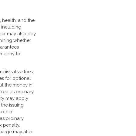
e, health, and the
 including
lder may also pay
mining whether
uarantees
company to
nistrative fees,
s for optional
out the money in
axed as ordinary
lty may apply
the issuing
 other
as ordinary
x penalty.
charge may also