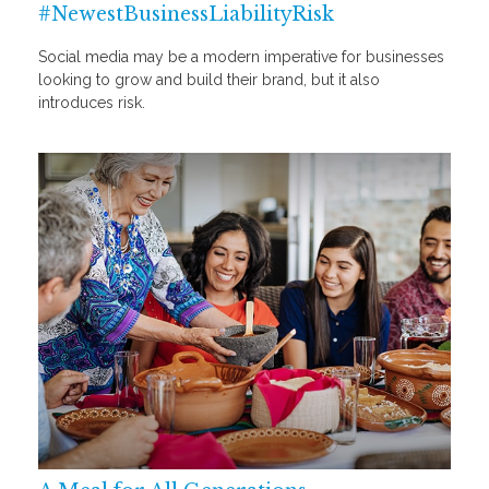
#NewestBusinessLiabilityRisk
Social media may be a modern imperative for businesses
looking to grow and build their brand, but it also
introduces risk.