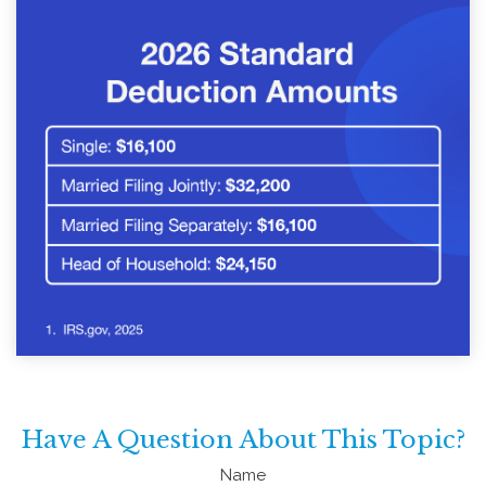
Have A Question About This Topic?
Name