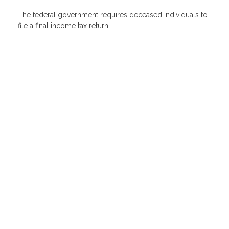
The federal government requires deceased individuals to
file a final income tax return.