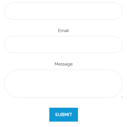
Email
Message