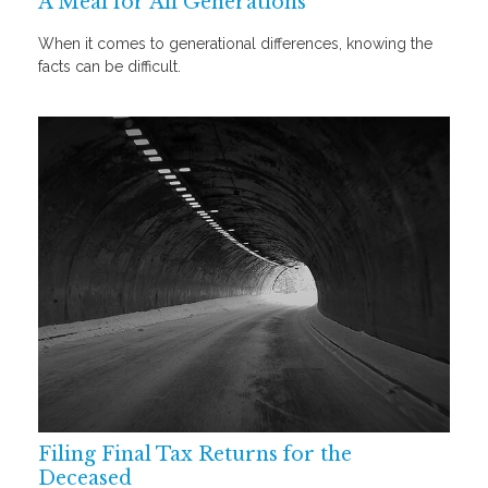
A Meal for All Generations
When it comes to generational differences, knowing the
facts can be difficult.
Filing Final Tax Returns for the
Deceased