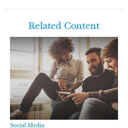
Related Content
Social Media: