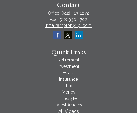
Contact
Office:
(512) 413-1272
Fax:
(512) 330-1702
irma.hampton@lpl.com
Quick Links
Retirement
Investment
Estate
Insurance
Tax
Money
Lifestyle
Latest Articles
All Videos
All Calculators
LPL
Financial Form CRS