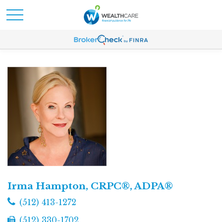
Irma Hampton, CRPC®, ADPA®
(512) 413-1272
(512) 330-1702