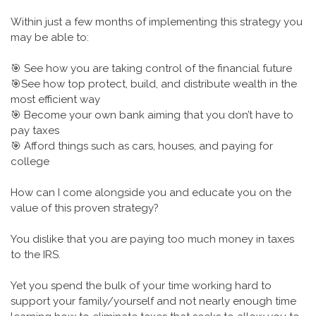
Within just a few months of implementing this strategy you
may be able to:
🎯 See how you are taking control of the financial future
🎯See how top protect, build, and distribute wealth in the
most efficient way
🎯 Become your own bank aiming that you don’t have to
pay taxes
🎯 Afford things such as cars, houses, and paying for
college
How can I come alongside you and educate you on the
value of this proven strategy?
You dislike that you are paying too much money in taxes
to the IRS.
Yet you spend the bulk of your time working hard to
support your family/yourself and not nearly enough time