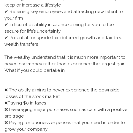
keep or increase a lifestyle
✔ Retaining key employees and attracting new talent to
your firm
✔ In lieu of disability insurance aiming for you to feel
secure for life’s uncertainty
✔ Potential for upside tax-deferred growth and tax-free
wealth transfers
The wealthy understand that it is much more important to
never lose money rather than experience the largest gain.
What if you could partake in:
❌ The ability aiming to never experience the downside
losses of the stock market
❌Paying $0 in taxes
❌ Leveraging major purchases such as cars with a positive
arbitrage
❌ Paying for business expenses that you need in order to
grow your company