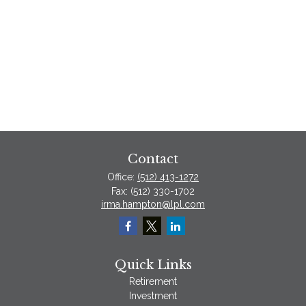
Contact
Office:
(512) 413-1272
Fax:
(512) 330-1702
irma.hampton@lpl.com
Quick Links
Retirement
Investment