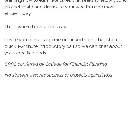
learning how to eliminate taxes that seeks to allow you to
protect, build and distribute your wealth in the most
efficient way.
That’s where I come into play.
I invite you to message me on LinkedIn or schedule a
quick 15-minute introductory call so we can chat about
your specific needs.
CRPC conferred by College for Financial Planning.
No strategy assures success or protects against loss.