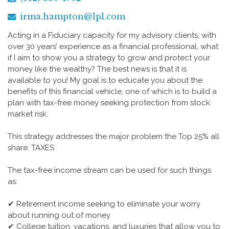
irma.hampton@lpl.com
Acting in a Fiduciary capacity for my advisory clients, with
over 30 years’ experience as a financial professional, what
if I aim to show you a strategy to grow and protect your
money like the wealthy? The best news is that it is
available to you! My goal is to educate you about the
benefits of this financial vehicle, one of which is to build a
plan with tax-free money seeking protection from stock
market risk.
This strategy addresses the major problem the Top 25% all
share: TAXES
The tax-free income stream can be used for such things
as:
✔ Retirement income seeking to eliminate your worry
about running out of money
✔ College tuition, vacations, and luxuries that allow you to