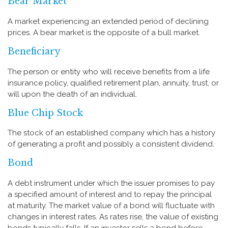
Bear Market
A market experiencing an extended period of declining
prices. A bear market is the opposite of a bull market.
Beneficiary
The person or entity who will receive benefits from a life
insurance policy, qualified retirement plan, annuity, trust, or
will upon the death of an individual.
Blue Chip Stock
The stock of an established company which has a history
of generating a profit and possibly a consistent dividend.
Bond
A debt instrument under which the issuer promises to pay
a specified amount of interest and to repay the principal
at maturity. The market value of a bond will fluctuate with
changes in interest rates. As rates rise, the value of existing
bonds typically falls. If an investor sells a bond before