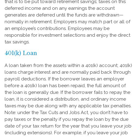
that is to be put toward retirement savings; taxes on this
deferred income and on any earnings the account
generates are deferred until the funds are withdrawn—
normally in retirement. Employers may match part or all of
an employee’s contributions. Employees may be
responsible for investment selections and enjoy the direct
tax savings.
401(k) Loan
A loan taken from the assets within a 401(k) account; 401(k)
loans charge interest and are normally paid back through
payroll deductions. If the borrower leaves an employer
before a 401(k) loan has been repaid, the full amount of
the loan is generally due. If the borrower fails to repay the
loan, it is considered a distribution, and ordinary income
taxes may be due along with any applicable tax penalties.
Note: under the Tax Cuts and Jobs Act, you don’t have to
pay taxes or the penalty if you repay the loan by the due
date of your tax return for the year that you leave your job
(including extensions). For example, if you leave your job