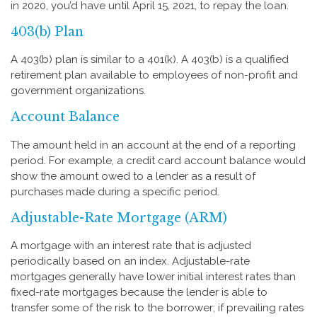
in 2020, you’d have until April 15, 2021, to repay the loan.
403(b) Plan
A 403(b) plan is similar to a 401(k). A 403(b) is a qualified
retirement plan available to employees of non-profit and
government organizations.
Account Balance
The amount held in an account at the end of a reporting
period. For example, a credit card account balance would
show the amount owed to a lender as a result of
purchases made during a specific period.
Adjustable-Rate Mortgage (ARM)
A mortgage with an interest rate that is adjusted
periodically based on an index. Adjustable-rate
mortgages generally have lower initial interest rates than
fixed-rate mortgages because the lender is able to
transfer some of the risk to the borrower; if prevailing rates