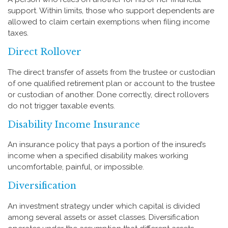
support. Within limits, those who support dependents are
allowed to claim certain exemptions when filing income
taxes.
Direct Rollover
The direct transfer of assets from the trustee or custodian
of one qualified retirement plan or account to the trustee
or custodian of another. Done correctly, direct rollovers
do not trigger taxable events.
Disability Income Insurance
An insurance policy that pays a portion of the insured’s
income when a specified disability makes working
uncomfortable, painful, or impossible.
Diversification
An investment strategy under which capital is divided
among several assets or asset classes. Diversification