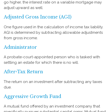
go higher, the interest rate on a variable mortgage may
adjust upward as well.
Adjusted Gross Income (AGI)
One figure used in the calculation of income tax liability.
AGI is determined by subtracting allowable adjustments
from gross income.
Administrator
A probate-court-appointed person who is tasked with
settling an estate for which there is no will.
After-Tax Return
The return on an investment after subtracting any taxes
due.
Aggressive Growth Fund
A mutual fund offered by an investment company that
specifically pursues substantial capital gains. Mutual fund