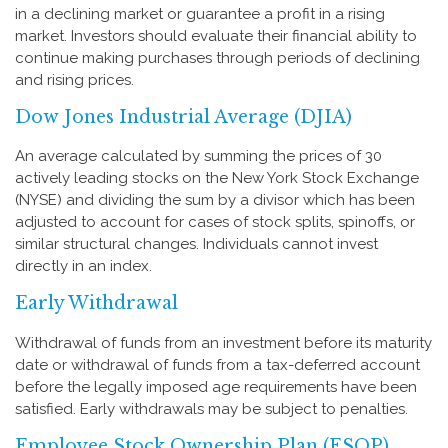
in a declining market or guarantee a profit in a rising
market. Investors should evaluate their financial ability to
continue making purchases through periods of declining
and rising prices.
Dow Jones Industrial Average (DJIA)
An average calculated by summing the prices of 30
actively leading stocks on the New York Stock Exchange
(NYSE) and dividing the sum by a divisor which has been
adjusted to account for cases of stock splits, spinoffs, or
similar structural changes. Individuals cannot invest
directly in an index.
Early Withdrawal
Withdrawal of funds from an investment before its maturity
date or withdrawal of funds from a tax-deferred account
before the legally imposed age requirements have been
satisfied. Early withdrawals may be subject to penalties.
Employee Stock Ownership Plan (ESOP)