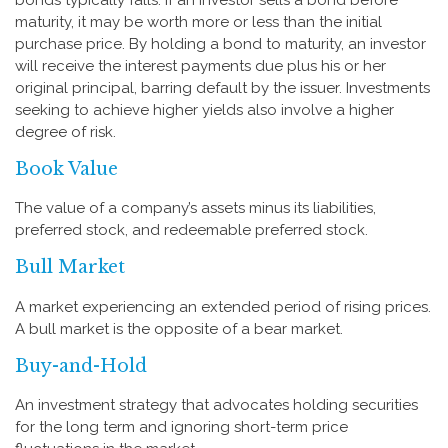
maturity, it may be worth more or less than the initial
purchase price. By holding a bond to maturity, an investor
will receive the interest payments due plus his or her
original principal, barring default by the issuer. Investments
seeking to achieve higher yields also involve a higher
degree of risk.
Book Value
The value of a company’s assets minus its liabilities,
preferred stock, and redeemable preferred stock.
Bull Market
A market experiencing an extended period of rising prices.
A bull market is the opposite of a bear market.
Buy-and-Hold
An investment strategy that advocates holding securities
for the long term and ignoring short-term price