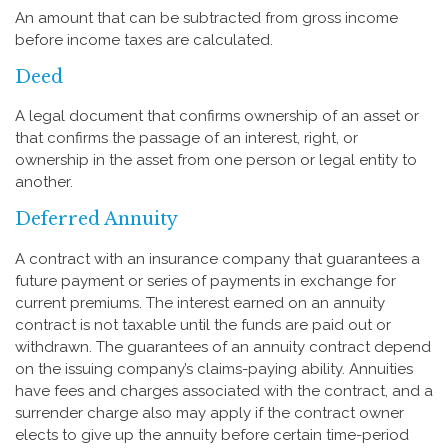
An amount that can be subtracted from gross income
before income taxes are calculated.
Deed
A legal document that confirms ownership of an asset or
that confirms the passage of an interest, right, or
ownership in the asset from one person or legal entity to
another.
Deferred Annuity
A contract with an insurance company that guarantees a
future payment or series of payments in exchange for
current premiums. The interest earned on an annuity
contract is not taxable until the funds are paid out or
withdrawn. The guarantees of an annuity contract depend
on the issuing company’s claims-paying ability. Annuities
have fees and charges associated with the contract, and a
surrender charge also may apply if the contract owner
elects to give up the annuity before certain time-period