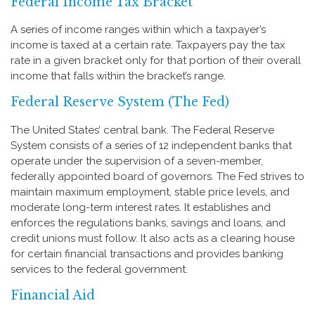
Federal Income Tax Bracket
A series of income ranges within which a taxpayer’s
income is taxed at a certain rate. Taxpayers pay the tax
rate in a given bracket only for that portion of their overall
income that falls within the bracket’s range.
Federal Reserve System (The Fed)
The United States’ central bank. The Federal Reserve
System consists of a series of 12 independent banks that
operate under the supervision of a seven-member,
federally appointed board of governors. The Fed strives to
maintain maximum employment, stable price levels, and
moderate long-term interest rates. It establishes and
enforces the regulations banks, savings and loans, and
credit unions must follow. It also acts as a clearing house
for certain financial transactions and provides banking
services to the federal government.
Financial Aid