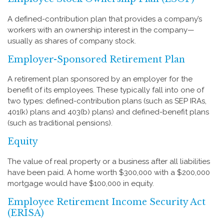
A defined-contribution plan that provides a company’s
workers with an ownership interest in the company—
usually as shares of company stock.
Employer-Sponsored Retirement Plan
A retirement plan sponsored by an employer for the
benefit of its employees. These typically fall into one of
two types: defined-contribution plans (such as SEP IRAs,
401(k) plans and 403(b) plans) and defined-benefit plans
(such as traditional pensions).
Equity
The value of real property or a business after all liabilities
have been paid. A home worth $300,000 with a $200,000
mortgage would have $100,000 in equity.
Employee Retirement Income Security Act
(ERISA)