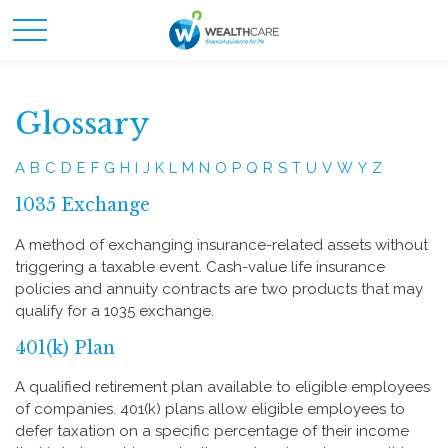
Glossary
A
B
C
D
E
F
G
H
I
J
K
L
M
N
O
P
Q
R
S
T
U
V
W
Y
Z
1035 Exchange
A method of exchanging insurance-related assets without
triggering a taxable event. Cash-value life insurance
policies and annuity contracts are two products that may
qualify for a 1035 exchange.
401(k) Plan
A qualified retirement plan available to eligible employees
of companies. 401(k) plans allow eligible employees to
defer taxation on a specific percentage of their income