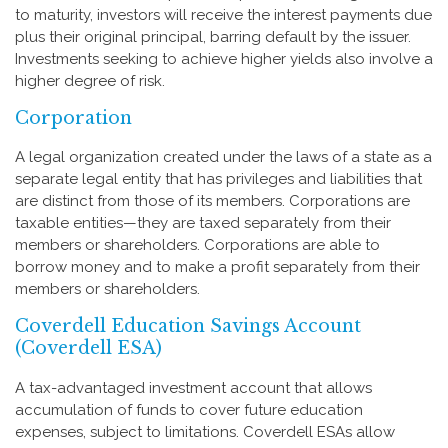
to maturity, investors will receive the interest payments due
plus their original principal, barring default by the issuer.
Investments seeking to achieve higher yields also involve a
higher degree of risk.
Corporation
A legal organization created under the laws of a state as a
separate legal entity that has privileges and liabilities that
are distinct from those of its members. Corporations are
taxable entities—they are taxed separately from their
members or shareholders. Corporations are able to
borrow money and to make a profit separately from their
members or shareholders.
Coverdell Education Savings Account
(Coverdell ESA)
A tax-advantaged investment account that allows
accumulation of funds to cover future education
expenses, subject to limitations. Coverdell ESAs allow