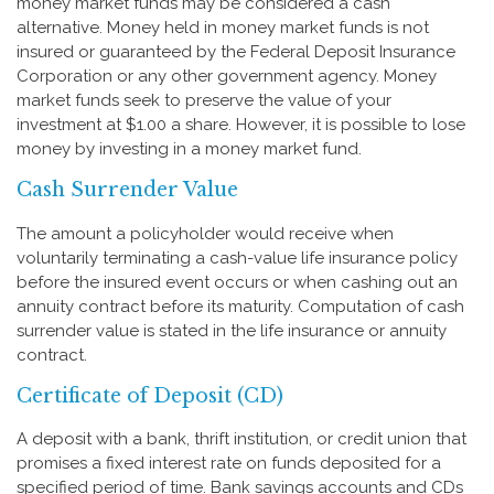
money market funds may be considered a cash
alternative. Money held in money market funds is not
insured or guaranteed by the Federal Deposit Insurance
Corporation or any other government agency. Money
market funds seek to preserve the value of your
investment at $1.00 a share. However, it is possible to lose
money by investing in a money market fund.
Cash Surrender Value
The amount a policyholder would receive when
voluntarily terminating a cash-value life insurance policy
before the insured event occurs or when cashing out an
annuity contract before its maturity. Computation of cash
surrender value is stated in the life insurance or annuity
contract.
Certificate of Deposit (CD)
A deposit with a bank, thrift institution, or credit union that
promises a fixed interest rate on funds deposited for a
specified period of time. Bank savings accounts and CDs