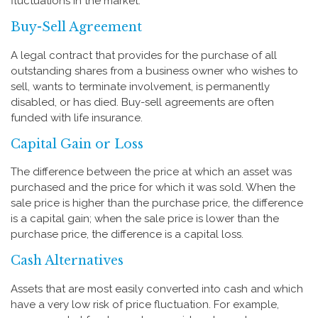
fluctuations in the market.
Buy-Sell Agreement
A legal contract that provides for the purchase of all
outstanding shares from a business owner who wishes to
sell, wants to terminate involvement, is permanently
disabled, or has died. Buy-sell agreements are often
funded with life insurance.
Capital Gain or Loss
The difference between the price at which an asset was
purchased and the price for which it was sold. When the
sale price is higher than the purchase price, the difference
is a capital gain; when the sale price is lower than the
purchase price, the difference is a capital loss.
Cash Alternatives
Assets that are most easily converted into cash and which
have a very low risk of price fluctuation. For example,