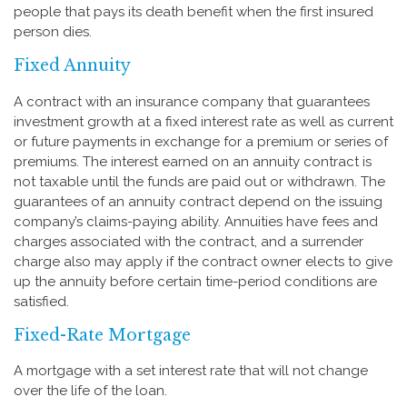
people that pays its death benefit when the first insured
person dies.
Fixed Annuity
A contract with an insurance company that guarantees
investment growth at a fixed interest rate as well as current
or future payments in exchange for a premium or series of
premiums. The interest earned on an annuity contract is
not taxable until the funds are paid out or withdrawn. The
guarantees of an annuity contract depend on the issuing
company’s claims-paying ability. Annuities have fees and
charges associated with the contract, and a surrender
charge also may apply if the contract owner elects to give
up the annuity before certain time-period conditions are
satisfied.
Fixed-Rate Mortgage
A mortgage with a set interest rate that will not change
over the life of the loan.