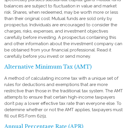
balances are subject to fluctuation in value and market
risk. Shares, when redeemed, may be worth more or less
than their original cost. Mutual funds are sold only by
prospectus. Individuals are encouraged to consider the
charges, risks, expenses, and investment objectives
carefully before investing. A prospectus containing this
and other information about the investment company can
be obtained from your financial professional. Read it
carefully before you invest or send money.
Alternative Minimum Tax (AMT)
A method of calculating income tax with a unique set of
rules for deductions and exemptions that are more
restrictive than those in the traditional tax system. The AMT
attempts to ensure that certain high-income taxpayers
don’t pay a lower effective tax rate than everyone else. To
determine whether or not the AMT applies, taxpayers must
fill out IRS Form 6251.
Annual Percentage Rate (APR)