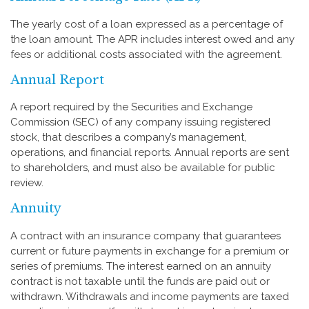
The yearly cost of a loan expressed as a percentage of
the loan amount. The APR includes interest owed and any
fees or additional costs associated with the agreement.
Annual Report
A report required by the Securities and Exchange
Commission (SEC) of any company issuing registered
stock, that describes a company’s management,
operations, and financial reports. Annual reports are sent
to shareholders, and must also be available for public
review.
Annuity
A contract with an insurance company that guarantees
current or future payments in exchange for a premium or
series of premiums. The interest earned on an annuity
contract is not taxable until the funds are paid out or
withdrawn. Withdrawals and income payments are taxed