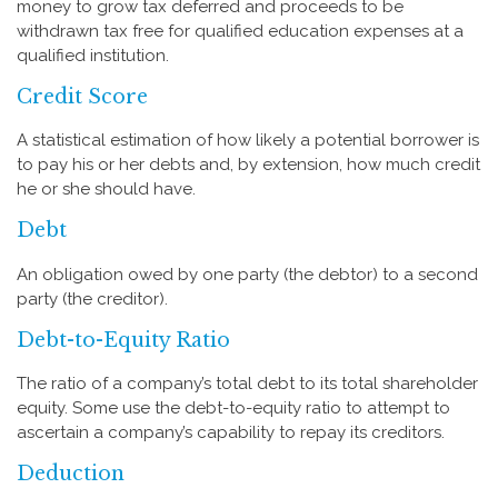
money to grow tax deferred and proceeds to be
withdrawn tax free for qualified education expenses at a
qualified institution.
Credit Score
A statistical estimation of how likely a potential borrower is
to pay his or her debts and, by extension, how much credit
he or she should have.
Debt
An obligation owed by one party (the debtor) to a second
party (the creditor).
Debt-to-Equity Ratio
The ratio of a company’s total debt to its total shareholder
equity. Some use the debt-to-equity ratio to attempt to
ascertain a company’s capability to repay its creditors.
Deduction