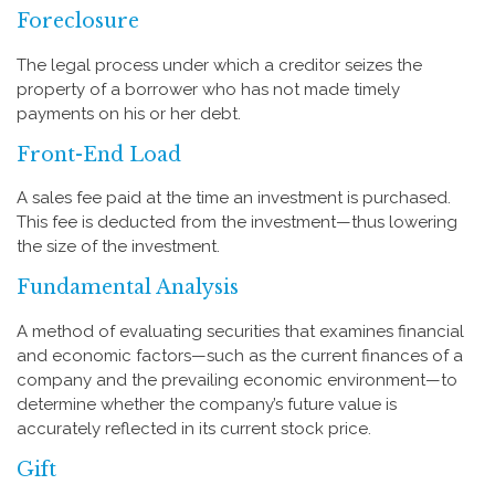
Foreclosure
The legal process under which a creditor seizes the
property of a borrower who has not made timely
payments on his or her debt.
Front-End Load
A sales fee paid at the time an investment is purchased.
This fee is deducted from the investment—thus lowering
the size of the investment.
Fundamental Analysis
A method of evaluating securities that examines financial
and economic factors—such as the current finances of a
company and the prevailing economic environment—to
determine whether the company’s future value is
accurately reflected in its current stock price.
Gift