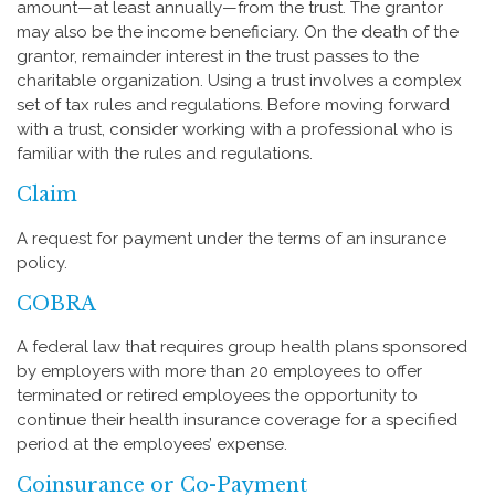
amount—at least annually—from the trust. The grantor
may also be the income beneficiary. On the death of the
grantor, remainder interest in the trust passes to the
charitable organization. Using a trust involves a complex
set of tax rules and regulations. Before moving forward
with a trust, consider working with a professional who is
familiar with the rules and regulations.
Claim
A request for payment under the terms of an insurance
policy.
COBRA
A federal law that requires group health plans sponsored
by employers with more than 20 employees to offer
terminated or retired employees the opportunity to
continue their health insurance coverage for a specified
period at the employees’ expense.
Coinsurance or Co-Payment