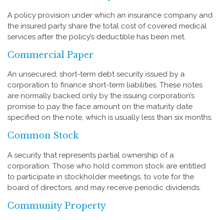
A policy provision under which an insurance company and
the insured party share the total cost of covered medical
services after the policy’s deductible has been met.
Commercial Paper
An unsecured, short-term debt security issued by a
corporation to finance short-term liabilities. These notes
are normally backed only by the issuing corporation’s
promise to pay the face amount on the maturity date
specified on the note, which is usually less than six months.
Common Stock
A security that represents partial ownership of a
corporation. Those who hold common stock are entitled
to participate in stockholder meetings, to vote for the
board of directors, and may receive periodic dividends.
Community Property