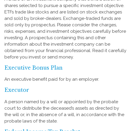
shares selected to pursue a specific investment objective.
ETFs trade like stocks and are listed on stock exchanges
and sold by broker-dealers. Exchange-traded funds are
sold only by prospectus. Please consider the charges,
risks, expenses, and investment objectives carefully before
investing. A prospectus containing this and other
information about the investment company can be
obtained from your financial professional. Read it carefully
before you invest or send money.
Executive Bonus Plan
An executive benefit paid for by an employer.
Executor
A person named by a will or appointed by the probate
court to distribute the deceased’s assets as directed by
the will or, in the absence of a will, in accordance with the
probate laws of the state.