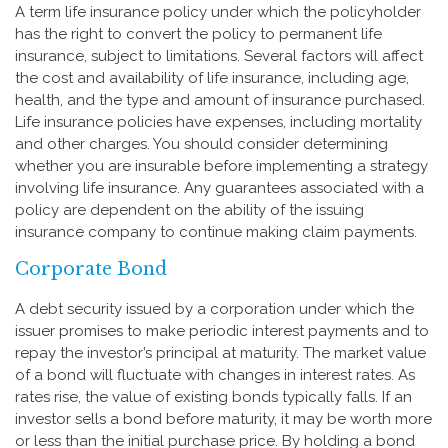
A term life insurance policy under which the policyholder
has the right to convert the policy to permanent life
insurance, subject to limitations. Several factors will affect
the cost and availability of life insurance, including age,
health, and the type and amount of insurance purchased.
Life insurance policies have expenses, including mortality
and other charges. You should consider determining
whether you are insurable before implementing a strategy
involving life insurance. Any guarantees associated with a
policy are dependent on the ability of the issuing
insurance company to continue making claim payments.
Corporate Bond
A debt security issued by a corporation under which the
issuer promises to make periodic interest payments and to
repay the investor’s principal at maturity. The market value
of a bond will fluctuate with changes in interest rates. As
rates rise, the value of existing bonds typically falls. If an
investor sells a bond before maturity, it may be worth more
or less than the initial purchase price. By holding a bond