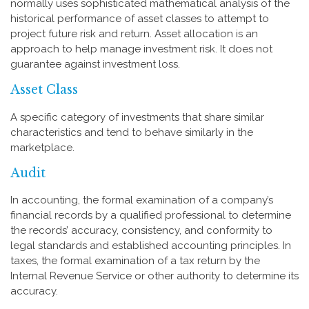
normally uses sophisticated mathematical analysis of the
historical performance of asset classes to attempt to
project future risk and return. Asset allocation is an
approach to help manage investment risk. It does not
guarantee against investment loss.
Asset Class
A specific category of investments that share similar
characteristics and tend to behave similarly in the
marketplace.
Audit
In accounting, the formal examination of a company’s
financial records by a qualified professional to determine
the records’ accuracy, consistency, and conformity to
legal standards and established accounting principles. In
taxes, the formal examination of a tax return by the
Internal Revenue Service or other authority to determine its
accuracy.