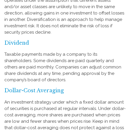
operates under the assumption that different assets
and/or asset classes are unlikely to move in the same
direction, allowing gains in one investment to offset losses
in another. Diversification is an approach to help manage
investment risk. It does not eliminate the risk of loss if
security prices decline.
Dividend
Taxable payments made by a company to its
shareholders. Some dividends are paid quarterly and
others are paid monthly. Companies can adjust common
share dividends at any time, pending approval by the
company’s board of directors.
Dollar-Cost Averaging
An investment strategy under which a fixed dollar amount
of securities is purchased at regular intervals. Under dollar-
cost averaging, more shares are purchased when prices
are low and fewer shares when prices rise. Keep in mind
that dollar-cost averaging does not protect against a loss