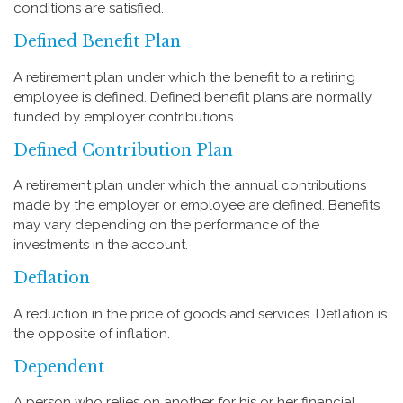
conditions are satisfied.
Defined Benefit Plan
A retirement plan under which the benefit to a retiring
employee is defined. Defined benefit plans are normally
funded by employer contributions.
Defined Contribution Plan
A retirement plan under which the annual contributions
made by the employer or employee are defined. Benefits
may vary depending on the performance of the
investments in the account.
Deflation
A reduction in the price of goods and services. Deflation is
the opposite of inflation.
Dependent
A person who relies on another for his or her financial