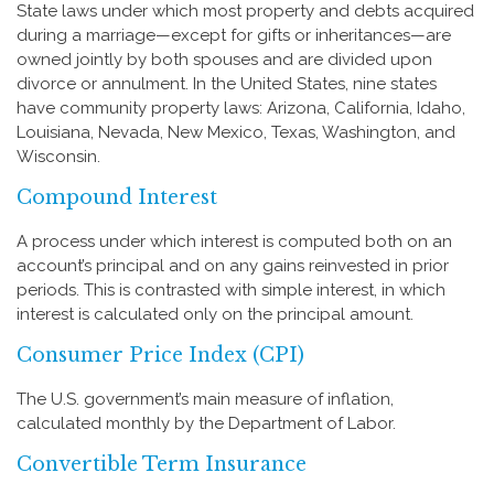
State laws under which most property and debts acquired
during a marriage—except for gifts or inheritances—are
owned jointly by both spouses and are divided upon
divorce or annulment. In the United States, nine states
have community property laws: Arizona, California, Idaho,
Louisiana, Nevada, New Mexico, Texas, Washington, and
Wisconsin.
Compound Interest
A process under which interest is computed both on an
account’s principal and on any gains reinvested in prior
periods. This is contrasted with simple interest, in which
interest is calculated only on the principal amount.
Consumer Price Index (CPI)
The U.S. government’s main measure of inflation,
calculated monthly by the Department of Labor.
Convertible Term Insurance