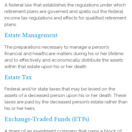
A federal law that establishes the regulations under which
retirement plans are governed and spells out the federal
income tax regulations and effects for qualified retirement
plans.
Estate Management
The preparations necessary to manage a person’s
financial and healthcare matters during his or her lifetime
and to effectively and economically distribute the assets
within that estate upon his or her death.
Estate Tax
Federal and/or state taxes that may be levied on the
assets of a deceased person upon his or her death. These
taxes are paid by the deceased person’s estate rather than
his or her heirs.
Exchange-Traded Funds (ETFs)
A share of an investment company that owns a block of