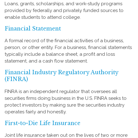
Loans, grants, scholarships, and work-study programs
provided by federally and privately funded sources to
enable students to attend college.
Financial Statement
A formal record of the financial activities of a business,
person, or other entity. For a business, financial statements
typically include a balance sheet, a profit and loss
statement, and a cash flow statement.
Financial Industry Regulatory Authority
(FINRA)
FINRA is an independent regulator that oversees all
securities firms doing business in the U.S. FINRA seeks to
protect investors by making sure the securities industry
operates fairly and honestly.
First-to-Die Life Insurance
Joint life insurance taken out on the lives of two or more