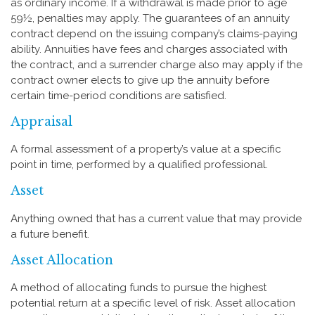
as ordinary income. If a withdrawal is made prior to age
59½, penalties may apply. The guarantees of an annuity
contract depend on the issuing company’s claims-paying
ability. Annuities have fees and charges associated with
the contract, and a surrender charge also may apply if the
contract owner elects to give up the annuity before
certain time-period conditions are satisfied.
Appraisal
A formal assessment of a property’s value at a specific
point in time, performed by a qualified professional.
Asset
Anything owned that has a current value that may provide
a future benefit.
Asset Allocation
A method of allocating funds to pursue the highest
potential return at a specific level of risk. Asset allocation