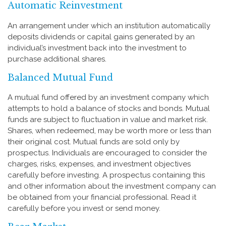
Automatic Reinvestment
An arrangement under which an institution automatically
deposits dividends or capital gains generated by an
individual’s investment back into the investment to
purchase additional shares.
Balanced Mutual Fund
A mutual fund offered by an investment company which
attempts to hold a balance of stocks and bonds. Mutual
funds are subject to fluctuation in value and market risk.
Shares, when redeemed, may be worth more or less than
their original cost. Mutual funds are sold only by
prospectus. Individuals are encouraged to consider the
charges, risks, expenses, and investment objectives
carefully before investing. A prospectus containing this
and other information about the investment company can
be obtained from your financial professional. Read it
carefully before you invest or send money.