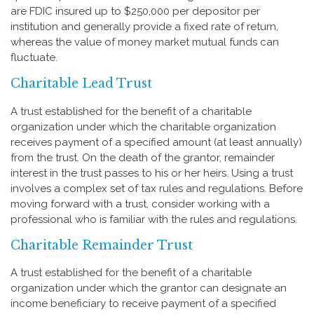
are FDIC insured up to $250,000 per depositor per
institution and generally provide a fixed rate of return,
whereas the value of money market mutual funds can
fluctuate.
Charitable Lead Trust
A trust established for the benefit of a charitable
organization under which the charitable organization
receives payment of a specified amount (at least annually)
from the trust. On the death of the grantor, remainder
interest in the trust passes to his or her heirs. Using a trust
involves a complex set of tax rules and regulations. Before
moving forward with a trust, consider working with a
professional who is familiar with the rules and regulations.
Charitable Remainder Trust
A trust established for the benefit of a charitable
organization under which the grantor can designate an
income beneficiary to receive payment of a specified