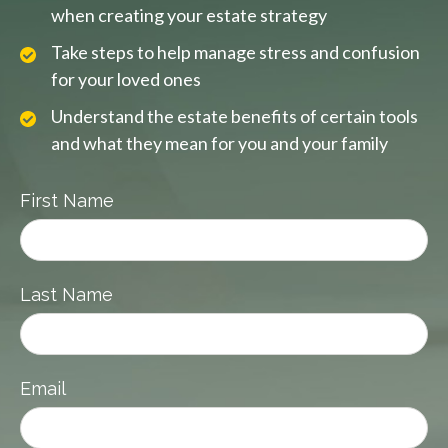
when creating your estate strategy
Take steps to help manage stress and confusion
for your loved ones
Understand the estate benefits of certain tools
and what they mean for you and your family
First Name
Last Name
Email