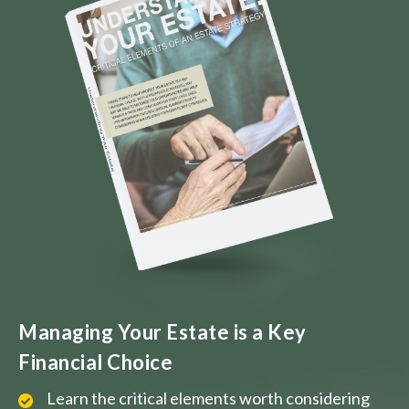
Managing Your Estate is a Key
Financial Choice
Learn the critical elements worth considering