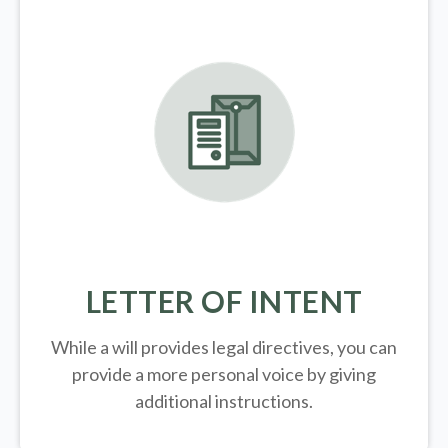
LETTER OF INTENT
While a will provides legal directives, you can
provide a more personal voice by giving
additional instructions.