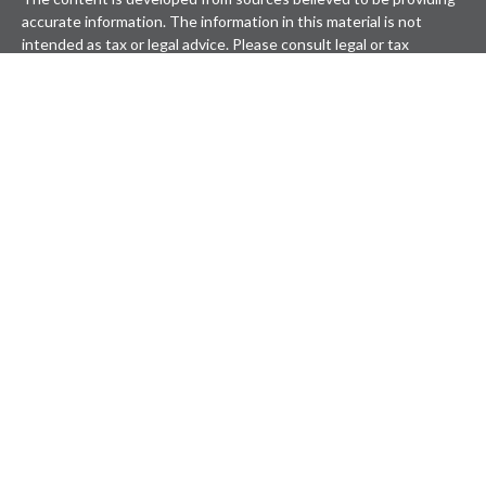
accurate information. The information in this material is not
intended as tax or legal advice. Please consult legal or tax
professionals for specific information regarding your individual
situation. Some of this material was developed and produced by
FMG Suite to provide information on a topic that may be of
interest. FMG Suite is not affiliated with the named
representative, broker - dealer, state - or SEC - registered
investment advisory firm. The opinions expressed and material
provided are for general information, and should not be
considered a solicitation for the purchase or sale of any security.
We take protecting your data and privacy very seriously. As of
January 1, 2020 the
California Consumer Privacy Act (CCPA)
suggests the following link as an extra measure to safeguard
your data:
Do not sell my personal information
.
Copyright 2026 FMG Suite.
Securities offered through LPL Financial, Member
FINRA
&
SIPC
. Investment advice offered through Wealthcare Advisory
Partners, a registered investment advisor. Wealthcare Advisory
Partners is a separate entity from LPL Financial.