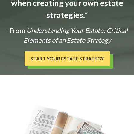
when creating your own estate
strategies.
”
- From
Understanding Your Estate: Critical
Elements of an Estate Strategy
START YOUR ESTATE STRATEGY