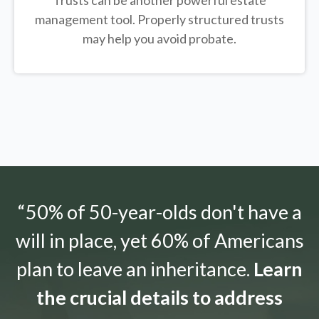
Trusts can be another powerful estate
management tool.
Properly structured trusts
may help you avoid probate.
“50% of 50-year-olds don't have a
will in place, yet 60% of Americans
plan to leave an inheritance.
Learn
the crucial details to address