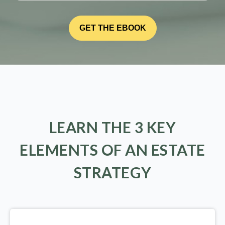
LEARN THE 3 KEY
ELEMENTS OF AN ESTATE
STRATEGY