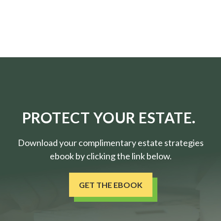
PROTECT YOUR ESTATE.
Download your complimentary estate strategies
ebook by clicking the link below.
GET THE EBOOK