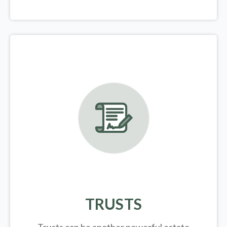
TRUSTS