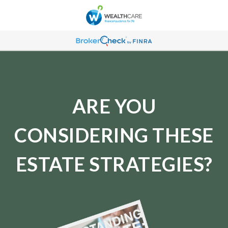
ARE YOU
CONSIDERING THESE
ESTATE STRATEGIES?