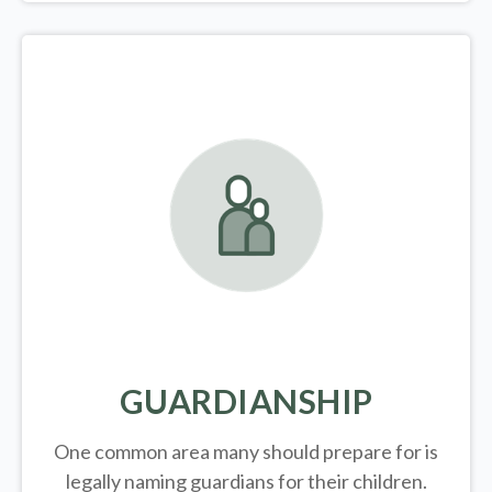
GUARDIANSHIP
One common area many should prepare for is
legally
naming guardians for their children.