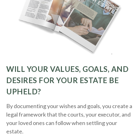
WILL YOUR VALUES, GOALS, AND
DESIRES FOR YOUR ESTATE BE
UPHELD?
By documenting your wishes and goals, you create a
legal framework that the courts, your executor, and
your loved ones can follow when settling your
estate.