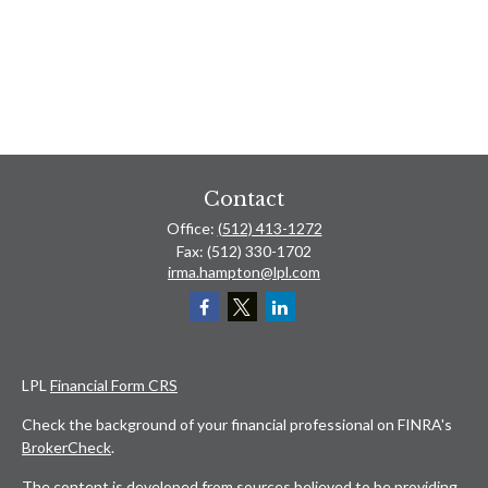
Contact
Office:
(512) 413-1272
Fax:
(512) 330-1702
irma.hampton@lpl.com
LPL
Financial Form CRS
Check the background of your financial professional on FINRA's
BrokerCheck
.
The content is developed from sources believed to be providing