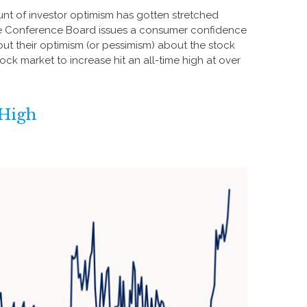
nt of investor optimism has gotten stretched
h, the Conference Board issues a consumer confidence
ut their optimism (or pessimism) about the stock
k market to increase hit an all-time high at over
 High