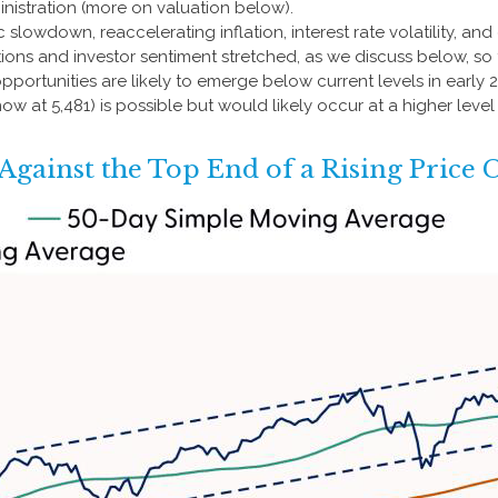
nistration (more on valuation below).
owdown, reaccelerating inflation, interest rate volatility, and
tions and investor sentiment stretched, as we discuss below, so
opportunities are likely to emerge below current levels in early
ow at 5,481) is possible but would likely occur at a higher leve
gainst the Top End of a Rising Price 