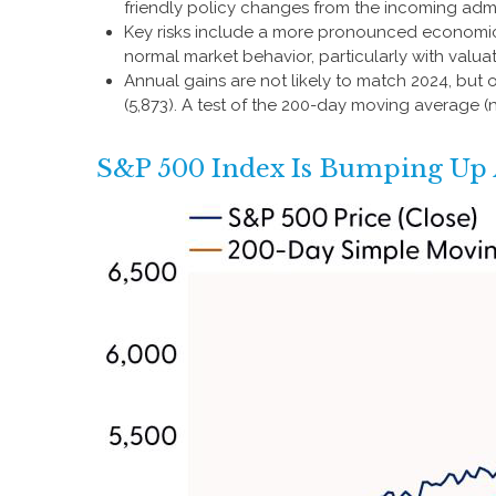
friendly policy changes from the incoming admi
Key risks include a more pronounced economic sl
normal market behavior, particularly with valua
Annual gains are not likely to match 2024, but 
(5,873). A test of the 200-day moving average (n
S&P 500 Index Is Bumping Up A