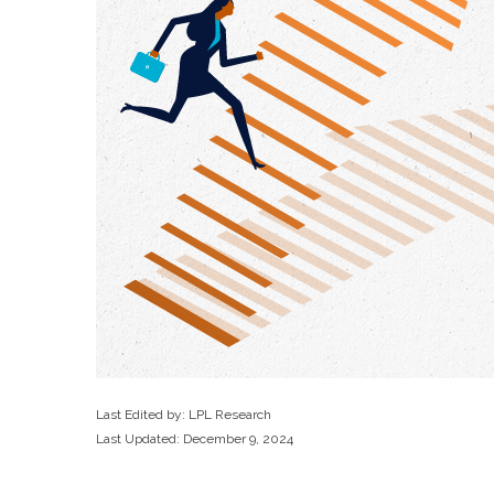
Last Edited by: LPL Research
Last Updated: December 9, 2024