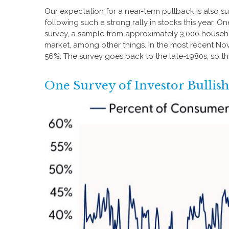
Our expectation for a near-term pullback is also 
following such a strong rally in stocks this year. 
survey, a sample from approximately 3,000 househo
market, among other things. In the most recent No
56%. The survey goes back to the late-1980s, so thi
One Survey of Investor Bullis