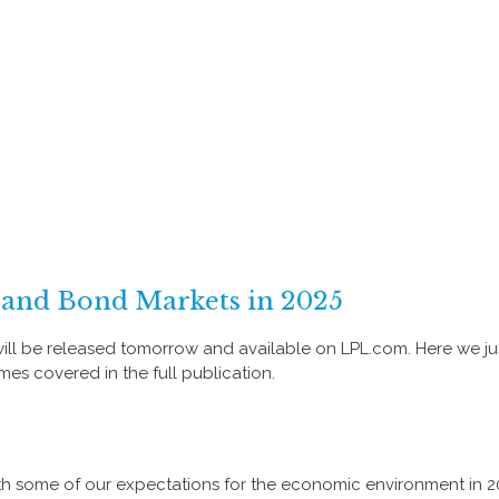
 and Bond Markets in 2025
ill be released tomorrow and available on LPL.com. Here we ju
s covered in the full publication.
 with some of our expectations for the economic environment in 