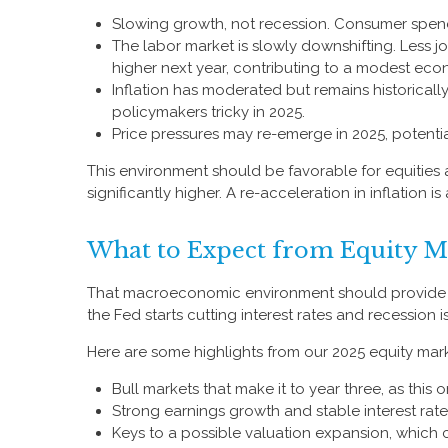
Slowing growth, not recession. Consumer spendi
The labor market is slowly downshifting. Less 
higher next year, contributing to a modest ec
Inflation has moderated but remains historical
policymakers tricky in 2025.
Price pressures may re-emerge in 2025, potentia
This environment should be favorable for equities
significantly higher. A re-acceleration in inflation 
What to Expect from Equity M
That macroeconomic environment should provide a 
the Fed starts cutting interest rates and recession i
Here are some highlights from our 2025 equity mark
Bull markets that make it to year three, as this
Strong earnings growth and stable interest rate
Keys to a possible valuation expansion, which c