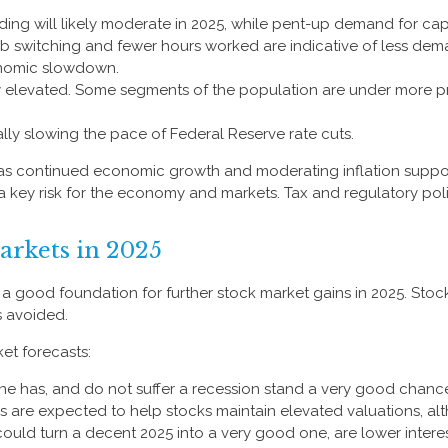
ng will likely moderate in 2025, while pent-up demand for cap
job switching and fewer hours worked are indicative of less d
onomic slowdown.
ly elevated. Some segments of the population are under more p
lly slowing the pace of Federal Reserve rate cuts.
 as continued economic growth and moderating inflation suppor
is a key risk for the economy and markets. Tax and regulatory pol
arkets in 2025
good foundation for further stock market gains in 2025. Stock
s avoided.
et forecasts:
 one has, and do not suffer a recession stand a very good chance 
s are expected to help stocks maintain elevated valuations, alt
ould turn a decent 2025 into a very good one, are lower interest