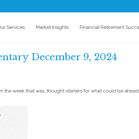
ur Services
Market Insights
Financial Retirement Succ
tary December 9, 2024
om the week that was, thought-starters for what could be ahe