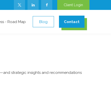
Client Login
ess - Road Map
Blog
Contact
ad—and strategic insights and recommendations