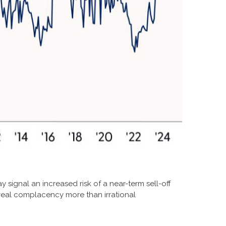
y signal an increased risk of a near-term sell-off
veal complacency more than irrational