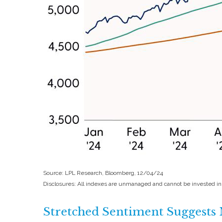
Source: LPL Research, Bloomberg, 12/04/24
Disclosures: All indexes are unmanaged and cannot be invested in d
Stretched Sentiment Suggests 