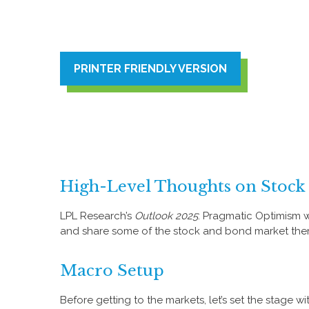
PRINTER FRIENDLY VERSION
High-Level Thoughts on Stock
LPL Research’s
Outlook 2025
: Pragmatic Optimism w
and share some of the stock and bond market theme
Macro Setup
Before getting to the markets, let’s set the stage