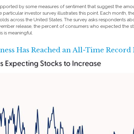
supported by some measures of sentiment that suggest the amou
One particular investor survey illustrates this point. Each mont
lds across the United States. The survey asks respondents abo
vember release, the percent of consumers who expected the stoc
s is meaningful.
hness Has Reached an All-Time Record