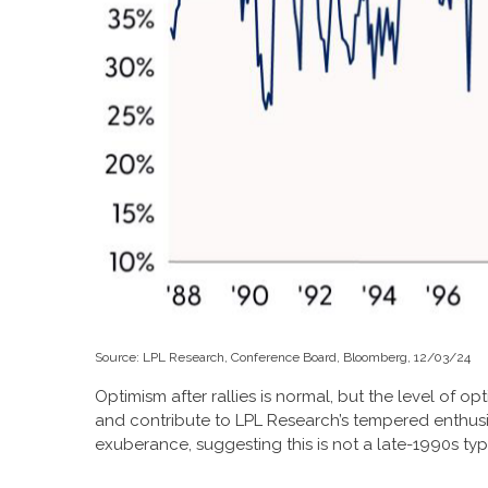
Source: LPL Research, Conference Board, Bloomberg, 12/03/24
Optimism after rallies is normal, but the level of o
and contribute to LPL Research’s tempered enthus
exuberance, suggesting this is not a late-1990s typ