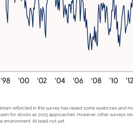
ptimism reflected in this survey has raised some eyebrows and ma
iasm for stocks as 2025 approaches. However, other surveys re
e environment. At least not yet.