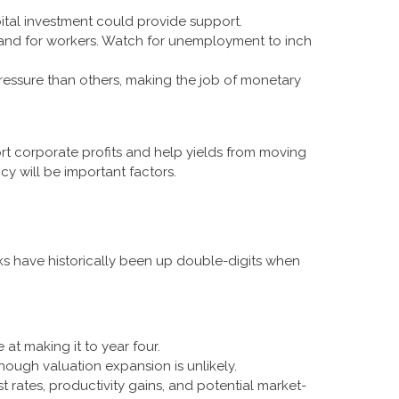
ital investment could provide support.
emand for workers. Watch for unemployment to inch
ressure than others, making the job of monetary
t corporate profits and help yields from moving
icy will be important factors.
s have historically been up double-digits when
at making it to year four.
hough valuation expansion is unlikely.
 rates, productivity gains, and potential market-