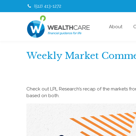
(512) 413-1272
About
O
Weekly Market Commen
Check out LPL Research’s recap of the markets fr
based on both.