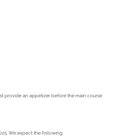
st provide an appetizer before the main course
2025. We expect the following: