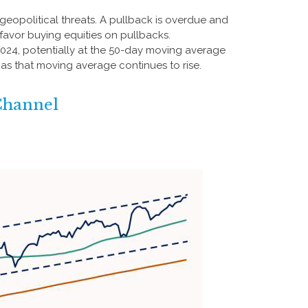
 geopolitical threats. A pullback is overdue and
 favor buying equities on pullbacks.
 2024, potentially at the 50-day moving average
l as that moving average continues to rise.
Channel