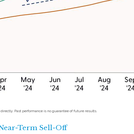
irectly. Past performance is no guarantee of future results.
Near-Term Sell-Off