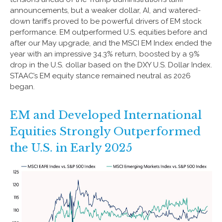
announcements, but a weaker dollar, AI, and watered-
down tariffs proved to be powerful drivers of EM stock
performance. EM outperformed U.S. equities before and
after our May upgrade, and the MSCI EM Index ended the
year with an impressive 34.3% return, boosted by a 9%
drop in the U.S. dollar based on the DXY U.S. Dollar Index.
STAAC’s EM equity stance remained neutral as 2026
began.
EM and Developed International
Equities Strongly Outperformed
the U.S. in Early 2025