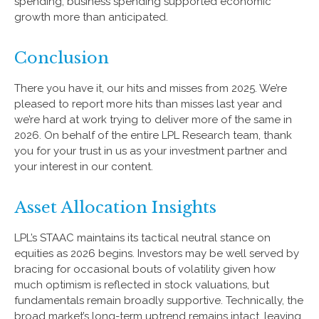
spending, business spending supported economic
growth more than anticipated.
Conclusion
There you have it, our hits and misses from 2025. We’re
pleased to report more hits than misses last year and
we’re hard at work trying to deliver more of the same in
2026. On behalf of the entire LPL Research team, thank
you for your trust in us as your investment partner and
your interest in our content.
Asset Allocation Insights
LPL’s STAAC maintains its tactical neutral stance on
equities as 2026 begins. Investors may be well served by
bracing for occasional bouts of volatility given how
much optimism is reflected in stock valuations, but
fundamentals remain broadly supportive. Technically, the
broad market’s long-term uptrend remains intact, leaving