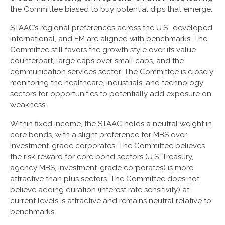
the Committee biased to buy potential dips that emerge.
STAAC’s regional preferences across the U.S., developed
international, and EM are aligned with benchmarks. The
Committee still favors the growth style over its value
counterpart, large caps over small caps, and the
communication services sector. The Committee is closely
monitoring the healthcare, industrials, and technology
sectors for opportunities to potentially add exposure on
weakness.
Within fixed income, the STAAC holds a neutral weight in
core bonds, with a slight preference for MBS over
investment-grade corporates. The Committee believes
the risk-reward for core bond sectors (U.S. Treasury,
agency MBS, investment-grade corporates) is more
attractive than plus sectors. The Committee does not
believe adding duration (interest rate sensitivity) at
current levels is attractive and remains neutral relative to
benchmarks.