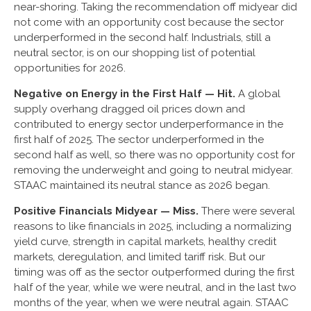
near-shoring. Taking the recommendation off midyear did
not come with an opportunity cost because the sector
underperformed in the second half. Industrials, still a
neutral sector, is on our shopping list of potential
opportunities for 2026.
Negative on Energy in the First Half — Hit.
A global
supply overhang dragged oil prices down and
contributed to energy sector underperformance in the
first half of 2025. The sector underperformed in the
second half as well, so there was no opportunity cost for
removing the underweight and going to neutral midyear.
STAAC maintained its neutral stance as 2026 began.
Positive Financials Midyear — Miss.
There were several
reasons to like financials in 2025, including a normalizing
yield curve, strength in capital markets, healthy credit
markets, deregulation, and limited tariff risk. But our
timing was off as the sector outperformed during the first
half of the year, while we were neutral, and in the last two
months of the year, when we were neutral again. STAAC