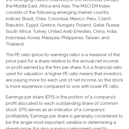
the Middle East, Africa and Asia. The MSCI EM Index
consists of the following emerging market country
indices: Brazil, Chile, Colombia, Mexico, Peru, Czech
Republic, Egypt, Greece, Hungary, Poland, Qatar, Russia,
South Africa. Turkey, United Arab Emirates, China, India,
Indonesia, Korea, Malaysia, Philippines, Taiwan, and
Thailand.
The PE ratio (price-to-earnings ratio) is a measure of the
price paid for a share relative to the annual net income
or profit earned by the firm per share. It is a financial ratio
used for valuation: a higher PE ratio means that investors
are paying more for each unit of net income, so the stock
is more expensive compared to one with lower PE ratio.
Earnings per share (EPS) is the portion of a company’s
profit allocated to each outstanding share of common
stock. EPS serves as an indicator of a company’s
profitability. Earnings per share is generally considered to
be the single most important variable in determining a
share’s price. It is also a major component used to