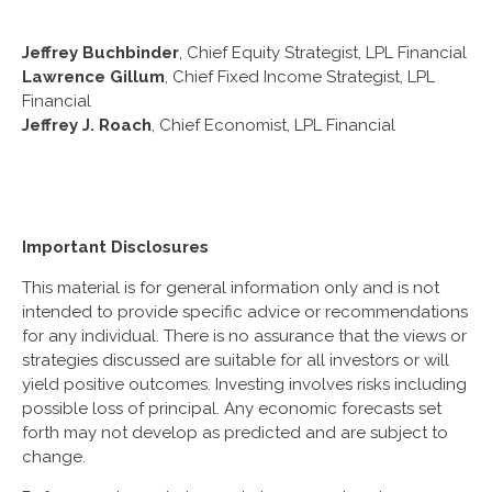
Jeffrey Buchbinder
, Chief Equity Strategist, LPL Financial
Lawrence Gillum
, Chief Fixed Income Strategist, LPL
Financial
Jeffrey J. Roach
, Chief Economist, LPL Financial
Important Disclosures
This material is for general information only and is not
intended to provide specific advice or recommendations
for any individual. There is no assurance that the views or
strategies discussed are suitable for all investors or will
yield positive outcomes. Investing involves risks including
possible loss of principal. Any economic forecasts set
forth may not develop as predicted and are subject to
change.