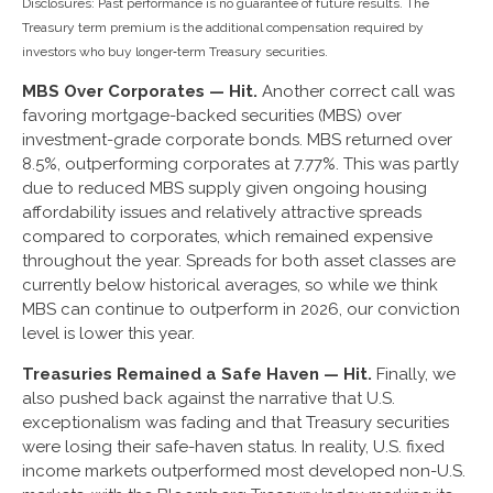
Disclosures: Past performance is no guarantee of future results. The
Treasury term premium is the additional compensation required by
investors who buy longer‑term Treasury securities.
MBS Over Corporates — Hit.
Another correct call was
favoring mortgage-backed securities (MBS) over
investment-grade corporate bonds. MBS returned over
8.5%, outperforming corporates at 7.77%. This was partly
due to reduced MBS supply given ongoing housing
affordability issues and relatively attractive spreads
compared to corporates, which remained expensive
throughout the year. Spreads for both asset classes are
currently below historical averages, so while we think
MBS can continue to outperform in 2026, our conviction
level is lower this year.
Treasuries Remained a Safe Haven — Hit.
Finally, we
also pushed back against the narrative that U.S.
exceptionalism was fading and that Treasury securities
were losing their safe-haven status. In reality, U.S. fixed
income markets outperformed most developed non-U.S.