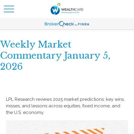
Weekly Market
Commentary January 5,
2026
LPL Research reviews 2025 market predictions: key wins,
misses, and lessons across equities, fixed income, and
the U.S. economy.