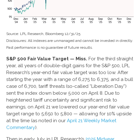
Source: LPL Research, Bloomberg 12/31/25
Disclosures: All indexes are unmanaged and cannot be invested in directly.
Past performance is no guarantee of future results.
S&P 500 Fair Value Target — Miss.
For the third straight
year, all years of double-digit gains for the S&P 500, LPL
Research’s year-end fair value target was too low. After
starting the year with a range of 6,275 to 6,375, and a bull
case of 6,700, tariff threats (so-called “Liberation Day”)
sent the index down below 5,000 on April 8. Due to
heightened tariff uncertainty and significant risk to
earnings, on April 21 we lowered our year-end fair value
target range to 5,650 to 5,800 — allowing for 10% upside
at the time (as noted in our
April 21 Weekly Market
Commentary
).
Then in early July, in LPL Research’s
2025 Midyear