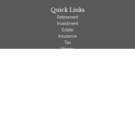
Quick Links
Retirement
Investment
Estate
Insurance
Tax
Money
Lifestyle
Latest Articles
All Videos
All Calculators
LPL
Financial Form CRS
Check the background of your financial professional on
FINRA's
BrokerCheck
.
The content is developed from sources believed to be
providing accurate information. The information in this material
is not intended as tax or legal advice. Please consult legal or
tax professionals for specific information regarding your