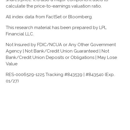
calculate the price-to-earnings valuation ratio.
All index data from FactSet or Bloomberg.
This research material has been prepared by LPL
Financial LLC.
Not Insured by FDIC/NCUA or Any Other Government
Agency | Not Bank/Credit Union Guaranteed | Not
Bank/Credit Union Deposits or Obligations | May Lose
Value
RES-0006529-1225 Tracking #843539 | #843540 (Exp.
01/27)