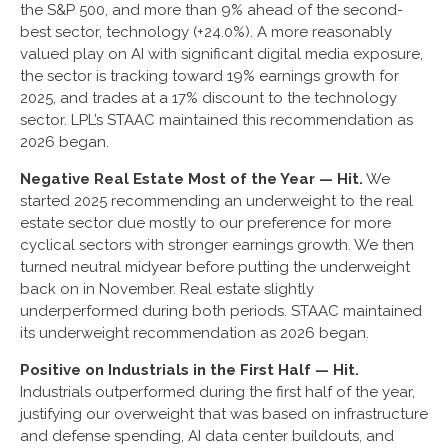
the S&P 500, and more than 9% ahead of the second-
best sector, technology (+24.0%). A more reasonably
valued play on AI with significant digital media exposure,
the sector is tracking toward 19% earnings growth for
2025, and trades at a 17% discount to the technology
sector. LPL’s STAAC maintained this recommendation as
2026 began.
Negative Real Estate Most of the Year — Hit.
We
started 2025 recommending an underweight to the real
estate sector due mostly to our preference for more
cyclical sectors with stronger earnings growth. We then
turned neutral midyear before putting the underweight
back on in November. Real estate slightly
underperformed during both periods. STAAC maintained
its underweight recommendation as 2026 began.
Positive on Industrials in the First Half — Hit.
Industrials outperformed during the first half of the year,
justifying our overweight that was based on infrastructure
and defense spending, AI data center buildouts, and