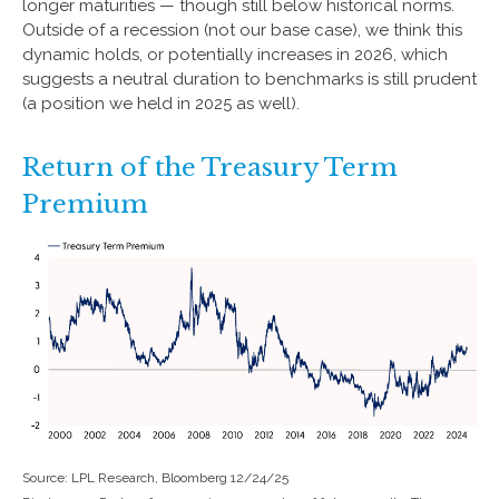
longer maturities — though still below historical norms.
Outside of a recession (not our base case), we think this
dynamic holds, or potentially increases in 2026, which
suggests a neutral duration to benchmarks is still prudent
(a position we held in 2025 as well).
Return of the Treasury Term
Premium
Source: LPL Research, Bloomberg 12/24/25