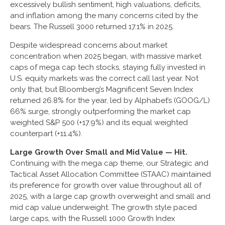
excessively bullish sentiment, high valuations, deficits,
and inflation among the many concerns cited by the
bears. The Russell 3000 returned 17.1% in 2025.
Despite widespread concerns about market
concentration when 2025 began, with massive market
caps of mega cap tech stocks, staying fully invested in
U.S. equity markets was the correct call last year. Not
only that, but Bloomberg’s Magnificent Seven Index
returned 26.8% for the year, led by Alphabet’s (GOOG/L)
66% surge, strongly outperforming the market cap
weighted S&P 500 (+17.9%) and its equal weighted
counterpart (+11.4%).
Large Growth Over Small and Mid Value — Hit.
Continuing with the mega cap theme, our Strategic and
Tactical Asset Allocation Committee (STAAC) maintained
its preference for growth over value throughout all of
2025, with a large cap growth overweight and small and
mid cap value underweight. The growth style paced
large caps, with the Russell 1000 Growth Index