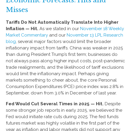
Misses
Tariffs Do Not Automatically Translate Into Higher
Inflation — Hit.
As we stated in our
November 18 Weekly
Market Commentary
and our
November 13 LPL Research
blog
, several major factors would limit the broader
inflationary impact from tariffs. China was weaker in 2025
than during President Trump’s first term; businesses do
not always pass along higher input costs, post-pandemic
trade realignments, and the likelihood of tariff exclusions
would limit the inflationary impact. Perhaps giving
markets something to cheer about, the core Personal
Consumption Expenditures (PCE) price index was 2.8% in
September, down from 3.0% in December of last year.
Fed Would Cut Several Times in 2025 — Hit.
Despite
some stronger job reports in early 2025, we believed the
Fed would initiate rate cuts during 2025. The fed funds
futures market was highly volatile in the first part of the
year as inflation and labor markets did not support any