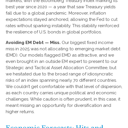
markets, with the Bloomberg Treasury Index marking its
best year since 2020 — a year that saw Treasury yields
fall due to a global pandemic. Moreover, inflation
expectations stayed anchored, allowing the Fed to cut
rates without sparking instability. This stability reinforced
the resilience of U.S. bonds in global portfolios.
Avoiding EM Debt — Miss.
Our biggest fixed income
miss in 2025 was not allocating to emerging market debt
(EMD). Our models flagged EMD as attractive, and we
even brought in an outside EM expert to present to our
Strategic and Tactical Asset Allocation Committee, but
we hesitated due to the broad range of idiosyncratic
risks of an index spanning nearly 70 different countries.
We couldn’t get comfortable with that level of dispersion,
as each country carries unique political and economic
challenges. While caution is often prudent, in this case, it
meant missing an opportunity for diversification and
higher returns.
Economic Forecasts: Hits and