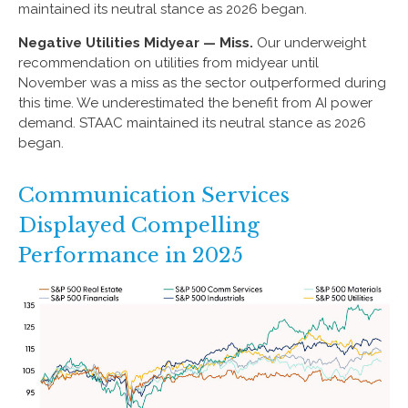
maintained its neutral stance as 2026 began.
Negative Utilities Midyear — Miss.
Our underweight
recommendation on utilities from midyear until
November was a miss as the sector outperformed during
this time. We underestimated the benefit from AI power
demand. STAAC maintained its neutral stance as 2026
began.
Communication Services
Displayed Compelling
Performance in 2025