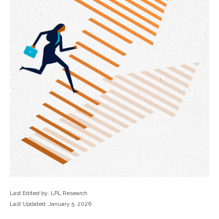
Last Edited by: LPL Research
Last Updated: January 5, 2026