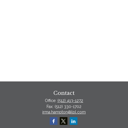
Contact
Office:
(512) 413-1272
Fax:
(512) 330-1702
irma.hampton@lpl.com