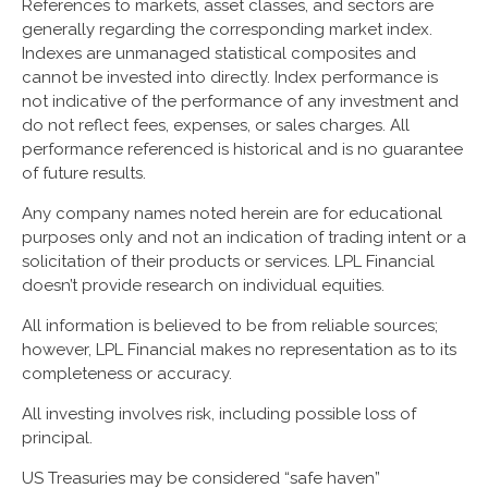
References to markets, asset classes, and sectors are
generally regarding the corresponding market index.
Indexes are unmanaged statistical composites and
cannot be invested into directly. Index performance is
not indicative of the performance of any investment and
do not reflect fees, expenses, or sales charges. All
performance referenced is historical and is no guarantee
of future results.
Any company names noted herein are for educational
purposes only and not an indication of trading intent or a
solicitation of their products or services. LPL Financial
doesn’t provide research on individual equities.
All information is believed to be from reliable sources;
however, LPL Financial makes no representation as to its
completeness or accuracy.
All investing involves risk, including possible loss of
principal.
US Treasuries may be considered “safe haven”