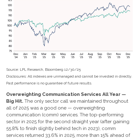
Source: LPL Research, Bloomberg 12/30/25
Disclosures: All indexes are unmanaged and cannot be invested in directly.
Past performance is no guarantee of future results.
Overweighting Communication Services All Year —
Big Hit.
The only sector call we maintained throughout
all of 2025 was a good one — overweighting
communication (comm) services. The top-performing
sector in 2025 for the second straight year (after gaining
55.8% to finish slightly behind tech in 2023), comm
services returned 33.6% in 2025, more than 15% ahead of