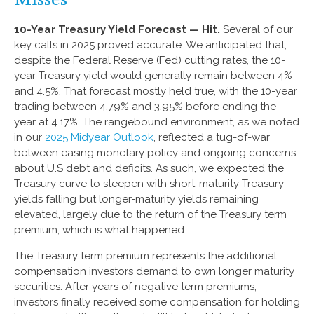
10-Year Treasury Yield Forecast — Hit.
Several of our
key calls in 2025 proved accurate. We anticipated that,
despite the Federal Reserve (Fed) cutting rates, the 10-
year Treasury yield would generally remain between 4%
and 4.5%. That forecast mostly held true, with the 10-year
trading between 4.79% and 3.95% before ending the
year at 4.17%. The rangebound environment, as we noted
in our
2025 Midyear Outlook
, reflected a tug-of-war
between easing monetary policy and ongoing concerns
about U.S debt and deficits. As such, we expected the
Treasury curve to steepen with short-maturity Treasury
yields falling but longer-maturity yields remaining
elevated, largely due to the return of the Treasury term
premium, which is what happened.
The Treasury term premium represents the additional
compensation investors demand to own longer maturity
securities. After years of negative term premiums,
investors finally received some compensation for holding