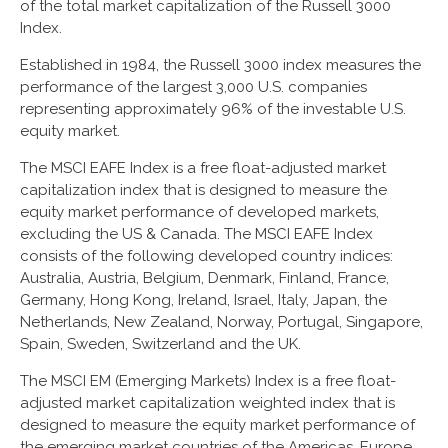
of the total market capitalization of the Russell 3000
Index.
Established in 1984, the Russell 3000 index measures the
performance of the largest 3,000 U.S. companies
representing approximately 96% of the investable U.S.
equity market.
The MSCI EAFE Index is a free float-adjusted market
capitalization index that is designed to measure the
equity market performance of developed markets,
excluding the US & Canada. The MSCI EAFE Index
consists of the following developed country indices:
Australia, Austria, Belgium, Denmark, Finland, France,
Germany, Hong Kong, Ireland, Israel, Italy, Japan, the
Netherlands, New Zealand, Norway, Portugal, Singapore,
Spain, Sweden, Switzerland and the UK.
The MSCI EM (Emerging Markets) Index is a free float-
adjusted market capitalization weighted index that is
designed to measure the equity market performance of
the emerging market countries of the Americas, Europe,