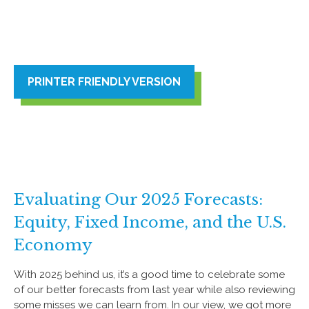
PRINTER FRIENDLY VERSION
Evaluating Our 2025 Forecasts:
Equity, Fixed Income, and the U.S.
Economy
With 2025 behind us, it’s a good time to celebrate some
of our better forecasts from last year while also reviewing
some misses we can learn from. In our view, we got more