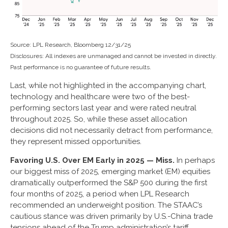
Source: LPL Research, Bloomberg 12/31/25
Disclosures: All indexes are unmanaged and cannot be invested in directly.
Past performance is no guarantee of future results.
Last, while not highlighted in the accompanying chart,
technology and healthcare were two of the best-
performing sectors last year and were rated neutral
throughout 2025. So, while these asset allocation
decisions did not necessarily detract from performance,
they represent missed opportunities.
Favoring U.S. Over EM Early in 2025 — Miss.
In perhaps
our biggest miss of 2025, emerging market (EM) equities
dramatically outperformed the S&P 500 during the first
four months of 2025, a period when LPL Research
recommended an underweight position. The STAAC’s
cautious stance was driven primarily by U.S.-China trade
tensions ahead of the Trump administration’s tariff