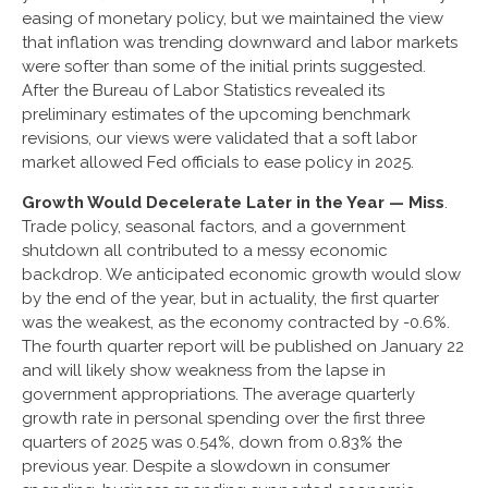
easing of monetary policy, but we maintained the view
that inflation was trending downward and labor markets
were softer than some of the initial prints suggested.
After the Bureau of Labor Statistics revealed its
preliminary estimates of the upcoming benchmark
revisions, our views were validated that a soft labor
market allowed Fed officials to ease policy in 2025.
Growth Would Decelerate Later in the Year — Miss
.
Trade policy, seasonal factors, and a government
shutdown all contributed to a messy economic
backdrop. We anticipated economic growth would slow
by the end of the year, but in actuality, the first quarter
was the weakest, as the economy contracted by -0.6%.
The fourth quarter report will be published on January 22
and will likely show weakness from the lapse in
government appropriations. The average quarterly
growth rate in personal spending over the first three
quarters of 2025 was 0.54%, down from 0.83% the
previous year. Despite a slowdown in consumer