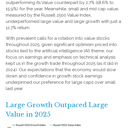
outperforming its Value counterpart by 2.7% (18.6% to
15.9%) for the year. Meanwhile, small and mid cap value,
measured by the Russell 2500 Value Index,
underperformed large value and large growth with just a
12.7% return.
With prevalent calls for a rotation into value stocks
throughout 2025, given significant optimism priced into
stocks tied to the artificial intelligence (AI) theme, our
focus on earnings and emphasis on technical analysis
kept us in the growth trade throughout 2025 (as it did in
2024). Our expectations that the economy would slow
down and confidence in growth stock earnings
underpinned our preference for large caps over small
last year.
Large Growth Outpaced Large
Value in 2025