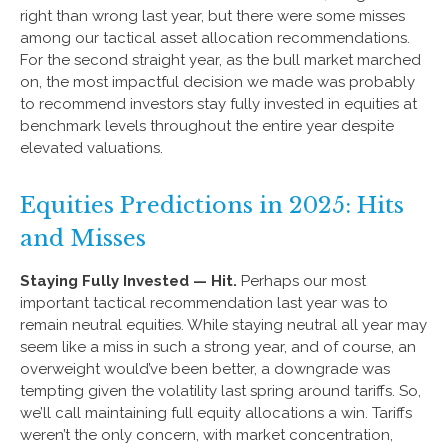
right than wrong last year, but there were some misses
among our tactical asset allocation recommendations.
For the second straight year, as the bull market marched
on, the most impactful decision we made was probably
to recommend investors stay fully invested in equities at
benchmark levels throughout the entire year despite
elevated valuations.
Equities Predictions in 2025: Hits
and Misses
Staying Fully Invested — Hit.
Perhaps our most
important tactical recommendation last year was to
remain neutral equities. While staying neutral all year may
seem like a miss in such a strong year, and of course, an
overweight would’ve been better, a downgrade was
tempting given the volatility last spring around tariffs. So,
we’ll call maintaining full equity allocations a win. Tariffs
weren’t the only concern, with market concentration,