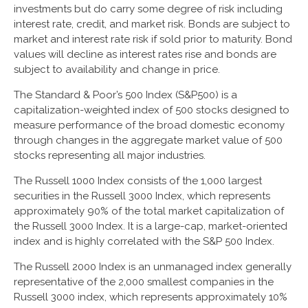
investments but do carry some degree of risk including
interest rate, credit, and market risk. Bonds are subject to
market and interest rate risk if sold prior to maturity. Bond
values will decline as interest rates rise and bonds are
subject to availability and change in price.
The Standard & Poor’s 500 Index (S&P500) is a
capitalization-weighted index of 500 stocks designed to
measure performance of the broad domestic economy
through changes in the aggregate market value of 500
stocks representing all major industries.
The Russell 1000 Index consists of the 1,000 largest
securities in the Russell 3000 Index, which represents
approximately 90% of the total market capitalization of
the Russell 3000 Index. It is a large-cap, market-oriented
index and is highly correlated with the S&P 500 Index.
The Russell 2000 Index is an unmanaged index generally
representative of the 2,000 smallest companies in the
Russell 3000 index, which represents approximately 10%