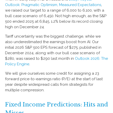
Outlook: Pragmatic Optimism, Measured Expectations
,
we raised our target to a range of 6,000 to 6,100, with a
bull case scenario of 6,450. Not high enough, as the S&P
500 ended 2025 at 6,845, 1.2% below its record closing
high on December 24.
Tariff uncertainty was the biggest challenge, while we
also underestimated the earnings boost from AI. Our
initial 2026 S&P 500 EPS forecast of $275, published in
December 2024, along with our bull case scenario of
$280, was raised to $290 last month in
Outlook 2026: The
Policy Engine
.
We will give ourselves some credit for assigning a 23
forward price-to-earnings ratio (P/E) at the start of last
year despite widespread calls from strategists for
multiple compression.
Fixed Income Predictions: Hits and
Misses