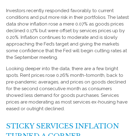
Investors recently responded favorably to current
conditions and put more risk in their portfolios. The latest
data show inflation rose a mere 0.07% as goods prices
declined 0.17% but were offset by services prices up by
0.20%. Inflation continues to moderate and is slowly
approaching the Fed’s target and giving the markets
some confidence that the Fed will begin cutting rates at
the September meeting.
Looking deeper into the data, there are a few bright
spots. Rent prices rose 0.26% month-tomonth, back to
pre-pandemic averages, and prices on goods declined
for the second consecutive month as consumers
showed less demand for goods purchases. Services
prices are moderating as most services ex-housing have
eased or outright declined.
STICKY SERVICES INFLATION