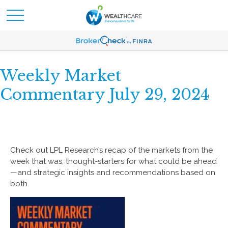
Weekly Market
Commentary July 29, 2024
Check out LPL Research’s recap of the markets from the
week that was, thought-starters for what could be ahead
—and strategic insights and recommendations based on
both.