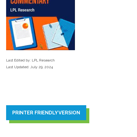
Last Edited by: LPL Research
Last Updated: July 29, 2024
PRINTER FRIENDLY VERSION