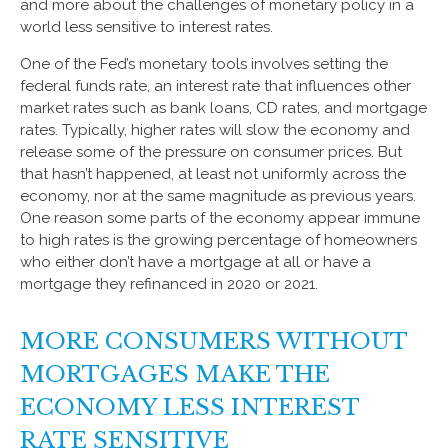
and more about the challenges of monetary policy in a
world less sensitive to interest rates.
One of the Fed’s monetary tools involves setting the
federal funds rate, an interest rate that influences other
market rates such as bank loans, CD rates, and mortgage
rates. Typically, higher rates will slow the economy and
release some of the pressure on consumer prices. But
that hasn’t happened, at least not uniformly across the
economy, nor at the same magnitude as previous years.
One reason some parts of the economy appear immune
to high rates is the growing percentage of homeowners
who either don’t have a mortgage at all or have a
mortgage they refinanced in 2020 or 2021.
MORE CONSUMERS WITHOUT
MORTGAGES MAKE THE
ECONOMY LESS INTEREST
RATE SENSITIVE