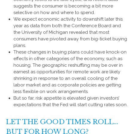
suggests the consumer is becoming a bit more
selective on how and where to spend.
We expect economic activity to downshift later this
year as data from both the Conference Board and
the University of Michigan revealed that most
consumers have pivoted away from big-ticket buying
plans.
These changes in buying plans could have knock-on
effects in other categories of the economy, such as
housing. The geographic reshuffling may be over in
earnest as opportunities for remote work are likely
shrinking in response to an overall cooling of the
labor market and as corporate policies are getting
less flexible on work arrangements.
But so far, risk appetite is elevated given investors’
expectations that the Fed will start cutting rates soon.
LET THE GOOD TIMES ROLL…
BUT FOR HOW LONG?