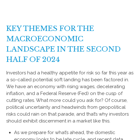
KEY THEMES FOR THE
MACROECONOMIC
LANDSCAPE IN THE SECOND
HALF OF 2024
Investors had a healthy appetite for risk so far this year as
a so-called potential soft landing has been factored in.
We have an economy with rising wages, decelerating
inflation, and a Federal Reserve (Fed) on the cusp of
cutting rates. What more could you ask for? Of course,
political uncertainty and headwinds from geopolitical
risks could rain on that parade, and that’s why investors
should exhibit discernment in a market like this.
As we prepare for what’s ahead, the domestic
economy looks to be late cycle, and recent data