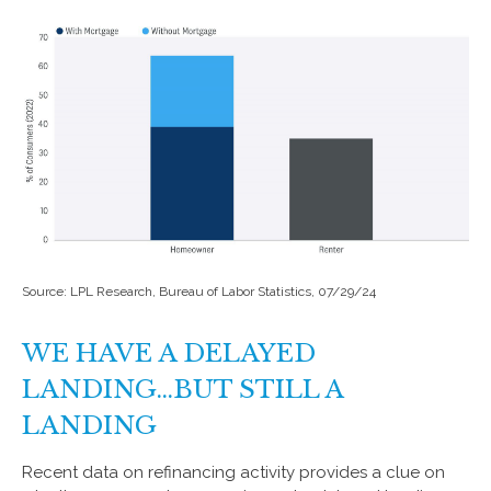
Source: LPL Research, Bureau of Labor Statistics, 07/29/24
WE HAVE A DELAYED
LANDING…BUT STILL A
LANDING
Recent data on refinancing activity provides a clue on