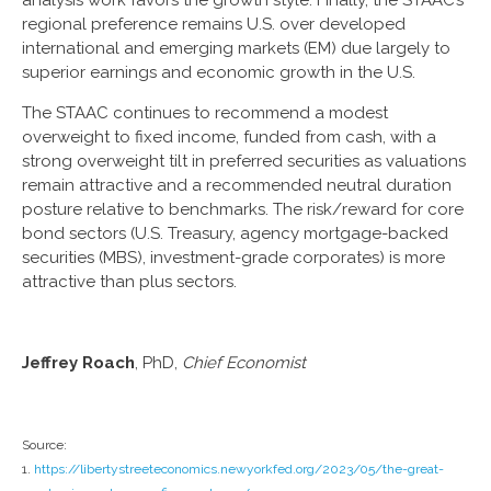
analysis work favors the growth style. Finally, the STAAC’s
regional preference remains U.S. over developed
international and emerging markets (EM) due largely to
superior earnings and economic growth in the U.S.
The STAAC continues to recommend a modest
overweight to fixed income, funded from cash, with a
strong overweight tilt in preferred securities as valuations
remain attractive and a recommended neutral duration
posture relative to benchmarks. The risk/reward for core
bond sectors (U.S. Treasury, agency mortgage-backed
securities (MBS), investment-grade corporates) is more
attractive than plus sectors.
Jeffrey Roach
, PhD,
Chief Economist
Source:
1.
https://libertystreeteconomics.newyorkfed.org/2023/05/the-great-