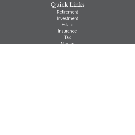
Quick Links
Retirement
Investment
Estate
Insurance
Tax
Money
Lifestyle
Latest Articles
All Videos
All Calculators
LPL
Financial Form CRS
Check the background of your financial professional on
FINRA's
BrokerCheck
.
The content is developed from sources believed to be
providing accurate information. The information in this material
is not intended as tax or legal advice. Please consult legal or
tax professionals for specific information regarding your
individual situation. Some of this material was developed and