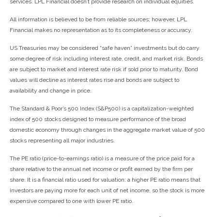
services. LPL Financial doesn’t provide research on individual equities.
All information is believed to be from reliable sources; however, LPL
Financial makes no representation as to its completeness or accuracy.
US Treasuries may be considered “safe haven” investments but do carry
some degree of risk including interest rate, credit, and market risk. Bonds
are subject to market and interest rate risk if sold prior to maturity. Bond
values will decline as interest rates rise and bonds are subject to
availability and change in price.
The Standard & Poor’s 500 Index (S&P500) is a capitalization-weighted
index of 500 stocks designed to measure performance of the broad
domestic economy through changes in the aggregate market value of 500
stocks representing all major industries.
The PE ratio (price-to-earnings ratio) is a measure of the price paid for a
share relative to the annual net income or profit earned by the firm per
share. It is a financial ratio used for valuation: a higher PE ratio means that
investors are paying more for each unit of net income, so the stock is more
expensive compared to one with lower PE ratio.