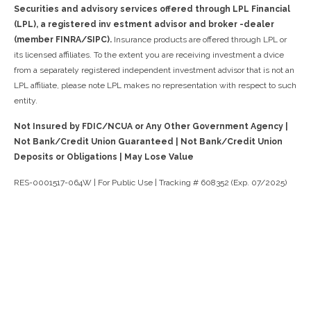
Securities and advisory services offered through LPL Financial
(LPL), a registered inv estment advisor and broker -dealer
(member FINRA/SIPC).
Insurance products are offered through LPL or
its licensed affiliates. To the extent you are receiving investment a dvice
from a separately registered independent investment advisor that is not an
LPL affiliate, please note LPL makes no representation with respect to such
entity.
Not Insured by FDIC/NCUA or Any Other Government Agency |
Not Bank/Credit Union Guaranteed | Not Bank/Credit Union
Deposits or Obligations | May Lose Value
RES-0001517-064W | For Public Use | Tracking # 608352 (Exp. 07/2025)