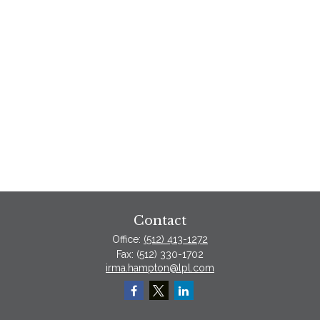
Contact
Office:
(512) 413-1272
Fax:
(512) 330-1702
irma.hampton@lpl.com