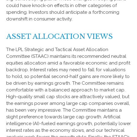
could have knock-on effects in other categories of
spending. Investors should anticipate a forthcoming
downshift in consumer activity.
ASSET ALLOCATION VIEWS
The LPL Strategic and Tactical Asset Allocation
Committee (STAAC) maintains its recommended neutral
equities allocation amid a favorable economic and profit
backdrop. Interest rates may need to fall for valuations
to hold, so potential second-half gains are more likely to
be driven by earnings growth. The Committee remains
comfortable with a balanced approach to market cap.
High-quality small cap stocks are attractively valued, but
the earnings power among large cap companies overall,
has been very impressive. The Committee maintains a
slight preference towards large cap growth. Artificial
intelligence (AI)-fueled earnings growth, potentially lower
interest rates as the economy slows, and our technical