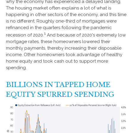
why the economy has experienced a delayed landing.
The housing market often explains a lot of what is
happening in other sectors of the economy, and this time
is no different. Roughly one-third of mortgages were
refinanced in the quarters following the pandemic
1
recession of 2020.
And because of 2020's extremely low
mortgage rates, these homeowners lowered their
monthly payments, thereby increasing their disposable
income. Other homeowners took advantage of healthy
home equity and took cash out to support more
spending.
BILLIONS IN TAPPED HOME
EQUITY SPURRED SPENDING