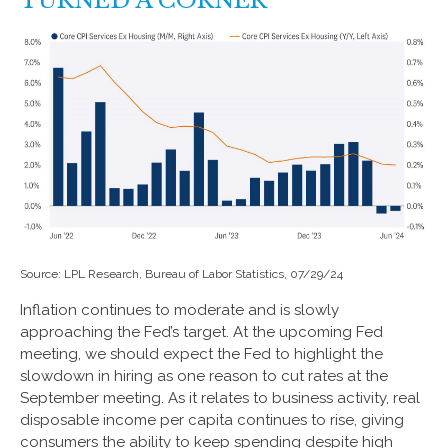
TURNED A CORNER
Source: LPL Research, Bureau of Labor Statistics, 07/29/24
Inflation continues to moderate and is slowly
approaching the Fed’s target. At the upcoming Fed
meeting, we should expect the Fed to highlight the
slowdown in hiring as one reason to cut rates at the
September meeting. As it relates to business activity, real
disposable income per capita continues to rise, giving
consumers the ability to keep spending despite high