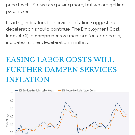
price levels. So, we are paying more, but we are getting
paid more.
Leading indicators for services inflation suggest the
deceleration should continue. The Employment Cost
Index (ECI), a comprehensive measure for labor costs,
indicates further deceleration in inflation.
EASING LABOR COSTS WILL
FURTHER DAMPEN SERVICES
INFLATION