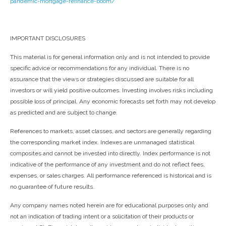
pandemic-mortgage-refinance-boom/
IMPORTANT DISCLOSURES
This material is for general information only and is not intended to provide
specific advice or recommendations for any individual. There is no
assurance that the views or strategies discussed are suitable for all
investors or will yield positive outcomes. Investing involves risks including
possible loss of principal. Any economic forecasts set forth may not develop
as predicted and are subject to change.
References to markets, asset classes, and sectors are generally regarding
the corresponding market index. Indexes are unmanaged statistical
composites and cannot be invested into directly. Index performance is not
indicative of the performance of any investment and do not reflect fees,
expenses, or sales charges. All performance referenced is historical and is
no guarantee of future results.
Any company names noted herein are for educational purposes only and
not an indication of trading intent or a solicitation of their products or