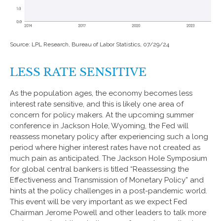
Source: LPL Research, Bureau of Labor Statistics, 07/29/24
LESS RATE SENSITIVE
As the population ages, the economy becomes less
interest rate sensitive, and this is likely one area of
concern for policy makers. At the upcoming summer
conference in Jackson Hole, Wyoming, the Fed will
reassess monetary policy after experiencing such a long
period where higher interest rates have not created as
much pain as anticipated. The Jackson Hole Symposium
for global central bankers is titled “Reassessing the
Effectiveness and Transmission of Monetary Policy” and
hints at the policy challenges in a post-pandemic world.
This event will be very important as we expect Fed
Chairman Jerome Powell and other leaders to talk more