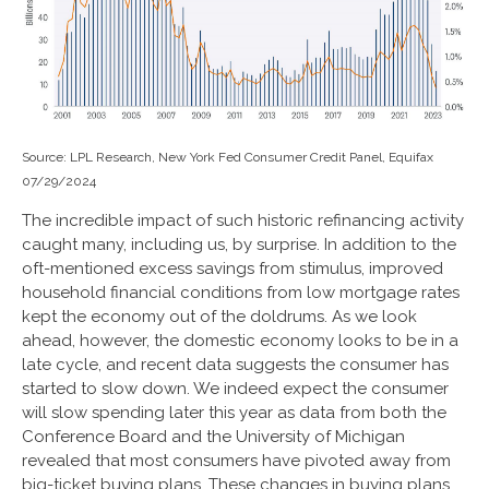
Source: LPL Research, New York Fed Consumer Credit Panel, Equifax
07/29/2024
The incredible impact of such historic refinancing activity
caught many, including us, by surprise. In addition to the
oft-mentioned excess savings from stimulus, improved
household financial conditions from low mortgage rates
kept the economy out of the doldrums. As we look
ahead, however, the domestic economy looks to be in a
late cycle, and recent data suggests the consumer has
started to slow down. We indeed expect the consumer
will slow spending later this year as data from both the
Conference Board and the University of Michigan
revealed that most consumers have pivoted away from
big-ticket buying plans. These changes in buying plans