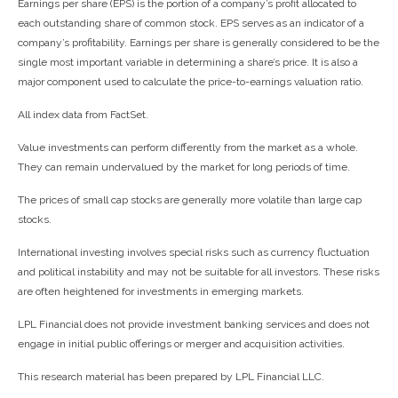
Earnings per share (EPS) is the portion of a company’s profit allocated to
each outstanding share of common stock. EPS serves as an indicator of a
company’s profitability. Earnings per share is generally considered to be the
single most important variable in determining a share’s price. It is also a
major component used to calculate the price-to-earnings valuation ratio.
All index data from FactSet.
Value investments can perform differently from the market as a whole.
They can remain undervalued by the market for long periods of time.
The prices of small cap stocks are generally more volatile than large cap
stocks.
International investing involves special risks such as currency fluctuation
and political instability and may not be suitable for all investors. These risks
are often heightened for investments in emerging markets.
LPL Financial does not provide investment banking services and does not
engage in initial public offerings or merger and acquisition activities.
This research material has been prepared by LPL Financial LLC.