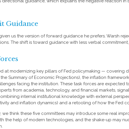
 as directional guidance, which explains the negative reaction i
it Guidance
iven us the version of forward guidance he prefers. Warsh rejects
ections. The shift is toward guidance with less verbal commitmen
Forces
d at modernizing key pillars of Fed policymaking — covering da
 the Summary of Economic Projections), the inflation framework
challenges facing the institution. These task forces are expect
xperts from academia, technology, and financial markets, signa
y combining internal institutional knowledge with external persp
ivity and inflation dynamics) and a retooling of how the Fed 
ity, we think these five committees may introduce some real i
th the help of modern technologies, and the shake-up may nudge
n.