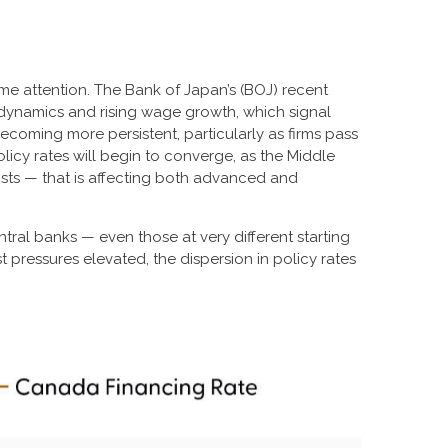
me attention. The Bank of Japan’s (BOJ) recent
on dynamics and rising wage growth, which signal
becoming more persistent, particularly as firms pass
cy rates will begin to converge, as the Middle
osts — that is affecting both advanced and
tral banks — even those at very different starting
 pressures elevated, the dispersion in policy rates