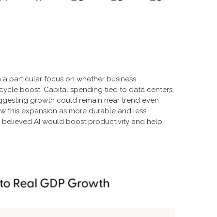
h a particular focus on whether business
cycle boost. Capital spending tied to data centers,
suggesting growth could remain near trend even
iew this expansion as more durable and less
 believed AI would boost productivity and help