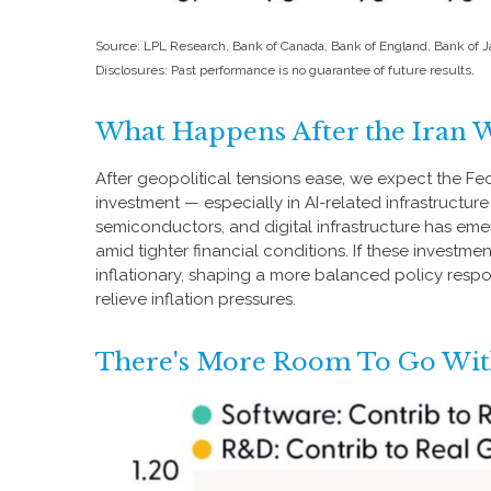
Source: LPL Research, Bank of Canada, Bank of England, Bank of
.
Disclosures: Past performance is no guarantee of future results
What Happens After the Iran 
After geopolitical tensions ease, we expect the Fe
investment — especially in AI-related infrastructu
semiconductors, and digital infrastructure has em
amid tighter financial conditions. If these investm
inflationary, shaping a more balanced policy resp
relieve inflation pressures.
There's More Room To Go With