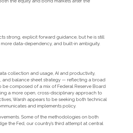
n both the equity and bond markets after the
 strong, explicit forward guidance, but he is still
t, more data-dependency, and built-in ambiguity.
ta collection and usage, AI and productivity,
, and balance sheet strategy — reflecting a broad
ed to be composed of a mix of Federal Reserve Board
ling a more open, cross-disciplinary approach to
ectives, Warsh appears to be seeking both technical
communicates and implements policy.
mprovements. Some of the methodologies on both
 the Fed, our country’s third attempt at central