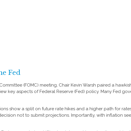
he Fed
et Committee (FOMC) meeting, Chair Kevin Warsh paired a hawkish
 review key aspects of Federal Reserve (Fed) policy. Many Fed go
tions show a split on future rate hikes and a higher path for rate
cision not to submit projections. Importantly, with inflation see