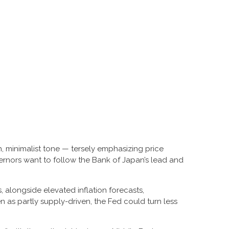
, minimalist tone — tersely emphasizing price
vernors want to follow the Bank of Japan’s lead and
s, alongside elevated inflation forecasts,
n as partly supply-driven, the Fed could turn less