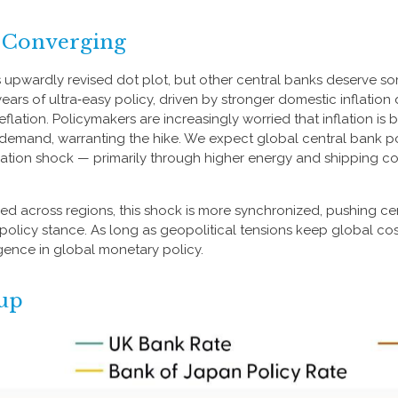
y Converging
s upwardly revised dot plot, but other central banks deserve so
r years of ultra‑easy policy, driven by stronger domestic inflati
flation. Policymakers are increasingly worried that inflation is 
emand, warranting the hike. We expect global central bank poli
inflation shock — primarily through higher energy and shipping c
ged across regions, this shock is more synchronized, pushing cen
olicy stance. As long as geopolitical tensions keep global cost
rgence in global monetary policy.
hup