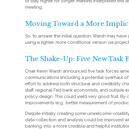
or stay higher for longer. Markets interpreted this
meeting.
Moving Toward a More Implic
So, to answer the initial question, Warsh may have g
using a lighter, more conditional version via proj
The Shake-Up: Five New Task 
Chair Kevin Warsh announced five task forces aime
communications (including a potential overhaul of
effort to address both structural and credibility 
staff, regional Fed bank economists, and outside e
policy design. This could yield very good fruit. B
improvements (e.g., better measurement of product
Despite initially creating some unwelcome volatil
data collection and analysis could be improved wi
banking, into a more credible and helpful institutio