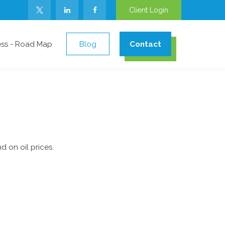
Client Login
ess - Road Map
Blog
Contact
 on oil prices.