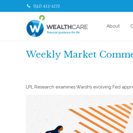
(512) 413-1272
About
O
Weekly Market Commen
LPL Research examines Warsh’s evolving Fed approa