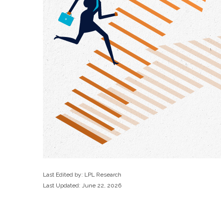
Last Edited by: LPL Research
Last Updated: June 22, 2026