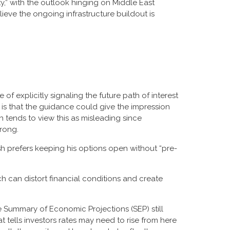
y,” with the outlook hinging on Middle East
ve the ongoing infrastructure buildout is
f explicitly signaling the future path of interest
rn is that the guidance could give the impression
tends to view this as misleading since
wrong.
sh prefers keeping his options open without “pre-
 can distort financial conditions and create
e Summary of Economic Projections (SEP) still
 tells investors rates may need to rise from here