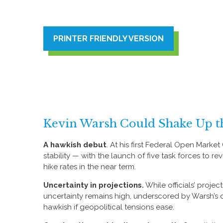
PRINTER FRIENDLY VERSION
Kevin Warsh Could Shake Up t
A hawkish debut
. At his first Federal Open Mark
stability — with the launch of five task forces to
hike rates in the near term.
Uncertainty in projections.
While officials’ projec
uncertainty remains high, underscored by Warsh’s de
hawkish if geopolitical tensions ease.