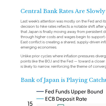
Central Bank Rates Are Slowl
Last week’s attention was mostly on the Fed and it
decision to hike rates reflects a notable shift afte
that Japan is finally moving away from persistent de
through higher costs and wages begin to support d
East conflict is creating a shared, supply-driven 
emerging economies.
Unlike prior cycles where inflation pressures diver
points like the BOJ and the Fed — toward a closer p
is likely to narrow, reinforcing the theme of conve
Bank of Japan is Playing Catc