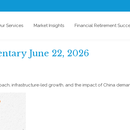
ur Services
Market Insights
Financial Retirement Succ
tary June 22, 2026
ch, infrastructure-led growth, and the impact of China demand