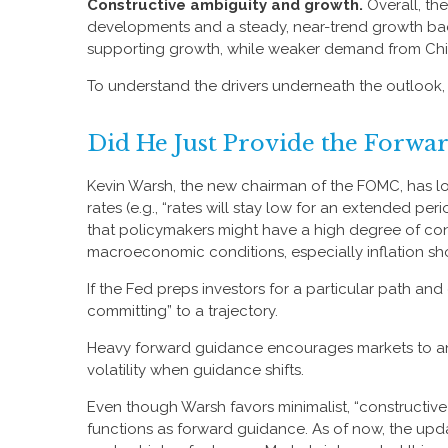
Constructive ambiguity and growth.
Overall, th
developments and a steady, near-trend growth back
supporting growth, while weaker demand from China
To understand the drivers underneath the outlook
Did He Just Provide the Forwa
Kevin Warsh, the new chairman of the FOMC, has long
rates (e.g., “rates will stay low for an extended pe
that policymakers might have a high degree of con
macroeconomic conditions, especially inflation shoc
If the Fed preps investors for a particular path a
committing” to a trajectory.
Heavy forward guidance encourages markets to ancho
volatility when guidance shifts.
Even though Warsh favors minimalist, “constructive
functions as forward guidance. As of now, the upda