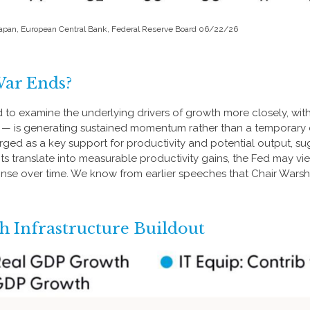
 Japan, European Central Bank, Federal Reserve Board 06/22/26
War Ends?
d to examine the underlying drivers of growth more closely, wit
re — is generating sustained momentum rather than a temporary 
erged as a key support for productivity and potential output, 
ents translate into measurable productivity gains, the Fed may v
onse over time. We know from earlier speeches that Chair Warsh
 Infrastructure Buildout