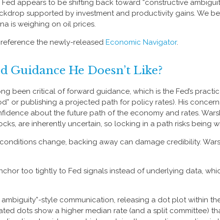
e Fed appears to be shifting back toward “constructive ambiguit
drop supported by investment and productivity gains. We belie
 is weighing on oil prices.
, reference the newly-released
Economic Navigator
.
rd Guidance He Doesn’t Like?
 been critical of forward guidance, which is the Fed’s practice o
riod” or publishing a projected path for policy rates). His conce
fidence about the future path of the economy and rates. Warsh 
ks, are inherently uncertain, so locking in a path risks being 
nd conditions change, backing away can damage credibility. War
r too tightly to Fed signals instead of underlying data, which
 ambiguity”-style communication, releasing a dot plot within th
ted dots show a higher median rate (and a split committee) that