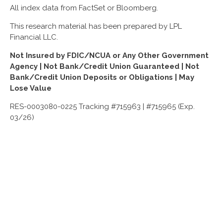
All index data from FactSet or Bloomberg.
This research material has been prepared by LPL
Financial LLC.
Not Insured by FDIC/NCUA or Any Other Government
Agency | Not Bank/Credit Union Guaranteed | Not
Bank/Credit Union Deposits or Obligations | May
Lose Value
RES-0003080-0225 Tracking #715963 | #715965 (Exp.
03/26)