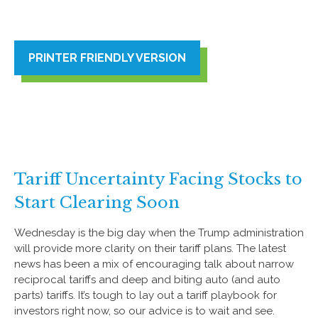
PRINTER FRIENDLY VERSION
Tariff Uncertainty Facing Stocks to
Start Clearing Soon
Wednesday is the big day when the Trump administration
will provide more clarity on their tariff plans. The latest
news has been a mix of encouraging talk about narrow
reciprocal tariffs and deep and biting auto (and auto
parts) tariffs. It’s tough to lay out a tariff playbook for
investors right now, so our advice is to wait and see.