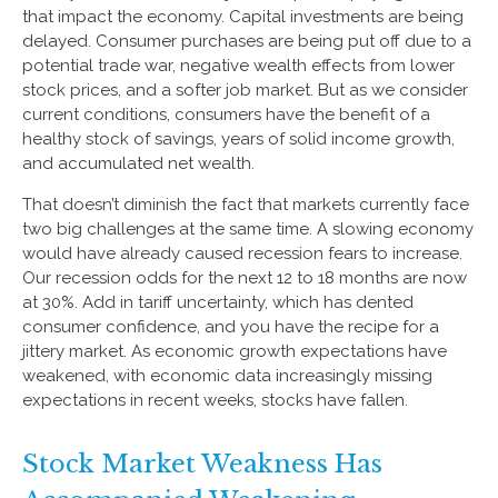
that impact the economy. Capital investments are being
delayed. Consumer purchases are being put off due to a
potential trade war, negative wealth effects from lower
stock prices, and a softer job market. But as we consider
current conditions, consumers have the benefit of a
healthy stock of savings, years of solid income growth,
and accumulated net wealth.
That doesn’t diminish the fact that markets currently face
two big challenges at the same time. A slowing economy
would have already caused recession fears to increase.
Our recession odds for the next 12 to 18 months are now
at 30%. Add in tariff uncertainty, which has dented
consumer confidence, and you have the recipe for a
jittery market. As economic growth expectations have
weakened, with economic data increasingly missing
expectations in recent weeks, stocks have fallen.
Stock Market Weakness Has