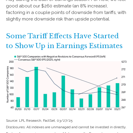
good about our $260 estimate (an 8% increase),
factoring in a couple points of downside from tariffs, with
slightly more downside risk than upside potential.
Some Tariff Effects Have Started
to Show Up in Earnings Estimates
Source: LPL Research, FactSet, 03/27/25
Disclosures: All indexes are unmanaged and cannot be invested in directly.