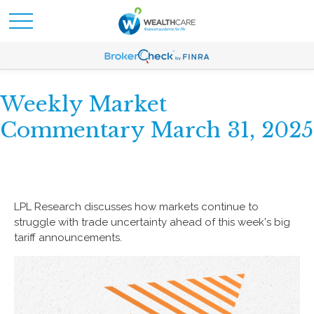
Weekly Market
Commentary March 31, 2025
LPL Research discusses how markets continue to
struggle with trade uncertainty ahead of this week's big
tariff announcements.