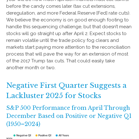
before the candy comes later (tax cut extensions,
deregulation, and more Federal Reserve [Fed] rate cuts).
We believe the economy is on good enough footing to
handle this sequencing challenge, but that doesn’t mean
stocks will go straight up after April 2. Expect stocks to
remain volatile until the trade policy fog clears and
markets start paying more attention to the reconciliation
process that will pave the way for an extension of most
of the 2017 Trump tax cuts. That could easily take
another month or two.
Negative First Quarter Suggests a
Lackluster 2025 for Stocks
S&P 500 Performance from April Through
December Based on Positive or Negative Q1
(1950–2024)