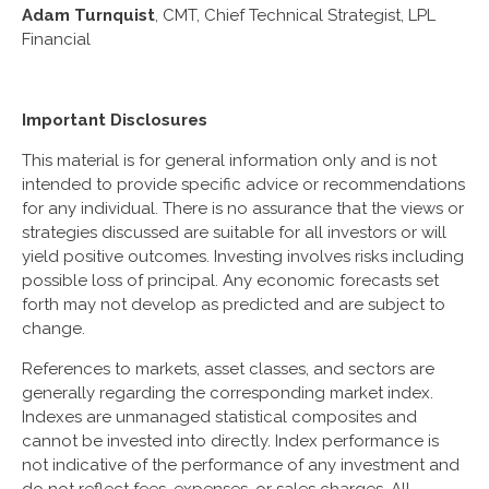
Adam Turnquist
, CMT, Chief Technical Strategist, LPL
Financial
Important Disclosures
This material is for general information only and is not
intended to provide specific advice or recommendations
for any individual. There is no assurance that the views or
strategies discussed are suitable for all investors or will
yield positive outcomes. Investing involves risks including
possible loss of principal. Any economic forecasts set
forth may not develop as predicted and are subject to
change.
References to markets, asset classes, and sectors are
generally regarding the corresponding market index.
Indexes are unmanaged statistical composites and
cannot be invested into directly. Index performance is
not indicative of the performance of any investment and
do not reflect fees, expenses, or sales charges. All