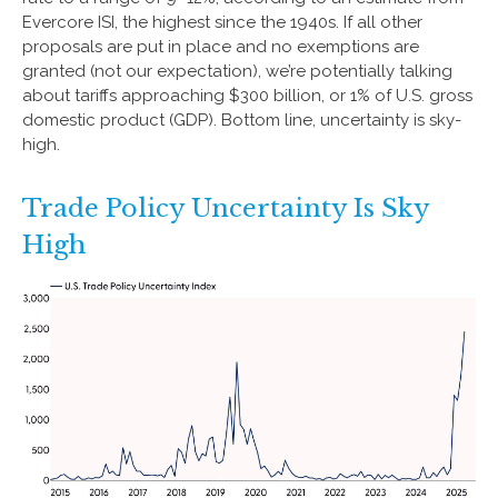
Evercore ISI, the highest since the 1940s. If all other
proposals are put in place and no exemptions are
granted (not our expectation), we’re potentially talking
about tariffs approaching $300 billion, or 1% of U.S. gross
domestic product (GDP). Bottom line, uncertainty is sky-
high.
Trade Policy Uncertainty Is Sky
High