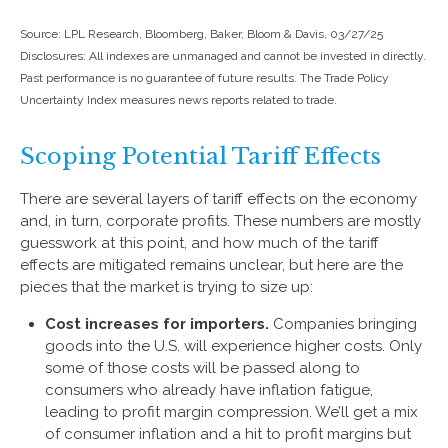
Source: LPL Research, Bloomberg, Baker, Bloom & Davis, 03/27/25
Disclosures: All indexes are unmanaged and cannot be invested in directly.
Past performance is no guarantee of future results. The Trade Policy
Uncertainty Index measures news reports related to trade.
Scoping Potential Tariff Effects
There are several layers of tariff effects on the economy
and, in turn, corporate profits. These numbers are mostly
guesswork at this point, and how much of the tariff
effects are mitigated remains unclear, but here are the
pieces that the market is trying to size up:
Cost increases for importers.
Companies bringing
goods into the U.S. will experience higher costs. Only
some of those costs will be passed along to
consumers who already have inflation fatigue,
leading to profit margin compression. We’ll get a mix
of consumer inflation and a hit to profit margins but