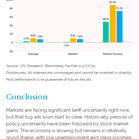
Source: LPL Research, Bloomberg, FactSet 03/27/25
Disclosures: All indexes are unmanaged and cannot be invested in directly.
Past performance is no guarantee of future results.
Conclusion
Markets are facing significant tariff uncertainty right now,
but that fog will soon start to clear. Historically, periods of
policy uncertainty have been followed by stock market
gains. The economy is slowing but remains in relatively
good shape, with low unemployment and rising incomes.