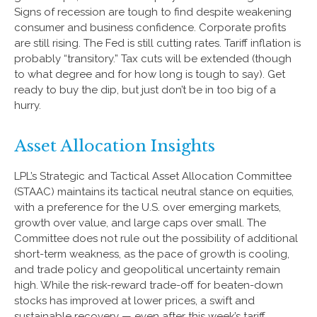
Signs of recession are tough to find despite weakening
consumer and business confidence. Corporate profits
are still rising. The Fed is still cutting rates. Tariff inflation is
probably “transitory.” Tax cuts will be extended (though
to what degree and for how long is tough to say). Get
ready to buy the dip, but just don’t be in too big of a
hurry.
Asset Allocation Insights
LPL’s Strategic and Tactical Asset Allocation Committee
(STAAC) maintains its tactical neutral stance on equities,
with a preference for the U.S. over emerging markets,
growth over value, and large caps over small. The
Committee does not rule out the possibility of additional
short-term weakness, as the pace of growth is cooling,
and trade policy and geopolitical uncertainty remain
high. While the risk-reward trade-off for beaten-down
stocks has improved at lower prices, a swift and
sustainable recovery — even after this week’s tariff