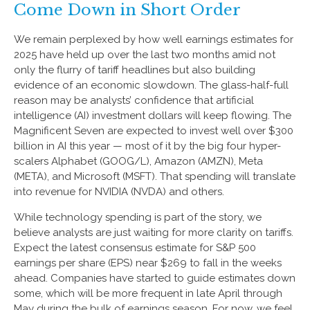
Come Down in Short Order
We remain perplexed by how well earnings estimates for
2025 have held up over the last two months amid not
only the flurry of tariff headlines but also building
evidence of an economic slowdown. The glass-half-full
reason may be analysts’ confidence that artificial
intelligence (AI) investment dollars will keep flowing. The
Magnificent Seven are expected to invest well over $300
billion in AI this year — most of it by the big four hyper-
scalers Alphabet (GOOG/L), Amazon (AMZN), Meta
(META), and Microsoft (MSFT). That spending will translate
into revenue for NVIDIA (NVDA) and others.
While technology spending is part of the story, we
believe analysts are just waiting for more clarity on tariffs.
Expect the latest consensus estimate for S&P 500
earnings per share (EPS) near $269 to fall in the weeks
ahead. Companies have started to guide estimates down
some, which will be more frequent in late April through
May during the bulk of earnings season. For now, we feel