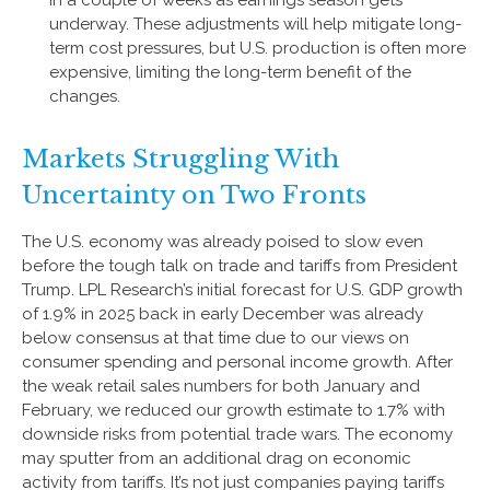
in a couple of weeks as earnings season gets
underway. These adjustments will help mitigate long-
term cost pressures, but U.S. production is often more
expensive, limiting the long-term benefit of the
changes.
Markets Struggling With
Uncertainty on Two Fronts
The U.S. economy was already poised to slow even
before the tough talk on trade and tariffs from President
Trump. LPL Research’s initial forecast for U.S. GDP growth
of 1.9% in 2025 back in early December was already
below consensus at that time due to our views on
consumer spending and personal income growth. After
the weak retail sales numbers for both January and
February, we reduced our growth estimate to 1.7% with
downside risks from potential trade wars. The economy
may sputter from an additional drag on economic
activity from tariffs. It’s not just companies paying tariffs