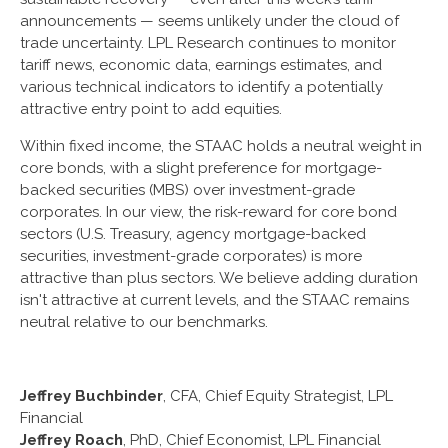
announcements — seems unlikely under the cloud of
trade uncertainty. LPL Research continues to monitor
tariff news, economic data, earnings estimates, and
various technical indicators to identify a potentially
attractive entry point to add equities.
Within fixed income, the STAAC holds a neutral weight in
core bonds, with a slight preference for mortgage-
backed securities (MBS) over investment-grade
corporates. In our view, the risk-reward for core bond
sectors (U.S. Treasury, agency mortgage-backed
securities, investment-grade corporates) is more
attractive than plus sectors. We believe adding duration
isn't attractive at current levels, and the STAAC remains
neutral relative to our benchmarks.
Jeffrey Buchbinder
, CFA, Chief Equity Strategist, LPL
Financial
Jeffrey Roach
, PhD, Chief Economist, LPL Financial