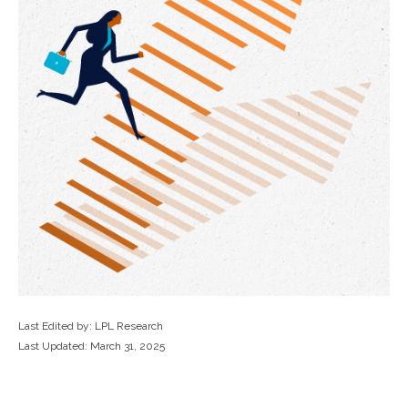
Last Edited by: LPL Research
Last Updated: March 31, 2025