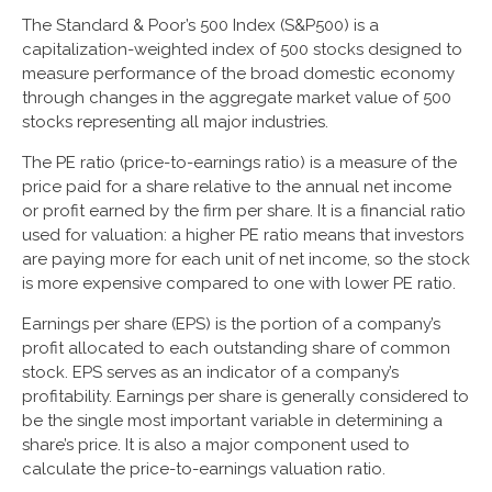
The Standard & Poor’s 500 Index (S&P500) is a
capitalization-weighted index of 500 stocks designed to
measure performance of the broad domestic economy
through changes in the aggregate market value of 500
stocks representing all major industries.
The PE ratio (price-to-earnings ratio) is a measure of the
price paid for a share relative to the annual net income
or profit earned by the firm per share. It is a financial ratio
used for valuation: a higher PE ratio means that investors
are paying more for each unit of net income, so the stock
is more expensive compared to one with lower PE ratio.
Earnings per share (EPS) is the portion of a company’s
profit allocated to each outstanding share of common
stock. EPS serves as an indicator of a company’s
profitability. Earnings per share is generally considered to
be the single most important variable in determining a
share’s price. It is also a major component used to
calculate the price-to-earnings valuation ratio.