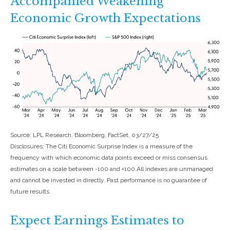
Accompanied Weakening
Economic Growth Expectations
Source: LPL Research, Bloomberg, FactSet, 03/27/25
Disclosures: The Citi Economic Surprise Index is a measure of the
frequency with which economic data points exceed or miss consensus
estimates on a scale between -100 and +100.All indexes are unmanaged
and cannot be invested in directly. Past performance is no guarantee of
future results.
Expect Earnings Estimates to