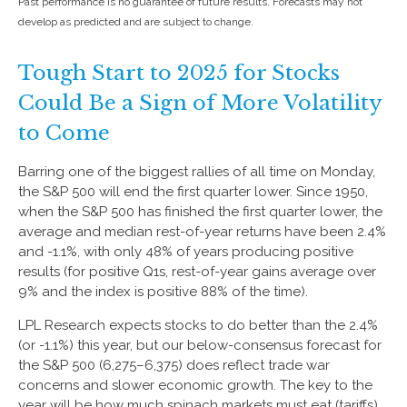
Past performance is no guarantee of future results. Forecasts may not
develop as predicted and are subject to change.
Tough Start to 2025 for Stocks
Could Be a Sign of More Volatility
to Come
Barring one of the biggest rallies of all time on Monday,
the S&P 500 will end the first quarter lower. Since 1950,
when the S&P 500 has finished the first quarter lower, the
average and median rest-of-year returns have been 2.4%
and -1.1%, with only 48% of years producing positive
results (for positive Q1s, rest-of-year gains average over
9% and the index is positive 88% of the time).
LPL Research expects stocks to do better than the 2.4%
(or -1.1%) this year, but our below-consensus forecast for
the S&P 500 (6,275–6,375) does reflect trade war
concerns and slower economic growth. The key to the
year will be how much spinach markets must eat (tariffs)