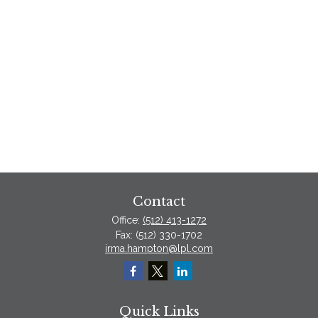
Contact
Office:
(512) 413-1272
Fax:
(512) 330-1702
irma.hampton@lpl.com
Quick Links