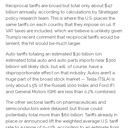
Reciprocal tariffs are broad but total only about $47
billion annually, according to calculations by Strategas’
policy research team. This is where the U.S. places the
same tariffs on each country that they impose on us. If
VAT taxes are included, which we believe is unlikely given
Trump’s recent comment that reciprocal tariffs would be
lenient, the hit would be much larger.
Auto tariffs totaling an estimated $30 billion (on
estimated total auto and auto parts imports near $300
billion) will likely stick, but will, of course, have a
disproportionate effect on that industry. Autos aren’t a
huge part of the broad stock market — Tesla (TSLA) is
only about 1.5% of the Russell 1000 Index and Ford (F)
and General Motors (GM) are less than 0.2% combined.
The other sectoral tariffs on pharmaceuticals and
semiconductors were delayed, but those could
potentially total more than $60 billion. Tariffs already in
place or announced lift the weighted average U.S. tariff
rate to a range of 9–12%, according to an estimate from