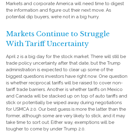
Markets and corporate America will need time to digest
the information and figure out their next move. As
potential dip buyers, we’re not in a big hurry.
Markets Continue to Struggle
With Tariff Uncertainty
April 2 is a big day for the stock market. There will still be
trade policy uncertainty after that date, but the Trump
administration is expected to clear up some of the
biggest questions investors have right now. One question
is whether reciprocal tariffs will be raised to cover non-
tariff trade barriers. Another is whether tariffs on Mexico
and Canada will be stacked up on top of auto tariffs and
stick or potentially be wiped away during negotiations
for USMCA 2.0. Our best guess is more the latter than the
former, although some are very likely to stick, and it may
take time to sort out. Either way, exemptions will be
tougher to come by under Trump 2.0.