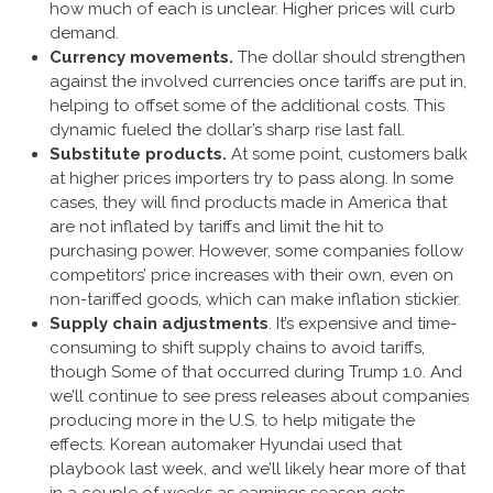
how much of each is unclear. Higher prices will curb
demand.
Currency movements.
The dollar should strengthen
against the involved currencies once tariffs are put in,
helping to offset some of the additional costs. This
dynamic fueled the dollar’s sharp rise last fall.
Substitute products.
At some point, customers balk
at higher prices importers try to pass along. In some
cases, they will find products made in America that
are not inflated by tariffs and limit the hit to
purchasing power. However, some companies follow
competitors’ price increases with their own, even on
non-tariffed goods, which can make inflation stickier.
Supply chain adjustments
. It’s expensive and time-
consuming to shift supply chains to avoid tariffs,
though Some of that occurred during Trump 1.0. And
we’ll continue to see press releases about companies
producing more in the U.S. to help mitigate the
effects. Korean automaker Hyundai used that
playbook last week, and we’ll likely hear more of that