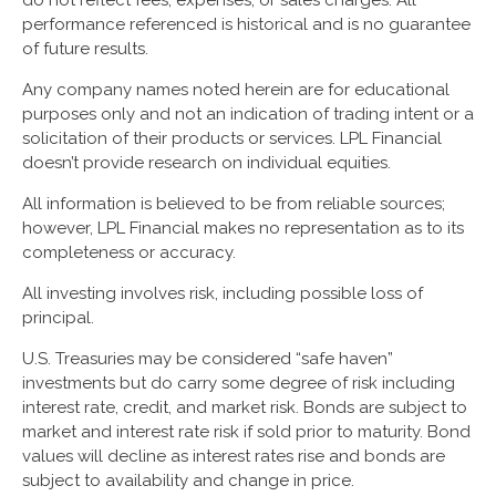
performance referenced is historical and is no guarantee
of future results.
Any company names noted herein are for educational
purposes only and not an indication of trading intent or a
solicitation of their products or services. LPL Financial
doesn’t provide research on individual equities.
All information is believed to be from reliable sources;
however, LPL Financial makes no representation as to its
completeness or accuracy.
All investing involves risk, including possible loss of
principal.
U.S. Treasuries may be considered “safe haven”
investments but do carry some degree of risk including
interest rate, credit, and market risk. Bonds are subject to
market and interest rate risk if sold prior to maturity. Bond
values will decline as interest rates rise and bonds are
subject to availability and change in price.