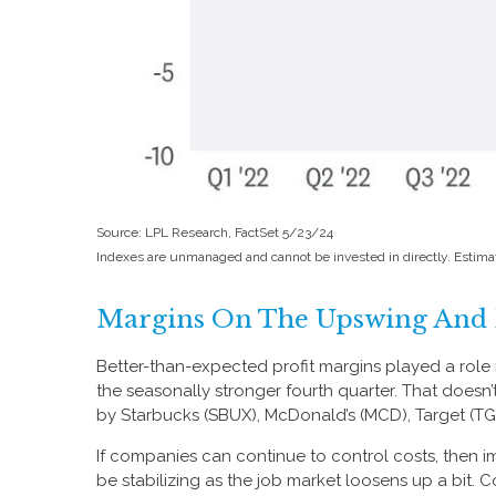
Source: LPL Research, FactSet 5/23/24
Indexes are unmanaged and cannot be invested in directly. Estima
Margins On The Upswing And D
Better-than-expected profit margins played a role in
the seasonally stronger fourth quarter. That doesn
by Starbucks (SBUX), McDonald’s (MCD), Target (TGT), 
If companies can continue to control costs, then 
be stabilizing as the job market loosens up a bit. 