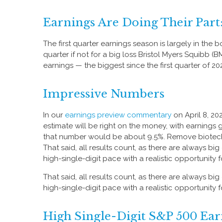
Earnings Are Doing Their Part
The first quarter earnings season is largely in the
quarter if not for a big loss Bristol Myers Squibb 
earnings — the biggest since the first quarter of 20
Impressive Numbers
In our
earnings preview commentary
on April 8, 20
estimate will be right on the money, with earnings gr
that number would be about 9.5%. Remove biotech 
That said, all results count, as there are always b
high-single-digit pace with a realistic opportunity
That said, all results count, as there are always b
high-single-digit pace with a realistic opportunity
High Single-Digit S&P 500 E