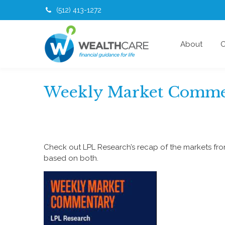
(512) 413-1272
About
O
Weekly Market Comme
Check out LPL Research’s recap of the markets fr
based on both.