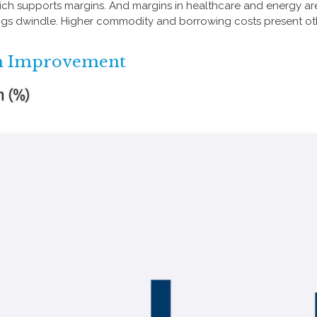
which supports margins. And margins in healthcare and energy ar
ngs dwindle. Higher commodity and borrowing costs present ot
in Improvement