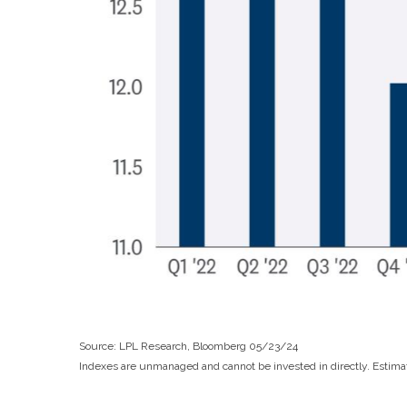
Source: LPL Research, Bloomberg 05/23/24
Indexes are unmanaged and cannot be invested in directly. Estimat