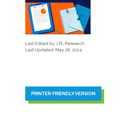
Last Edited by: LPL Research
Last Updated: May 28, 2024
PRINTER FRIENDLY VERSION