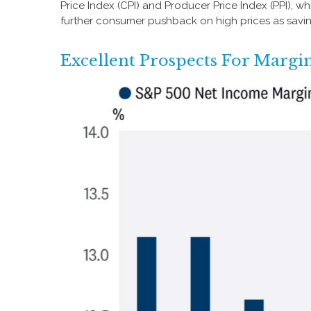
Price Index (CPI) and Producer Price Index (PPI), 
further consumer pushback on high prices as savi
Excellent Prospects For Marg