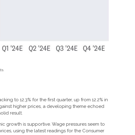
ts.
king to 12.3% for the first quarter, up from 12.2% in
against higher prices, a developing theme echoed
olid result.
mic growth is supportive. Wage pressures seem to
prices, using the latest readings for the Consumer