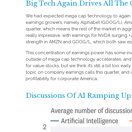
Big Tech Again Drives All The
We had expected mega cap technology to again driv
earnings growers, namely Alphabet (GOOG/L), Amaz
quarter, which means the rest of the market in ag
really impressive, with earnings for NVDA surgin
strength in AMZN and GOOG/L, which both saw estim
This concentration of earnings power has some inv
outside of mega cap technology accelerates, and t
for value stocks, but we think it’s still a bit too ear
topic on company earnings calls this quarter, and i
profitability for corporate America.
Discussions Of AI Ramping Up