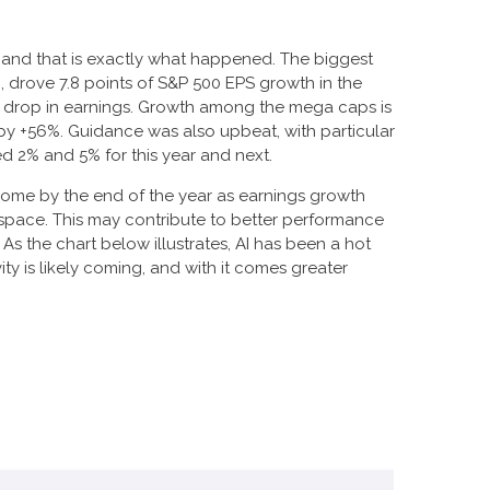
, and that is exactly what happened. The biggest
drove 7.8 points of S&P 500 EPS growth in the
ar drop in earnings. Growth among the mega caps is
y +56%. Guidance was also upbeat, with particular
 2% and 5% for this year and next.
come by the end of the year as earnings growth
space. This may contribute to better performance
I). As the chart below illustrates, AI has been a hot
ty is likely coming, and with it comes greater