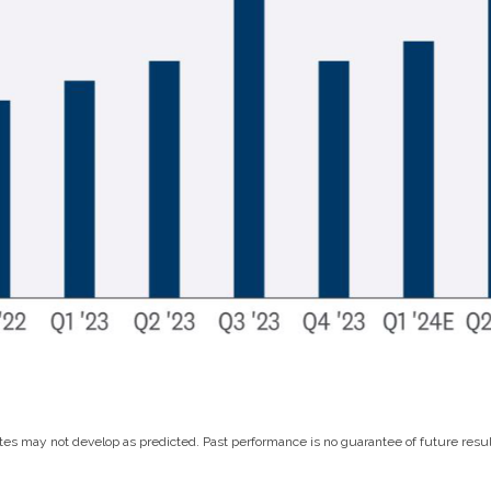
es may not develop as predicted. Past performance is no guarantee of future resul