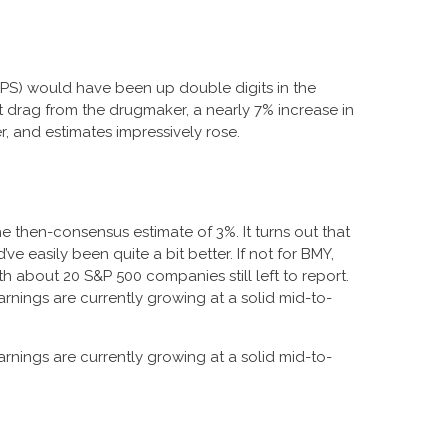
 (EPS) would have been up double digits in the
nt drag from the drugmaker, a nearly 7% increase in
r, and estimates impressively rose.
e then-consensus estimate of 3%. It turns out that
ve easily been quite a bit better. If not for BMY,
about 20 S&P 500 companies still left to report.
arnings are currently growing at a solid mid-to-
arnings are currently growing at a solid mid-to-