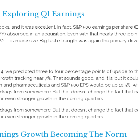
: Exploring Q1 Earnings
 books, and it was excellent. In fact, S&P 500 earnings per share
(BMY) absorbed in an acquisition. Even with that nearly three-poi
22 — is impressive. Big tech strength was again the primary drive
24, we predicted three to four percentage points of upside to th
owth tracking near 7%. That sounds good, and it is, but it could’
and pharmaceuticals and S&P 500 EPS would be up 10.5%, with 
ig drags from somewhere. But that doesn’t change the fact that e
 for even stronger growth in the coming quarters.
ig drags from somewhere. But that doesn’t change the fact that e
 for even stronger growth in the coming quarters.
arnings Growth Becoming The Norm