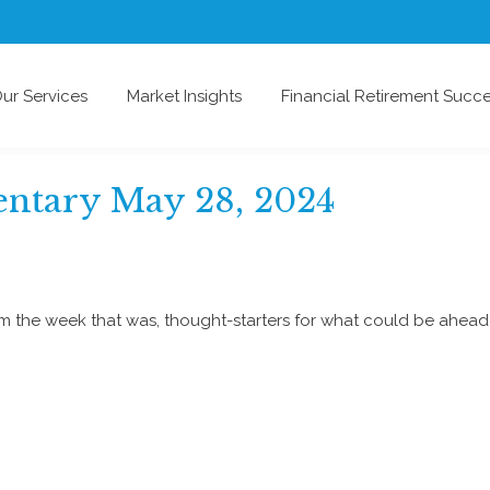
ur Services
Market Insights
Financial Retirement Succ
ntary May 28, 2024
om the week that was, thought-starters for what could be ahe