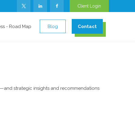
Client Login
ess - Road Map
Blog
Contact
ad—and strategic insights and recommendations