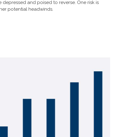
e depressed and poised to reverse. One risk is
her potential headwinds.