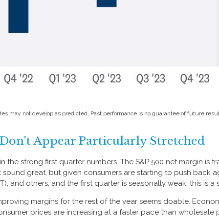
tes may not develop as predicted. Past performance is no
guarantee of future resul
on't Appear Particularly Stretched
 the strong first quarter numbers. The S&P 500 net margin is trac
’t sound great, but given consumers are starting to push back 
and others, and the first quarter is seasonally weak, this is a s
improving margins for the rest of the year seems doable. Econo
Consumer prices are increasing at a faster pace than wholesale 