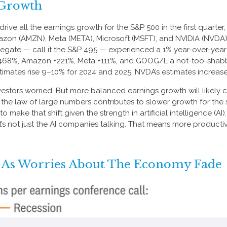
 Growth
e all the earnings growth for the S&P 500 in the first quarter
on (AMZN), Meta (META), Microsoft (MSFT), and NVIDIA (NVDA), 
gregate — call it the S&P 495 — experienced a 1% year-over-ye
g +468%, Amazon +221%, Meta +111%, and GOOG/L a not-too-shabb
ates rise 9–10% for 2024 and 2025. NVDA’s estimates increased
estors worried. But more balanced earnings growth will likely 
he law of large numbers contributes to slower growth for the 
ly to make that shift given the strength in artificial intelligence (A
t’s not just the AI companies talking. That means more productivi
 As Worries About The Economy Fade