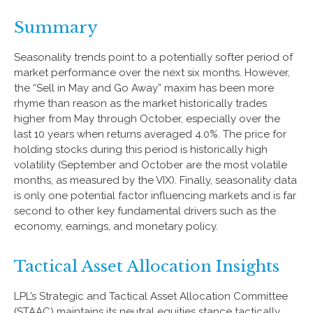
Summary
Seasonality trends point to a potentially softer period of
market performance over the next six months. However,
the “Sell in May and Go Away” maxim has been more
rhyme than reason as the market historically trades
higher from May through October, especially over the
last 10 years when returns averaged 4.0%. The price for
holding stocks during this period is historically high
volatility (September and October are the most volatile
months, as measured by the VIX). Finally, seasonality data
is only one potential factor influencing markets and is far
second to other key fundamental drivers such as the
economy, earnings, and monetary policy.
Tactical Asset Allocation Insights
LPL’s Strategic and Tactical Asset Allocation Committee
(STAAC) maintains its neutral equities stance tactically.