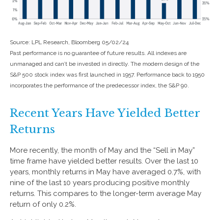
Source: LPL Research, Bloomberg 05/02/24
Past performance is no guarantee of future results. All indexes are
unmanaged and can’t be invested in directly. The modern design of the
S&P 500 stock index was first launched in 1957. Performance back to 1950
incorporates the performance of the predecessor index, the S&P 90.
Recent Years Have Yielded Better
Returns
More recently, the month of May and the “Sell in May”
time frame have yielded better results. Over the last 10
years, monthly returns in May have averaged 0.7%, with
nine of the last 10 years producing positive monthly
returns. This compares to the longer-term average May
return of only 0.2%.