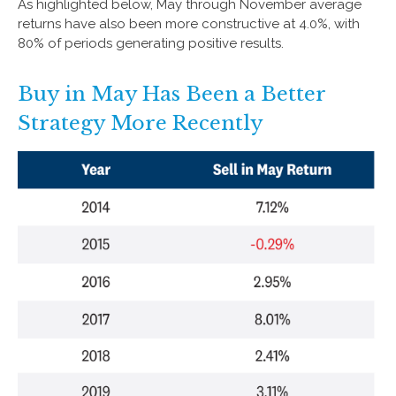
As highlighted below, May through November average
returns have also been more constructive at 4.0%, with
80% of periods generating positive results.
Buy in May Has Been a Better
Strategy More Recently