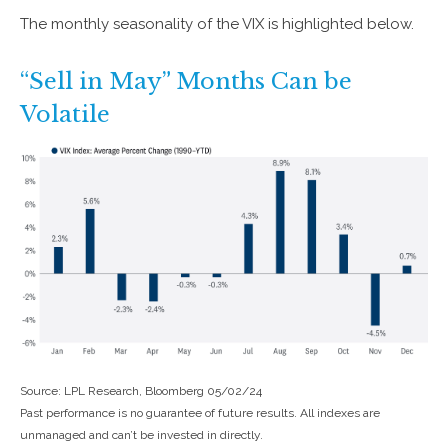
The monthly seasonality of the VIX is highlighted below.
“Sell in May” Months Can be
Volatile
Source: LPL Research, Bloomberg 05/02/24
Past performance is no guarantee of future results. All indexes are
unmanaged and can’t be invested in directly.