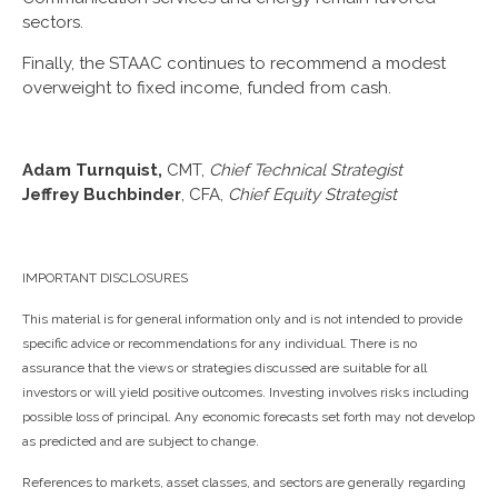
sectors.
Finally, the STAAC continues to recommend a modest
overweight to fixed income, funded from cash.
Adam Turnquist,
CMT,
Chief Technical Strategist
Jeffrey Buchbinder
, CFA,
Chief Equity Strategist
IMPORTANT DISCLOSURES
This material is for general information only and is not intended to provide
specific advice or recommendations for any individual. There is no
assurance that the views or strategies discussed are suitable for all
investors or will yield positive outcomes. Investing involves risks including
possible loss of principal. Any economic forecasts set forth may not develop
as predicted and are subject to change.
References to markets, asset classes, and sectors are generally regarding