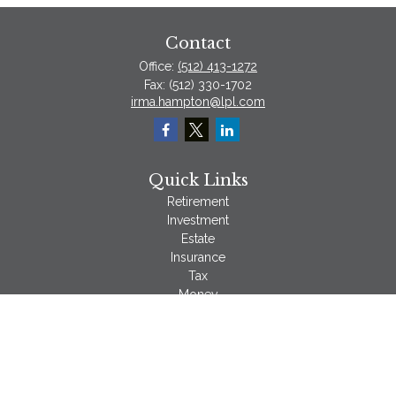
Contact
Office:
(512) 413-1272
Fax:
(512) 330-1702
irma.hampton@lpl.com
Quick Links
Retirement
Investment
Estate
Insurance
Tax
Money
Lifestyle
Latest Articles
All Videos
All Calculators