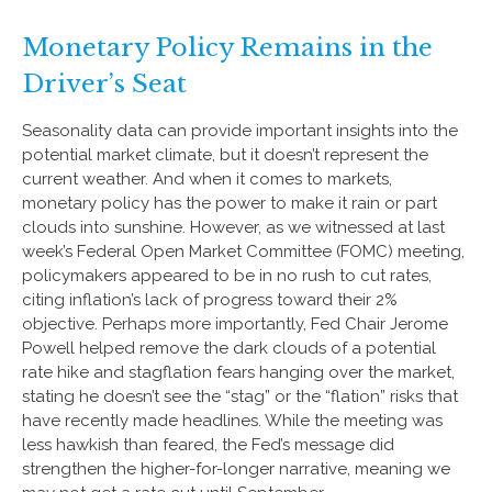
Monetary Policy Remains in the
Driver’s Seat
Seasonality data can provide important insights into the
potential market climate, but it doesn’t represent the
current weather. And when it comes to markets,
monetary policy has the power to make it rain or part
clouds into sunshine. However, as we witnessed at last
week’s Federal Open Market Committee (FOMC) meeting,
policymakers appeared to be in no rush to cut rates,
citing inflation’s lack of progress toward their 2%
objective. Perhaps more importantly, Fed Chair Jerome
Powell helped remove the dark clouds of a potential
rate hike and stagflation fears hanging over the market,
stating he doesn’t see the “stag” or the “flation” risks that
have recently made headlines. While the meeting was
less hawkish than feared, the Fed’s message did
strengthen the higher-for-longer narrative, meaning we