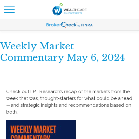
Weekly Market
Commentary May 6, 2024
Check out LPL Research’s recap of the markets from the
week that was, thought-starters for what could be ahead
—and strategic insights and recommendations based on
both.