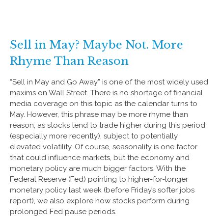
Sell in May? Maybe Not. More
Rhyme Than Reason
“Sell in May and Go Away” is one of the most widely used
maxims on Wall Street. There is no shortage of financial
media coverage on this topic as the calendar turns to
May. However, this phrase may be more rhyme than
reason, as stocks tend to trade higher during this period
(especially more recently), subject to potentially
elevated volatility. Of course, seasonality is one factor
that could influence markets, but the economy and
monetary policy are much bigger factors. With the
Federal Reserve (Fed) pointing to higher-for-longer
monetary policy last week (before Friday’s softer jobs
report), we also explore how stocks perform during
prolonged Fed pause periods.