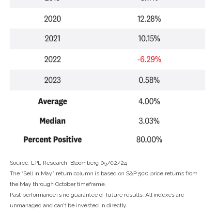
Source: LPL Research, Bloomberg 05/02/24
The “Sell in May” return column is based on S&P 500 price returns from
the May through October timeframe.
Past performance is no guarantee of future results. All indexes are
unmanaged and can’t be invested in directly.