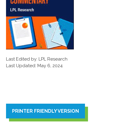
Last Edited by: LPL Research
Last Updated: May 6, 2024
PRINTER FRIENDLY VERSION