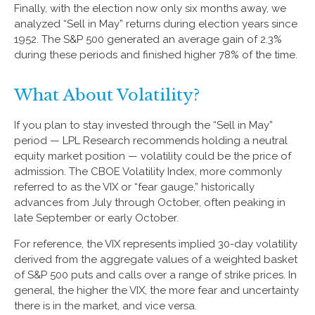
Finally, with the election now only six months away, we
analyzed “Sell in May” returns during election years since
1952. The S&P 500 generated an average gain of 2.3%
during these periods and finished higher 78% of the time.
What About Volatility?
If you plan to stay invested through the “Sell in May”
period — LPL Research recommends holding a neutral
equity market position — volatility could be the price of
admission. The CBOE Volatility Index, more commonly
referred to as the VIX or “fear gauge,” historically
advances from July through October, often peaking in
late September or early October.
For reference, the VIX represents implied 30-day volatility
derived from the aggregate values of a weighted basket
of S&P 500 puts and calls over a range of strike prices. In
general, the higher the VIX, the more fear and uncertainty
there is in the market, and vice versa.