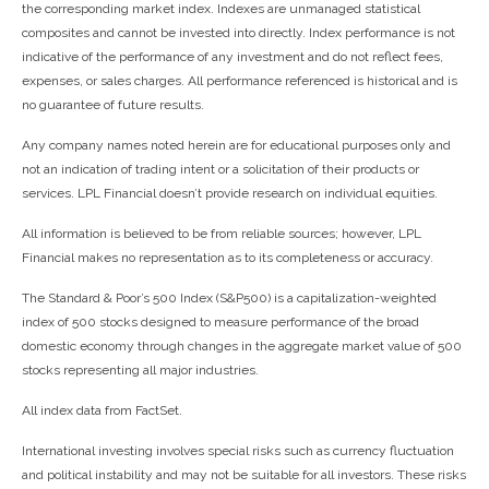
the corresponding market index. Indexes are unmanaged statistical
composites and cannot be invested into directly. Index performance is not
indicative of the performance of any investment and do not reflect fees,
expenses, or sales charges. All performance referenced is historical and is
no guarantee of future results.
Any company names noted herein are for educational purposes only and
not an indication of trading intent or a solicitation of their products or
services. LPL Financial doesn’t provide research on individual equities.
All information is believed to be from reliable sources; however, LPL
Financial makes no representation as to its completeness or accuracy.
The Standard & Poor’s 500 Index (S&P500) is a capitalization-weighted
index of 500 stocks designed to measure performance of the broad
domestic economy through changes in the aggregate market value of 500
stocks representing all major industries.
All index data from FactSet.
International investing involves special risks such as currency fluctuation
and political instability and may not be suitable for all investors. These risks