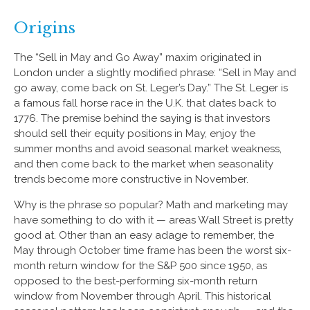
Origins
The “Sell in May and Go Away” maxim originated in
London under a slightly modified phrase: “Sell in May and
go away, come back on St. Leger’s Day.” The St. Leger is
a famous fall horse race in the U.K. that dates back to
1776. The premise behind the saying is that investors
should sell their equity positions in May, enjoy the
summer months and avoid seasonal market weakness,
and then come back to the market when seasonality
trends become more constructive in November.
Why is the phrase so popular? Math and marketing may
have something to do with it — areas Wall Street is pretty
good at. Other than an easy adage to remember, the
May through October time frame has been the worst six-
month return window for the S&P 500 since 1950, as
opposed to the best-performing six-month return
window from November through April. This historical