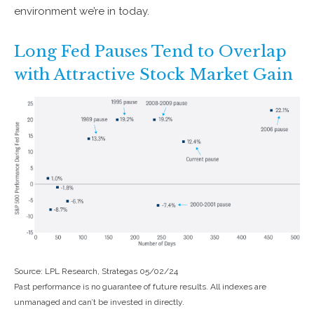
environment we’re in today.
Long Fed Pauses Tend to Overlap
with Attractive Stock Market Gain
Source: LPL Research, Strategas 05/02/24
Past performance is no guarantee of future results. All indexes are
unmanaged and can’t be invested in directly.