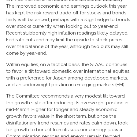
The improved economic and earnings outlook this year
has kept the risk-reward trade-off for stocks and bonds
fairly well balanced, perhaps with a slight edge to bonds
over stocks currently when looking out to year-end.
Recent stubbornly high inflation readings likely delayed
Fed rate cuts and may limit the upside to stock prices
over the balance of the year, although two cuts may still
come by year-end.
Within equities, on a tactical basis, the STAAC continues
to favor a tilt toward domestic over international equities,
with a preference for Japan among developed markets,
and an underweight position in emerging markets (EM).
The Committee recommends a very modest tilt toward
the growth style after reducing its overweight position in
mid-March. Higher for longer and steady economic
growth favors value in the short term, but once the
disinflationary trend resumes and rates calm down, look
for growth to benefit from its superior earnings power.
Communication services and energy remain favored