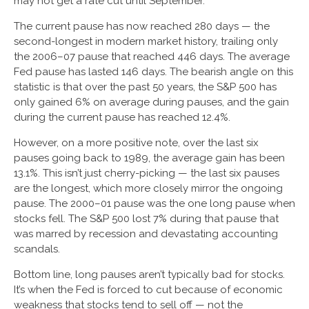
may not get a rate cut until September.
The current pause has now reached 280 days — the
second-longest in modern market history, trailing only
the 2006–07 pause that reached 446 days. The average
Fed pause has lasted 146 days. The bearish angle on this
statistic is that over the past 50 years, the S&P 500 has
only gained 6% on average during pauses, and the gain
during the current pause has reached 12.4%.
However, on a more positive note, over the last six
pauses going back to 1989, the average gain has been
13.1%. This isn’t just cherry-picking — the last six pauses
are the longest, which more closely mirror the ongoing
pause. The 2000–01 pause was the one long pause when
stocks fell. The S&P 500 lost 7% during that pause that
was marred by recession and devastating accounting
scandals.
Bottom line, long pauses aren’t typically bad for stocks.
It’s when the Fed is forced to cut because of economic
weakness that stocks tend to sell off — not the