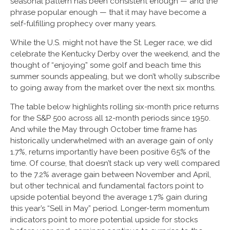
seasonal pattern has been consistent enough — and the
phrase popular enough — that it may have become a
self-fulfilling prophecy over many years.
While the U.S. might not have the St. Leger race, we did
celebrate the Kentucky Derby over the weekend, and the
thought of “enjoying” some golf and beach time this
summer sounds appealing, but we don’t wholly subscribe
to going away from the market over the next six months.
The table below highlights rolling six-month price returns
for the S&P 500 across all 12-month periods since 1950.
And while the May through October time frame has
historically underwhelmed with an average gain of only
1.7%, returns importantly have been positive 65% of the
time. Of course, that doesn’t stack up very well compared
to the 7.2% average gain between November and April,
but other technical and fundamental factors point to
upside potential beyond the average 1.7% gain during
this year’s “Sell in May” period. Longer-term momentum
indicators point to more potential upside for stocks