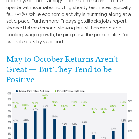
before year-end, earnings continue to surprise to the
upside with estimates holding steady (estimates typically
fall 2–3%), while economic activity is humming along at a
solid pace. Furthermore, Friday’s goldilocks jobs report
showed labor demand slowing but still growing and
cooling wage growth, helping raise the probabilities for
two rate cuts by year-end.
May to October Returns Aren’t
Great — But They Tend to be
Positive