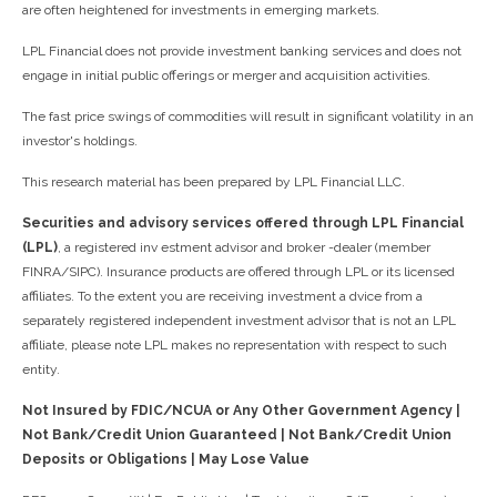
are often heightened for investments in emerging markets.
LPL Financial does not provide investment banking services and does not
engage in initial public offerings or merger and acquisition activities.
The fast price swings of commodities will result in significant volatility in an
investor's holdings.
This research material has been prepared by LPL Financial LLC.
Securities and advisory services offered through LPL Financial
(LPL)
, a registered inv estment advisor and broker -dealer (member
FINRA/SIPC). Insurance products are offered through LPL or its licensed
affiliates. To the extent you are receiving investment a dvice from a
separately registered independent investment advisor that is not an LPL
affiliate, please note LPL makes no representation with respect to such
entity.
Not Insured by FDIC/NCUA or Any Other Government Agency |
Not Bank/Credit Union Guaranteed | Not Bank/Credit Union
Deposits or Obligations | May Lose Value