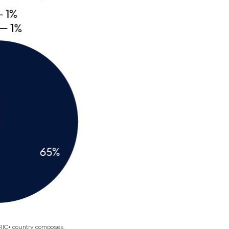
BRIC+ country composes.