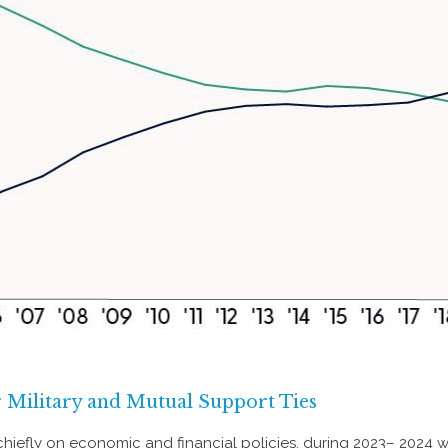
Military and Mutual Support Ties
hiefly on economic and financial policies, during 2023– 2024 wi