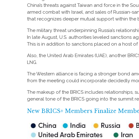
China’s threats against Taiwan and force in the Sou
armed combat with Israel, and sales of Russian-san
that recognizes deeper mutual support within the 
The military threat underpinning Russia’s relationsh
In late August, U.S. authorities leveled sanctions 
This is in addition to sanctions placed on a host o
Also, the United Arab Emirates (UAE), another BR
LNG.
The Western alliance is facing a stronger bond am
from the meeting could incorporate decidedly mo
The makeup of the BRICS includes relationships, su
general tone of the BRICS going into the summit re
New BRICS+ Members Finalize Member