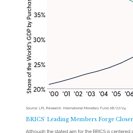
Source: LPL Research, International Monetary Fund 08/27/24
BRICS’ Leading Members Forge Closer 
Although the stated aim for the BRICS is centered c