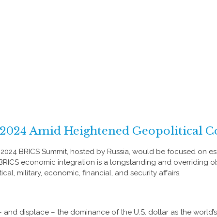
2024 Amid Heightened Geopolitical Co
e 2024 BRICS Summit, hosted by Russia, would be focused on est
r BRICS economic integration is a longstanding and overriding ob
al, military, economic, financial, and security affairs.
and displace – the dominance of the U.S. dollar as the world’