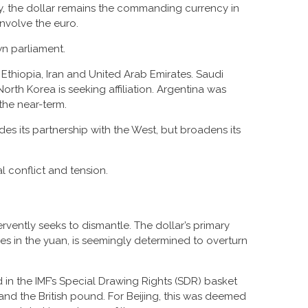
ay, the dollar remains the commanding currency in
nvolve the euro.
wn parliament.
 Ethiopia, Iran and United Arab Emirates. Saudi
North Korea is seeking affiliation. Argentina was
 the near-term.
s its partnership with the West, but broadens its
 conflict and tension.
rvently seeks to dismantle. The dollar’s primary
ses in the yuan, is seemingly determined to overturn
d in the IMF’s Special Drawing Rights (SDR) basket
and the British pound. For Beijing, this was deemed