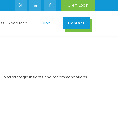
Client Login
ess - Road Map
Blog
Contact
ad—and strategic insights and recommendations