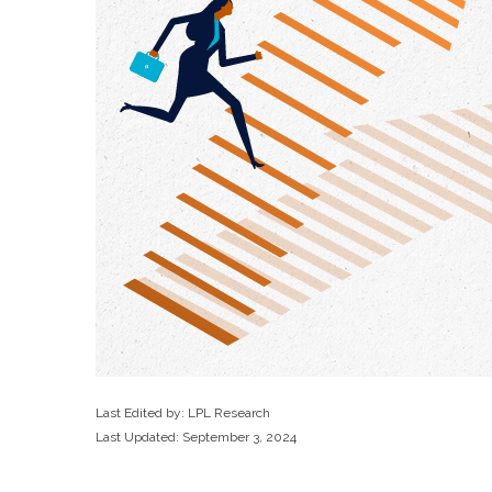
Last Edited by: LPL Research
Last Updated: September 3, 2024