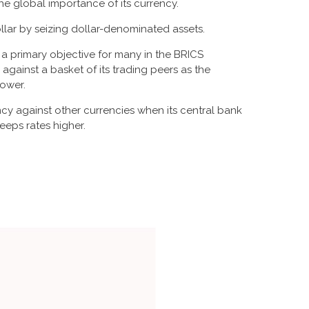
e global importance of its currency.
llar by seizing dollar-denominated assets.
s a primary objective for many in the BRICS
against a basket of its trading peers as the
lower.
rency against other currencies when its central bank
eeps rates higher.