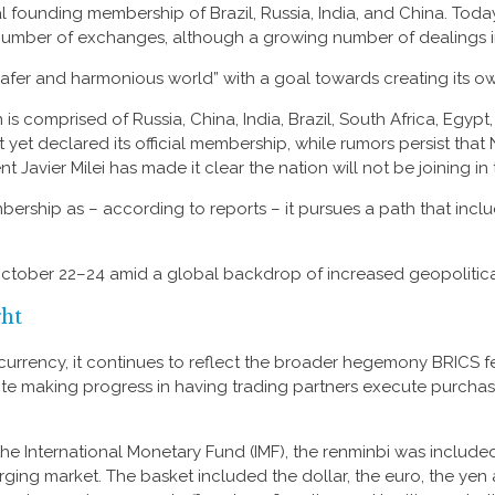
al founding membership of Brazil, Russia, India, and China. Tod
 number of exchanges, although a growing number of dealings i
“safer and harmonious world” with a goal towards creating its o
s comprised of Russia, China, India, Brazil, South Africa, Egypt,
t yet declared its official membership, while rumors persist that 
t Javier Milei has made it clear the nation will not be joining in
hip as – according to reports – it pursues a path that include
October 22–24 amid a global backdrop of increased geopolitical
ght
e currency, it continues to reflect the broader hegemony BRICS fe
espite making progress in having trading partners execute purcha
t the International Monetary Fund (IMF), the renminbi was include
ging market. The basket included the dollar, the euro, the yen 