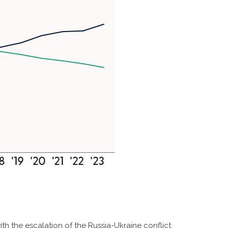
th the escalation of the Russia-Ukraine conflict,