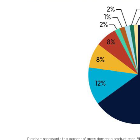
Pie chart represents the percent of gross domestic product each 