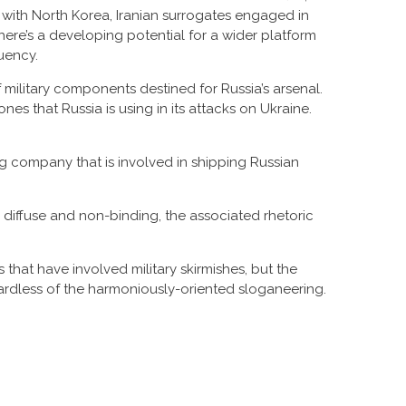
p with North Korea, Iranian surrogates engaged in
here’s a developing potential for a wider platform
uency.
f military components destined for Russia’s arsenal.
es that Russia is using in its attacks on Ukraine.
 company that is involved in shipping Russian
diffuse and non-binding, the associated rhetoric
hat have involved military skirmishes, but the
ardless of the harmoniously-oriented sloganeering.