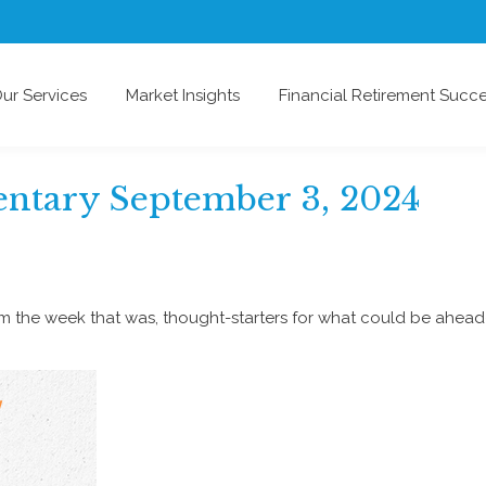
ur Services
Market Insights
Financial Retirement Succ
tary September 3, 2024
om the week that was, thought-starters for what could be ahe