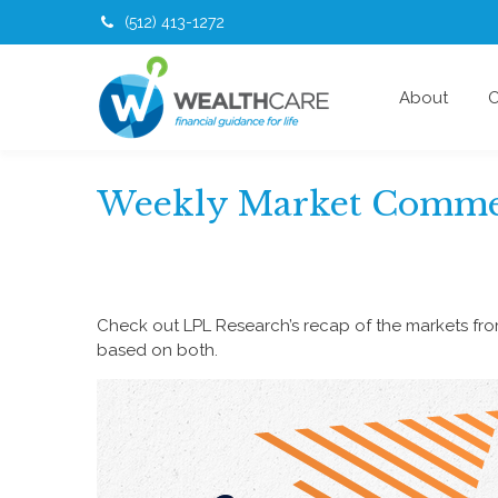
(512) 413-1272
About
O
Weekly Market Commen
Check out LPL Research’s recap of the markets fr
based on both.