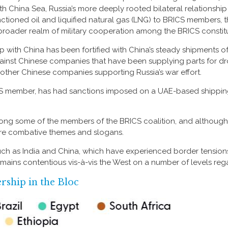
th China Sea, Russia’s more deeply rooted bilateral relationshi
ctioned oil and liquified natural gas (LNG) to BRICS members, t
broader realm of military cooperation among the BRICS constit
ip with China has been fortified with China’s steady shipments o
against Chinese companies that have been supplying parts for dron
f other Chinese companies supporting Russia’s war effort.
ICS member, has had sanctions imposed on a UAE-based shipping
ong some of the members of the BRICS coalition, and although 
re combative themes and slogans.
ch as India and China, which have experienced border tensions t
mains contentious vis-à-vis the West on a number of levels reg
ship in the Bloc