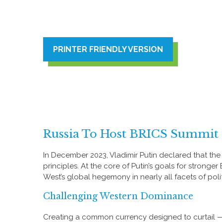
PRINTER FRIENDLY VERSION
Russia To Host BRICS Summit 
In December 2023, Vladimir Putin declared that th
principles. At the core of Putin’s goals for stronge
West’s global hegemony in nearly all facets of politic
Challenging Western Dominance
Creating a common currency designed to curtail — 