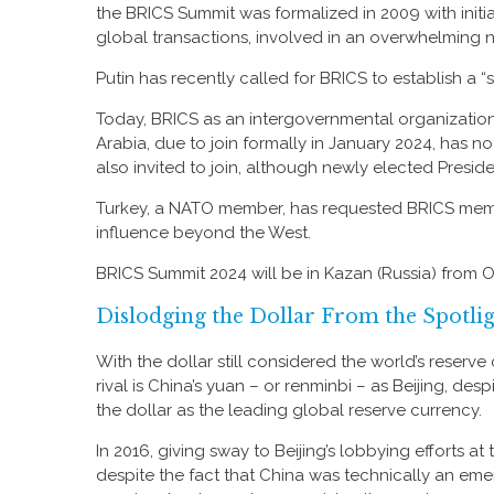
the BRICS Summit was formalized in 2009 with initi
global transactions, involved in an overwhelming
Putin has recently called for BRICS to establish a 
Today, BRICS as an intergovernmental organization i
Arabia, due to join formally in January 2024, has no
also invited to join, although newly elected Presiden
Turkey, a NATO member, has requested BRICS members
influence beyond the West.
BRICS Summit 2024 will be in Kazan (Russia) from 
Dislodging the Dollar From the Spotli
With the dollar still considered the world’s reserv
rival is China’s yuan – or renminbi – as Beijing, d
the dollar as the leading global reserve currency.
In 2016, giving sway to Beijing’s lobbying efforts a
despite the fact that China was technically an emer