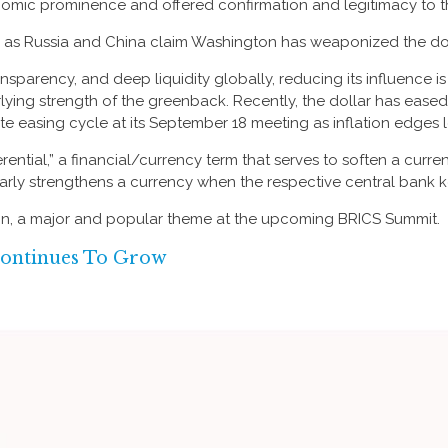
omic prominence and offered confirmation and legitimacy to th
lar as Russia and China claim Washington has weaponized the do
ansparency, and deep liquidity globally, reducing its influence i
rlying strength of the greenback. Recently, the dollar has eased 
 rate easing cycle at its September 18 meeting as inflation edges 
fferential,” a financial/currency term that serves to soften a cur
milarly strengthens a currency when the respective central bank k
ain, a major and popular theme at the upcoming BRICS Summit.
ontinues To Grow