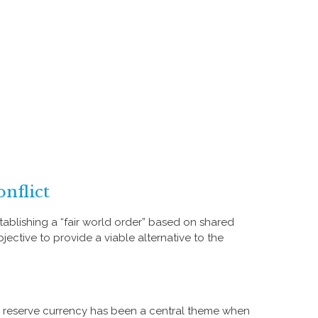
nflict
ablishing a “fair world order” based on shared
jective to provide a viable alternative to the
s reserve currency has been a central theme when