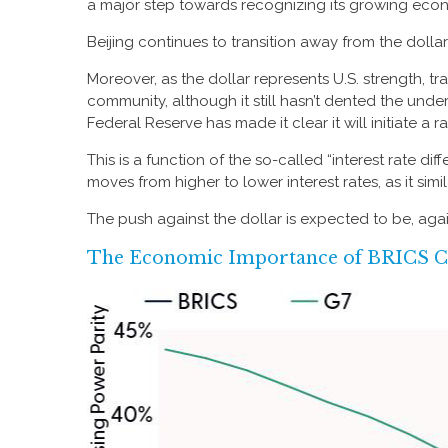
a major step towards recognizing its growing econ
Beijing continues to transition away from the dol
Moreover, as the dollar represents U.S. strength, tr
community, although it still hasn’t dented the unde
Federal Reserve has made it clear it will initiate a
This is a function of the so-called “interest rate di
moves from higher to lower interest rates, as it si
The push against the dollar is expected to be, ag
The Economic Importance of BRICS C