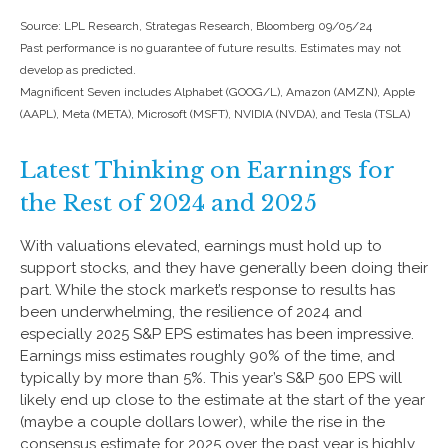
Source: LPL Research, Strategas Research, Bloomberg 09/05/24
Past performance is no guarantee of future results. Estimates may not
develop as predicted.
Magnificent Seven includes Alphabet (GOOG/L), Amazon (AMZN), Apple
(AAPL), Meta (META), Microsoft (MSFT), NVIDIA (NVDA), and Tesla (TSLA)
Latest Thinking on Earnings for
the Rest of 2024 and 2025
With valuations elevated, earnings must hold up to
support stocks, and they have generally been doing their
part. While the stock market’s response to results has
been underwhelming, the resilience of 2024 and
especially 2025 S&P EPS estimates has been impressive.
Earnings miss estimates roughly 90% of the time, and
typically by more than 5%. This year’s S&P 500 EPS will
likely end up close to the estimate at the start of the year
(maybe a couple dollars lower), while the rise in the
consensus estimate for 2025 over the past year is highly