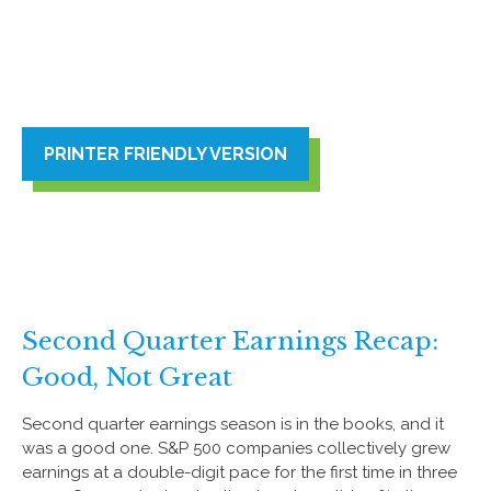
PRINTER FRIENDLY VERSION
Second Quarter Earnings Recap:
Good, Not Great
Second quarter earnings season is in the books, and it
was a good one. S&P 500 companies collectively grew
earnings at a double-digit pace for the first time in three