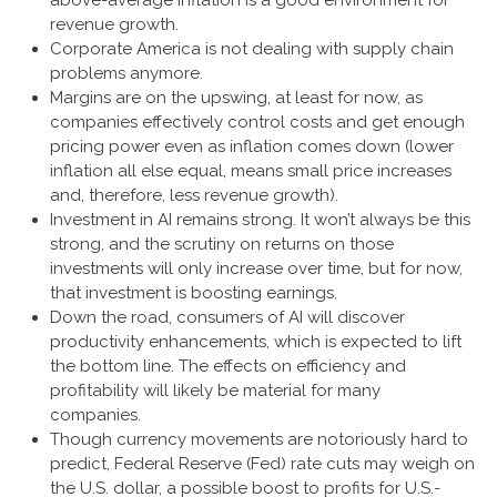
above-average inflation is a good environment for
revenue growth.
Corporate America is not dealing with supply chain
problems anymore.
Margins are on the upswing, at least for now, as
companies effectively control costs and get enough
pricing power even as inflation comes down (lower
inflation all else equal, means small price increases
and, therefore, less revenue growth).
Investment in AI remains strong. It won’t always be this
strong, and the scrutiny on returns on those
investments will only increase over time, but for now,
that investment is boosting earnings.
Down the road, consumers of AI will discover
productivity enhancements, which is expected to lift
the bottom line. The effects on efficiency and
profitability will likely be material for many
companies.
Though currency movements are notoriously hard to
predict, Federal Reserve (Fed) rate cuts may weigh on
the U.S. dollar, a possible boost to profits for U.S.-