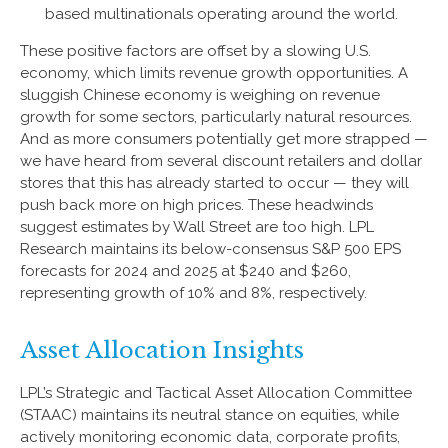
based multinationals operating around the world.
These positive factors are offset by a slowing U.S.
economy, which limits revenue growth opportunities. A
sluggish Chinese economy is weighing on revenue
growth for some sectors, particularly natural resources.
And as more consumers potentially get more strapped —
we have heard from several discount retailers and dollar
stores that this has already started to occur — they will
push back more on high prices. These headwinds
suggest estimates by Wall Street are too high. LPL
Research maintains its below-consensus S&P 500 EPS
forecasts for 2024 and 2025 at $240 and $260,
representing growth of 10% and 8%, respectively.
Asset Allocation Insights
LPL’s Strategic and Tactical Asset Allocation Committee
(STAAC) maintains its neutral stance on equities, while
actively monitoring economic data, corporate profits,