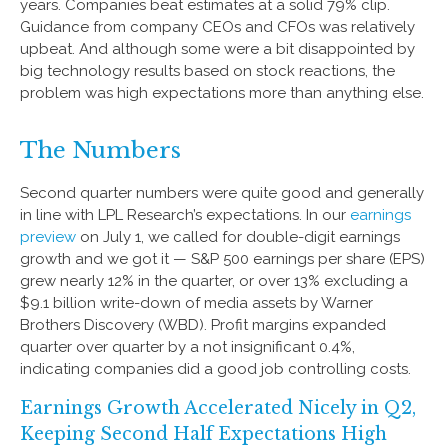
years. Companies beat estimates at a solid 79% clip.
Guidance from company CEOs and CFOs was relatively
upbeat. And although some were a bit disappointed by
big technology results based on stock reactions, the
problem was high expectations more than anything else.
The Numbers
Second quarter numbers were quite good and generally
in line with LPL Research’s expectations. In our
earnings
preview
on July 1, we called for double-digit earnings
growth and we got it — S&P 500 earnings per share (EPS)
grew nearly 12% in the quarter, or over 13% excluding a
$9.1 billion write-down of media assets by Warner
Brothers Discovery (WBD). Profit margins expanded
quarter over quarter by a not insignificant 0.4%,
indicating companies did a good job controlling costs.
Earnings Growth Accelerated Nicely in Q2,
Keeping Second Half Expectations High