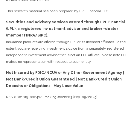
All index data from FactSet.
This research material has been prepared by LPL Financial LLC.
Securities and advisory services offered through LPL Financial
(LPL), a registered inv estment advisor and broker -dealer
(member FINRA/SIPC).
Insurance products are offered through LPL or its licensed affiliates. To the
extent you are receiving investment a dvice from a separately registered
independent investment advisor that is not an LPL affiliate, please note LPL
makes no representation with respect to such entity.
Not Insured by FDIC/NCUA or Any Other Government Agency |
Not Bank/Credit Union Guaranteed | Not Bank/Credit Union
Deposits or Obligations | May Lose Value
RES-0001819-0824W Tracking #626283 (Exp. 09/2025)