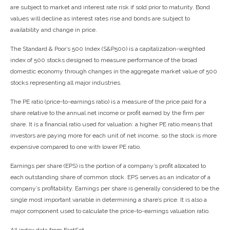
are subject to market and interest rate risk if sold prior to maturity. Bond
values will decline as interest rates rise and bonds are subject to
availability and change in price.
The Standard & Poor’s 500 Index (S&P500) is a capitalization-weighted
index of 500 stocks designed to measure performance of the broad
domestic economy through changes in the aggregate market value of 500
stocks representing all major industries.
The PE ratio (price-to-earnings ratio) is a measure of the price paid for a
share relative to the annual net income or profit earned by the firm per
share. It is a financial ratio used for valuation: a higher PE ratio means that
investors are paying more for each unit of net income, so the stock is more
expensive compared to one with lower PE ratio.
Earnings per share (EPS) is the portion of a company’s profit allocated to
each outstanding share of common stock. EPS serves as an indicator of a
company’s profitability. Earnings per share is generally considered to be the
single most important variable in determining a share’s price. It is also a
major component used to calculate the price-to-earnings valuation ratio.