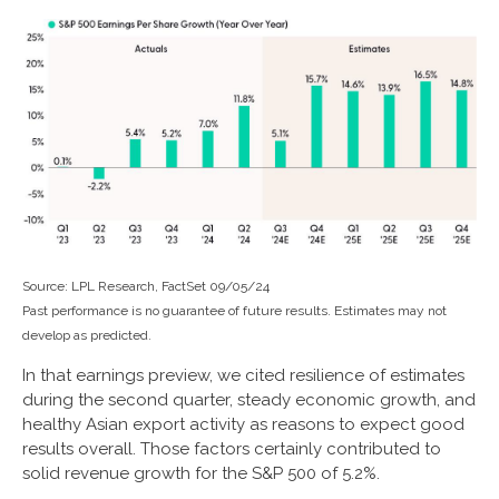
Source: LPL Research, FactSet 09/05/24
Past performance is no guarantee of future results. Estimates may not
develop as predicted.
In that earnings preview, we cited resilience of estimates
during the second quarter, steady economic growth, and
healthy Asian export activity as reasons to expect good
results overall. Those factors certainly contributed to
solid revenue growth for the S&P 500 of 5.2%.