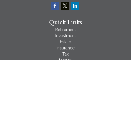
Quick Links
Retirement
Investment
Estate
Insurance
Tax
Money
Lifestyle
Latest Articles
All Videos
All Calculators
LPL
Financial Form CRS
Check the background of your financial professional on
FINRA's
BrokerCheck
.
The content is developed from sources believed to be
providing accurate information. The information in this material