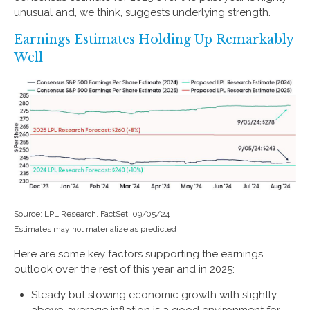
unusual and, we think, suggests underlying strength.
Earnings Estimates Holding Up Remarkably
Well
Source: LPL Research, FactSet, 09/05/24
Estimates may not materialize as predicted
Here are some key factors supporting the earnings
outlook over the rest of this year and in 2025:
Steady but slowing economic growth with slightly