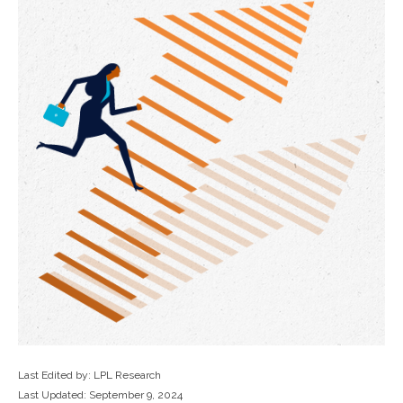
Last Edited by: LPL Research
Last Updated: September 9, 2024