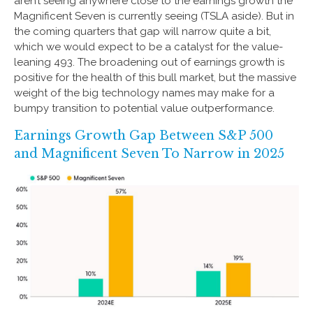
aren’t seeing anywhere close to the earnings growth the
Magnificent Seven is currently seeing (TSLA aside). But in
the coming quarters that gap will narrow quite a bit,
which we would expect to be a catalyst for the value-
leaning 493. The broadening out of earnings growth is
positive for the health of this bull market, but the massive
weight of the big technology names may make for a
bumpy transition to potential value outperformance.
Earnings Growth Gap Between S&P 500
and Magnificent Seven To Narrow in 2025