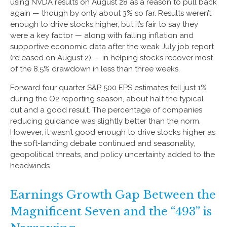
using NVDA results on August 28 as a reason to pull back
again — though by only about 3% so far. Results weren’t
enough to drive stocks higher, but it’s fair to say they
were a key factor — along with falling inflation and
supportive economic data after the weak July job report
(released on August 2) — in helping stocks recover most
of the 8.5% drawdown in less than three weeks.
Forward four quarter S&P 500 EPS estimates fell just 1%
during the Q2 reporting season, about half the typical
cut and a good result. The percentage of companies
reducing guidance was slightly better than the norm.
However, it wasn’t good enough to drive stocks higher as
the soft-landing debate continued and seasonality,
geopolitical threats, and policy uncertainty added to the
headwinds.
Earnings Growth Gap Between the
Magnificent Seven and the “493” is