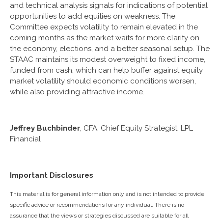
and technical analysis signals for indications of potential
opportunities to add equities on weakness. The
Committee expects volatility to remain elevated in the
coming months as the market waits for more clarity on
the economy, elections, and a better seasonal setup. The
STAAC maintains its modest overweight to fixed income,
funded from cash, which can help buffer against equity
market volatility should economic conditions worsen,
while also providing attractive income.
Jeffrey Buchbinder
, CFA, Chief Equity Strategist, LPL
Financial
Important Disclosures
This material is for general information only and is not intended to provide
specific advice or recommendations for any individual. There is no
assurance that the views or strategies discussed are suitable for all