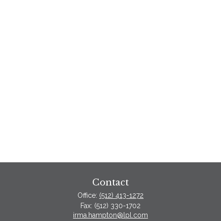
Contact
Office:
(512) 413-1272
Fax:
(512) 330-1702
irma.hampton@lpl.com