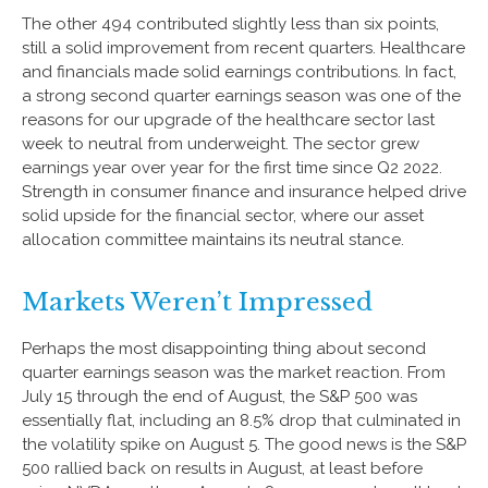
The other 494 contributed slightly less than six points,
still a solid improvement from recent quarters. Healthcare
and financials made solid earnings contributions. In fact,
a strong second quarter earnings season was one of the
reasons for our upgrade of the healthcare sector last
week to neutral from underweight. The sector grew
earnings year over year for the first time since Q2 2022.
Strength in consumer finance and insurance helped drive
solid upside for the financial sector, where our asset
allocation committee maintains its neutral stance.
Markets Weren’t Impressed
Perhaps the most disappointing thing about second
quarter earnings season was the market reaction. From
July 15 through the end of August, the S&P 500 was
essentially flat, including an 8.5% drop that culminated in
the volatility spike on August 5. The good news is the S&P
500 rallied back on results in August, at least before