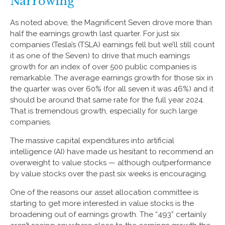
Narrowing
As noted above, the Magnificent Seven drove more than
half the earnings growth last quarter. For just six
companies (Tesla’s (TSLA) earnings fell but we’ll still count
it as one of the Seven) to drive that much earnings
growth for an index of over 500 public companies is
remarkable. The average earnings growth for those six in
the quarter was over 60% (for all seven it was 46%) and it
should be around that same rate for the full year 2024.
That is tremendous growth, especially for such large
companies.
The massive capital expenditures into artificial
intelligence (AI) have made us hesitant to recommend an
overweight to value stocks — although outperformance
by value stocks over the past six weeks is encouraging.
One of the reasons our asset allocation committee is
starting to get more interested in value stocks is the
broadening out of earnings growth. The “493” certainly