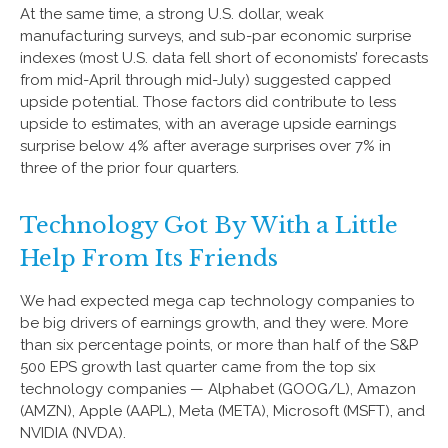
At the same time, a strong U.S. dollar, weak
manufacturing surveys, and sub-par economic surprise
indexes (most U.S. data fell short of economists’ forecasts
from mid-April through mid-July) suggested capped
upside potential. Those factors did contribute to less
upside to estimates, with an average upside earnings
surprise below 4% after average surprises over 7% in
three of the prior four quarters.
Technology Got By With a Little
Help From Its Friends
We had expected mega cap technology companies to
be big drivers of earnings growth, and they were. More
than six percentage points, or more than half of the S&P
500 EPS growth last quarter came from the top six
technology companies — Alphabet (GOOG/L), Amazon
(AMZN), Apple (AAPL), Meta (META), Microsoft (MSFT), and
NVIDIA (NVDA).