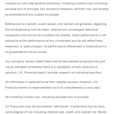
investors or will yield positive outcomes. Investing involves risks including
possible loss of principal. Any economic forecasts set forth may not develop
as predicted and are subject to change.
References to markets, asset classes, and sectors are generally regarding
the corresponding market index. Indexes are unmanaged statistical
composites and cannot be invested into directly. Index performance is not
indicative of the performance of any investment and do not reflect fees,
expenses, or sales charges. All performance referenced is historical and is
no guarantee of future results.
Any company names noted herein are for educational purposes only and
not an indication of trading intent or a solicitation of their products or
services. LPL Financial doesn’t provide research on individual equities.
All information is believed to be from reliable sources; however, LPL
Financial makes no representation as to its completeness or accuracy.
All investing involves risk, including possible loss of principal.
US Treasuries may be considered “safe haven” investments but do carry
some degree of risk including interest rate, credit, and market risk. Bonds