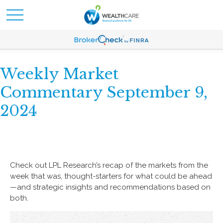
Weekly Market
Commentary September 9,
2024
Check out LPL Research’s recap of the markets from the
week that was, thought-starters for what could be ahead
—and strategic insights and recommendations based on
both.